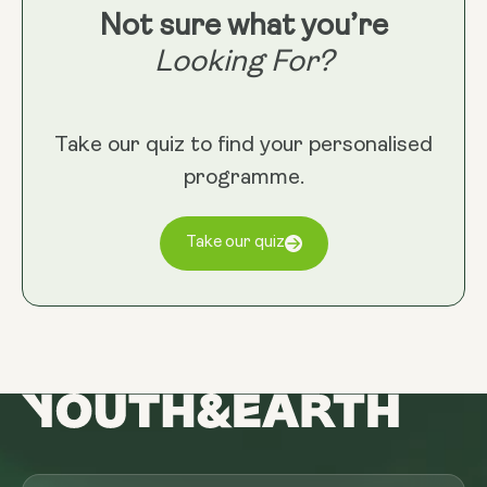
Not sure what you’re
Looking For?
Take our quiz to find your personalised
programme.
Take our quiz