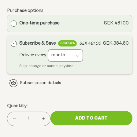
Purchase options
One-time purchase
SEK 481.00
Subscribe & Save
SEK 384.80
SEK 481.00
SAVE 20%
Deliver every
Skip, change or cancel anytime.
Subscription details
Quantity:
ADD TO CART
Decrease
Increase
quantity
quantity
for
for