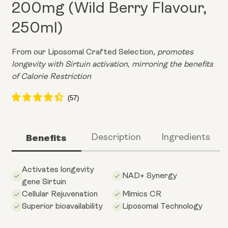
200mg (Wild Berry Flavour,
250ml)
From our Liposomal Crafted Selection,
promotes
longevity with Sirtuin activation, mirroring the benefits
of Calorie Restriction
Benefits
Description
Ingredients
Activates longevity
NAD+ Synergy
gene Sirtuin
Cellular Rejuvenation
Mimics CR
Superior bioavailability
Liposomal Technology