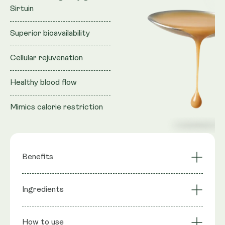
Sirtuin
Superior bioavailability
Cellular rejuvenation
Healthy blood flow
Mimics calorie restriction
Benefits
Activates longevity
Ingredients
NAD+ Synergy
gene Sirtuin
Cellular Rejuvenation
Mimics CR
Ingredients
: Purified water, Vegan Glycerol (natural
Superior
Liposomal
How to use