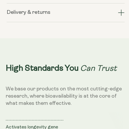
Liposomal
Liposomal
Resveratrol
Resveratrol
Delivery & returns
200mg
200mg
(Wild
(Wild
Berry
Berry
Flavour,
Flavour,
250ml)
250ml)
Can Trust
High Standards You
We base our products on the most cutting-edge
research, where bioavailability is at the core of
what makes them effective.
Activates longevity gene