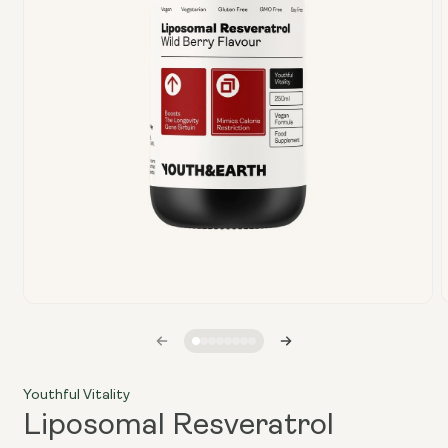
Open
media
1
in
i
modal
Youthful Vitality
Liposomal Resveratrol