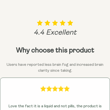
vibrant you!
remember, consulting your doctor is always a good
idea before adding anything new to the mix!
4.4 Excellent
Why choose this product
Users have reported less brain fog and increased brain
clarity since taking.
Love the fact it is a liquid and not pills, the product is