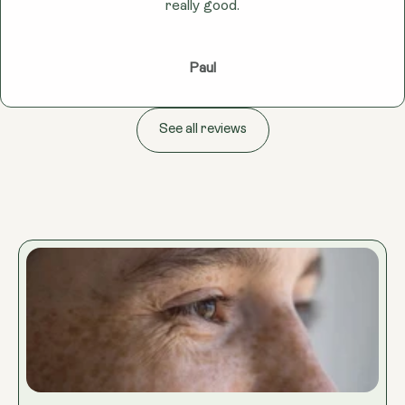
really good.
Paul
See all reviews