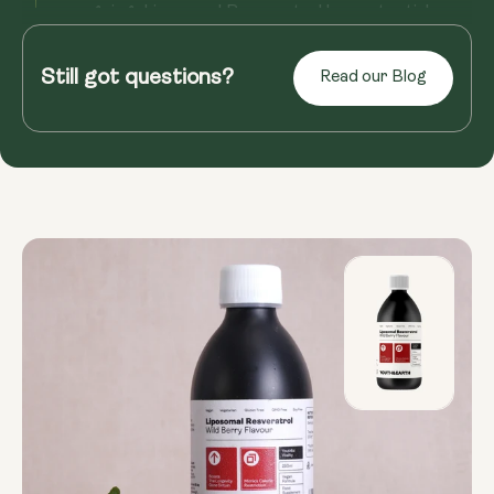
ongoing, Liposomal Resveratrol has potential
benefits for overall well...
Still got questions?
Read our Blog
Read more