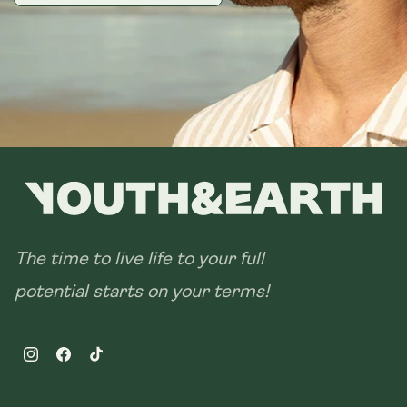
The time to live life to your full
potential starts on your terms!
Instagram
Facebook
TikTok