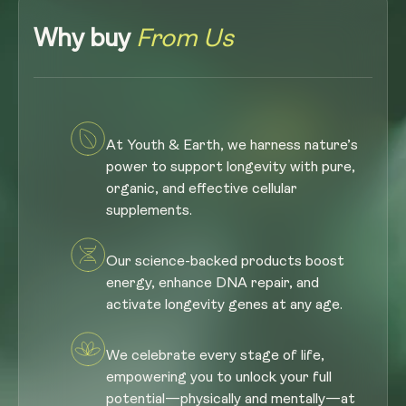
Why buy
From Us
At Youth & Earth, we harness nature’s
power to support longevity with pure,
organic, and effective cellular
supplements.
Our science-backed products boost
energy, enhance DNA repair, and
activate longevity genes at any age.
We celebrate every stage of life,
empowering you to unlock your full
potential—physically and mentally—at