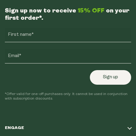
Sign up now to receive
15% OFF
on your
first order*.
First name*
Email*
Sign up
*Offer valid for one-off purchases only. It cannot be used in conjunction
with subscription discounts.
ENGAGE