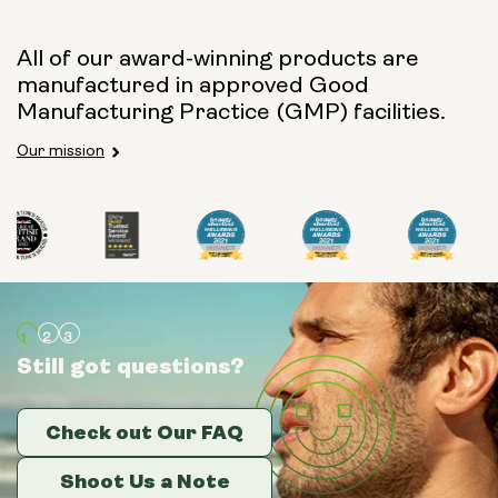
All of our award-winning products are
manufactured in approved Good
Manufacturing Practice (GMP) facilities.
Our mission
Still got questions?
Still got questions?
Still got questions?
Check out Our FAQ
Check out Our FAQ
Check out Our FAQ
Shoot Us a Note
Shoot Us a Note
Shoot Us a Note