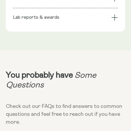
stabiliser), Phospholipids, Trans-Resveratrol, Wild
bioavailability
Technology
Berry flavour, Seabuckthorn extract (natural
Lab reports & awards
Serving Size
preservative), Rosemary extract (natural
preservative), Citric Acid Monohydrate
10ml
NRV
:
10ml provide: Trans Resveratrol 200mg**
**Nutritional Value (NRV) Not Established.
Dosage
10ml
Dietary
Vegan - Vegetarian - Non-GMO - Gluten-
free
You probably have
Some
More Info
Questions
Take in the morning, without food. Can
add to cold liquid to dilute taste. 10ml
equals 2 teaspoons
Check out our FAQs to find answers to common
questions and feel free to reach out if you have
more.
Storage