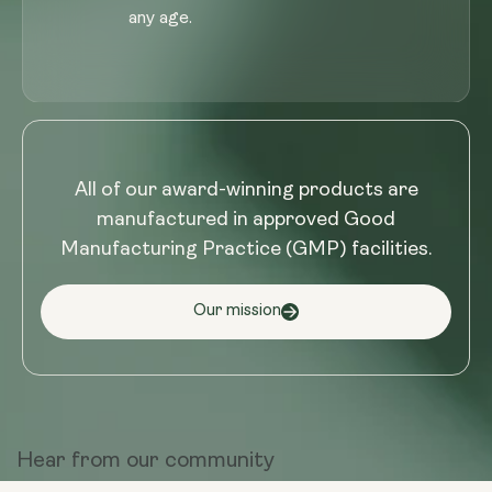
any age.
All of our award-winning products are
manufactured in approved Good
Manufacturing Practice (GMP) facilities.
Our mission
Hear from
our community