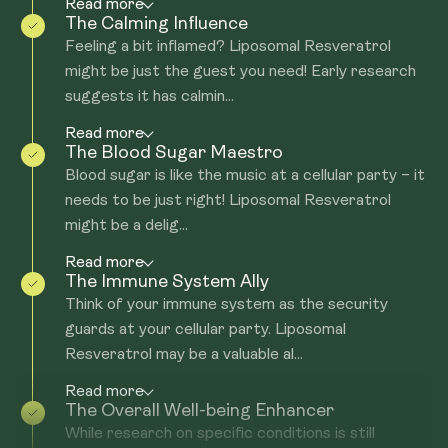
Read more
The Calming Influence
Feeling a bit inflamed? Liposomal Resveratrol
might be just the guest you need! Early research
suggests it has calmin...
Read more
The Blood Sugar Maestro
Blood sugar is like the music at a cellular party – it
needs to be just right! Liposomal Resveratrol
might be a delig...
Read more
The Immune System Ally
Think of your immune system as the security
guards at your cellular party. Liposomal
Resveratrol may be a valuable al...
Read more
The Overall Well-being Enhancer
While research on specific conditions is still