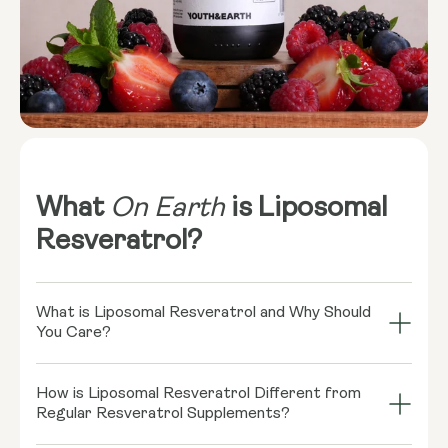
What
On Earth
is Liposomal
Resveratrol?
What is Liposomal Resveratrol and Why Should
You Care?
Imagine your cells throwing a grand bash, and
How is Liposomal Resveratrol Different from
Resveratrol is the coolest guest there! This little
Regular Resveratrol Supplements?
rockstar, found in red wine and some berries, might
play a role in supporting healthy cellular function.