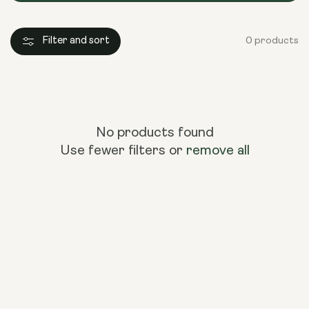
Filter and sort
0 products
No products found
Use fewer filters or
remove all