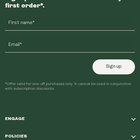
first order*.
First name*
Email*
Sign up
*Offer valid for one-off purchases only. It cannot be used in conjunction
with subscription discounts.
ENGAGE
Take Our Quiz
POLICIES