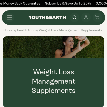
Skip to
ys Money Back Guarantee
Subscribe & Save Up to 25%
3,000+
content
Log
Cart
in
Shop by health focus
Weight Loss Management Supplements
/
Weight Loss
Management
Supplements