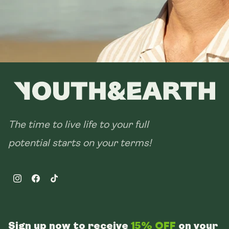
The time to live life to your full
potential starts on your terms!
Instagram
Facebook
TikTok
Sign up now to receive
15% OFF
on your