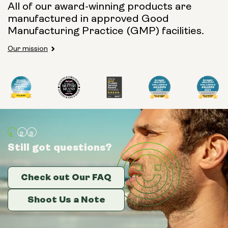
All of our award-winning products are
manufactured in approved Good
Manufacturing Practice (GMP) facilities.
Our mission
Still got questions?
Still got questions?
Still got questions?
Check out Our FAQ
Check out Our FAQ
Check out Our FAQ
Shoot Us a Note
Shoot Us a Note
Shoot Us a Note