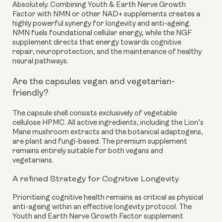
Absolutely. Combining Youth & Earth Nerve Growth
Factor with NMN or other NAD+ supplements creates a
highly powerful synergy for longevity and anti-ageing.
NMN fuels foundational cellular energy, while the NGF
supplement directs that energy towards cognitive
repair, neuroprotection, and the maintenance of healthy
neural pathways.
Are the capsules vegan and vegetarian-
friendly?
The capsule shell consists exclusively of vegetable
cellulose HPMC. All active ingredients, including the Lion’s
Mane mushroom extracts and the botanical adaptogens,
are plant and fungi-based. The premium supplement
remains entirely suitable for both vegans and
vegetarians.
A refined Strategy for Cognitive Longevity
Prioritising cognitive health remains as critical as physical
anti-ageing within an effective longevity protocol. The
Youth and Earth Nerve Growth Factor supplement