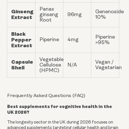
Panax
Ginseng
Genenoside
ginseng
96mg
Extract
10%
Root
Black
Piperine
Pepper
Piperine
4mg
>95%
Extract
Vegetable
Capsule
Vegan /
Cellulose
N/A
Shell
Vegetarian
(HPMC)
Frequently Asked Questions (FAQ)
Best supplements for cognitive health in the
UK 2026?
The longevity sector in the UK during 2026 focuses on
advanced supplements targeting cellular health and brain