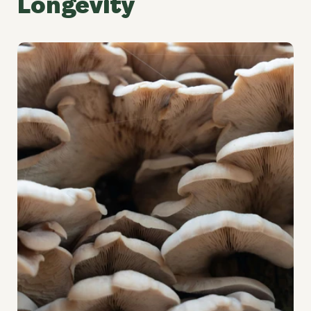
Longevity