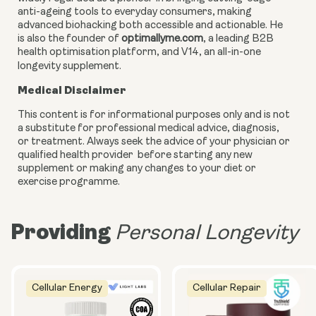
anti-ageing tools to everyday consumers, making
advanced biohacking both accessible and actionable. He
is also the founder of
optimallyme.com
, a leading B2B
health optimisation platform, and V14, an all-in-one
longevity supplement.
Medical Disclaimer
This content is for informational purposes only and is not
a substitute for professional medical advice, diagnosis,
or treatment. Always seek the advice of your physician or
qualified health provider before starting any new
supplement or making any changes to your diet or
exercise programme.
Providing
Personal Longevity
Cellular Energy
Cellular Repair