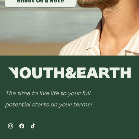
Shoot Us a Note
Shoot Us a Note
Shoot Us a Note
28 sachets
The time to live life to your full
potential starts on your terms!
Instagram
Facebook
TikTok