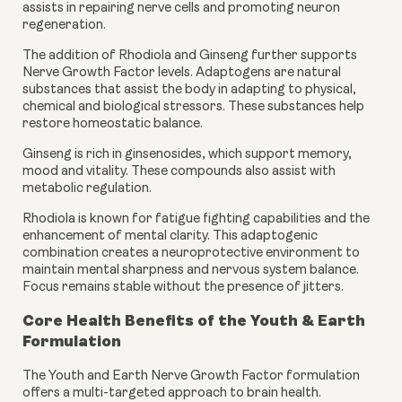
assists in repairing nerve cells and promoting neuron
regeneration.
The addition of Rhodiola and Ginseng further supports
Nerve Growth Factor levels. Adaptogens are natural
substances that assist the body in adapting to physical,
chemical and biological stressors. These substances help
restore homeostatic balance.
Ginseng is rich in ginsenosides, which support memory,
mood and vitality. These compounds also assist with
metabolic regulation.
Rhodiola is known for fatigue fighting capabilities and the
enhancement of mental clarity. This adaptogenic
combination creates a neuroprotective environment to
maintain mental sharpness and nervous system balance.
Focus remains stable without the presence of jitters.
Core Health Benefits of the Youth & Earth
Formulation
The Youth and Earth Nerve Growth Factor formulation
offers a multi-targeted approach to brain health.