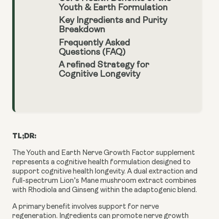
Youth & Earth Formulation
Key Ingredients and Purity
Breakdown
Frequently Asked
Questions (FAQ)
A refined Strategy for
Cognitive Longevity
TL;DR:
The Youth and Earth Nerve Growth Factor supplement
represents a cognitive health formulation designed to
support cognitive health longevity. A dual extraction and
full-spectrum Lion’s Mane mushroom extract combines
with Rhodiola and Ginseng within the adaptogenic blend.
A primary benefit involves support for nerve
regeneration. Ingredients can promote nerve growth