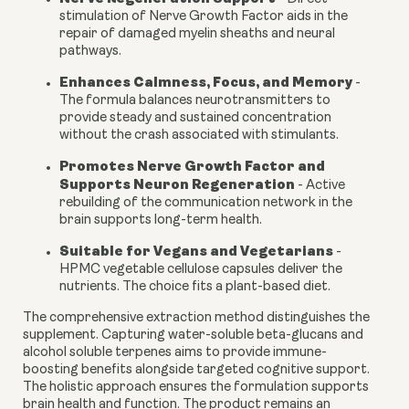
stimulation of Nerve Growth Factor aids in the
repair of damaged myelin sheaths and neural
pathways.
Enhances Calmness, Focus, and Memory
-
The formula balances neurotransmitters to
provide steady and sustained concentration
without the crash associated with stimulants.
Promotes Nerve Growth Factor and
Supports Neuron Regeneration
-
Active
rebuilding of the communication network in the
brain supports long-term health.
Suitable for Vegans and Vegetarians
-
HPMC vegetable cellulose capsules deliver the
nutrients. The choice fits a plant-based diet.
The comprehensive extraction method distinguishes the
supplement. Capturing water-soluble beta-glucans and
alcohol soluble terpenes aims to provide immune-
boosting benefits alongside targeted cognitive support.
The holistic approach ensures the formulation supports
brain health and function. The product remains an