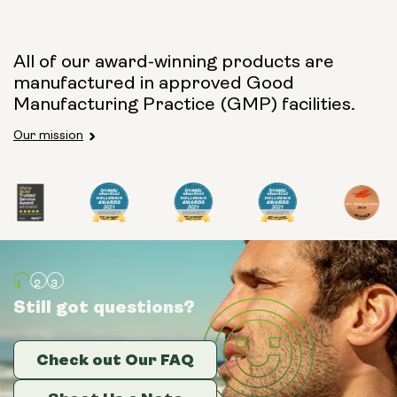
Capsule Size:
All of our award-winning products are
manufactured in approved Good
250mg
500mg
Manufacturing Practice (GMP) facilities.
Our mission
Type:
Travel Packs
Pouch Powder
Glass Bottle (400ml)
Still got questions?
Still got questions?
Still got questions?
Metal Canister
Check out Our FAQ
Check out Our FAQ
Check out Our FAQ
Size:
14 sachets