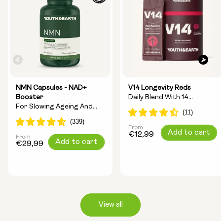
NMN Capsules - NAD+
V14 Longevity Reds
Booster
Daily Blend With 14
For Slowing Ageing And
Longevity Ingredients
Increasing Energy
From
Regular
Add to cart
€12,99
From
Regular
Add to cart
price
€29,99
price
View all