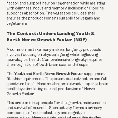
factor and support neuron regeneration while assisting
with calmness, focus and memory. Inclusion of Piperine
supports absorption. The vegetable cellulose shell
ensures the product remains suitable for vegans and
vegetarians.
The Context: Understanding Youth &
Earth Nerve Growth Factor (NGF)
A common mistake many make in longevity protocols
involves focusing on physical ageing while neglecting
neurological health. Comprehensive longevity requires
the integration of both brain span and lifespan.
The
Youth and Earth Nerve Growth Factor
supplement
fills this requirement. The potent dual extraction and full-
spectrum Lion’s Mane mushroom extract supports brain
health by stimulating natural production of Nerve
Growth Factor.
This protein is responsible for the growth, maintenance
and survival of neurons. Such activity forms a primary
component of neuroplasticity and cognitive