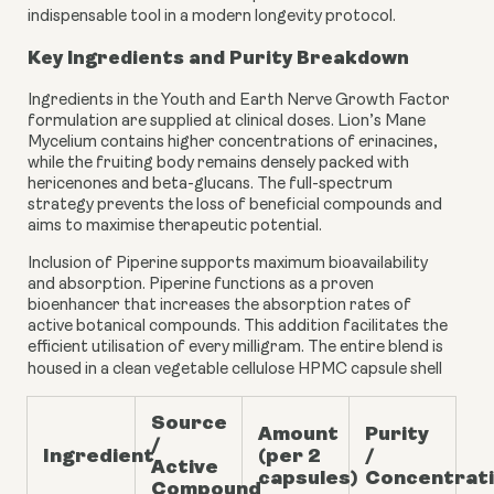
indispensable tool in a modern longevity protocol.
Key Ingredients and Purity Breakdown
Ingredients in the Youth and Earth Nerve Growth Factor
formulation are supplied at clinical doses. Lion’s Mane
Mycelium contains higher concentrations of erinacines,
while the fruiting body remains densely packed with
hericenones and beta-glucans. The full-spectrum
strategy prevents the loss of beneficial compounds and
aims to maximise therapeutic potential.
Inclusion of Piperine supports maximum bioavailability
and absorption. Piperine functions as a proven
bioenhancer that increases the absorption rates of
active botanical compounds. This addition facilitates the
efficient utilisation of every milligram. The entire blend is
housed in a clean vegetable cellulose HPMC capsule shell
Source
Amount
Purity
/
Ingredient
(per 2
/
Active
capsules)
Concentrat
Compound