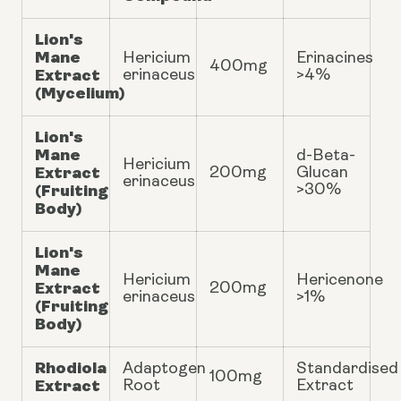
Lion's
Mane
Hericium
Erinacines
400mg
Extract
erinaceus
>4%
(Mycelium)
Lion's
Mane
d-Beta-
Hericium
Extract
200mg
Glucan
erinaceus
(Fruiting
>30%
Body)
Lion's
Mane
Hericium
Hericenone
Extract
200mg
erinaceus
>1%
(Fruiting
Body)
Rhodiola
Adaptogen
Standardised
100mg
Extract
Root
Extract