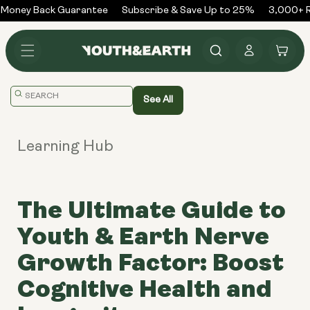
Skip to
Money Back Guarantee
Subscribe & Save Up to 25%
3,000+ Re
content
Log
Cart
in
Translation
See All
missing:
en.general.search.placeholder
Learning Hub
The Ultimate Guide to
Youth & Earth Nerve
Growth Factor: Boost
Cognitive Health and