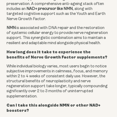
preservation. A comprehensive anti-ageing stack often
includes an
NAD+ precursor like NMN
, along with
targeted cognitive support such as the Youth and Earth
Nerve Growth Factor.
NMN
is associated with DNA repair and the restoration
of systemic cellular energy to provide nerve regeneration
support. This synergistic combination aims to maintain a
resilient and adaptable mind alongside physical health.
How long does it take to experience the
benefits of Nerve Growth Factor supplements?
While individual biology varies, most users begin to notice
subjective improvements in calmness, focus, and memory
within 2 to 4 weeks of consistent daily use. However, the
structural benefits of neuroplasticity and nerve
regeneration support take longer, typically compounding
significantly over 2 to 3 months of uninterrupted
supplementation.
Can I take this alongside NMN or other NAD+
boosters?