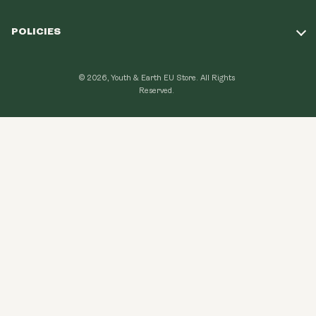
Take Our Quiz
POLICIES
Our Mission
Shipping Policy
Loyalty Program
© 2026, Youth & Earth EU Store.
All Rights
Refund Policy
Reserved.
Learning Hub
Privacy Policy
FAQ
Terms of Use
Contact Us
GDPR Compliance
Become An Affiliate
CCPA Compliance
Explore Topics
Data protection
Cancel my order