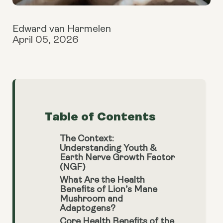
Edward van Harmelen
April 05, 2026
Table of Contents
The Context:
Understanding Youth &
Earth Nerve Growth Factor
(NGF)
What Are the Health
Benefits of Lion’s Mane
Mushroom and
Adaptogens?
Core Health Benefits of the