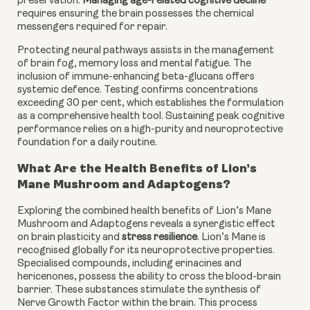
preservation.
Managing age-related cognitive decline
requires ensuring the brain possesses the chemical
messengers required for repair.
Protecting neural pathways assists in the management
of brain fog, memory loss and mental fatigue. The
inclusion of immune-enhancing beta-glucans offers
systemic defence. Testing confirms concentrations
exceeding 30 per cent, which establishes the formulation
as a comprehensive health tool. Sustaining peak cognitive
performance relies on a high-purity and neuroprotective
foundation for a daily routine.
What Are the Health Benefits of Lion’s
Mane Mushroom and Adaptogens?
Exploring the combined health benefits of Lion’s Mane
Mushroom and Adaptogens reveals a synergistic effect
on brain plasticity and
stress resilience
. Lion’s Mane is
recognised globally for its neuroprotective properties.
Specialised compounds, including erinacines and
hericenones, possess the ability to cross the blood-brain
barrier. These substances stimulate the synthesis of
Nerve Growth Factor within the brain. This process