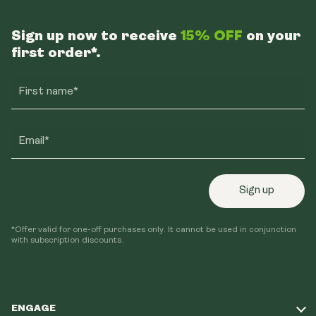
Sign up now to receive
15% OFF
on your
first order*.
First name*
Email*
Sign up
*Offer valid for one-off purchases only. It cannot be used in conjunction
with subscription discounts.
ENGAGE