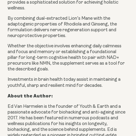
provides a sophisticated solution for achieving holistic
wellness.
By combining dual-extracted Lion’s Mane with the
adaptogenic properties of Rhodiola and Ginseng, the
formulation delivers nerve regeneration support and
neuroprotective properties.
Whether the objective involves enhancing daily calmness
and focus and memory or establishing a foundational
pillar for long-term cognitive health to pair with NAD+
precursors like NMN, the supplement serves as a tool for
the described goals.
Investments in brain health today assist in maintaining a
youthful, sharp and resilient mind for decades.
About the Author:
Ed Van Harmelen is the founder of Youth & Earth and a
passionate advocate for biohacking and anti-ageing since
2017. He has been featured in numerous podcasts and
wellness publications for his insights on longevity,
biohacking, and the science behind supplements. Ed is
widely regarded as a pioneer in bringing cutting-edge