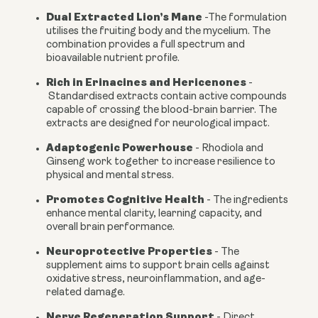
Dual Extracted Lion’s Mane
-
The formulation
utilises the fruiting body and the mycelium. The
combination provides a full spectrum and
bioavailable nutrient profile.
Rich in Erinacines and Hericenones
-
Standardised extracts contain active compounds
capable of crossing the blood-brain barrier. The
extracts are designed for neurological impact.
Adaptogenic Powerhouse
-
Rhodiola and
Ginseng work together to increase resilience to
physical and mental stress.
Promotes Cognitive Health
-
The ingredients
enhance mental clarity, learning capacity, and
overall brain performance.
Neuroprotective Properties
-
The
supplement aims to support brain cells against
oxidative stress, neuroinflammation, and age-
related damage.
Nerve Regeneration Support
- Direct