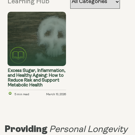
Learning Hub
Excess Sugar, Inflammation,
and Healthy Ageing: How to
Reduce Risk and Support
Metabolic Health
5 min read
March 19, 2026
Providing
Personal Longevity