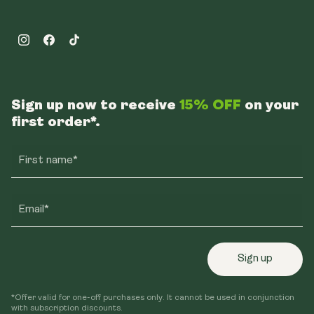
Instagram
Facebook
TikTok
Sign up now to receive
15% OFF
on your
first order*.
First name*
Email*
Sign up
*Offer valid for one-off purchases only. It cannot be used in conjunction
with subscription discounts.