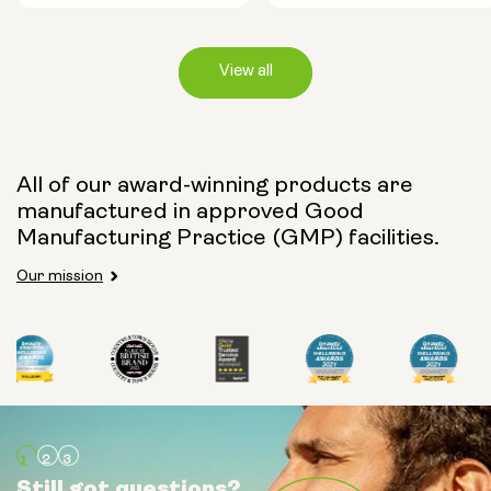
View all
Capsule Size:
All of our award-winning products are
manufactured in approved Good
250mg
500mg
Manufacturing Practice (GMP) facilities.
Our mission
Type:
Travel Packs
Pouch Powder
Glass Bottle (400ml)
Still got questions?
Still got questions?
Still got questions?