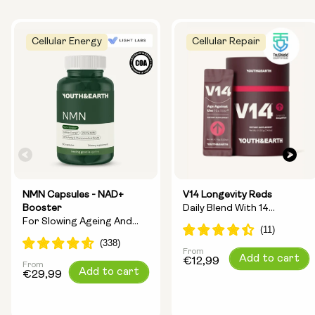
Cellular Energy
Cellular Repair
NMN Capsules - NAD+
V14 Longevity Reds
Booster
Daily Blend With 14
For Slowing Ageing And
Longevity Ingredients
Increasing Energy
From
Regular
Add to cart
€12,99
From
Regular
Add to cart
price
€29,99
price