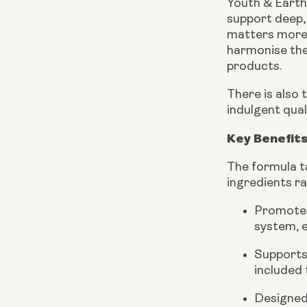
Youth & Earth’
support deep, 
matters more t
harmonise the
products.
There is also 
indulgent qua
Key Benefits
The formula ta
ingredients r
Promotes
system, e
Supports 
included 
Designed