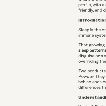
profile, with 
friendly, and
Introduction
Sleep is the o
immune system
That growing 
sleep pattern
disguise or a
overriding th
Two products 
Powder. They 
behind each on
differences t
Understandi