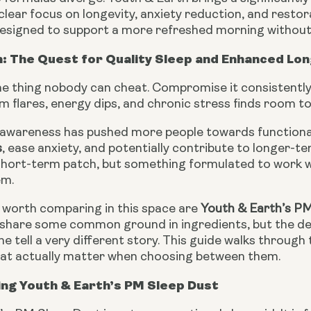
a clear focus on longevity, anxiety reduction, and restor
 designed to support a more refreshed morning without
: The Quest for Quality Sleep and Enhanced Lon
ne thing nobody can cheat. Compromise it consistently
 flares, energy dips, and chronic stress finds room t
awareness has pushed more people towards function
s
, ease anxiety, and potentially contribute to longer-t
 short-term patch, but something formulated to work 
em.
worth comparing in this space are
Youth & Earth’s P
share some common ground in ingredients, but the dep
e tell a very different story. This guide walks through 
hat actually matter when choosing between them.
ng Youth & Earth’s PM Sleep Dust