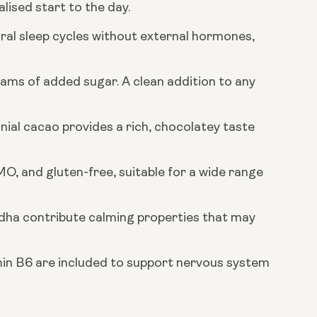
ised start to the day.
al sleep cycles without external hormones,
rams of added sugar. A clean addition to any
al cacao provides a rich, chocolatey taste
O, and gluten-free, suitable for a wide range
dha contribute calming properties that may
n B6 are included to support nervous system