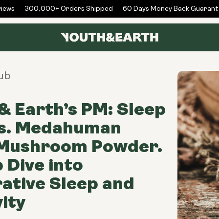
ews
300,000+ Orders Shipped
60 Days Money Back Guarante
ub
& Earth’s PM: Sleep
vs. Medahuman
 Mushroom Powder.
 Dive into
ative Sleep and
ity