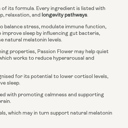
f its formula. Every ingredient is listed with
p, relaxation, and
longevity pathways
.
o balance stress, modulate immune function,
 improve sleep by influencing gut bacteria,
e natural melatonin levels.
lming properties, Passion Flower may help quiet
 which works to reduce hyperarousal and
sed for its potential to lower cortisol levels,
ve sleep.
ated with promoting calmness and supporting
rain.
vels, which may in turn support natural melatonin