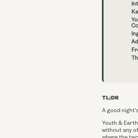
In
Ke
Yo
Co
In
Ad
Fr
Th
TL;DR
A good night's
Youth & Earth’
without any 
where the two