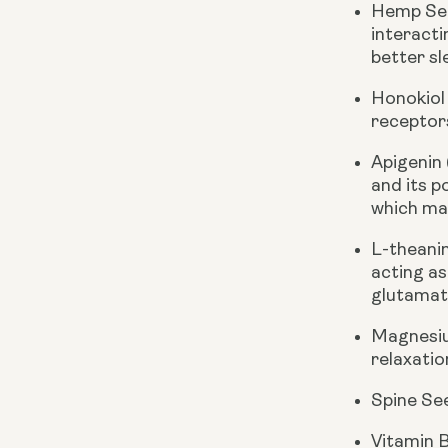
Hemp See
interacti
better sl
Honokiol
receptor
Apigenin
and its p
which may
L-theani
acting as
glutamate
Magnesiu
relaxatio
Spine Se
Vitamin 