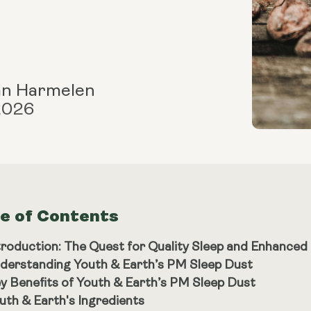
an Harmelen
 2026
le of Contents
troduction: The Quest for Quality Sleep and Enhanced
derstanding Youth & Earth’s PM Sleep Dust
y Benefits of Youth & Earth’s PM Sleep Dust
uth & Earth's Ingredients