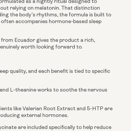
formulated as a nightly ritual designed to
out relying on melatonin. That distinction
ing the body's rhythms, the formula is built to
at often accompanies hormone-based sleep
d from Ecuador gives the product a rich,
enuinely worth looking forward to.
p quality, and each benefit is tied to specific
 and L-theanine works to soothe the nervous
dients like Valerian Root Extract and 5-HTP are
troducing external hormones.
nate are included specifically to help reduce