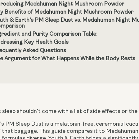
troducing Medahuman Night Mushroom Powder
y Benefits of Medahuman Night Mushroom Powder
uth & Earth’s PM Sleep Dust vs. Medahuman Night M
mparison
gredient and Purity Comparison Table:
dressing Key Health Goals
equently Asked Questions
e Argument for What Happens While the Body Rests
 sleep shouldn't come with a list of side effects or the
s PM Sleep Dust is a melatonin-free, ceremonial cacao 
of that baggage. This guide compares it to Medahum
 formulas diverge. Youth & Earth brings a significant