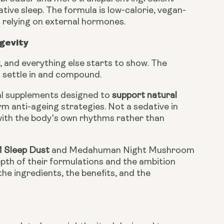
ative sleep. The formula is low-calorie, vegan-
 relying on external hormones.
gevity
, and everything else starts to show. The
o settle in and compound.
al supplements designed to
support natural
erm anti-ageing strategies. Not a sedative in
with the body's own rhythms rather than
M Sleep Dust
and Medahuman Night Mushroom
th of their formulations and the ambition
the ingredients, the benefits, and the