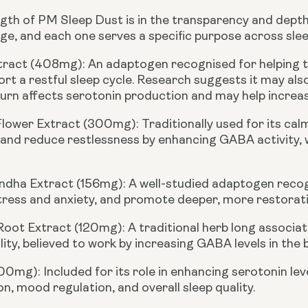
gth of PM Sleep Dust is in the transparency and depth o
ge, and each one serves a specific purpose across slee
xtract (408mg):
An adaptogen recognised for helping t
rt a restful sleep cycle. Research suggests it may also
turn affects serotonin production and may help increas
Flower Extract (300mg):
Traditionally used for its ca
 and reduce restlessness by enhancing GABA activity,
dha Extract (156mg):
A well-studied adaptogen recogni
ress and anxiety, and promote deeper, more restorati
 Root Extract (120mg):
A traditional herb long associ
lity, believed to work by increasing GABA levels in the b
100mg):
Included for its role in enhancing serotonin le
n, mood regulation, and overall sleep quality.