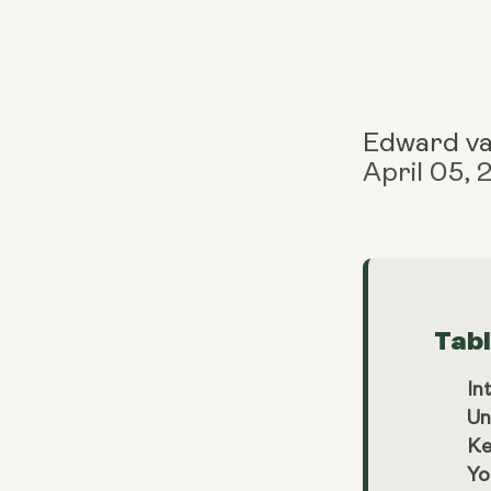
Edward v
April 05,
Tab
In
Un
Ke
Yo