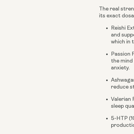
The real stren
its exact dosa
Reishi E
and suppo
which in 
Passion 
the mind
anxiety.
Ashwagan
reduce st
Valerian
sleep qua
5-HTP (
productio