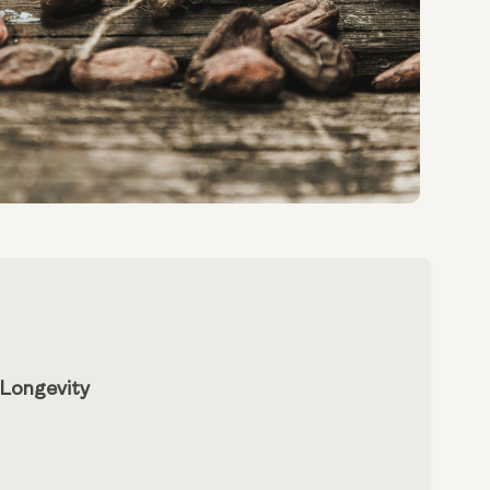
 Longevity