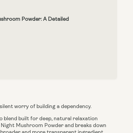
ushroom Powder: A Detailed
 silent worry of building a dependency.
blend built for deep, natural relaxation
an Night Mushroom Powder and breaks down
ly broader and more transparent ingredient