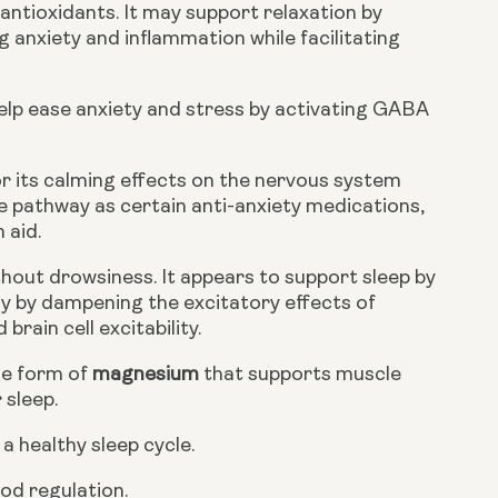
antioxidants. It may support relaxation by
g anxiety and inflammation while facilitating
lp ease anxiety and stress by activating GABA
r its calming effects on the nervous system
me pathway as certain anti-anxiety medications,
 aid.
hout drowsiness. It appears to support sleep by
ly by dampening the excitatory effects of
rain cell excitability.
le form of
magnesium
that supports muscle
 sleep.
a healthy sleep cycle.
od regulation.