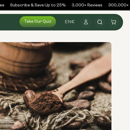
e
Subscribe & Save Up to 25%
3,000+ Reviews
300,000+ Or
Log
Take Our Quiz
Cart
EN
€
in