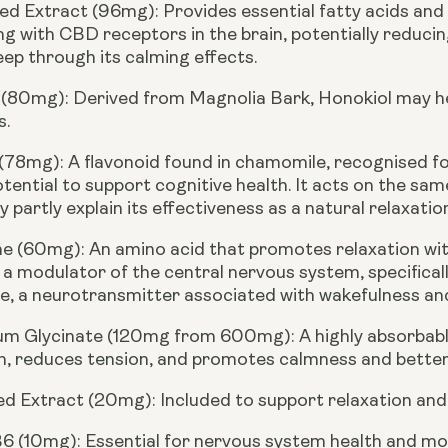
d Extract (96mg):
Provides essential fatty acids and 
ng with CBD receptors in the brain, potentially reducin
eep through its calming effects.
 (80mg):
Derived from Magnolia Bark, Honokiol may he
s.
 (78mg):
A flavonoid found in chamomile, recognised fo
otential to support cognitive health. It acts on the sa
 partly explain its effectiveness as a natural relaxation
ne (60mg):
An amino acid that promotes relaxation wit
 a modulator of the central nervous system, specifical
, a neurotransmitter associated with wakefulness and b
m Glycinate (120mg from 600mg):
A highly absorbab
n, reduces tension, and promotes calmness and better
ed Extract (20mg):
Included to support relaxation and 
B6 (10mg):
Essential for nervous system health and mo