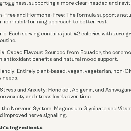
rogginess, supporting a more clear-headed and revital
n-Free and Hormone-Free:
The formula supports natur
a non-habit-forming approach to better rest.
rie:
Each serving contains just 42 calories with zero g
outine.
al Cacao Flavour:
Sourced from Ecuador, the ceremoni
h antioxidant benefits and natural mood support.
iendly:
Entirely plant-based, vegan, vegetarian, non-GM
y needs.
Stress and Anxiety:
Honokiol, Apigenin, and Ashwagan
ce anxiety and stress levels over time.
 the Nervous System:
Magnesium Glycinate and Vitami
d improved nerve signalling.
th's Ingredients