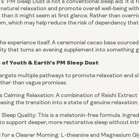
s PM Sleep Dust is not a conventional sleep aid. It is 
natural relaxation and promote overall well-being with
han it might seem at first glance. Rather than overrid
m, which may help reduce the risk of dependency th
the experience itself. A ceremonial cacao base source
lity that turns an evening supplement into something g
 of Youth & Earth’s PM Sleep Dust
rgets multiple pathways to promote relaxation and slee
ather than vague promises.
 Calming Relaxation:
A combination of Reishi Extract
asing the transition into a state of genuine relaxation.
Sleep Quality:
This is a melatonin-free formula. Ingre
to support deeper, more restorative sleep without in
 for a Clearer Morning:
L-theanine and Magnesium Glyci