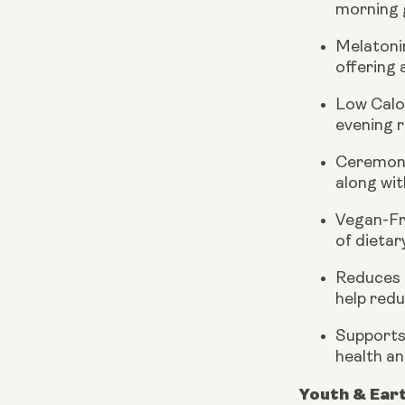
morning g
Melatoni
offering 
Low Calo
evening r
Ceremoni
along wit
Vegan-Fr
of dietar
Reduces 
help redu
Supports
health an
Youth & Ear