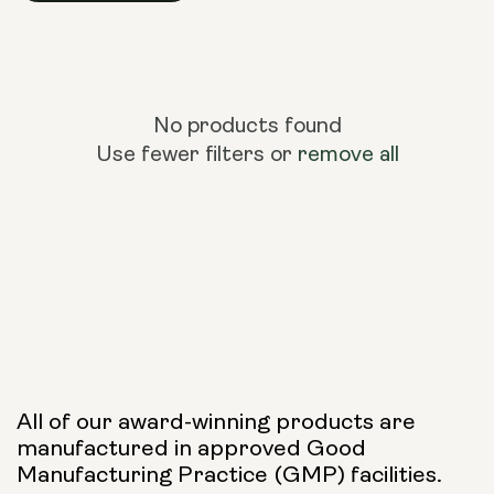
No products found
Use fewer filters or
remove all
All of our award-winning products are
manufactured in approved Good
Manufacturing Practice (GMP) facilities.