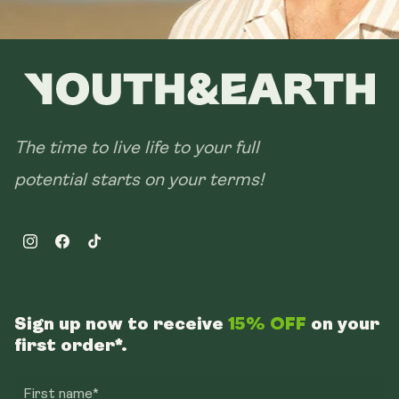
The time to live life to your full
potential starts on your terms!
Instagram
Facebook
TikTok
Sign up now to receive
15% OFF
on your
first order*.
First name*