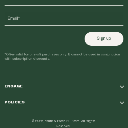
Email*
Sign up
*Offer valid for one-off purchases only. It cannot be used in conjunction
with subscription discounts.
ENGAGE
Take Our Quiz
POLICIES
Our Mission
Shipping Policy
Loyalty Program
© 2026, Youth & Earth EU Store.
All Rights
Refund Policy
Reserved.