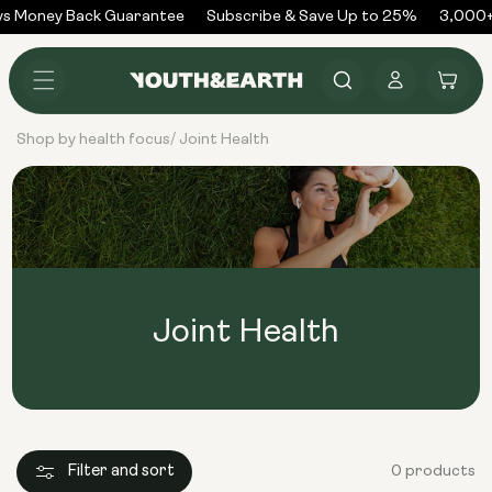
Skip to
s Money Back Guarantee
Subscribe & Save Up to 25%
3,000+
content
Log
Cart
in
Shop by health focus
Joint Health
/
Joint Health
Filter and sort
0 products