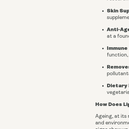
Skin Su
supplemen
Anti-Ag
at a foun
Immune 
function
Removes
pollutant
Dietary 
vegetaria
How Does Li
Ageing, at its
and environmen