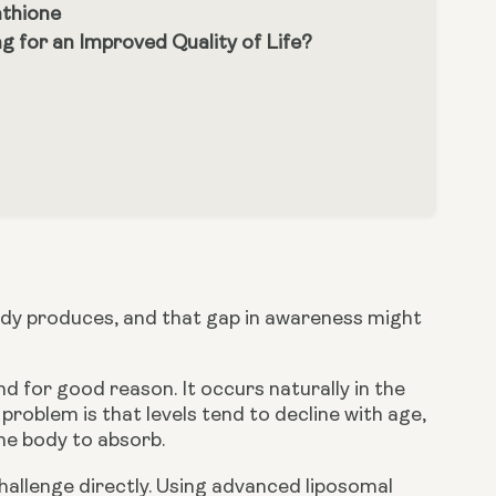
athione
 for an Improved Quality of Life?
ody produces, and that gap in awareness might
d for good reason. It occurs naturally in the
e problem is that levels tend to decline with age,
he body to absorb.
allenge directly. Using advanced liposomal