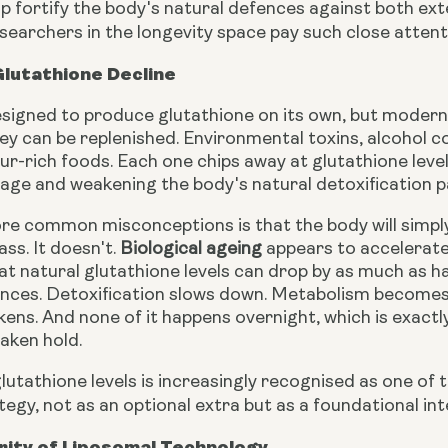
p fortify the body's natural defences against both ext
searchers in the longevity space pay such close attenti
lutathione Decline
esigned to produce glutathione on its own, but modern 
ey can be replenished. Environmental toxins, alcohol c
lfur-rich foods. Each one chips away at glutathione level
age and weakening the body's natural detoxification 
re common misconceptions is that the body will simply 
ass. It doesn't.
Biological ageing
appears to accelerate 
t natural glutathione levels can drop by as much as hal
nces. Detoxification slows down. Metabolism becomes sl
ns. And none of it happens overnight, which is exactly
aken hold.
lutathione levels is increasingly recognised as one of 
tegy, not as an optional extra but as a foundational int
rity of Liposomal Technology