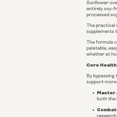
Sunflower ove
entirely soy-
processed soy 
The practical
supplements t
The formula c
palatable, eas
whether at ho
Core Health 
By bypassing t
support more d
Master 
both the 
Combats
research