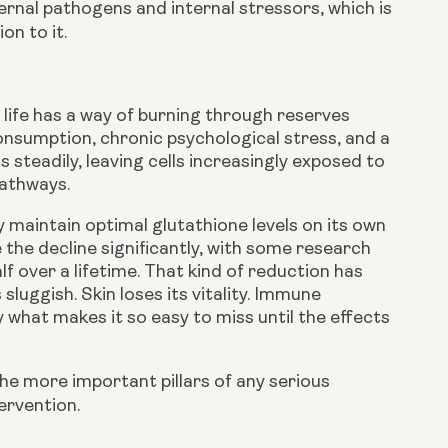
ernal pathogens and internal stressors, which is
on to it.
life has a way of burning through reserves
onsumption, chronic psychological stress, and a
s steadily, leaving cells increasingly exposed to
pathways.
maintain optimal glutathione levels on its own
the decline significantly, with some research
f over a lifetime. That kind of reduction has
uggish. Skin loses its vitality. Immune
 what makes it so easy to miss until the effects
the more important pillars of any serious
ervention.