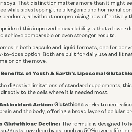
r soya. That distinction matters more than it might se
free while sidestepping the allergenic and hormonal c
products, all without compromising how effectively th
 upside of this improved bioavailability is that a low
o achieve comparable or even stronger results.
omes in both capsule and liquid formats, one for conv
y-to-dose option. Both are built for daily use and fit na
me or on the move.
Benefits of Youth & Earth's Liposomal Glutathi
he digestive limitations of standard supplements, this
irectly to the cells where it is needed most.
Antioxidant Action:
Glutathione
works to neutralise 
brain and the body, offering a broad layer of cellular p
 Glutathione Decline:
The formula is designed to h
 suggests may drop by as much as 50% over a lifetime