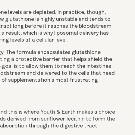
e levels are depleted. In practice, though,
 glutathione is highly unstable and tends to
tract long before it reaches the bloodstream.
a result, which is why liposomal delivery has
 levels at a cellular level.
gy. The formula encapsulates glutathione
ing a protective barrier that helps shield the
 goal is to allow them to reach the intestines
oodstream and delivered to the cells that need
ne of supplementation's most frustrating
 and this is where Youth & Earth makes a choice
ids derived from sunflower lecithin to form the
s absorption through the digestive tract.