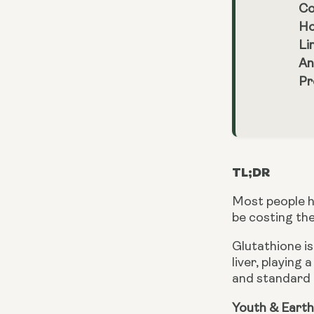
Co
Ho
Li
An
Pr
TL;DR
Most people h
be costing th
Glutathione is
liver, playing 
and standard g
Youth & Earth