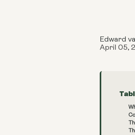
Edward v
April 05,
Tab
Wh
Co
Th
Th