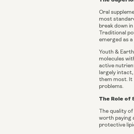
Oral supplemen
most standard
break down in 
Traditional po
emerged as a f
Youth & Earth
molecules with
active nutrien
largely intact
them most. It 
problems.
The Role of 
The quality of
worth paying a
protective lip