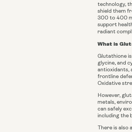
technology, th
shield them fr
300 to 400 mg
support healt
radiant compl
What is Glut
Glutathione is
glycine, and c
antioxidants, 
frontline defe
Oxidative stre
However, gluta
metals, envir
can safely exc
including the 
There is also 