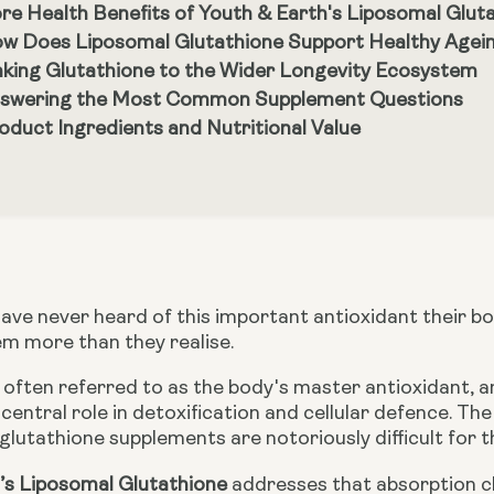
re Health Benefits of Youth & Earth's Liposomal Glut
w Does Liposomal Glutathione Support Healthy Ageing
nking Glutathione to the Wider Longevity Ecosystem
swering the Most Common Supplement Questions
oduct Ingredients and Nutritional Value
ave never heard of this important antioxidant their b
em more than they realise.
 often referred to as the body's master antioxidant, an
a central role in detoxification and cellular defence. Th
lutathione supplements are notoriously difficult for t
’s Liposomal Glutathione
addresses that absorption ch