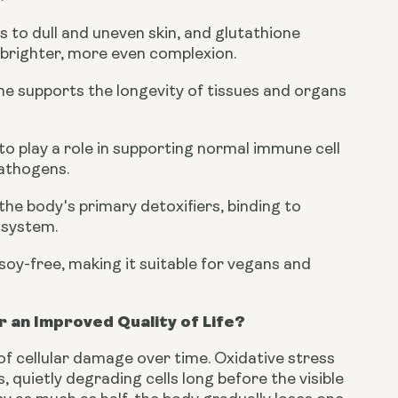
 to dull and uneven skin, and glutathione
 brighter, more even complexion.
ione supports the longevity of tissues and organs
to play a role in supporting normal immune cell
pathogens.
the body's primary detoxifiers, binding to
 system.
soy-free, making it suitable for vegans and
 an Improved Quality of Life?
 of cellular damage over time. Oxidative stress
 quietly degrading cells long before the visible