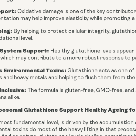
pport:
Oxidative damage is one of the key contributors
tation may help improve elasticity while promoting a
eing:
By helping to protect cellular integrity, glutath
dational level.
System Support:
Healthy glutathione levels appear 
, which may contribute to a more robust response to 
 Environmental Toxins:
Glutathione acts as one of 
s and heavy metals and helping to flush them from the
Inclusive:
The formula is gluten-free, GMO-free, and 
ns alike.
posomal Glutathione Support Healthy Ageing for
 most fundamental level, is driven by the accumulation
tal toxins do most of the heavy lifting in that process,