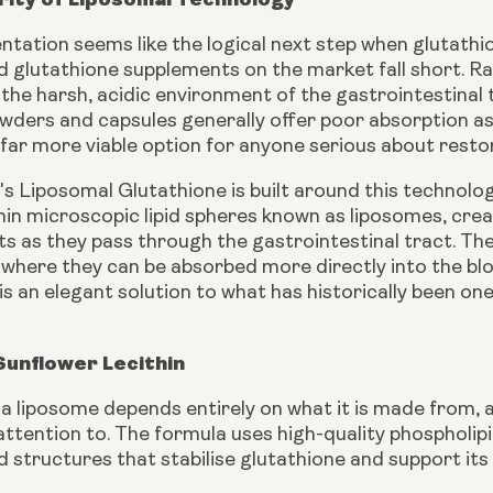
tation seems like the logical next step when glutathion
 glutathione supplements on the market fall short. Raw
the harsh, acidic environment of the gastrointestinal 
wders and capsules generally offer poor absorption as 
ar more viable option for anyone serious about restoring
's Liposomal Glutathione is built around this technolo
in microscopic lipid spheres known as liposomes, creat
ts as they pass through the gastrointestinal tract. The
, where they can be absorbed more directly into the bl
is an elegant solution to what has historically been o
Sunflower Lecithin
 a liposome depends entirely on what it is made from,
ttention to. The formula uses high-quality phospholip
id structures that stabilise glutathione and support it