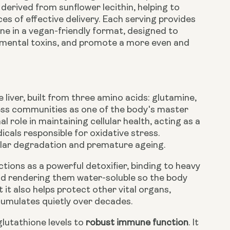
derived from sunflower lecithin, helping to
s of effective delivery. Each serving provides
e in a vegan-friendly format, designed to
onmental toxins, and promote a more even and
 liver, built from three amino acids: glutamine,
lness communities as one of the body's master
l role in maintaining cellular health, acting as a
cals responsible for oxidative stress.
llular degradation and premature ageing.
ions as a powerful detoxifier, binding to heavy
nd rendering them water-soluble so the body
 it also helps protect other vital organs,
ccumulates quietly over decades.
glutathione levels to
robust immune function
. It