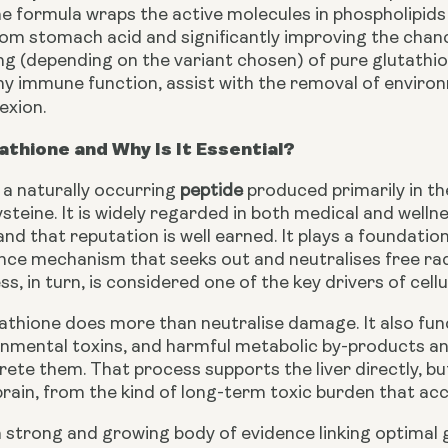
e formula wraps the active molecules in phospholipids 
om stomach acid and significantly improving the chance
 (depending on the variant chosen) of pure glutathion
hy immune function, assist with the removal of envir
exion.
athione and Why Is It Essential?
 a naturally occurring
peptide
produced primarily in the
ysteine. It is widely regarded in both medical and wel
and that reputation is well earned. It plays a foundationa
nce mechanism that seeks out and neutralises free radi
ss, in turn, is considered one of the key drivers of ce
thione does more than neutralise damage. It also funct
onmental toxins, and harmful metabolic by-products a
rete them. That process supports the liver directly, but
brain, from the kind of long-term toxic burden that a
a strong and growing body of evidence linking optimal 