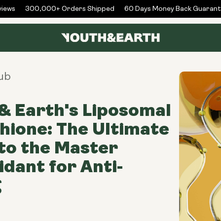
ews
300,000+ Orders Shipped
60 Days Money Back Guarante
ub
& Earth's Liposomal
hione: The Ultimate
to the Master
idant for Anti-
g