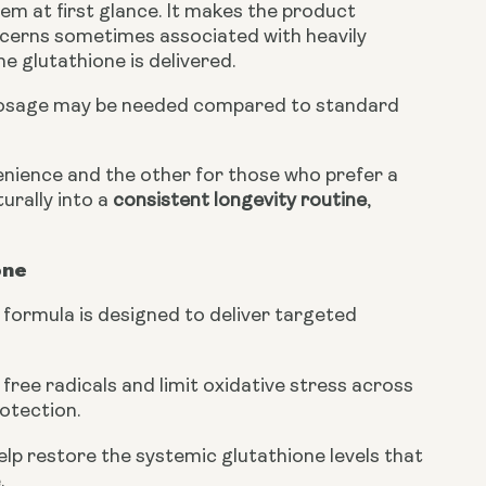
em at first glance. It makes the product
oncerns sometimes associated with heavily
e glutathione is delivered.
er dosage may be needed compared to standard
enience and the other for those who prefer a
turally into a
consistent longevity routine
,
one
 formula is designed to deliver targeted
free radicals and limit oxidative stress across
rotection.
elp restore the systemic glutathione levels that
.