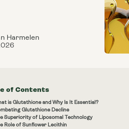
an Harmelen
 2026
le of Contents
at is Glutathione and Why Is It Essential?
mbating Glutathione Decline
e Superiority of Liposomal Technology
e Role of Sunflower Lecithin