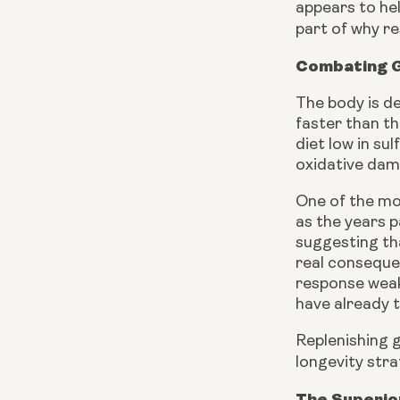
appears to hel
part of why re
Combating G
The body is d
faster than th
diet low in su
oxidative dam
One of the mo
as the years p
suggesting tha
real conseque
response weake
have already t
Replenishing g
longevity stra
The Superio