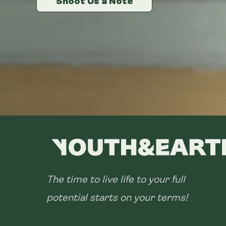
Shoot Us a Note
Shoot Us a Note
Shoot Us a Note
The time to live life to your full
potential starts on your terms!