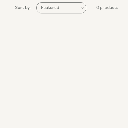
Sort by:
0 products