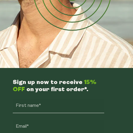
Sign up now to receive
15%
OFF
on your first order*.
First name*
Email*