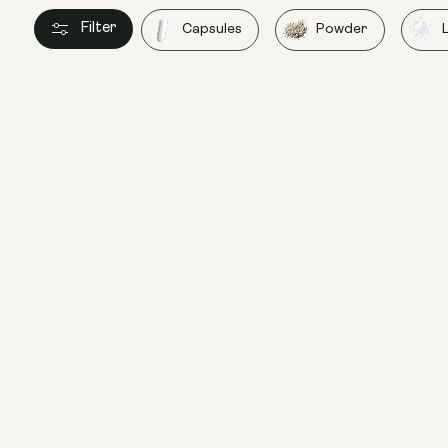
Filter
Capsules
Powder