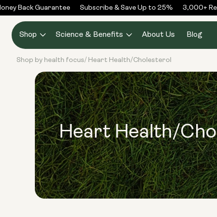
Skip to
ney Back Guarantee
Subscribe & Save Up to 25%
3,000+ Rev
content
Shop
Science & Benefits
About Us
Blog
Shop by health focus
Heart Health/Cholesterol
/
Heart Health/Cho