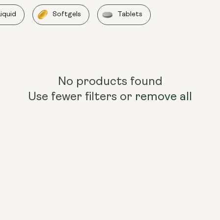
Liquid
Softgels
Tablets
No products found
Use fewer filters or
remove all