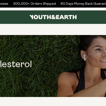
iews
300,000+ Orders Shipped
60 Days Money Back Guarant
lesterol