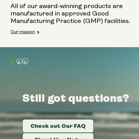
All of our award-winning products are
manufactured in approved Good
Manufacturing Practice (GMP) facilities.
Our mission
Still got questions?
Still got questions?
Still got questions?
Check out Our FAQ
Check out Our FAQ
Check out Our FAQ