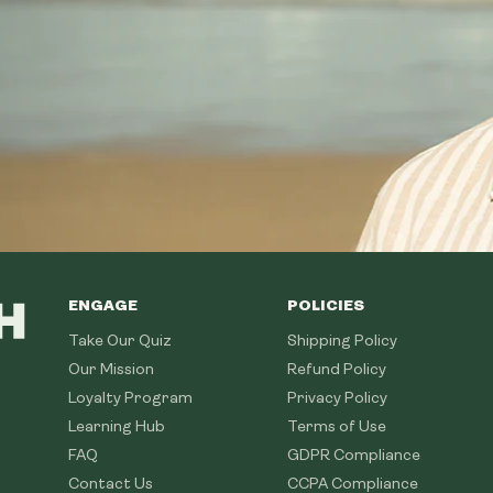
ENGAGE
POLICIES
Take Our Quiz
Shipping Policy
Our Mission
Refund Policy
Loyalty Program
Privacy Policy
Learning Hub
Terms of Use
FAQ
GDPR Compliance
Contact Us
CCPA Compliance