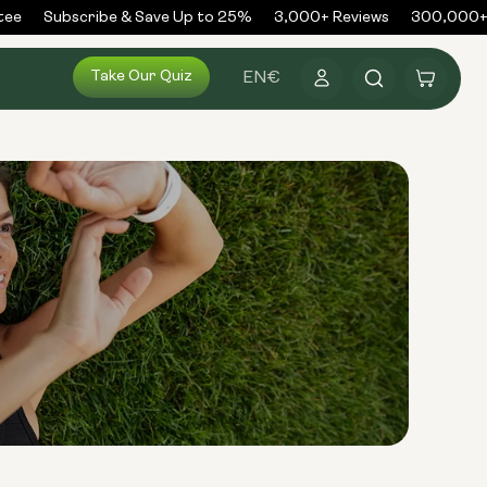
ee
Subscribe & Save Up to 25%
3,000+ Reviews
300,000+ O
Log
Take Our Quiz
Cart
EN
€
in