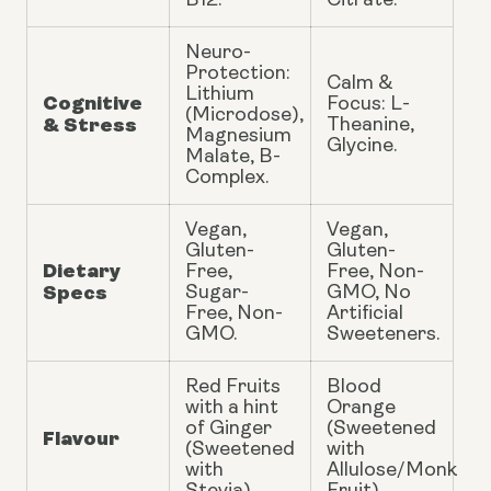
B12.
Citrate.
Neuro-
Protection:
Calm &
Lithium
Cognitive
Focus: L-
(Microdose),
& Stress
Theanine,
Magnesium
Glycine.
Malate, B-
Complex.
Vegan,
Vegan,
Gluten-
Gluten-
Dietary
Free,
Free, Non-
Specs
Sugar-
GMO, No
Free, Non-
Artificial
GMO.
Sweeteners.
Red Fruits
Blood
with a hint
Orange
of Ginger
(Sweetened
Flavour
(Sweetened
with
with
Allulose/Monk