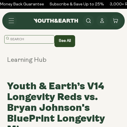
Skip to
Money Back Guarantee
Subscribe & Save Up to 25%
3,000+ Re
content
Log
Cart
in
Translation
See All
missing:
en.general.search.placeholder
Learning Hub
Youth & Earth’s V14
Longevity Reds vs.
Bryan Johnson's
BluePrint Longevity