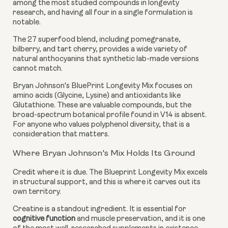
among the most studied compounds in longevity
research, and having all four in a single formulation is
notable.
The 27 superfood blend, including pomegranate,
bilberry, and tart cherry, provides a wide variety of
natural anthocyanins that synthetic lab-made versions
cannot match.
Bryan Johnson's BluePrint Longevity Mix focuses on
amino acids (Glycine, Lysine) and antioxidants like
Glutathione. These are valuable compounds, but the
broad-spectrum botanical profile found in V14 is absent.
For anyone who values polyphenol diversity, that is a
consideration that matters.
Where Bryan Johnson's Mix Holds Its Ground
Credit where it is due. The Blueprint Longevity Mix excels
in structural support, and this is where it carves out its
own territory.
Creatine is a standout ingredient. It is essential for
cognitive function
and muscle preservation, and it is one