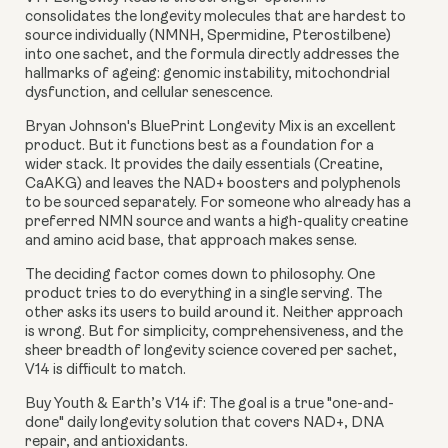
consolidates the longevity molecules that are hardest to
source individually (NMNH, Spermidine, Pterostilbene)
into one sachet, and the formula directly addresses the
hallmarks of ageing: genomic instability, mitochondrial
dysfunction, and cellular senescence.
Bryan Johnson's BluePrint Longevity Mix is an excellent
product. But it functions best as a foundation for a
wider stack. It provides the daily essentials (Creatine,
CaAKG) and leaves the NAD+ boosters and polyphenols
to be sourced separately. For someone who already has a
preferred NMN source and wants a high-quality creatine
and amino acid base, that approach makes sense.
The deciding factor comes down to philosophy. One
product tries to do everything in a single serving. The
other asks its users to build around it. Neither approach
is wrong. But for simplicity, comprehensiveness, and the
sheer breadth of longevity science covered per sachet,
V14 is difficult to match.
Buy Youth & Earth’s V14 if:
The goal is a true "one-and-
done" daily longevity solution that covers NAD+, DNA
repair, and antioxidants.