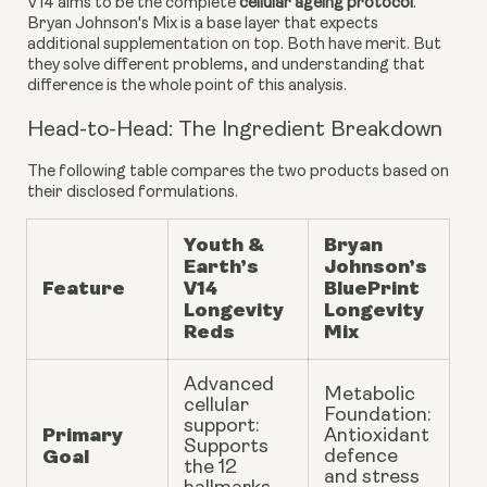
V14 aims to be the complete
cellular ageing protocol
.
Bryan Johnson's Mix is a base layer that expects
additional supplementation on top. Both have merit. But
they solve different problems, and understanding that
difference is the whole point of this analysis.
Head-to-Head: The Ingredient Breakdown
The following table compares the two products based on
their disclosed formulations.
Youth &
Bryan
Earth’s
Johnson’s
Feature
V14
BluePrint
Longevity
Longevity
Reds
Mix
Advanced
Metabolic
cellular
Foundation:
support:
Primary
Antioxidant
Supports
Goal
defence
the 12
and stress