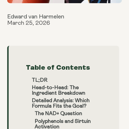
Edward van Harmelen
March 25, 2026
Table of Contents
TL;DR
Head-to-Head: The
Ingredient Breakdown
Detailed Analysis: Which
Formula Fits the Goal?
The NAD+ Question
Polyphenols and Sirtuin
Activation