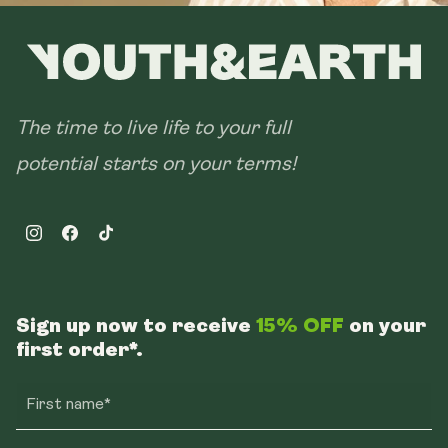
The time to live life to your full
potential starts on your terms!
Instagram
Facebook
TikTok
Sign up now to receive
15% OFF
on your
first order*.
First name*