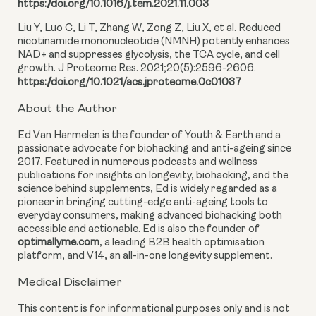
https://doi.org/10.1016/j.tem.2021.11.003
Liu Y, Luo C, Li T, Zhang W, Zong Z, Liu X, et al. Reduced
nicotinamide mononucleotide (NMNH) potently enhances
NAD+ and suppresses glycolysis, the TCA cycle, and cell
growth. J Proteome Res. 2021;20(5):2596-2606.
https://doi.org/10.1021/acs.jproteome.0c01037
About the Author
Ed Van Harmelen is the founder of Youth & Earth and a
passionate advocate for biohacking and anti-ageing since
2017. Featured in numerous podcasts and wellness
publications for insights on longevity, biohacking, and the
science behind supplements, Ed is widely regarded as a
pioneer in bringing cutting-edge anti-ageing tools to
everyday consumers, making advanced biohacking both
accessible and actionable. Ed is also the founder of
optimallyme.com
, a leading B2B health optimisation
platform, and V14, an all-in-one longevity supplement.
Medical Disclaimer
This content is for informational purposes only and is not