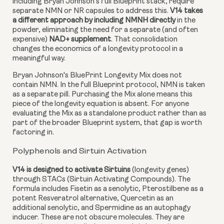
including Bryan Johnson's full Blueprint stack, require
separate NMN or NR capsules to address this.
V14 takes
a different approach by including NMNH directly
in the
powder, eliminating the need for a separate (and often
expensive)
NAD+ supplement
. That consolidation
changes the economics of a longevity protocol in a
meaningful way.
Bryan Johnson's BluePrint Longevity Mix does not
contain NMN. In the full Blueprint protocol, NMN is taken
as a separate pill. Purchasing the Mix alone means this
piece of the longevity equation is absent. For anyone
evaluating the Mix as a standalone product rather than as
part of the broader Blueprint system, that gap is worth
factoring in.
Polyphenols and Sirtuin Activation
V14 is designed to activate Sirtuins
(longevity genes)
through STACs (Sirtuin Activating Compounds). The
formula includes Fisetin as a senolytic, Pterostilbene as a
potent Resveratrol alternative, Quercetin as an
additional senolytic, and Spermidine as an autophagy
inducer. These are not obscure molecules. They are