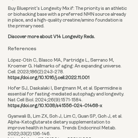
Buy Blueprint’s Longevity Mix if:
The priority is an athletic
or biohacking base with a preferred NMN source already
in place, and a high-quality creatine/amino foundation is
the primary need.
Discover more about V14 Longevity Reds.
References
López-Otín C, Blasco MA, Partridge L, Serrano M,
Kroemer G. Hallmarks of aging: An expanding universe.
Cell. 2023;186(2):243-278.
https://doi.org/10.1016/j.cell.2022.11.001
Hofer SJ, Daskalaki I, Bergmann M, et al. Spermidine is
essential for fasting-mediated autophagy and longevity.
Nat Cell Biol. 2024;26(9):1571-1584.
https://doi.org/10.1038/s41556-024-01468-x
Gyanwali B, Lim ZX, Soh J, Lim C, Guan SP, Goh J, et al.
Alpha-Ketoglutarate dietary supplementation to
improve health in humans. Trends Endocrinol Metab.
2022;33(2):136-146.