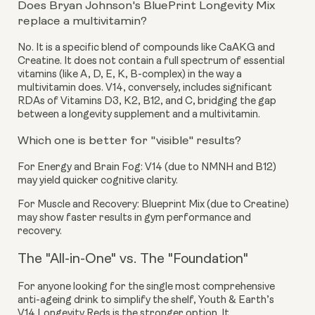
Does Bryan Johnson's BluePrint Longevity Mix
replace a multivitamin?
No. It is a specific blend of compounds like CaAKG and
Creatine. It does not contain a full spectrum of essential
vitamins (like A, D, E, K, B-complex) in the way a
multivitamin does. V14, conversely, includes significant
RDAs of Vitamins D3, K2, B12, and C, bridging the gap
between a longevity supplement and a multivitamin.
Which one is better for "visible" results?
For Energy and Brain Fog:
V14 (due to NMNH and B12)
may yield quicker cognitive clarity.
For Muscle and Recovery:
Blueprint Mix (due to Creatine)
may show faster results in gym performance and
recovery.
The "All-in-One" vs. The "Foundation"
For anyone looking for the single most comprehensive
anti-ageing drink to simplify the shelf, Youth & Earth’s
V14 Longevity Reds is the stronger option. It