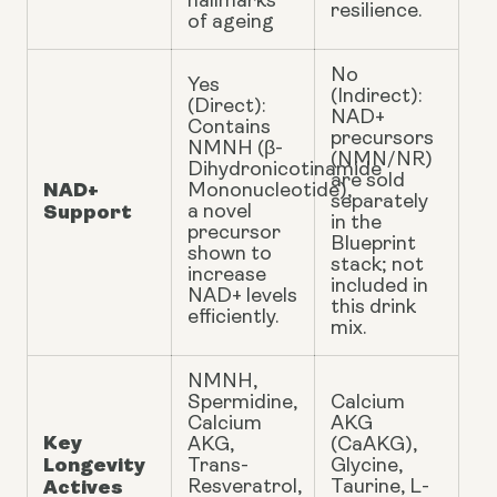
hallmarks
resilience.
of ageing
No
Yes
(Indirect):
(Direct):
NAD+
Contains
precursors
NMNH (β-
(NMN/NR)
Dihydronicotinamide
are sold
NAD+
Mononucleotide),
separately
Support
a novel
in the
precursor
Blueprint
shown to
stack; not
increase
included in
NAD+ levels
this drink
efficiently.
mix.
NMNH,
Spermidine,
Calcium
Calcium
AKG
Key
AKG,
(CaAKG),
Longevity
Trans-
Glycine,
Actives
Resveratrol,
Taurine, L-