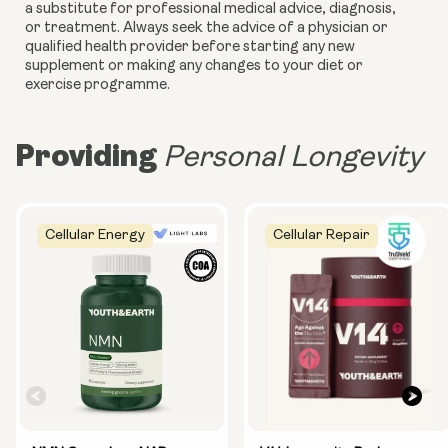
a substitute for professional medical advice, diagnosis,
or treatment. Always seek the advice of a physician or
qualified health provider before starting any new
supplement or making any changes to your diet or
exercise programme.
Providing
Personal Longevity
Cellular Energy
Cellular Repair