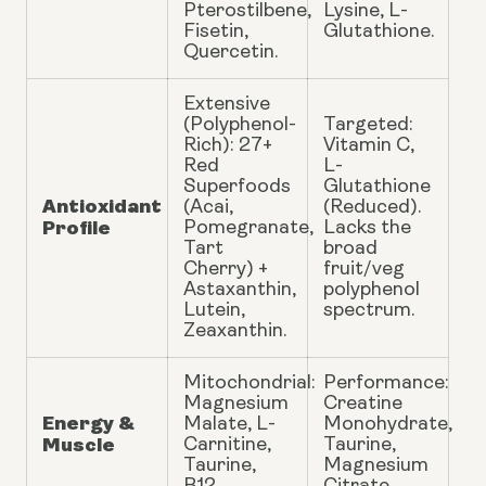
Pterostilbene,
Lysine, L-
Fisetin,
Glutathione.
Quercetin.
Extensive
(Polyphenol-
Targeted:
Rich): 27+
Vitamin C,
Red
L-
Superfoods
Glutathione
Antioxidant
(Acai,
(Reduced).
Profile
Pomegranate,
Lacks the
Tart
broad
Cherry) +
fruit/veg
Astaxanthin,
polyphenol
Lutein,
spectrum.
Zeaxanthin.
Mitochondrial:
Performance:
Magnesium
Creatine
Energy &
Malate, L-
Monohydrate,
Muscle
Carnitine,
Taurine,
Taurine,
Magnesium