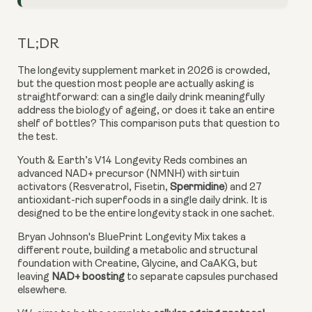
TL;DR
The longevity supplement market in 2026 is crowded,
but the question most people are actually asking is
straightforward: can a single daily drink meaningfully
address the biology of ageing, or does it take an entire
shelf of bottles? This comparison puts that question to
the test.
Youth & Earth’s V14 Longevity Reds combines an
advanced NAD+ precursor (NMNH) with sirtuin
activators (Resveratrol, Fisetin,
Spermidine
) and 27
antioxidant-rich superfoods in a single daily drink. It is
designed to be the entire longevity stack in one sachet.
Bryan Johnson's BluePrint Longevity Mix takes a
different route, building a metabolic and structural
foundation with Creatine, Glycine, and CaAKG, but
leaving
NAD+ boosting
to separate capsules purchased
elsewhere.