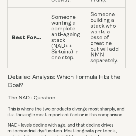
Stevia).
Fruit).
Someone
Someone
building a
wanting a
stack who
complete
wants a
anti-ageing
Best For...
base of
stack
creatine
(NAD+ +
but will add
Sirtuins) in
NMN
one step.
separately.
Detailed Analysis: Which Formula Fits the
Goal?
The NAD+ Question
This is where the two products diverge most sharply, and
it is the single most important factor in this comparison.
NAD+ levels decline with age, and that decline drives
mitochondrial dysfunction. Most longevity protocols,