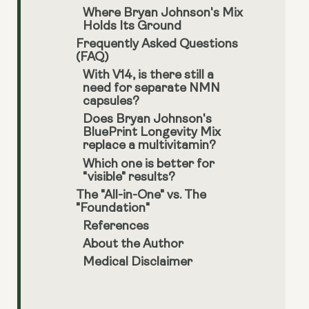
Where Bryan Johnson's Mix
Holds Its Ground
Frequently Asked Questions
(FAQ)
With V14, is there still a
need for separate NMN
capsules?
Does Bryan Johnson's
BluePrint Longevity Mix
replace a multivitamin?
Which one is better for
"visible" results?
The "All-in-One" vs. The
"Foundation"
References
About the Author
Medical Disclaimer