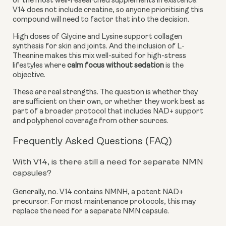
of the most well-researched supplements in existence.
V14 does not include creatine, so anyone prioritising this
compound will need to factor that into the decision.
High doses of Glycine and Lysine support collagen
synthesis for skin and joints. And the inclusion of L-
Theanine makes this mix well-suited for high-stress
lifestyles where
calm focus without sedation
is the
objective.
These are real strengths. The question is whether they
are sufficient on their own, or whether they work best as
part of a broader protocol that includes NAD+ support
and polyphenol coverage from other sources.
Frequently Asked Questions (FAQ)
With V14, is there still a need for separate NMN
capsules?
Generally, no. V14 contains NMNH, a potent NAD+
precursor. For most maintenance protocols, this may
replace the need for a separate NMN capsule.