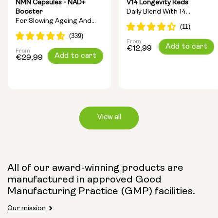
NMN Capsules - NAD+
V14 Longevity Reds
Booster
Daily Blend With 14
For Slowing Ageing And
Longevity Ingredients
Increasing Energy
From
Regular
Add to cart
€12,99
From
Regular
Add to cart
price
€29,99
price
View all
Capsule Size:
All of our award-winning products are
manufactured in approved Good
250mg
500mg
Manufacturing Practice (GMP) facilities.
Our mission