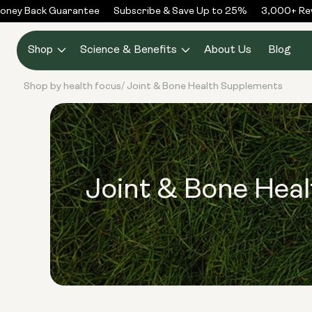
Skip to
ney Back Guarantee
Subscribe & Save Up to 25%
3,000+ Revi
content
Shop
Science & Benefits
About Us
Blog
Shop by health focus
Joint & Bone Health Supplements
/
Joint & Bone Hea