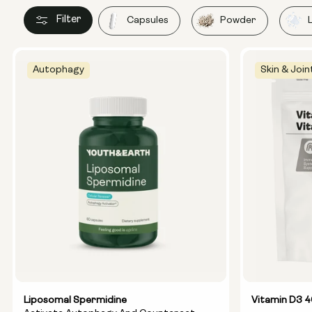
Filter
Capsules
Powder
Autophagy
Skin & Join
Liposomal Spermidine
Vitamin D3 