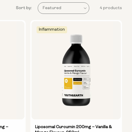
Sort by:
4 products
Inflammation
mg –
Liposomal Curcumin 200mg – Vanilla &