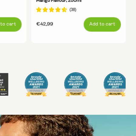
Mango Flavour, 250ml
to cart
Regular
€42,99
Add to cart
price