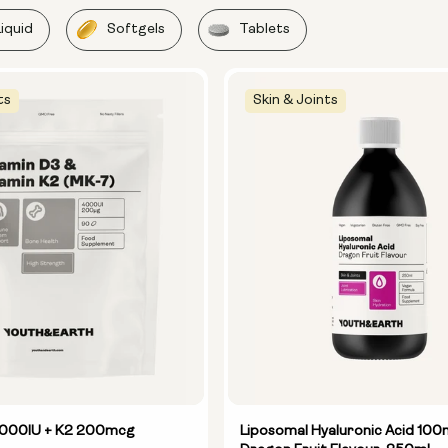
Liquid
Softgels
Tablets
ts
Skin & Joints
4000IU + K2 200mcg
Liposomal Hyaluronic Acid 100