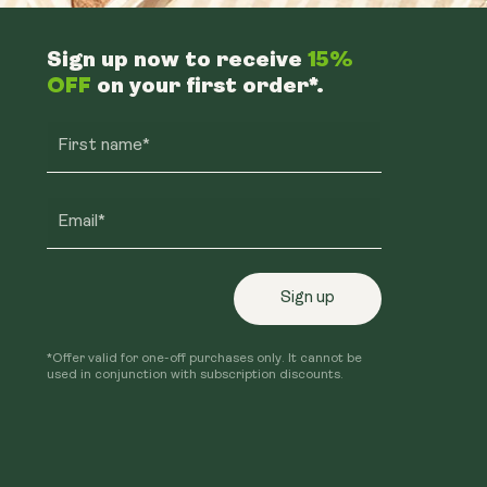
Sign up now to receive
15%
OFF
on your first order*.
First name*
Email*
Sign up
*Offer valid for one-off purchases only. It cannot be
used in conjunction with subscription discounts.