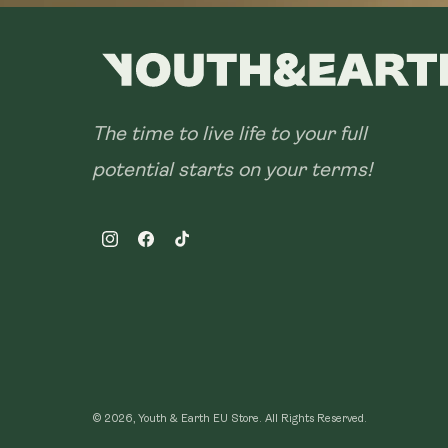
The time to live life to your full
potential starts on your terms!
Instagram
Facebook
TikTok
© 2026, Youth & Earth EU Store.
All Rights Reserved.