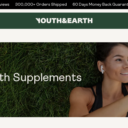
ews
300,000+ Orders Shipped
60 Days Money Back Guarante
lth Supplements