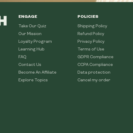
ENGAGE
POLICIES
Take Our Quiz
Shipping Policy
Our Mission
Refund Policy
Loyalty Program
Privacy Policy
Learning Hub
Terms of Use
FAQ
GDPR Compliance
Contact Us
CCPA Compliance
Become An Affiliate
Data protection
Explore Topics
Cancel my order