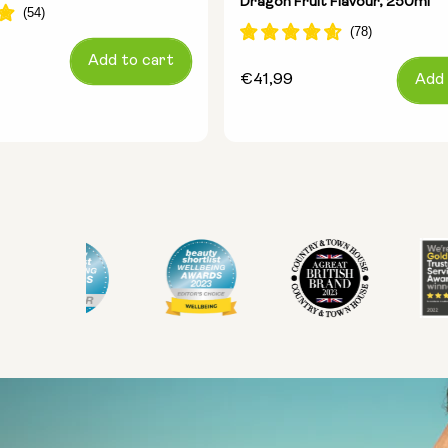
Dragon Fruit Flavour, 250ml
Add to cart
Regular
€41,99
Add 
price