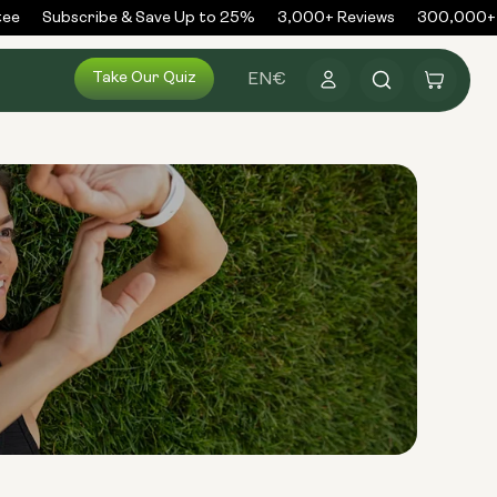
e
Subscribe & Save Up to 25%
3,000+ Reviews
300,000+ O
Log
Take Our Quiz
Cart
EN
€
in