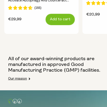
Activate Autophagy And Counteract
Ageing
Regular
€20,99
Regular
€29,99
Add to cart
price
price
All of our award-winning products are
manufactured in approved Good
Manufacturing Practice (GMP) facilities.
Our mission