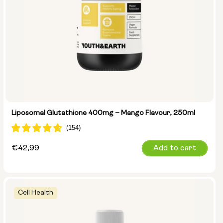
Liposomal Glutathione 400mg – Mango Flavour, 250ml
Regular
€42,99
Add to cart
price
Cell Health