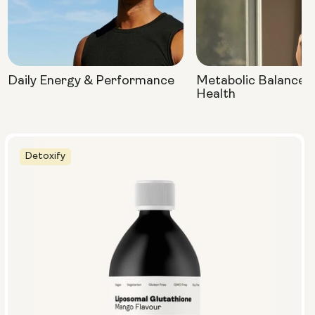
Daily Energy & Performance
Metabolic Balance 
Health
Detoxify