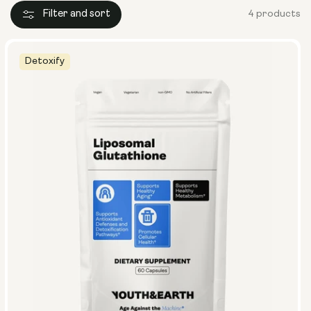
Filter and sort
4 products
Detoxify