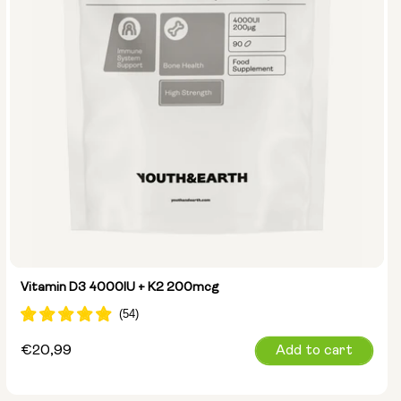
Vitamin D3 4000IU + K2 200mcg
Regular
€20,99
Add to cart
price