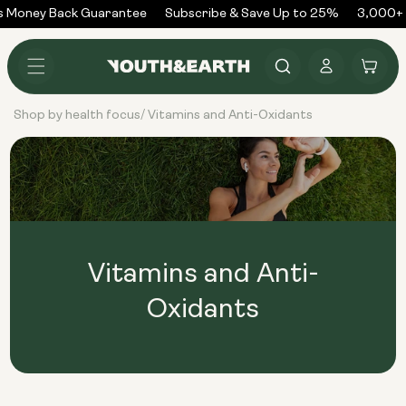
Skip to
 Money Back Guarantee
Subscribe & Save Up to 25%
3,000+ 
content
Log
Cart
in
Shop by health focus
Vitamins and Anti-Oxidants
/
Vitamins and Anti-
Oxidants