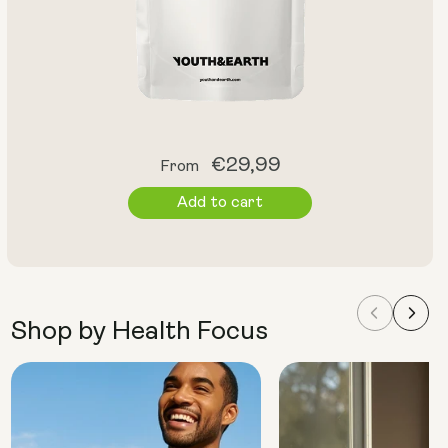
Regular
€29,99
From
price
Add to cart
Shop by Health Focus