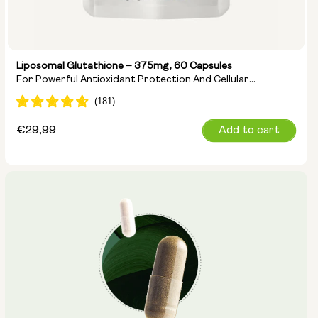
Liposomal Glutathione – 375mg, 60 Capsules
For Powerful Antioxidant Protection And Cellular
Detoxification
Regular
€29,99
Add to cart
price