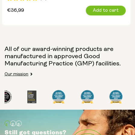
Regular
€36,99
Add to cart
price
All of our award-winning products are
manufactured in approved Good
Manufacturing Practice (GMP) facilities.
Our mission
Still got questions?
Still got questions?
Still got questions?