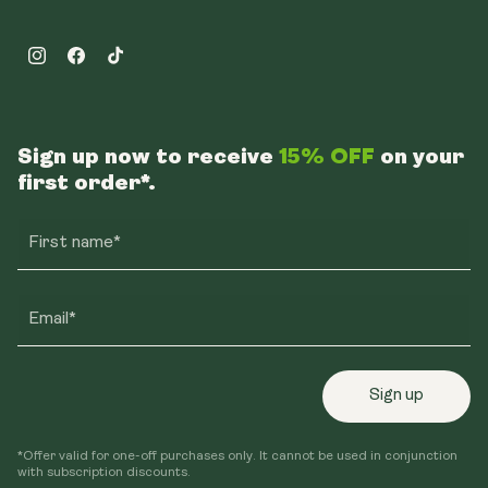
Instagram
Facebook
TikTok
Sign up now to receive
15% OFF
on your
first order*.
First name*
Email*
Sign up
*Offer valid for one-off purchases only. It cannot be used in conjunction
with subscription discounts.