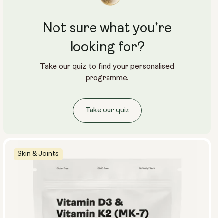
Not sure what you’re
looking for?
Take our quiz to find your personalised
programme.
Take our quiz
Skin & Joints