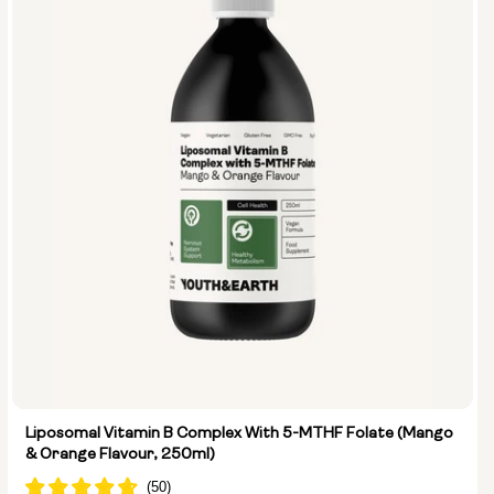
Liposomal Vitamin B Complex With 5-MTHF Folate (Mango
& Orange Flavour, 250ml)