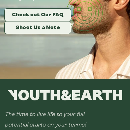
Check out Our FAQ
Check out Our FAQ
Check out Our FAQ
Shoot Us a Note
Shoot Us a Note
Shoot Us a Note
The time to live life to your full
potential starts on your terms!