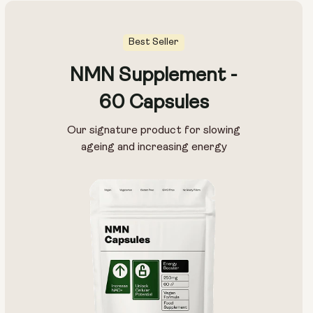
Best Seller
NMN Supplement -
60 Capsules
Our signature product for slowing
ageing and increasing energy