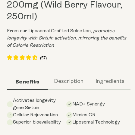
200mg (Wild Berry Flavour,
250ml)
From our Liposomal Crafted Selection,
promotes
longevity with Sirtuin activation, mirroring the benefits
of Calorie Restriction
Benefits
Description
Ingredients
Activates longevity
NAD+ Synergy
gene Sirtuin
Cellular Rejuvenation
Mimics CR
Superior bioavailability
Liposomal Technology