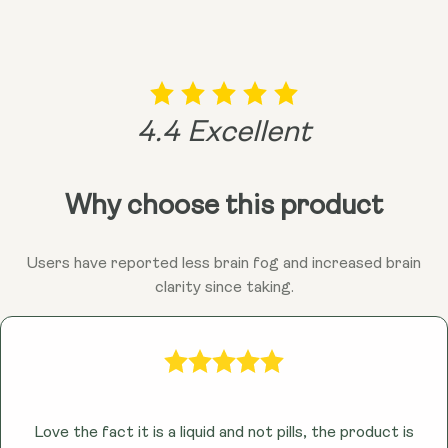
vibrant you!
remember, consulting your doctor is always a good
idea before adding anything new to the mix!
4.4 Excellent
Why choose this product
Users have reported less brain fog and increased brain
clarity since taking.
Love the fact it is a liquid and not pills, the product is