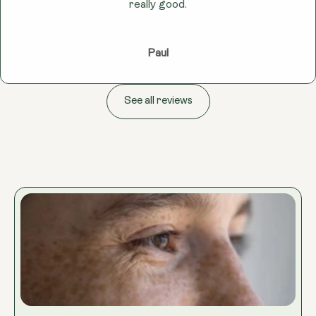
really good.
Paul
See all reviews