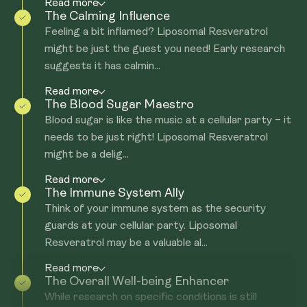
Read more
The Calming Influence
Feeling a bit inflamed? Liposomal Resveratrol
might be just the guest you need! Early research
suggests it has calmin...
Read more
The Blood Sugar Maestro
Blood sugar is like the music at a cellular party – it
needs to be just right! Liposomal Resveratrol
might be a delig...
Read more
The Immune System Ally
Think of your immune system as the security
guards at your cellular party. Liposomal
Resveratrol may be a valuable al...
Read more
The Overall Well-being Enhancer
While research on specific conditions is still