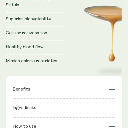
Sirtuin
Superior bioavailability
Cellular rejuvenation
Healthy blood flow
Mimics calorie restriction
Benefits
Activates longevity
Ingredients
NAD+ Synergy
gene Sirtuin
Cellular Rejuvenation
Mimics CR
Ingredients
: Purified water, Vegan Glycerol (natural
Superior
Liposomal
How to use