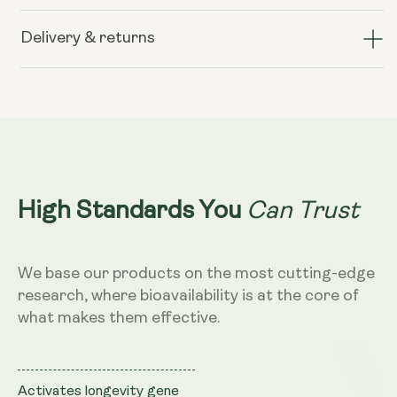
Liposomal
Liposomal
Resveratrol
Resveratrol
Delivery & returns
200mg
200mg
(Wild
(Wild
Berry
Berry
Flavour,
Flavour,
250ml)
250ml)
Can Trust
High Standards You
We base our products on the most cutting-edge
research, where bioavailability is at the core of
what makes them effective.
Activates longevity gene