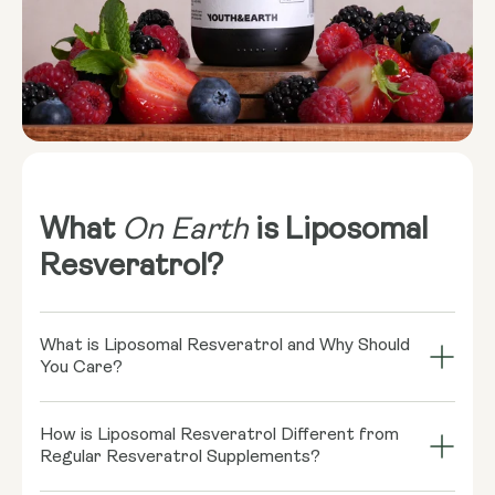
What
On Earth
is Liposomal
Resveratrol?
What is Liposomal Resveratrol and Why Should
You Care?
Imagine your cells throwing a grand bash, and
How is Liposomal Resveratrol Different from
Resveratrol is the coolest guest there! This little
Regular Resveratrol Supplements?
rockstar, found in red wine and some berries, might
play a role in supporting healthy cellular function.