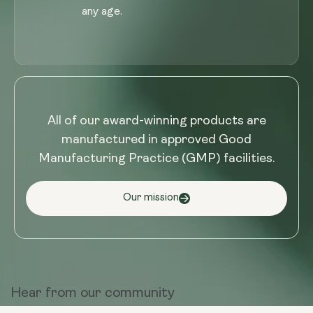
any age.
All of our award-winning products are
manufactured in approved Good
Manufacturing Practice (GMP) facilities.
Our mission
Hear from
our community