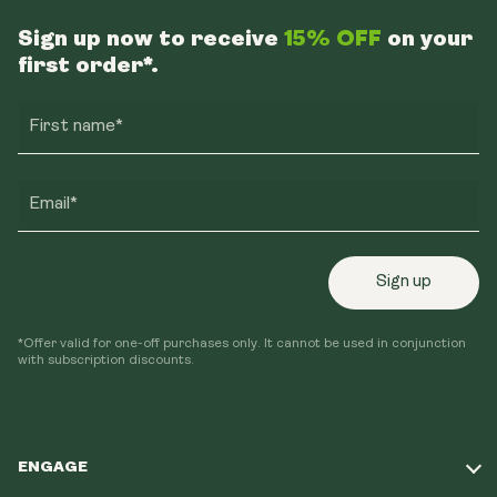
Sign up now to receive
15% OFF
on your
first order*.
First name*
Email*
Sign up
*Offer valid for one-off purchases only. It cannot be used in conjunction
with subscription discounts.
ENGAGE