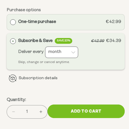
Purchase options
One-time purchase
€42.99
Subscribe & Save
€34.39
€42.99
SAVE 20%
Deliver every
Skip, change or cancel anytime.
Subscription details
Quantity:
ADD TO CART
Decrease
Increase
quantity
quantity
for
for