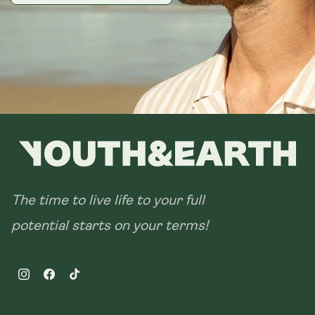
The time to live life to your full
potential starts on your terms!
Instagram
Facebook
TikTok