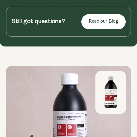
ongoing, Liposomal Resveratrol has potential
benefits for overall well...
Still got questions?
Read our Blog
Read more