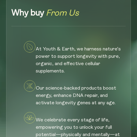
Why buy
From Us
At Youth & Earth, we harness nature’s
power to support longevity with pure,
organic, and effective cellular
supplements.
Our science-backed products boost
energy, enhance DNA repair, and
activate longevity genes at any age.
We celebrate every stage of life,
empowering you to unlock your full
potential—physically and mentally—at