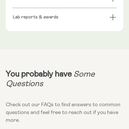
stabiliser), Phospholipids, Trans-Resveratrol, Wild
bioavailability
Technology
Berry flavour, Seabuckthorn extract (natural
Lab reports & awards
Serving Size
preservative), Rosemary extract (natural
preservative), Citric Acid Monohydrate
10ml
NRV
:
10ml provide: Trans Resveratrol 200mg**
**Nutritional Value (NRV) Not Established.
Dosage
10ml
Dietary
Vegan - Vegetarian - Non-GMO - Gluten-
free
You probably have
Some
More Info
Questions
Take in the morning, without food. Can
add to cold liquid to dilute taste. 10ml
equals 2 teaspoons
Check out our FAQs to find answers to common
questions and feel free to reach out if you have
more.
Storage