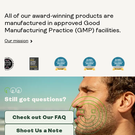
All of our award-winning products are
manufactured in approved Good
Manufacturing Practice (GMP) facilities.
Our mission
Still got questions?
Still got questions?
Still got questions?
Check out Our FAQ
Check out Our FAQ
Check out Our FAQ
Shoot Us a Note
Shoot Us a Note
Shoot Us a Note