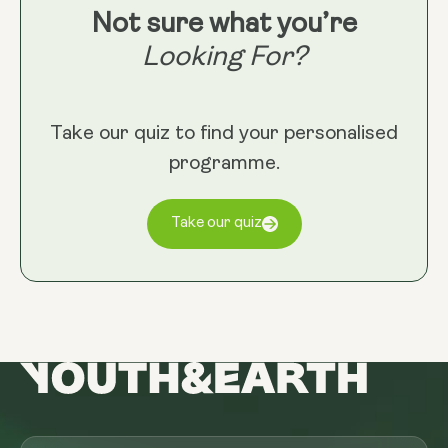
Not sure what you’re
Looking For?
Take our quiz to find your personalised
programme.
Take our quiz