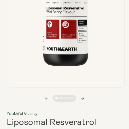
Open
media
1
in
i
modal
Youthful Vitality
Liposomal Resveratrol