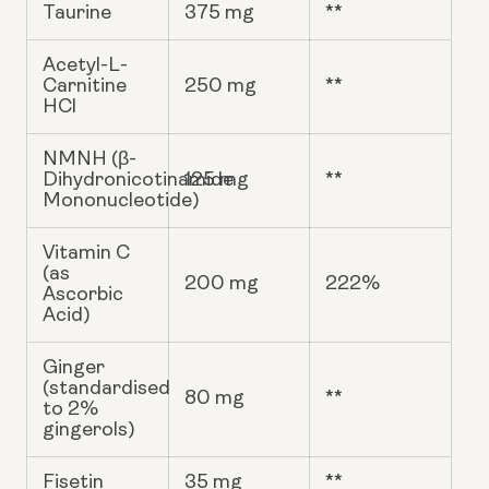
Taurine
375 mg
**
Acetyl-L-
Carnitine
250 mg
**
HCl
NMNH (β-
Dihydronicotinamide
125 mg
**
Mononucleotide)
Vitamin C
(as
200 mg
222%
Ascorbic
Acid)
Ginger
(standardised
80 mg
**
to 2%
gingerols)
Fisetin
35 mg
**