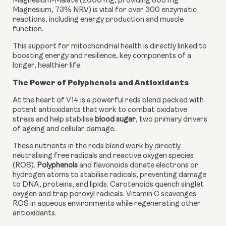
Magnesium-Malate (2000 mg, providing 305 mg
Magnesium, 73% NRV) is vital for over 300 enzymatic
reactions, including energy production and muscle
function.
This support for mitochondrial health is directly linked to
boosting energy and resilience, key components of a
longer, healthier life.
The Power of Polyphenols and Antioxidants
At the heart of V14 is a powerful reds blend packed with
potent antioxidants that work to combat oxidative
stress and help stabilise
blood sugar
, two primary drivers
of ageing and cellular damage.
These nutrients in the reds blend work by directly
neutralising free radicals and reactive oxygen species
(ROS).
Polyphenols
and flavonoids donate electrons or
hydrogen atoms to stabilise radicals, preventing damage
to DNA, proteins, and lipids. Carotenoids quench singlet
oxygen and trap peroxyl radicals. Vitamin C scavenges
ROS in aqueous environments while regenerating other
antioxidants.