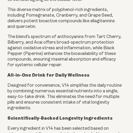
This diverse matrix of polyphenol-rich ingredients,
including Pomegranate, Cranberry, and Grape Seed,
delivers potent bioactive compounds like ellagitannins
and quercetin.
The blend's spectrum of anthocyanins from Tart Cherry,
Bilberry, and Acai offers broad-spectrum protection
against oxidative stress and inflammation, while Black
Pepper (Piperine) enhances the bioavailability of these
compounds, ensuring maximal absorption and efficacy
for systemic cellular repair.
All-in-One Drink for Daily Wellness
Designed for convenience, V14 simplifies the daily routine
by combining numerous essential nutrients into a single,
easy-to-take drink. This eliminates the need for multiple
pills and ensures consistent intake of vital longevity
ingredients.
Scientifically-Backed Longevity Ingredients
Every ingredient in V14 has been selected based on