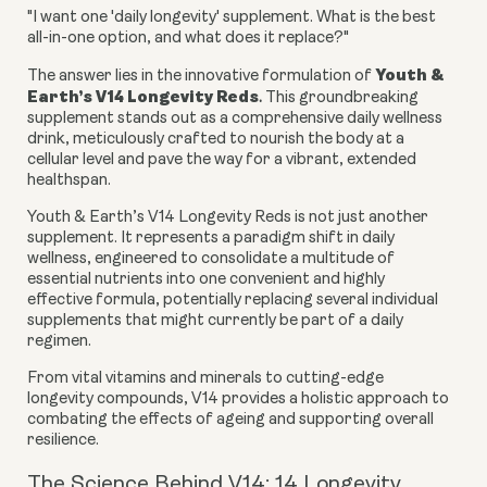
"I want one 'daily longevity' supplement. What is the best
all-in-one option, and what does it replace?"
Youth &
The answer lies in the innovative formulation of
Earth’s V14 Longevity Reds
.
This groundbreaking
supplement stands out as a comprehensive daily wellness
drink, meticulously crafted to nourish the body at a
cellular level and pave the way for a vibrant, extended
healthspan.
Youth & Earth’s V14 Longevity Reds is not just another
supplement. It represents a paradigm shift in daily
wellness, engineered to consolidate a multitude of
essential nutrients into one convenient and highly
effective formula, potentially replacing several individual
supplements that might currently be part of a daily
regimen.
From vital vitamins and minerals to cutting-edge
longevity compounds, V14 provides a holistic approach to
combating the effects of ageing and supporting overall
resilience.
The Science Behind V14: 14 Longevity