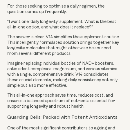
For those seeking to optimise a daily regimen, the
question comes up frequently:
"I want one 'daily longevity' supplement. What is the best
all-in-one option, and what does it replace?"
The answer is clear. V14 simplifies the supplement routine.
This intelligently formulated solution brings together key
longevity molecules that might otherwise be sourced
from several different products.
Imagine replacing individual bottles of NAD+ boosters,
antioxidant complexes, magnesium, and various vitamins
with a single, comprehensive drink. V14 consolidates
these crucial elements, making daily consistency not only
simple but also more effective.
This all-in-one approach saves time, reduces cost, and
ensures a balanced spectrum of nutrients essential for
supporting longevity and robust health.
Guarding Cells: Packed with Potent Antioxidants
One of the most significant contributors to ageing and