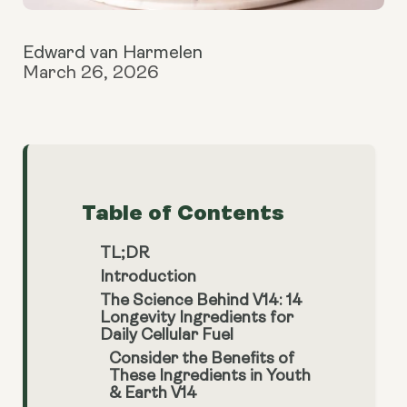
Edward van Harmelen
March 26, 2026
Table of Contents
TL;DR
Introduction
The Science Behind V14: 14
Longevity Ingredients for
Daily Cellular Fuel
Consider the Benefits of
These Ingredients in Youth
& Earth V14