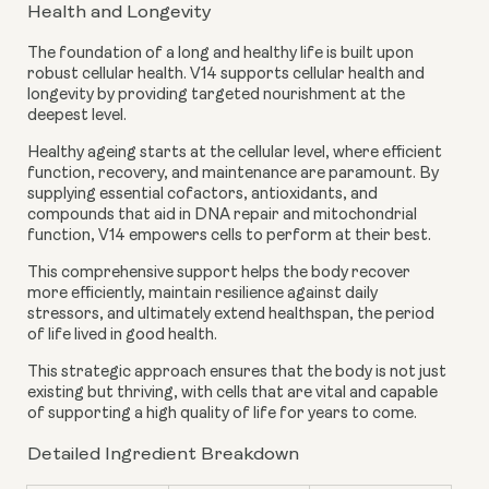
Health and Longevity
The foundation of a long and healthy life is built upon
robust cellular health. V14 supports cellular health and
longevity by providing targeted nourishment at the
deepest level.
Healthy ageing starts at the cellular level, where efficient
function, recovery, and maintenance are paramount. By
supplying essential cofactors, antioxidants, and
compounds that aid in DNA repair and mitochondrial
function, V14 empowers cells to perform at their best.
This comprehensive support helps the body recover
more efficiently, maintain resilience against daily
stressors, and ultimately extend healthspan, the period
of life lived in good health.
This strategic approach ensures that the body is not just
existing but thriving, with cells that are vital and capable
of supporting a high quality of life for years to come.
Detailed Ingredient Breakdown