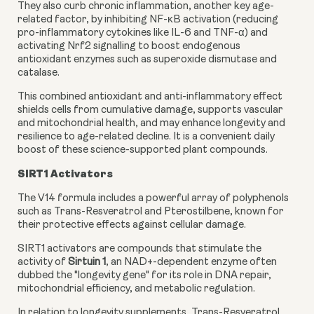
They also curb chronic inflammation, another key age-
related factor, by inhibiting NF-κB activation (reducing
pro-inflammatory cytokines like IL-6 and TNF-α) and
activating Nrf2 signalling to boost endogenous
antioxidant enzymes such as superoxide dismutase and
catalase.
This combined antioxidant and anti-inflammatory effect
shields cells from cumulative damage, supports vascular
and mitochondrial health, and may enhance longevity and
resilience to age-related decline. It is a convenient daily
boost of these science-supported plant compounds.
SIRT1 Activators
The V14 formula includes a powerful array of polyphenols
such as Trans-Resveratrol and Pterostilbene, known for
their protective effects against cellular damage.
SIRT1 activators are compounds that stimulate the
activity of
Sirtuin 1
, an NAD+-dependent enzyme often
dubbed the "longevity gene" for its role in DNA repair,
mitochondrial efficiency, and metabolic regulation.
In relation to longevity supplements, Trans-Resveratrol