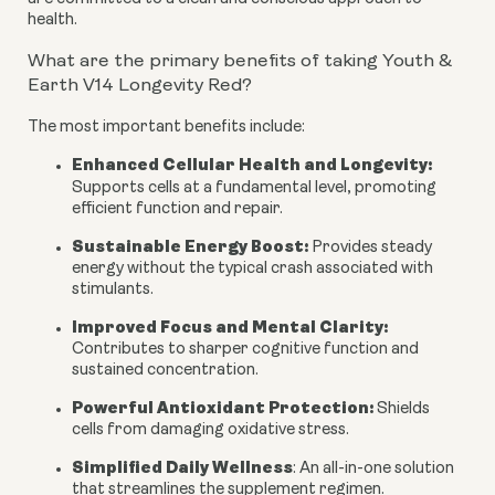
health.
What are the primary benefits of taking Youth &
Earth V14 Longevity Red?
The most important benefits include:
Enhanced Cellular Health and Longevity:
Supports cells at a fundamental level, promoting
efficient function and repair.
Sustainable Energy Boost:
Provides steady
energy without the typical crash associated with
stimulants.
Improved Focus and Mental Clarity:
Contributes to sharper cognitive function and
sustained concentration.
Powerful Antioxidant Protection:
Shields
cells from damaging oxidative stress.
Simplified Daily Wellness
:
An all-in-one solution
that streamlines the supplement regimen.