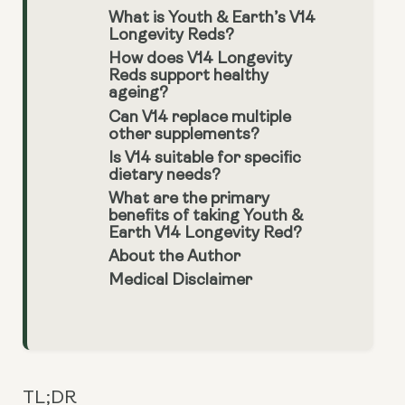
What is Youth & Earth’s V14
Longevity Reds?
How does V14 Longevity
Reds support healthy
ageing?
Can V14 replace multiple
other supplements?
Is V14 suitable for specific
dietary needs?
What are the primary
benefits of taking Youth &
Earth V14 Longevity Red?
About the Author
Medical Disclaimer
TL;DR