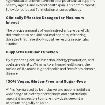
rigorous scientific research into its potential to support
healthy ageing and extend healthspan. This commitment
to evidence-based formulation ensures efficacy.
Clinically Effective Dosages for Maximum
Impact
The precise amounts of each ingredient are carefully
determined to provide optimal benefits, mirroring
dosages that have shown positive results in scientific
studies.
Supports Cellular Function
By supporting cellular function, energy production, and
cognitive clarity, V14 aims to enhance healthspan, the
period of life spent in good health and free from chronic
disease.
100% Vegan, Gluten-Free, and Sugar-Free
V14 is formulated to be inclusive and accommodate a
wide range of dietary preferences and restrictions,
making it accessible to more individuals seeking a
premium longevity solution.