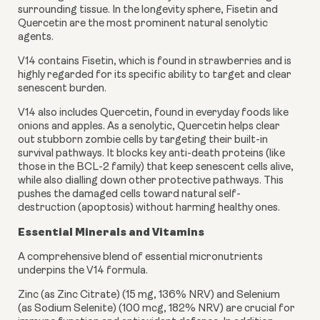
surrounding tissue. In the longevity sphere, Fisetin and
Quercetin are the most prominent natural senolytic
agents.
V14 contains Fisetin, which is found in strawberries and is
highly regarded for its specific ability to target and clear
senescent burden.
V14 also includes Quercetin, found in everyday foods like
onions and apples. As a senolytic, Quercetin helps clear
out stubborn zombie cells by targeting their built-in
survival pathways. It blocks key anti-death proteins (like
those in the BCL-2 family) that keep senescent cells alive,
while also dialling down other protective pathways. This
pushes the damaged cells toward natural self-
destruction (apoptosis) without harming healthy ones.
Essential Minerals and Vitamins
A comprehensive blend of essential micronutrients
underpins the V14 formula.
Zinc (as Zinc Citrate) (15 mg, 136% NRV) and Selenium
(as Sodium Selenite) (100 mcg, 182% NRV) are crucial for