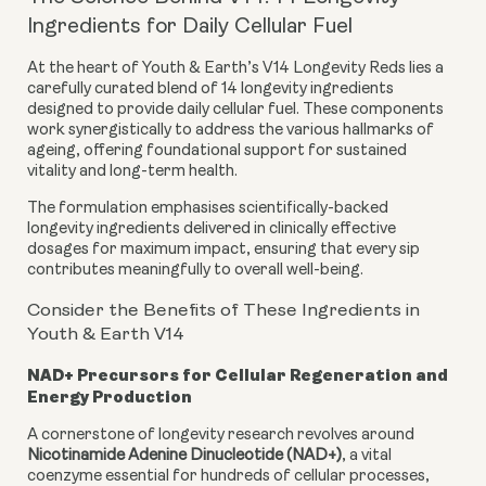
Ingredients for Daily Cellular Fuel
At the heart of Youth & Earth’s V14 Longevity Reds lies a
carefully curated blend of 14 longevity ingredients
designed to provide daily cellular fuel. These components
work synergistically to address the various hallmarks of
ageing, offering foundational support for sustained
vitality and long-term health.
The formulation emphasises scientifically-backed
longevity ingredients delivered in clinically effective
dosages for maximum impact, ensuring that every sip
contributes meaningfully to overall well-being.
Consider the Benefits of These Ingredients in
Youth & Earth V14
NAD+ Precursors for Cellular Regeneration and
Energy Production
A cornerstone of longevity research revolves around
Nicotinamide Adenine Dinucleotide (NAD+)
, a vital
coenzyme essential for hundreds of cellular processes,