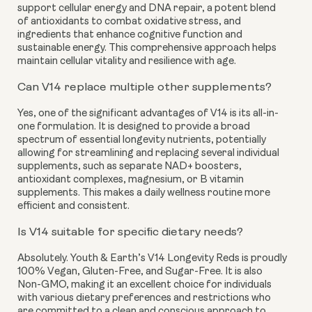
support cellular energy and DNA repair, a potent blend
of antioxidants to combat oxidative stress, and
ingredients that enhance cognitive function and
sustainable energy. This comprehensive approach helps
maintain cellular vitality and resilience with age.
Can V14 replace multiple other supplements?
Yes, one of the significant advantages of V14 is its all-in-
one formulation. It is designed to provide a broad
spectrum of essential longevity nutrients, potentially
allowing for streamlining and replacing several individual
supplements, such as separate NAD+ boosters,
antioxidant complexes, magnesium, or B vitamin
supplements. This makes a daily wellness routine more
efficient and consistent.
Is V14 suitable for specific dietary needs?
Absolutely. Youth & Earth’s V14 Longevity Reds is proudly
100% Vegan, Gluten-Free, and Sugar-Free. It is also
Non-GMO, making it an excellent choice for individuals
with various dietary preferences and restrictions who
are committed to a clean and conscious approach to