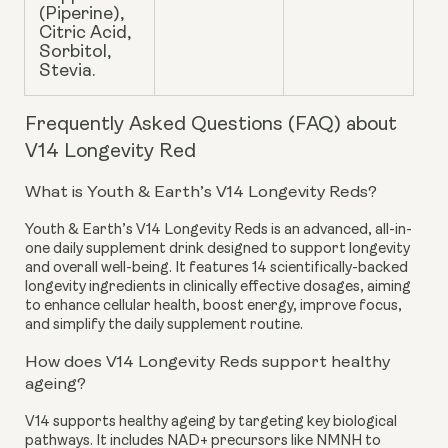
(Piperine),
Citric Acid,
Sorbitol,
Stevia.
Frequently Asked Questions (FAQ) about
V14 Longevity Red
What is Youth & Earth’s V14 Longevity Reds?
Youth & Earth’s V14 Longevity Reds is an advanced, all-in-
one daily supplement drink designed to support longevity
and overall well-being. It features 14 scientifically-backed
longevity ingredients in clinically effective dosages, aiming
to enhance cellular health, boost energy, improve focus,
and simplify the daily supplement routine.
How does V14 Longevity Reds support healthy
ageing?
V14 supports healthy ageing by targeting key biological
pathways. It includes NAD+ precursors like NMNH to