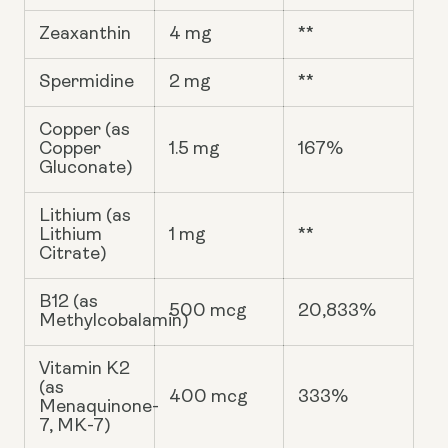
Zeaxanthin
4 mg
**
Spermidine
2 mg
**
Copper (as
Copper
1.5 mg
167%
Gluconate)
Lithium (as
Lithium
1 mg
**
Citrate)
B12 (as
500 mcg
20,833%
Methylcobalamin)
Vitamin K2
(as
400 mcg
333%
Menaquinone-
7, MK-7)