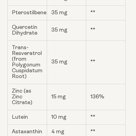
Pterostilbene
35 mg
**
Quercetin
35 mg
**
Dihydrate
Trans-
Resveratrol
(from
35 mg
**
Polygonum
Cuspidatum
Root)
Zinc (as
Zinc
15 mg
136%
Citrate)
Lutein
10 mg
**
Astaxanthin
4 mg
**