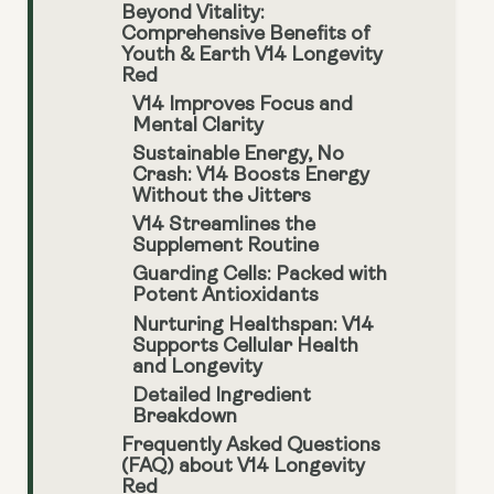
Beyond Vitality:
Comprehensive Benefits of
Youth & Earth V14 Longevity
Red
V14 Improves Focus and
Mental Clarity
Sustainable Energy, No
Crash: V14 Boosts Energy
Without the Jitters
V14 Streamlines the
Supplement Routine
Guarding Cells: Packed with
Potent Antioxidants
Nurturing Healthspan: V14
Supports Cellular Health
and Longevity
Detailed Ingredient
Breakdown
Frequently Asked Questions
(FAQ) about V14 Longevity
Red