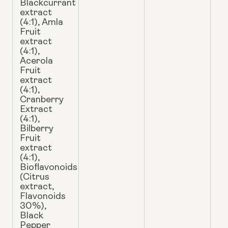
Blackcurrant
extract
(4:1), Amla
Fruit
extract
(4:1),
Acerola
Fruit
extract
(4:1),
Cranberry
Extract
(4:1),
Bilberry
Fruit
extract
(4:1),
Bioflavonoids
(Citrus
extract,
Flavonoids
30%),
Black
Pepper