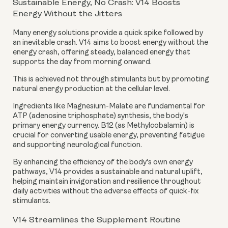
Sustainable Energy, No Crash: V14 Boosts
Energy Without the Jitters
Many energy solutions provide a quick spike followed by
an inevitable crash. V14 aims to boost energy without the
energy crash, offering steady, balanced energy that
supports the day from morning onward.
This is achieved not through stimulants but by promoting
natural energy production at the cellular level.
Ingredients like Magnesium-Malate are fundamental for
ATP (adenosine triphosphate) synthesis, the body's
primary energy currency. B12 (as Methylcobalamin) is
crucial for converting usable energy, preventing fatigue
and supporting neurological function.
By enhancing the efficiency of the body's own energy
pathways, V14 provides a sustainable and natural uplift,
helping maintain invigoration and resilience throughout
daily activities without the adverse effects of quick-fix
stimulants.
V14 Streamlines the Supplement Routine