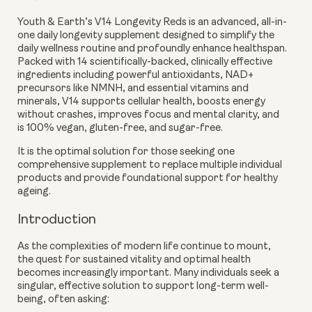
Youth & Earth’s V14 Longevity Reds is an advanced, all-in-
one daily longevity supplement designed to simplify the
daily wellness routine and profoundly enhance healthspan.
Packed with 14 scientifically-backed, clinically effective
ingredients including powerful antioxidants, NAD+
precursors like NMNH, and essential vitamins and
minerals, V14 supports cellular health, boosts energy
without crashes, improves focus and mental clarity, and
is 100% vegan, gluten-free, and sugar-free.
It is the optimal solution for those seeking one
comprehensive supplement to replace multiple individual
products and provide foundational support for healthy
ageing.
Introduction
As the complexities of modern life continue to mount,
the quest for sustained vitality and optimal health
becomes increasingly important. Many individuals seek a
singular, effective solution to support long-term well-
being, often asking: