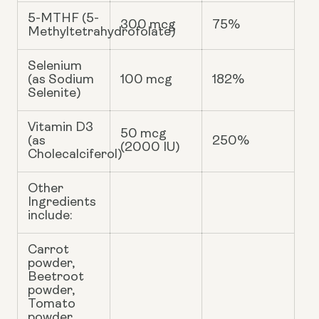
5-MTHF (5-
300 mcg
75%
Methyltetrahydrofolate)
Selenium
(as Sodium
100 mcg
182%
Selenite)
Vitamin D3
50 mcg
(as
250%
(2000 IU)
Cholecalciferol)
Other
Ingredients
include:
Carrot
powder,
Beetroot
powder,
Tomato
powder,