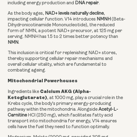
including energy production and
DNA repair
.
As the body ages,
NAD+ levels naturally decline
,
impacting cellular function. V14 introduces
NMNH
(Beta-
Dihydronicotinamide Mononucleotide), the reduced
form of NMN, a potent NAD+ precursor, at 125 mg per
serving. NMNH has 1.5 to 2 times better potency than
NMN
.
This inclusion is critical for replenishing NAD+ stores,
thereby supporting cellular repair mechanisms and
overall cellular vitality, which are fundamental to
combating ageing.
Mitochondrial Powerhouses
Calcium AKG (Alpha-
Ingredients like
Ketoglutarate)
, at 1000 mg, play a crucial role in the
Krebs cycle, the body's primary energy-producing
pathway within the mitochondria. Alongside
Acetyl-L-
Carnitine
HCl (250 mg), which facilitates fatty acid
transport into mitochondria for energy, V14 ensures
cells have the fuel they need to function optimally.