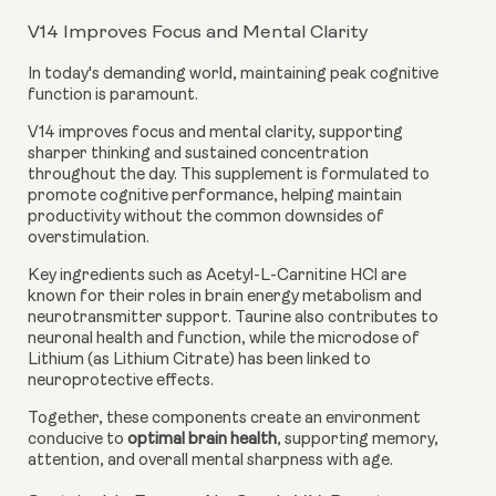
V14 Improves Focus and Mental Clarity
In today's demanding world, maintaining peak cognitive
function is paramount.
V14 improves focus and mental clarity, supporting
sharper thinking and sustained concentration
throughout the day. This supplement is formulated to
promote cognitive performance, helping maintain
productivity without the common downsides of
overstimulation.
Key ingredients such as Acetyl-L-Carnitine HCl are
known for their roles in brain energy metabolism and
neurotransmitter support. Taurine also contributes to
neuronal health and function, while the microdose of
Lithium (as Lithium Citrate) has been linked to
neuroprotective effects.
Together, these components create an environment
conducive to
optimal brain health
, supporting memory,
attention, and overall mental sharpness with age.