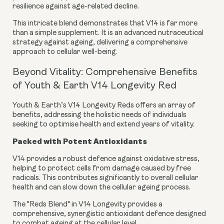
resilience against age-related decline.
This intricate blend demonstrates that V14 is far more
than a simple supplement. It is an advanced nutraceutical
strategy against ageing, delivering a comprehensive
approach to cellular well-being.
Beyond Vitality: Comprehensive Benefits
of Youth & Earth V14 Longevity Red
Youth & Earth’s V14 Longevity Reds offers an array of
benefits, addressing the holistic needs of individuals
seeking to optimise health and extend years of vitality.
Packed with Potent Antioxidants
V14 provides a robust defence against oxidative stress,
helping to protect cells from damage caused by free
radicals. This contributes significantly to overall cellular
health and can slow down the cellular ageing process.
The "Reds Blend" in V14 Longevity provides a
comprehensive, synergistic antioxidant defence designed
to combat ageing at the cellular level.