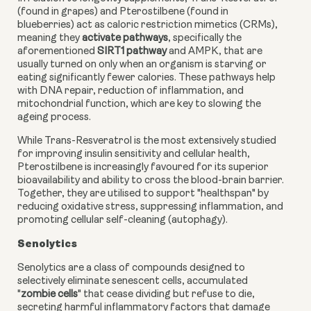
(found in grapes) and Pterostilbene (found in
blueberries) act as caloric restriction mimetics (CRMs),
meaning they
activate pathways
, specifically the
aforementioned
SIRT1 pathway
and AMPK, that are
usually turned on only when an organism is starving or
eating significantly fewer calories. These pathways help
with DNA repair, reduction of inflammation, and
mitochondrial function, which are key to slowing the
ageing process.
While Trans-Resveratrol is the most extensively studied
for improving insulin sensitivity and cellular health,
Pterostilbene is increasingly favoured for its superior
bioavailability and ability to cross the blood-brain barrier.
Together, they are utilised to support "healthspan" by
reducing oxidative stress, suppressing inflammation, and
promoting cellular self-cleaning (autophagy).
Senolytics
Senolytics are a class of compounds designed to
selectively eliminate senescent cells, accumulated
"
zombie cells
" that cease dividing but refuse to die,
secreting harmful inflammatory factors that damage