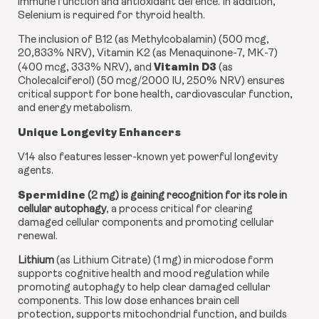
immune function and antioxidant defence. In addition,
Selenium is required for thyroid health.
The inclusion of B12 (as Methylcobalamin) (500 mcg,
20,833% NRV), Vitamin K2 (as Menaquinone-7, MK-7)
Vitamin D3
(400 mcg, 333% NRV), and
(as
Cholecalciferol) (50 mcg/2000 IU, 250% NRV) ensures
critical support for bone health, cardiovascular function,
and energy metabolism.
Unique Longevity Enhancers
V14 also features lesser-known yet powerful longevity
agents.
Spermidine
(2 mg) is gaining recognition for its role in
cellular autophagy
, a process critical for clearing
damaged cellular components and promoting cellular
renewal.
Lithium
(as Lithium Citrate) (1 mg) in microdose form
supports cognitive health and mood regulation while
promoting autophagy to help clear damaged cellular
components. This low dose enhances brain cell
protection, supports mitochondrial function, and builds