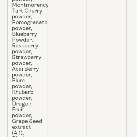
Montmorency
Tart Cherry
powder,
Pomegranate
powder,
Blueberry
Powder,
Raspberry
powder,
Strawberry
powder,
Acai Berry
powder,
Plum
powder,
Rhubarb
powder,
Dragon
Fruit
powder,
Grape Seed
extract
(4:1),