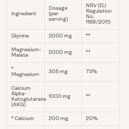
NRV (EU
Dosage
Regulation
Ingredient
(per
No.
serving)
1169/2011)
Glycine
2000 mg
**
Magnesium-
2000 mg
**
Malate
*
305 mg
73%
Magnesium
Calcium
Alpha-
1000 mg
**
Ketoglutarate
(AKG)
* Calcium
200 mg
20%