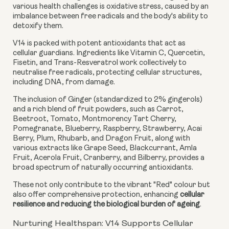
various health challenges is oxidative stress, caused by an
imbalance between free radicals and the body's ability to
detoxify them.
V14 is packed with potent antioxidants that act as
cellular guardians. Ingredients like Vitamin C, Quercetin,
Fisetin, and Trans-Resveratrol work collectively to
neutralise free radicals, protecting cellular structures,
including DNA, from damage.
The inclusion of Ginger (standardized to 2% gingerols)
and a rich blend of fruit powders, such as Carrot,
Beetroot, Tomato, Montmorency Tart Cherry,
Pomegranate, Blueberry, Raspberry, Strawberry, Acai
Berry, Plum, Rhubarb, and Dragon Fruit, along with
various extracts like Grape Seed, Blackcurrant, Amla
Fruit, Acerola Fruit, Cranberry, and Bilberry, provides a
broad spectrum of naturally occurring antioxidants.
These not only contribute to the vibrant "Red" colour but
also offer comprehensive protection, enhancing
cellular
resilience and reducing the biological burden of ageing
.
Nurturing Healthspan: V14 Supports Cellular