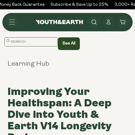
Skip to
oney Back Guarantee
Subscribe & Save Up to 25%
3,000+ Rev
content
Log
Cart
in
Translation
See All
missing:
en.general.search.placeholder
Learning Hub
Improving Your
Healthspan: A Deep
Dive into Youth &
Earth V14 Longevity