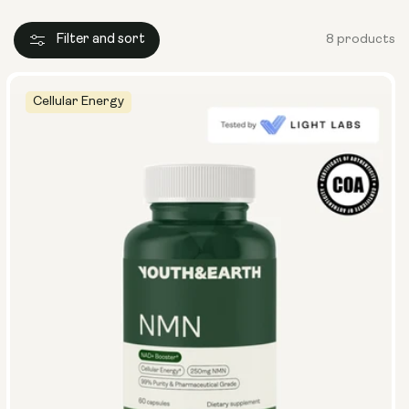
Filter and sort
8 products
Cellular Energy