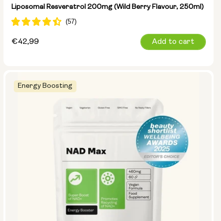
Liposomal Resveratrol 200mg (Wild Berry Flavour, 250ml)
Regular
€42,99
Add to cart
price
Energy Boosting