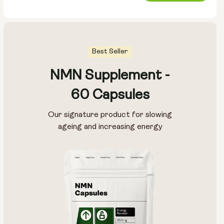
price
Best Seller
NMN Supplement -
Pouch Size:
60 Capsules
15g
30g
100g
Our signature product for slowing
ageing and increasing energy