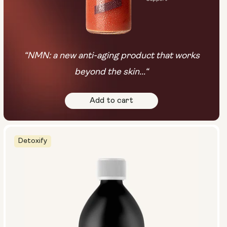
“NMN: a new anti-aging product that works
beyond the skin...“
Add to cart
Detoxify