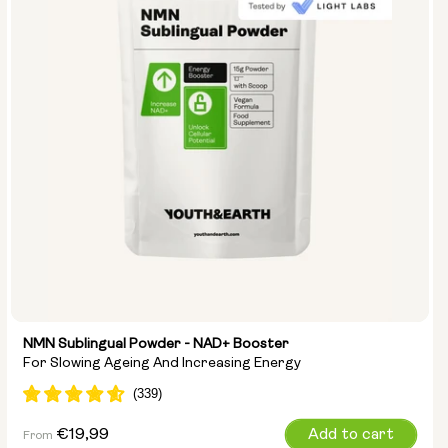
NMN Sublingual Powder - NAD+ Booster
For Slowing Ageing And Increasing Energy
Regular
€19,99
Add to cart
From