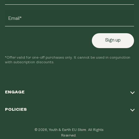
Email*
Sign up
*Offer valid for one-off purchases only. It cannot be used in conjunction
with subscription discounts.
ENGAGE
Take Our Quiz
POLICIES
Our Mission
Shipping Policy
Loyalty Program
© 2026, Youth & Earth EU Store.
All Rights
Refund Policy
Reserved.