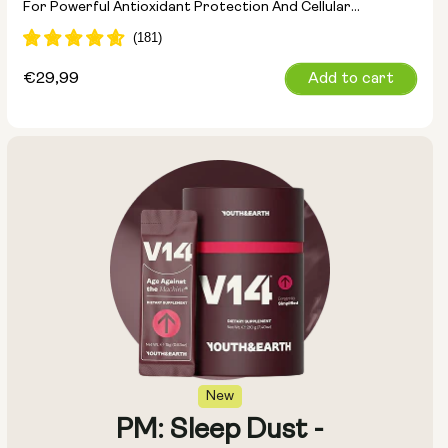
For Powerful Antioxidant Protection And Cellular
Detoxification
Regular
€29,99
Add to cart
price
New
PM: Sleep Dust -