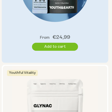
Regular
€24,99
From
price
Add to cart
Youthful Vitality