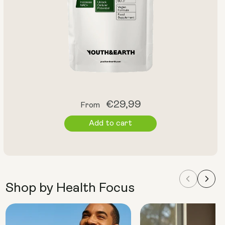
Regular
€29,99
From
price
Add to cart
Shop by Health Focus