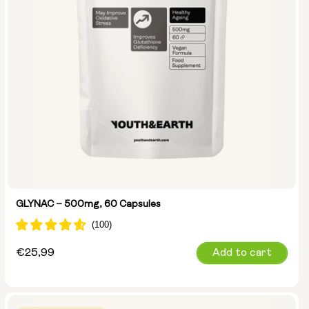
GLYNAC – 500mg, 60 Capsules
Regular
€25,99
Add to cart
price