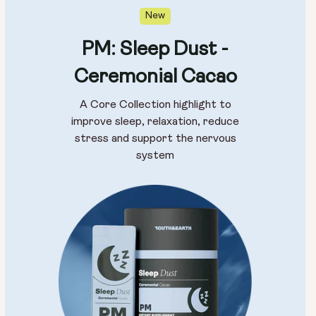
New
PM: Sleep Dust -
Ceremonial Cacao
A Core Collection highlight to
improve sleep, relaxation, reduce
stress and support the nervous
system