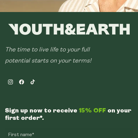
The time to live life to your full
potential starts on your terms!
Instagram
Facebook
TikTok
Sign up now to receive
15% OFF
on your
first order*.
First name*