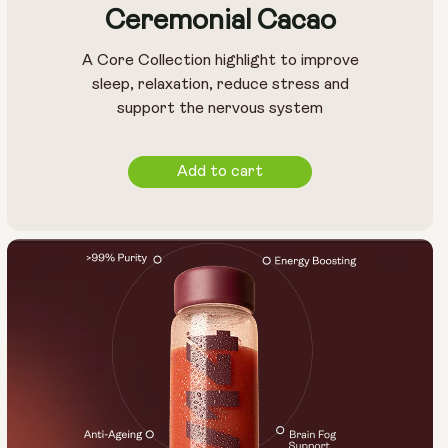
Ceremonial Cacao
A Core Collection highlight to improve
sleep, relaxation, reduce stress and
support the nervous system
Add to cart