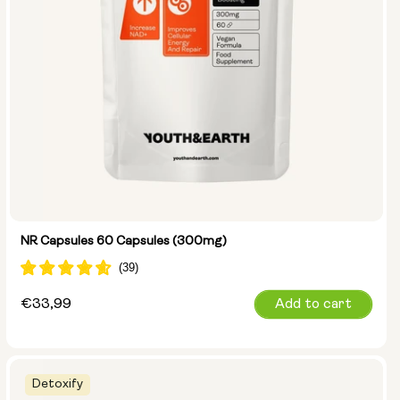
NR Capsules 60 Capsules (300mg)
Regular
€33,99
Add to cart
price
Detoxify