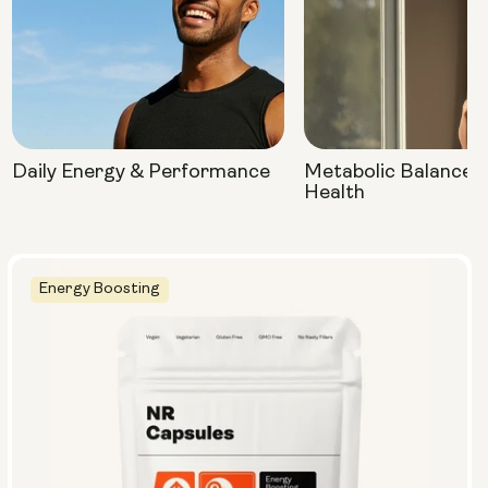
Daily Energy & Performance
Metabolic Balance 
Health
Energy Boosting