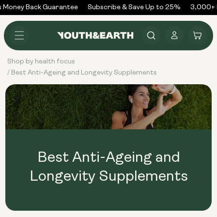
Skip to
 Money Back Guarantee
Subscribe & Save Up to 25%
3,000+ R
content
Log
Cart
in
Shop by health focus
Best Anti-Ageing and Longevity Supplements
/
Best Anti-Ageing and
Longevity Supplements