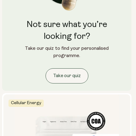
Not sure what you’re
looking for?
Take our quiz to find your personalised
programme.
Take our quiz
Cellular Energy