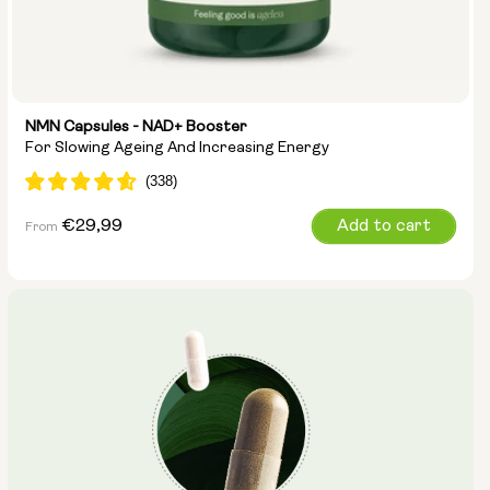
NMN Capsules - NAD+ Booster
For Slowing Ageing And Increasing Energy
Regular
€29,99
Add to cart
From
price
Capsule Size:
250mg
500mg