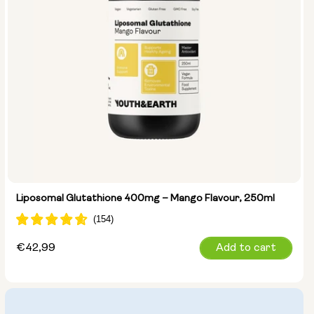
Liposomal Glutathione 400mg – Mango Flavour, 250ml
Regular
€42,99
Add to cart
price