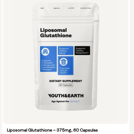
Liposomal Glutathione – 375mg, 60 Capsules