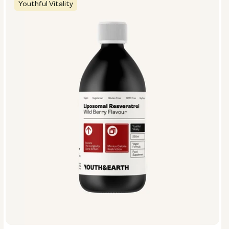
Youthful Vitality