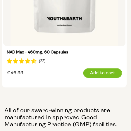
NAD Max - 460mg, 60 Capsules
Regular
€46,99
Add to cart
price
All of our award-winning products are
manufactured in approved Good
Manufacturing Practice (GMP) facilities.