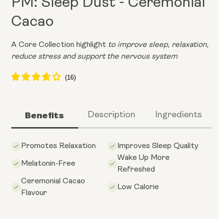
PM: Sleep Dust - Ceremonial
Cacao
A Core Collection highlight
to improve sleep, relaxation,
reduce stress and support the nervous system
Benefits
Description
Ingredients
Promotes Relaxation
Improves Sleep Quality
Wake Up More
Melatonin-Free
Refreshed
Ceremonial Cacao
Low Calorie
Flavour