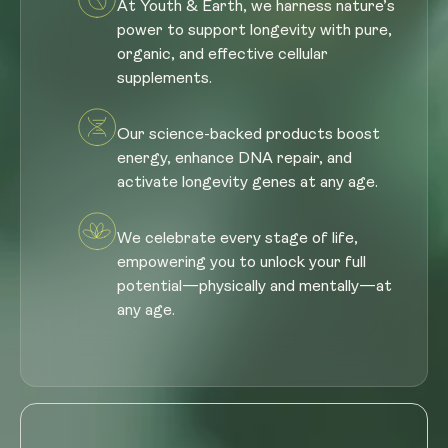
At Youth & Earth, we harness nature’s
power to support longevity with pure,
organic, and effective cellular
supplements.
Our science-backed products boost
energy, enhance DNA repair, and
activate longevity genes at any age.
We celebrate every stage of life,
empowering you to unlock your full
potential—physically and mentally—at
any age.