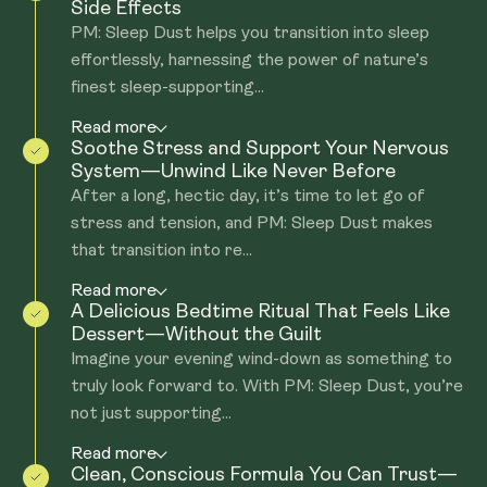
Side Effects
PM: Sleep Dust helps you transition into sleep
effortlessly, harnessing the power of nature’s
finest sleep-supporting...
Read more
Soothe Stress and Support Your Nervous
System—Unwind Like Never Before
After a long, hectic day, it’s time to let go of
stress and tension, and PM: Sleep Dust makes
that transition into re...
Read more
A Delicious Bedtime Ritual That Feels Like
Dessert—Without the Guilt
Imagine your evening wind-down as something to
truly look forward to. With PM: Sleep Dust, you’re
not just supporting...
Read more
Clean, Conscious Formula You Can Trust—