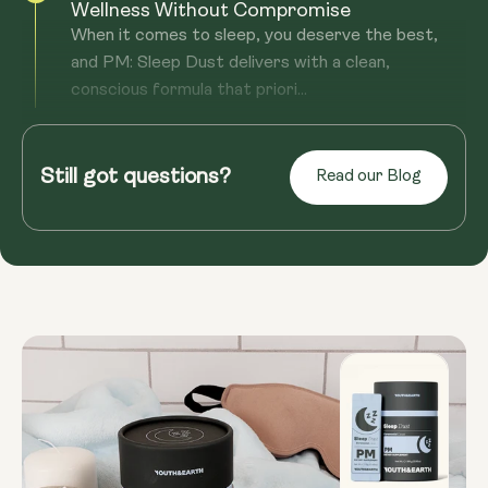
Wellness Without Compromise
When it comes to sleep, you deserve the best,
and PM: Sleep Dust delivers with a clean,
conscious formula that priori...
Read more
No Dependency, Just Better Sleep Every
Night—With Natural Support
Still got questions?
Read our Blog
If you’re tired of sleep aids that leave you
dependent or groggy, PM: Sleep Dust is your
solution. Melatonin-free and...
Read more