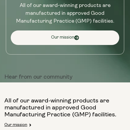
All of our award-winning products are
manufactured in approved Good
Manufacturing Practice (GMP) facilities.
Our mission
Hear from
our community
All of our award-winning products are
manufactured in approved Good
Manufacturing Practice (GMP) facilities.
Our mission