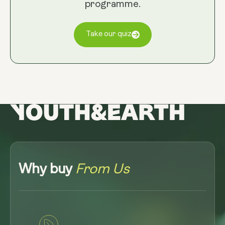
programme.
Take our quiz
Why buy
From Us