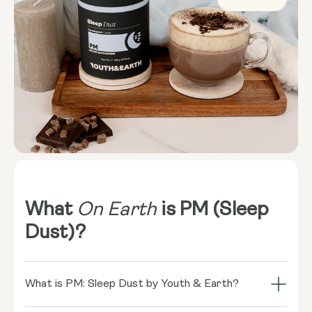
What
On Earth
is PM (Sleep
Dust)?
What is PM: Sleep Dust by Youth & Earth?
PM: Sleep Dust is your ultimate night-time ritual