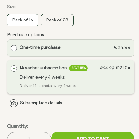
Size:
Pack of 14
Pack of 28
Purchase options
One-time purchase
€24.99
14 sachet subscription
€21.24
€24.99
SAVE 15%
Deliver every
4 weeks
Deliver 14 sachets every 4 weeks
Subscription details
Quantity:
ADD TO CART