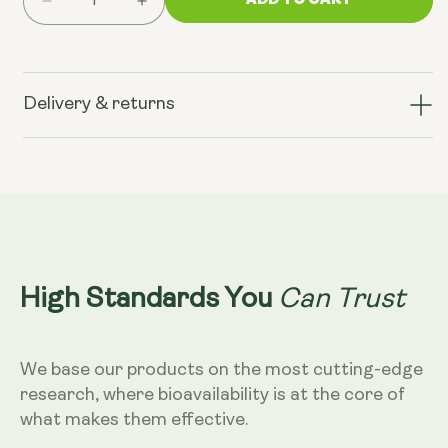
Decrease
Increase
quantity
quantity
for
for
PM:
PM:
Sleep
Sleep
Delivery & returns
Dust
Dust
-
-
Ceremonial
Ceremonial
Cacao
Cacao
Can Trust
High Standards You
We base our products on the most cutting-edge
research, where bioavailability is at the core of
what makes them effective.