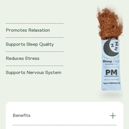
Promotes Relaxation
Supports Sleep Quality
Reduces Stress
Supports Nervous System
Benefits