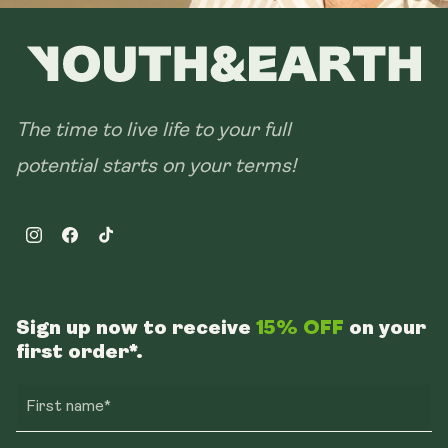
The time to live life to your full
potential starts on your terms!
Instagram
Facebook
TikTok
Sign up now to receive
15% OFF
on your
first order*.
First name*