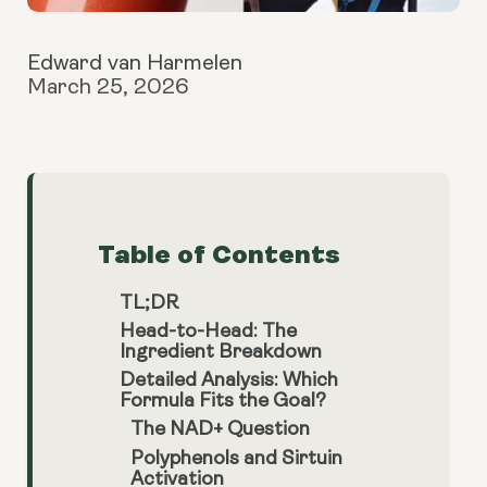
Edward van Harmelen
March 25, 2026
Table of Contents
TL;DR
Head-to-Head: The
Ingredient Breakdown
Detailed Analysis: Which
Formula Fits the Goal?
The NAD+ Question
Polyphenols and Sirtuin
Activation