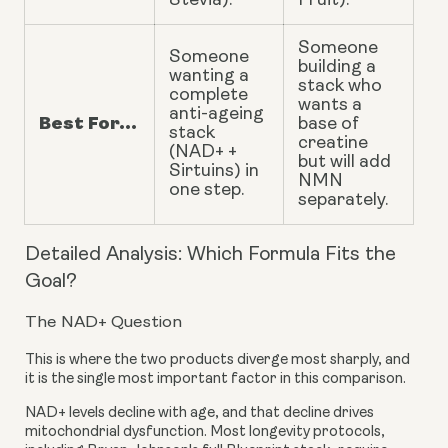
Stevia).
Fruit).
Someone
Someone
building a
wanting a
stack who
complete
wants a
anti-ageing
Best For...
base of
stack
creatine
(NAD+ +
but will add
Sirtuins) in
NMN
one step.
separately.
Detailed Analysis: Which Formula Fits the
Goal?
The NAD+ Question
This is where the two products diverge most sharply, and
it is the single most important factor in this comparison.
NAD+ levels decline with age, and that decline drives
mitochondrial dysfunction. Most longevity protocols,