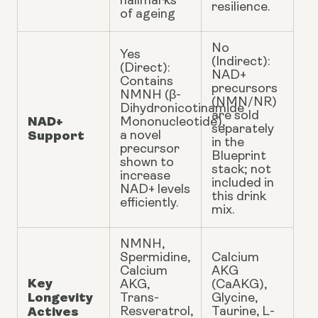
hallmarks
resilience.
of ageing
No
Yes
(Indirect):
(Direct):
NAD+
Contains
precursors
NMNH (β-
(NMN/NR)
Dihydronicotinamide
are sold
NAD+
Mononucleotide),
separately
Support
a novel
in the
precursor
Blueprint
shown to
stack; not
increase
included in
NAD+ levels
this drink
efficiently.
mix.
NMNH,
Spermidine,
Calcium
Calcium
AKG
Key
AKG,
(CaAKG),
Longevity
Trans-
Glycine,
Actives
Resveratrol,
Taurine, L-