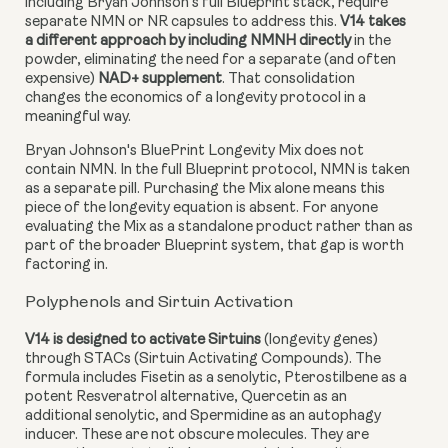
including Bryan Johnson's full Blueprint stack, require
separate NMN or NR capsules to address this.
V14 takes
a different approach by including NMNH directly
in the
powder, eliminating the need for a separate (and often
expensive)
NAD+ supplement
. That consolidation
changes the economics of a longevity protocol in a
meaningful way.
Bryan Johnson's BluePrint Longevity Mix does not
contain NMN. In the full Blueprint protocol, NMN is taken
as a separate pill. Purchasing the Mix alone means this
piece of the longevity equation is absent. For anyone
evaluating the Mix as a standalone product rather than as
part of the broader Blueprint system, that gap is worth
factoring in.
Polyphenols and Sirtuin Activation
V14 is designed to activate Sirtuins
(longevity genes)
through STACs (Sirtuin Activating Compounds). The
formula includes Fisetin as a senolytic, Pterostilbene as a
potent Resveratrol alternative, Quercetin as an
additional senolytic, and Spermidine as an autophagy
inducer. These are not obscure molecules. They are