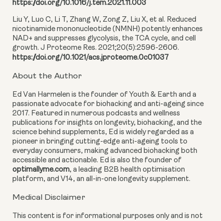
https://doi.org/10.1016/j.tem.2021.11.003
Liu Y, Luo C, Li T, Zhang W, Zong Z, Liu X, et al. Reduced
nicotinamide mononucleotide (NMNH) potently enhances
NAD+ and suppresses glycolysis, the TCA cycle, and cell
growth. J Proteome Res. 2021;20(5):2596-2606.
https://doi.org/10.1021/acs.jproteome.0c01037
About the Author
Ed Van Harmelen is the founder of Youth & Earth and a
passionate advocate for biohacking and anti-ageing since
2017. Featured in numerous podcasts and wellness
publications for insights on longevity, biohacking, and the
science behind supplements, Ed is widely regarded as a
pioneer in bringing cutting-edge anti-ageing tools to
everyday consumers, making advanced biohacking both
accessible and actionable. Ed is also the founder of
optimallyme.com
, a leading B2B health optimisation
platform, and V14, an all-in-one longevity supplement.
Medical Disclaimer
This content is for informational purposes only and is not