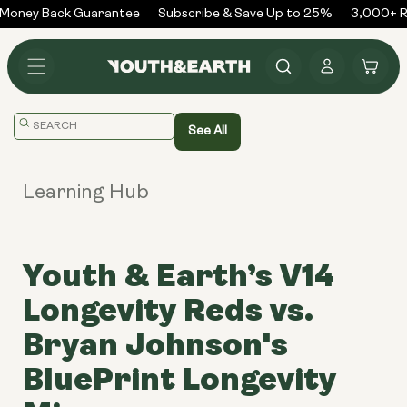
Skip to
Money Back Guarantee
Subscribe & Save Up to 25%
3,000+ Re
content
Log
Cart
in
Translation
See All
missing:
en.general.search.placeholder
Learning Hub
Youth & Earth’s V14
Longevity Reds vs.
Bryan Johnson's
BluePrint Longevity