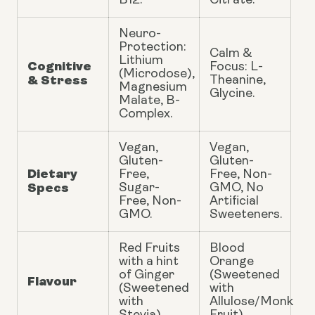
B12.
Citrate.
Neuro-
Protection:
Calm &
Lithium
Cognitive
Focus: L-
(Microdose),
& Stress
Theanine,
Magnesium
Glycine.
Malate, B-
Complex.
Vegan,
Vegan,
Gluten-
Gluten-
Dietary
Free,
Free, Non-
Specs
Sugar-
GMO, No
Free, Non-
Artificial
GMO.
Sweeteners.
Red Fruits
Blood
with a hint
Orange
of Ginger
(Sweetened
Flavour
(Sweetened
with
with
Allulose/Monk