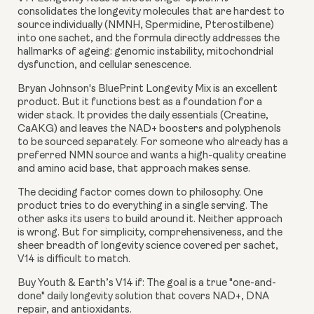
consolidates the longevity molecules that are hardest to
source individually (NMNH, Spermidine, Pterostilbene)
into one sachet, and the formula directly addresses the
hallmarks of ageing: genomic instability, mitochondrial
dysfunction, and cellular senescence.
Bryan Johnson's BluePrint Longevity Mix is an excellent
product. But it functions best as a foundation for a
wider stack. It provides the daily essentials (Creatine,
CaAKG) and leaves the NAD+ boosters and polyphenols
to be sourced separately. For someone who already has a
preferred NMN source and wants a high-quality creatine
and amino acid base, that approach makes sense.
The deciding factor comes down to philosophy. One
product tries to do everything in a single serving. The
other asks its users to build around it. Neither approach
is wrong. But for simplicity, comprehensiveness, and the
sheer breadth of longevity science covered per sachet,
V14 is difficult to match.
Buy Youth & Earth’s V14 if:
The goal is a true "one-and-
done" daily longevity solution that covers NAD+, DNA
repair, and antioxidants.