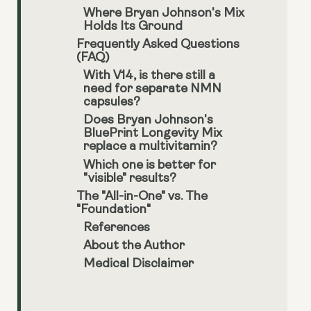
Where Bryan Johnson's Mix
Holds Its Ground
Frequently Asked Questions
(FAQ)
With V14, is there still a
need for separate NMN
capsules?
Does Bryan Johnson's
BluePrint Longevity Mix
replace a multivitamin?
Which one is better for
"visible" results?
The "All-in-One" vs. The
"Foundation"
References
About the Author
Medical Disclaimer