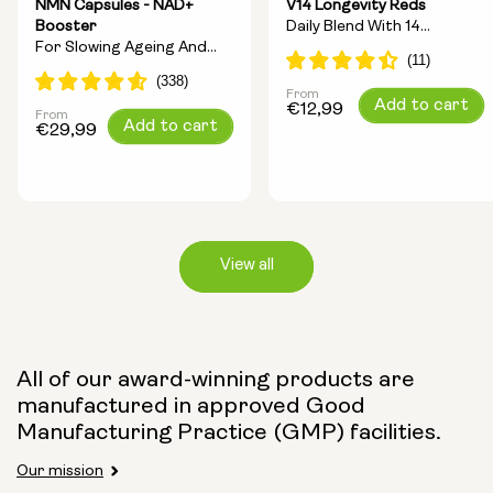
NMN Capsules - NAD+
V14 Longevity Reds
Booster
Daily Blend With 14
For Slowing Ageing And
Longevity Ingredients
Increasing Energy
From
Regular
Add to cart
€12,99
From
Regular
Add to cart
price
€29,99
price
View all
Capsule Size:
All of our award-winning products are
manufactured in approved Good
250mg
500mg
Manufacturing Practice (GMP) facilities.
Our mission