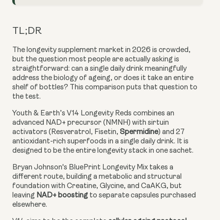
TL;DR
The longevity supplement market in 2026 is crowded,
but the question most people are actually asking is
straightforward: can a single daily drink meaningfully
address the biology of ageing, or does it take an entire
shelf of bottles? This comparison puts that question to
the test.
Youth & Earth’s V14 Longevity Reds combines an
advanced NAD+ precursor (NMNH) with sirtuin
activators (Resveratrol, Fisetin,
Spermidine
) and 27
antioxidant-rich superfoods in a single daily drink. It is
designed to be the entire longevity stack in one sachet.
Bryan Johnson's BluePrint Longevity Mix takes a
different route, building a metabolic and structural
foundation with Creatine, Glycine, and CaAKG, but
leaving
NAD+ boosting
to separate capsules purchased
elsewhere.