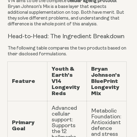
V14 aims to be the complete
cellular ageing protocol
.
Bryan Johnson's Mix is a base layer that expects
additional supplementation on top. Both have merit. But
they solve different problems, and understanding that
difference is the whole point of this analysis.
Head-to-Head: The Ingredient Breakdown
The following table compares the two products based on
their disclosed formulations.
Youth &
Bryan
Earth’s
Johnson’s
Feature
V14
BluePrint
Longevity
Longevity
Reds
Mix
Advanced
Metabolic
cellular
Foundation:
support:
Primary
Antioxidant
Supports
Goal
defence
the 12
and stress