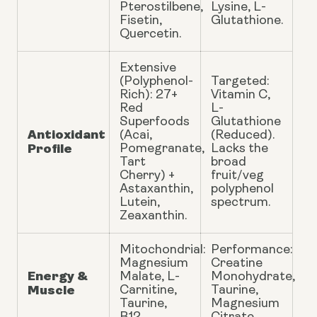
Pterostilbene,
Lysine, L-
Fisetin,
Glutathione.
Quercetin.
Extensive
(Polyphenol-
Targeted:
Rich): 27+
Vitamin C,
Red
L-
Superfoods
Glutathione
Antioxidant
(Acai,
(Reduced).
Profile
Pomegranate,
Lacks the
Tart
broad
Cherry) +
fruit/veg
Astaxanthin,
polyphenol
Lutein,
spectrum.
Zeaxanthin.
Mitochondrial:
Performance:
Magnesium
Creatine
Energy &
Malate, L-
Monohydrate,
Muscle
Carnitine,
Taurine,
Taurine,
Magnesium