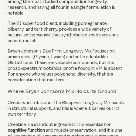
among the most studied compounds in longevity
research, and having all four in a single formulation is
notable.
The 27 superfood blend, including pomegranate,
bilberry, and tart cherry, provides a wide variety of
natural anthocyanins that synthetic lab-made versions
cannot match.
Bryan Johnson's BluePrint Longevity Mix focuses on
amino acids (Glycine, Lysine) and antioxidants like
Glutathione. These are valuable compounds, but the
broad-spectrum botanical profile found in V14 is absent.
For anyone who values polyphenol diversity, that is a
consideration that matters.
Where Bryan Johnson's Mix Holds Its Ground
Credit where it is due. The Blueprint Longevity Mix excels
in structural support, and this is where it carves out its
own territory.
Creatine is a standout ingredient. It is essential for
cognitive function
and muscle preservation, and it is one