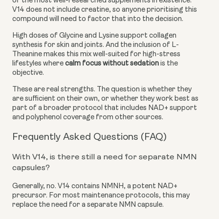
of the most well-researched supplements in existence.
V14 does not include creatine, so anyone prioritising this
compound will need to factor that into the decision.
High doses of Glycine and Lysine support collagen
synthesis for skin and joints. And the inclusion of L-
Theanine makes this mix well-suited for high-stress
lifestyles where
calm focus without sedation
is the
objective.
These are real strengths. The question is whether they
are sufficient on their own, or whether they work best as
part of a broader protocol that includes NAD+ support
and polyphenol coverage from other sources.
Frequently Asked Questions (FAQ)
With V14, is there still a need for separate NMN
capsules?
Generally, no. V14 contains NMNH, a potent NAD+
precursor. For most maintenance protocols, this may
replace the need for a separate NMN capsule.