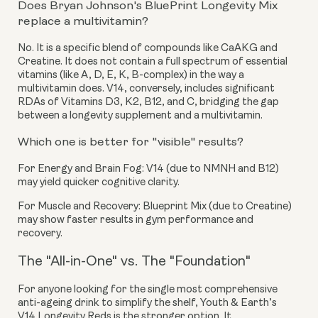
Does Bryan Johnson's BluePrint Longevity Mix
replace a multivitamin?
No. It is a specific blend of compounds like CaAKG and
Creatine. It does not contain a full spectrum of essential
vitamins (like A, D, E, K, B-complex) in the way a
multivitamin does. V14, conversely, includes significant
RDAs of Vitamins D3, K2, B12, and C, bridging the gap
between a longevity supplement and a multivitamin.
Which one is better for "visible" results?
For Energy and Brain Fog:
V14 (due to NMNH and B12)
may yield quicker cognitive clarity.
For Muscle and Recovery:
Blueprint Mix (due to Creatine)
may show faster results in gym performance and
recovery.
The "All-in-One" vs. The "Foundation"
For anyone looking for the single most comprehensive
anti-ageing drink to simplify the shelf, Youth & Earth’s
V14 Longevity Reds is the stronger option. It