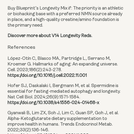
Buy Blueprint’s Longevity Mix if:
The priority is an athletic
or biohacking base with a preferred NMN source already
in place, and a high-quality creatine/amino foundation is
the primary need.
Discover more about V14 Longevity Reds.
References
López-Otín C, Blasco MA, Partridge L, Serrano M,
Kroemer G. Hallmarks of aging: An expanding universe.
Cell. 2023;186(2):243-278.
https://doi.org/10.1016/j.cell.2022.11.001
Hofer SJ, Daskalaki I, Bergmann M, et al. Spermidine is
essential for fasting-mediated autophagy and longevity.
Nat Cell Biol. 2024;26(9):1571-1584.
https://doi.org/10.1038/s41556-024-01468-x
Gyanwali B, Lim ZX, Soh J, Lim C, Guan SP, Goh J, et al.
Alpha-Ketoglutarate dietary supplementation to
improve health in humans. Trends Endocrinol Metab.
2022;33(2):136-146.