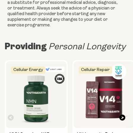
a substitute for professional medical advice, diagnosis,
or treatment. Always seek the advice of a physician or
qualified health provider before starting any new
supplement or making any changes to your diet or
exercise programme.
Providing
Personal Longevity
Cellular Energy
Cellular Repair