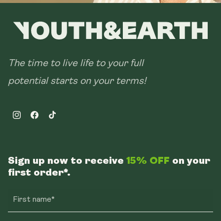
The time to live life to your full
potential starts on your terms!
Instagram
Facebook
TikTok
Sign up now to receive
15% OFF
on your
first order*.
First name*