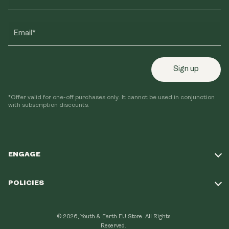
Email*
Sign up
*Offer valid for one-off purchases only. It cannot be used in conjunction
with subscription discounts.
ENGAGE
Take Our Quiz
POLICIES
Our Mission
Shipping Policy
Loyalty Program
© 2026, Youth & Earth EU Store.
All Rights
Refund Policy
Reserved.