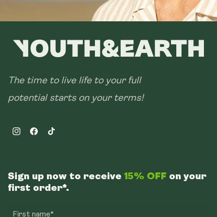
The time to live life to your full
potential starts on your terms!
Instagram
Facebook
TikTok
Sign up now to receive
15% OFF
on your
first order*.
First name*