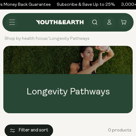
Skip to
s Money Back Guarantee
Subscribe & Save Up to 25%
3,000+
content
Log
Cart
in
Shop by health focus
Longevity Pathways
/
Longevity Pathways
Filter and sort
0 products