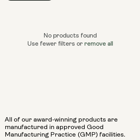
No products found
Use fewer filters or
remove all
All of our award-winning products are
manufactured in approved Good
Manufacturing Practice (GMP) facilities.