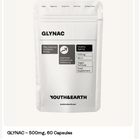
GLYNAC – 500mg, 60 Capsules