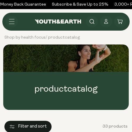
Skip to
Money Back Guarantee
Subscribe & Save Up to 25%
3,000+ Re
content
Log
Cart
in
Shop by health focus
productcatalog
/
productcatalog
Filter and sort
33 products