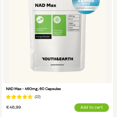
NMN 250mg & Preservage
NMN 500mg & Preservage
NAD Max - 460mg, 60 Capsules
Regular
€46,99
Add to cart
price