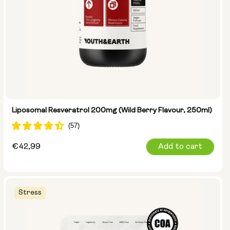
Liposomal Resveratrol 200mg (Wild Berry Flavour, 250ml)
Regular
€42,99
Add to cart
price
Stress