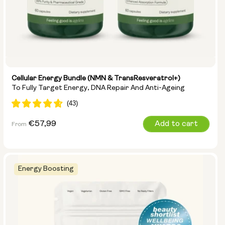
Cellular Energy Bundle (NMN & TransResveratrol+)
To Fully Target Energy, DNA Repair And Anti-Ageing
Regular
€57,99
Add to cart
From
price
Energy Boosting
Options: