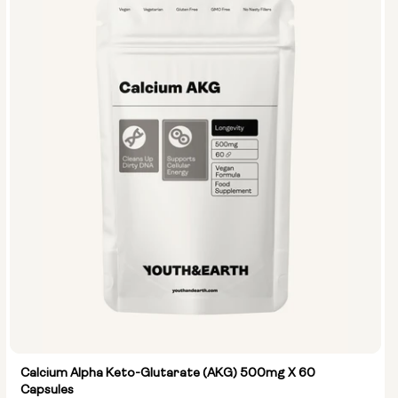
Calcium Alpha Keto-Glutarate (AKG) 500mg X 60
Capsules