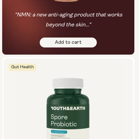
“NMN: a new anti-aging product that works
beyond the skin...“
Add to cart
Gut Health