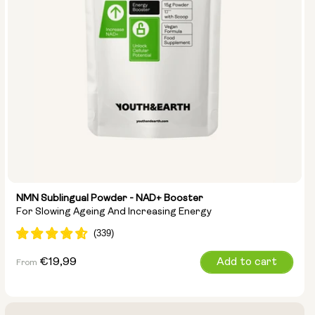
NMN Sublingual Powder - NAD+ Booster
For Slowing Ageing And Increasing Energy
Regular
€19,99
Add to cart
From
price