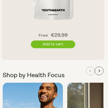
Regular
€29,99
From
price
Add to cart
Shop by Health Focus