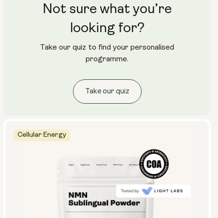
Not sure what you’re
looking for?
Take our quiz to find your personalised
programme.
Take our quiz
Cellular Energy