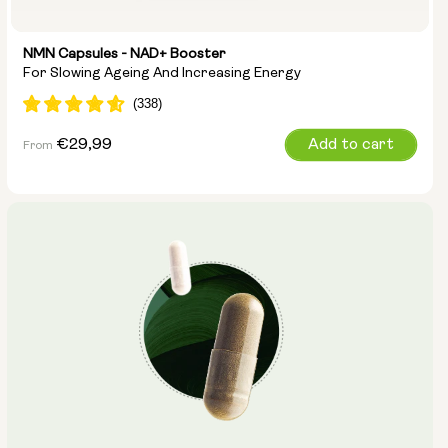
NMN Capsules - NAD+ Booster
For Slowing Ageing And Increasing Energy
Regular
€29,99
Add to cart
From
price
Capsule Size:
250mg
500mg