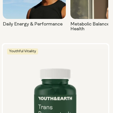
Daily Energy & Performance
Metabolic Balance 
Health
Youthful Vitality