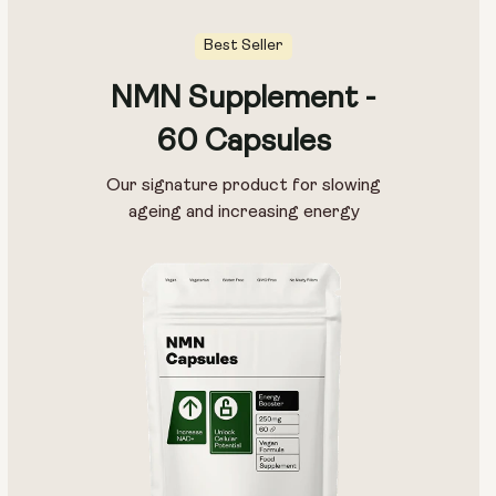
Best Seller
NMN Supplement -
Pouch Size:
60 Capsules
15g
30g
100g
Our signature product for slowing
ageing and increasing energy