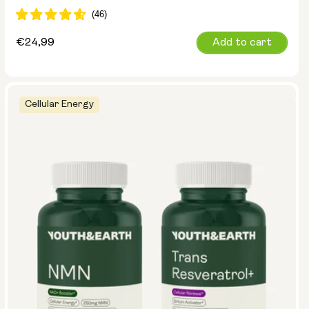
Regular
€24,99
Add to cart
price
Cellular Energy