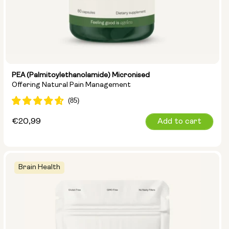
PEA (Palmitoylethanolamide) Micronised
Offering Natural Pain Management
Regular
€20,99
Add to cart
price
Brain Health