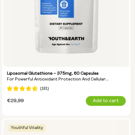
Liposomal Glutathione – 375mg, 60 Capsules
For Powerful Antioxidant Protection And Cellular
Detoxification
Regular
€29,99
Add to cart
price
Youthful Vitality