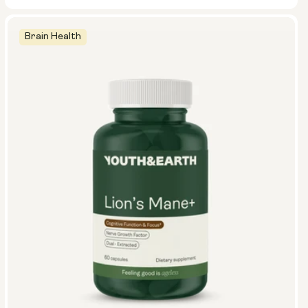
Brain Health