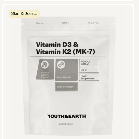
Skin & Joints