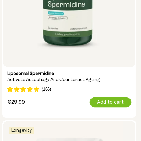
Liposomal Spermidine
Activate Autophagy And Counteract Ageing
Regular
€29,99
Add to cart
price
Longevity