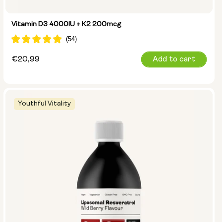
Vitamin D3 4000IU + K2 200mcg
Regular
€20,99
Add to cart
price
Youthful Vitality