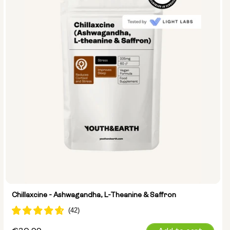
Chillaxcine - Ashwagandha, L-Theanine & Saffron