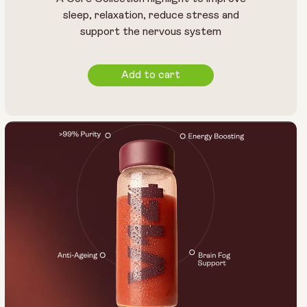
14 sachets
28 sachets
sleep, relaxation, reduce stress and
support the nervous system
Add to cart