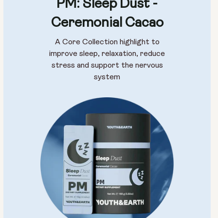
PM: Sleep Dust -
Ceremonial Cacao
A Core Collection highlight to
improve sleep, relaxation, reduce
stress and support the nervous
system