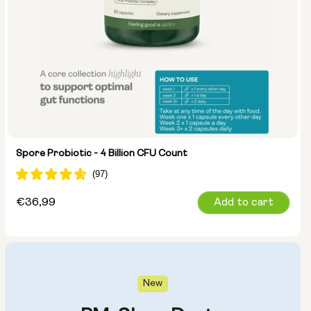
Spore Probiotic - 4 Billion CFU Count
Regular
€36,99
Add to cart
price
New