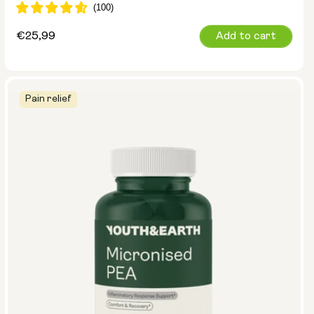
Regular
€25,99
Add to cart
price
Pain relief