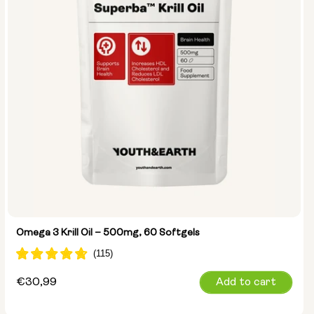
Omega 3 Krill Oil – 500mg, 60 Softgels
Regular
€30,99
Add to cart
price