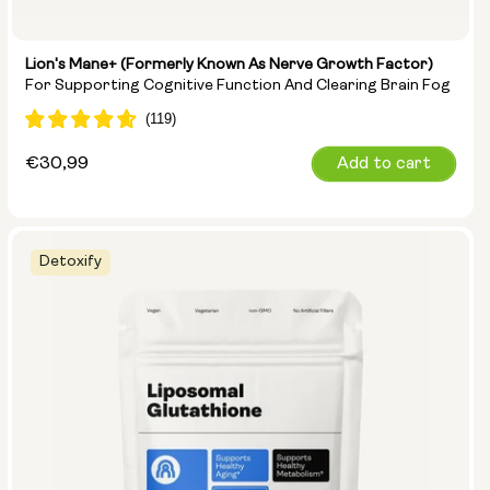
Lion's Mane+ (formerly Known As Nerve Growth Factor)
For Supporting Cognitive Function And Clearing Brain Fog
Regular
€30,99
Add to cart
price
Detoxify