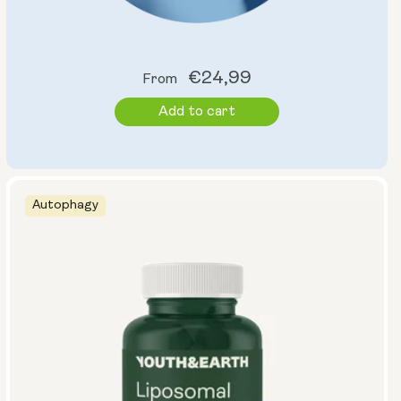
Regular
€24,99
From
price
Add to cart
Autophagy