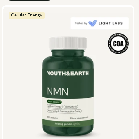
Cellular Energy