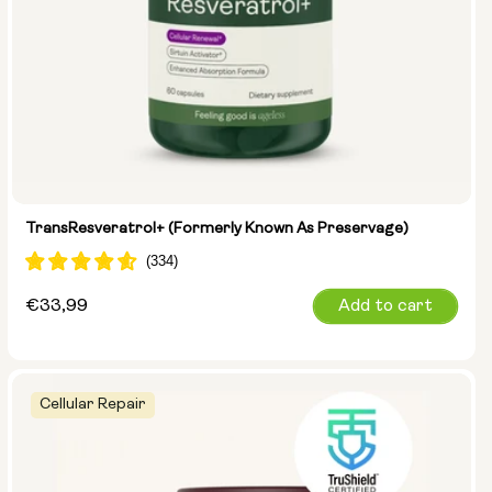
TransResveratrol+ (formerly Known As Preservage)
Regular
€33,99
Add to cart
price
Cellular Repair