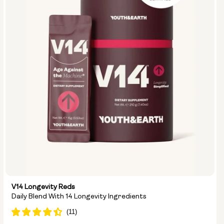
V14 Longevity Reds
Daily Blend With 14 Longevity Ingredients