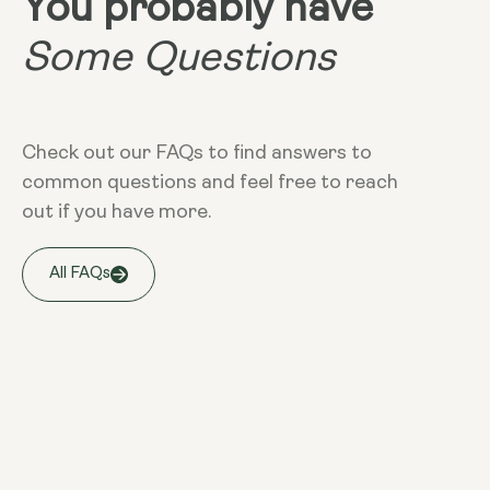
You probably have
Some Questions
Check out our FAQs to find answers to
common questions and feel free to reach
out if you have more.
All FAQs