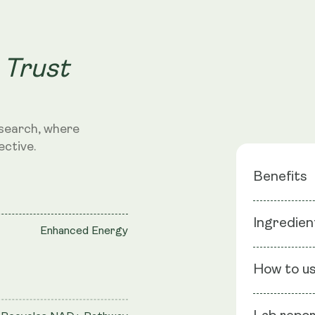
 Trust
search, where
ective.
Benefits
Ingredien
Survive &
Enhanced Energy
Strength
Ingredients
How to u
UBBC-07 1.5 
Convenie
(Chicory), C