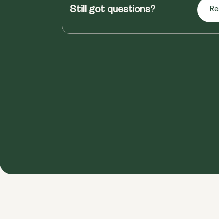
Still got questions?
Re