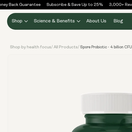
Skip to
y Back Guarantee
Subscribe & Save Up to 25%
3,000+ Revie
content
Shop
Science & Benefits
About Us
Blog
Shop by health focus
All Products
/
/
Spore Probiotic - 4 billion CF
Skip to
product
information