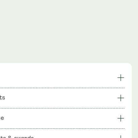
Supports a Balanced
ts
 Thrive Probiotics
Microbiome
Promotes Gut Health &
ens Gut Barrier
: Bacillus coagulans SC208 1 Billion CFU, Bacillus clausii
Immune Function
se
Billion CFU, Bacillus subtilis HU58® 2 Billion CFU, Inulin
nt & Long-Lasting
Suitable for All
apsule shell: Vegetable Cellulose (HPMC)