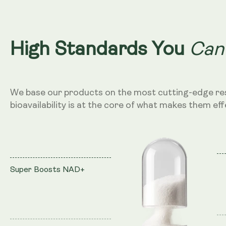
Can
High Standards You
We base our products on the most cutting-edge re
bioavailability is at the core of what makes them eff
Super Boosts NAD+