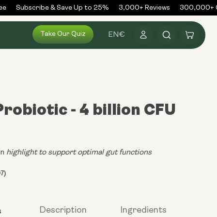
Subscribe & Save Up to 25%
3,000+ Reviews
300,000+ Or
Log
Take Our Quiz
Cart
EN
€
in
robiotic - 4 billion CFU
on
highlight to support optimal gut functions
s
Description
Ingredients