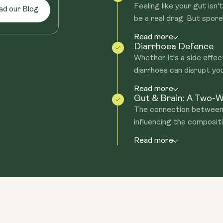
Feeling like your gut isn
ad our Blog
be a real drag. But spore 
Read more
Diarrhoea Defence
Whether it's a side effe
diarrhoea can disrupt you
Read more
Gut & Brain: A Two-
The connection between y
influencing the compositio
Read more