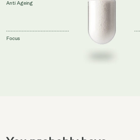
Anti Ageing
Focus