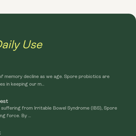
 to start degrading after manufacture. They have limited
d consumed immediately. However, the exact opposite is
ally, Spore probiotics arrive at the intestine intact and
ut of their spore-like capsules and become live functioning
aily Use
f memory decline as we age. Spore probiotics are
es in keeping our m...
est
y suffering from Irritable Bowel Syndrome (IBS), Spore
g force. By ...
t