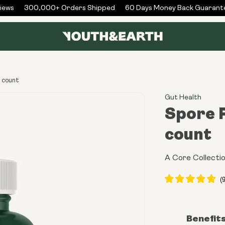
ws
300,000+ Orders Shipped
60 Days Money Back Guarantee
U count
Gut Health
Spore P
count
A Core Collecti
Benefit