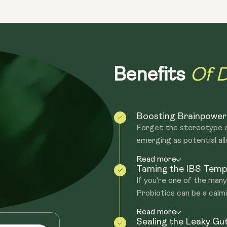
Traditional probiotic supplements tend
shelf life and need be refrigerated an
true of spore-based probiotics. Addition
within 8 minutes the seeds germinate o
probiotics in your gut.
Of D
Benefits
Boosting Brainpower
Forget the stereotype o
emerging as potential alli
Read more
Taming the IBS Temp
If you're one of the man
Probiotics can be a calmin
Read more
Sealing the Leaky Gu