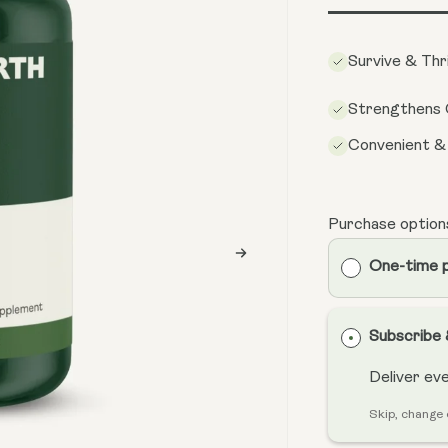
Survive & Thr
Strengthens 
Convenient &
Purchase option
One-time 
Subscribe
Deliver ev
Skip, change 