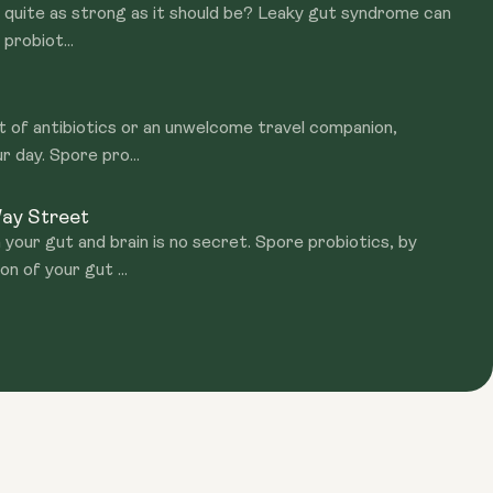
't quite as strong as it should be? Leaky gut syndrome can
probiot...
ct of antibiotics or an unwelcome travel companion,
r day. Spore pro...
Way Street
our gut and brain is no secret. Spore probiotics, by
n of your gut ...