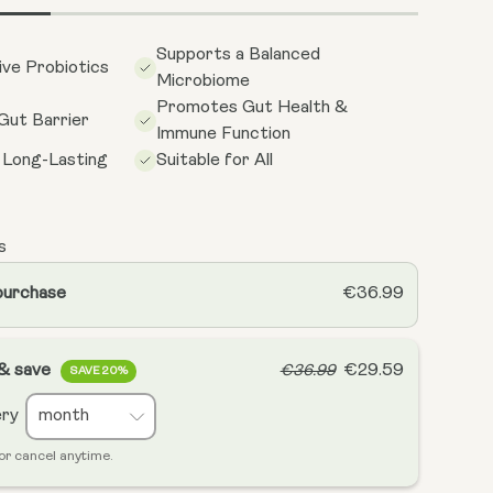
Supports a Balanced
ive Probiotics
Microbiome
Promotes Gut Health &
Gut Barrier
Immune Function
 Long-Lasting
Suitable for All
s
purchase
€36.99
 & save
€29.59
€36.99
SAVE 20%
ery
or cancel anytime.