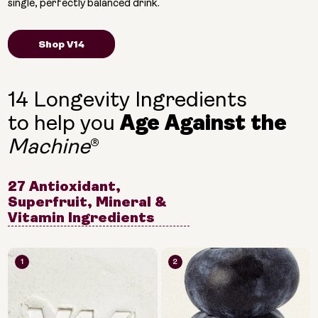
single, perfectly balanced drink.
Shop V14
14 Longevity Ingredients
to help you
Age Against the
®
Machine
27 Antioxidant,
Superfruit, Mineral &
Vitamin Ingredients
1
2