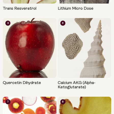
Trans Resveratrol
Lithium Micro Dose
5
6
Quercetin Dihydrate
Calcium AKG (Alpha-
Ketoglutarate)
7
8