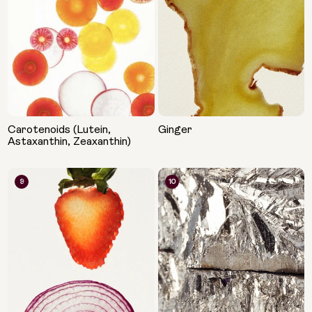
Carotenoids (Lutein,
Ginger
Astaxanthin, Zeaxanthin)
9
10