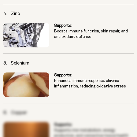
4.
Zinc
Supports:
Boosts immune function, skin repair, and
antioxidant defense
5.
Selenium
Supports:
Enhances immune response, chronic
inflammation, reducing oxidative stress
6.
Copper
Supports:
Supports iron metabolism, energy
production, and connective tissue health