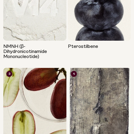
NMNH (β-
Pterostilbene
Dihydronicotinamide
Mononucleotide)
3
4