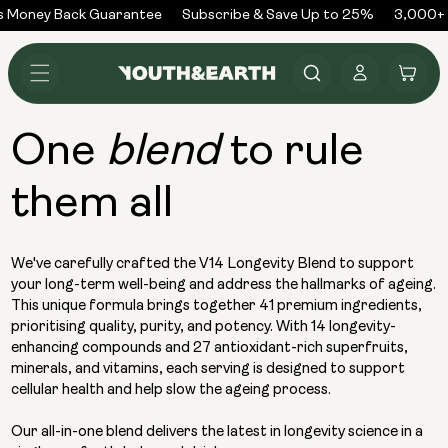
Skip to
 Money Back Guarantee
Subscribe & Save Up to 25%
3,000+ R
content
Log
Cart
in
One
to rule
blend
them all
We've carefully crafted the V14 Longevity Blend to support
your long-term well-being and address the hallmarks of ageing.
This unique formula brings together 41 premium ingredients,
prioritising quality, purity, and potency. With 14 longevity-
enhancing compounds and 27 antioxidant-rich superfruits,
minerals, and vitamins, each serving is designed to support
cellular health and help slow the ageing process.
Our all-in-one blend delivers the latest in longevity science in a