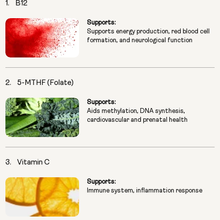
1.
B12
Supports:
Supports energy production, red blood cell
formation, and neurological function
2.
5-MTHF (Folate)
Supports:
Aids methylation, DNA synthesis,
cardiovascular and prenatal health
3.
Vitamin C
Supports:
Immune system, inflammation response