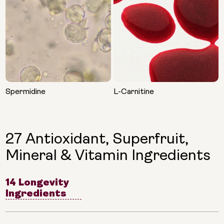
Spermidine
L-Carnitine
27 Antioxidant, Superfruit,
Mineral & Vitamin Ingredients
14 Longevity
Ingredients