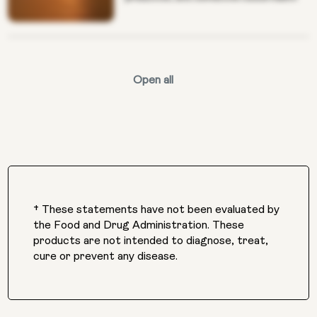
Open all
† These statements have not been evaluated by
the Food and Drug Administration. These
products are not intended to diagnose, treat,
cure or prevent any disease.