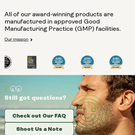
All of our award-winning products are
manufactured in approved Good
Manufacturing Practice (GMP) facilities.
Our mission
Still got questions?
Still got questions?
Still got questions?
Check out Our FAQ
Check out Our FAQ
Check out Our FAQ
Shoot Us a Note
Shoot Us a Note
Shoot Us a Note