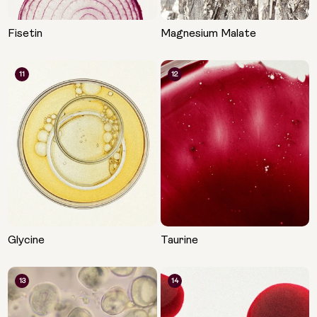
Fisetin
Magnesium Malate
11
12
Glycine
Taurine
13
14