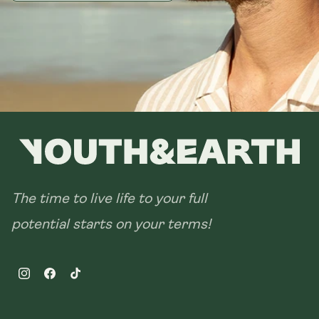
The time to live life to your full
potential starts on your terms!
Instagram
Facebook
TikTok