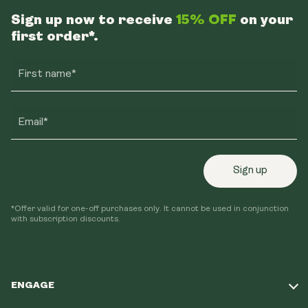
Sign up now to receive
15% OFF
on your
first order*.
First name*
Email*
Sign up
*Offer valid for one-off purchases only. It cannot be used in conjunction
with subscription discounts.
ENGAGE