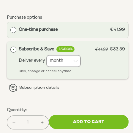
Purchase options
One-time purchase
€41.99
Subscribe & Save
€33.59
€41.99
SAVE 20%
Deliver every
Skip, change or cancel anytime.
Subscription details
Quantity:
ADD TO CART
Decrease
Increase
quantity
quantity