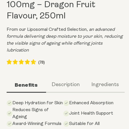
100mg – Dragon Fruit
Flavour, 250ml
From our Liposomal Crafted Selection,
an advanced
formula delivering deep moisture to your skin, reducing
the visible signs of ageing while offering joints
lubrication
Benefits
Description
Ingredients
Deep Hydration for Skin
Enhanced Absorption
Reduces Signs of
Joint Health Support
Ageing
Award-Winning Formula
Suitable for All