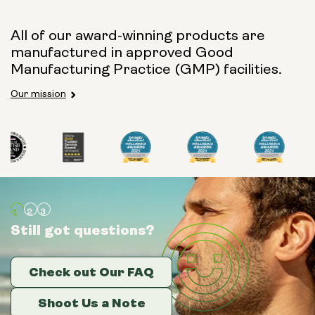
All of our award-winning products are
manufactured in approved Good
Manufacturing Practice (GMP) facilities.
Our mission
Still got questions?
Still got questions?
Still got questions?
Check out Our FAQ
Check out Our FAQ
Check out Our FAQ
Shoot Us a Note
Shoot Us a Note
Shoot Us a Note