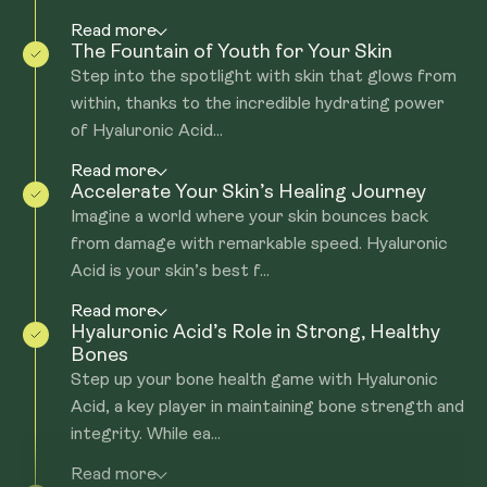
Read more
The Fountain of Youth for Your Skin
Step into the spotlight with skin that glows from
within, thanks to the incredible hydrating power
of Hyaluronic Acid...
Read more
Accelerate Your Skin’s Healing Journey
Imagine a world where your skin bounces back
from damage with remarkable speed. Hyaluronic
Acid is your skin’s best f...
Read more
Hyaluronic Acid’s Role in Strong, Healthy
Bones
Step up your bone health game with Hyaluronic
Acid, a key player in maintaining bone strength and
integrity. While ea...
Read more