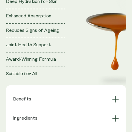
Deep Hydration for Skin
Enhanced Absorption
Reduces Signs of Ageing
Joint Health Support
Award-Winning Formula
Suitable for All
Benefits
Deep Hydration for
Enhanced
Ingredients
Skin
Absorption
Reduces Signs of
Joint Health