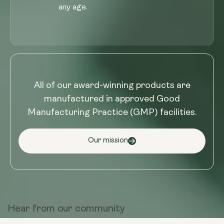
any age.
All of our award-winning products are
manufactured in approved Good
Manufacturing Practice (GMP) facilities.
Our mission
Hear from
our community