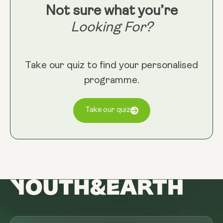
Not sure what you’re
Looking For?
Take our quiz to find your personalised
programme.
Take our quiz