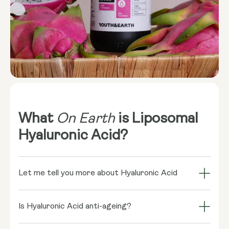
What
On Earth
is Liposomal
Hyaluronic Acid?
Let me tell you more about Hyaluronic Acid
Hyaluronic acid might sound like a science
experiment, but it's actually a naturally occurring
Is Hyaluronic Acid anti-ageing?
sugar-based fluid in our bodies. It’s most
Absolutely! Hyaluronic acid is a superstar in the anti-