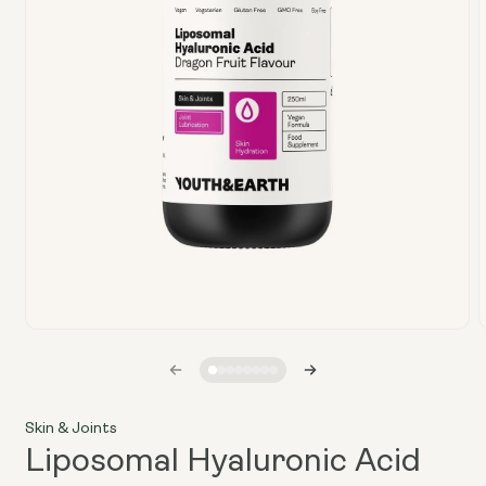
Open
media
1
in
i
modal
Skin & Joints
Liposomal Hyaluronic Acid