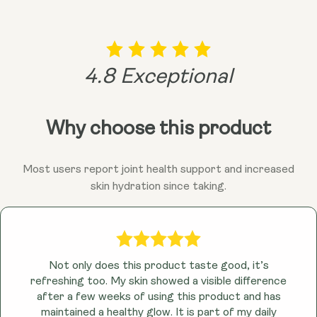
4.8 Exceptional
Why choose this product
Most users report joint health support and increased
skin hydration since taking.
Not only does this product taste good, it’s
refreshing too. My skin showed a visible difference
after a few weeks of using this product and has
maintained a healthy glow. It is part of my daily