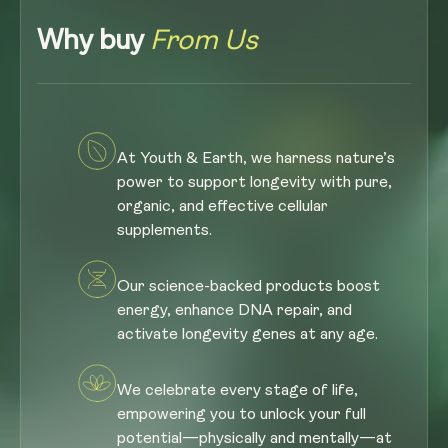
Why buy
From Us
At Youth & Earth, we harness nature’s
power to support longevity with pure,
organic, and effective cellular
supplements.
Our science-backed products boost
energy, enhance DNA repair, and
activate longevity genes at any age.
We celebrate every stage of life,
empowering you to unlock your full
potential—physically and mentally—at