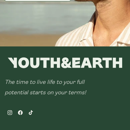
The time to live life to your full
potential starts on your terms!
Instagram
Facebook
TikTok