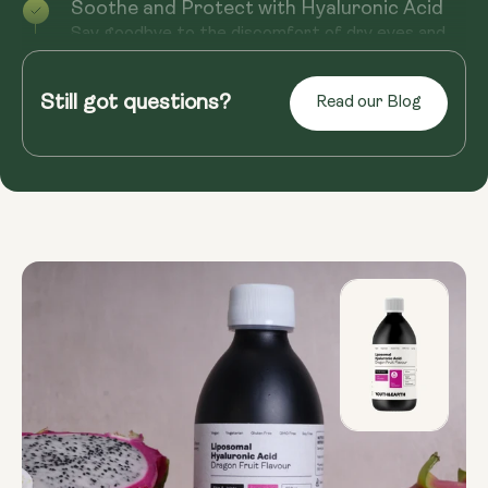
Soothe and Protect with Hyaluronic Acid
Say goodbye to the discomfort of dry eyes and
hello to long-lasting relief with Hyaluronic Acid.
Essential in the pro...
Still got questions?
Read our Blog
Read more