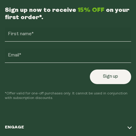
Sign up now to receive
15% OFF
on your
first order*.
First name*
Email*
Sign up
*Offer valid for one-off purchases only. It cannot be used in conjunction
with subscription discounts.
ENGAGE