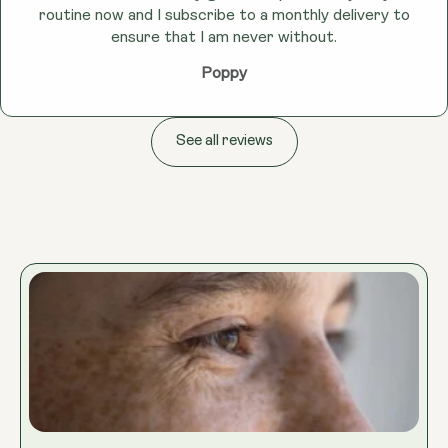
routine now and I subscribe to a monthly delivery to
ensure that I am never without.
Poppy
See all reviews