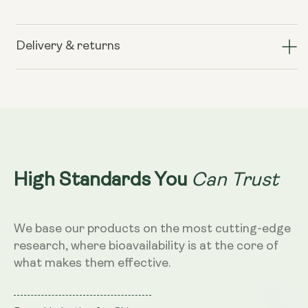
for
for
Liposomal
Liposomal
Hyaluronic
Hyaluronic
Delivery & returns
Acid
Acid
100mg
100mg
–
–
Dragon
Dragon
Fruit
Fruit
Flavour,
Flavour,
250ml
250ml
Can Trust
High Standards You
We base our products on the most cutting-edge
research, where bioavailability is at the core of
what makes them effective.