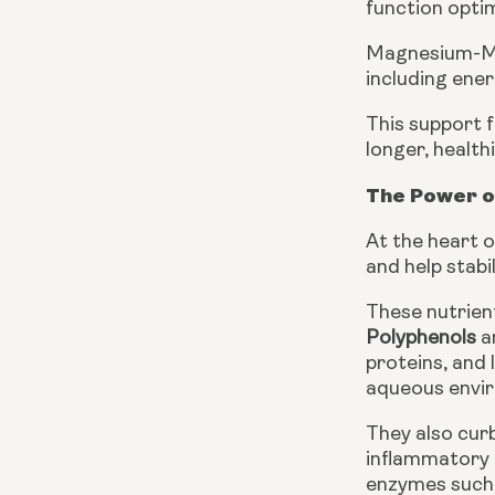
function optim
Magnesium-Ma
including ene
This support f
longer, healthie
The Power o
At the heart o
and help stabi
These nutrient
Polyphenols
a
proteins, and 
aqueous envir
They also curb
inflammatory 
enzymes such 