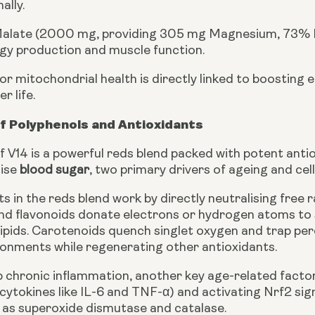
ally.
late (2000 mg, providing 305 mg Magnesium, 73% NRV
rgy production and muscle function.
or mitochondrial health is directly linked to boosting
r life.
f Polyphenols and Antioxidants
f V14 is a powerful reds blend packed with potent ant
lise
blood sugar
, two primary drivers of ageing and ce
s in the reds blend work by directly neutralising free 
nd flavonoids donate electrons or hydrogen atoms to 
lipids. Carotenoids quench singlet oxygen and trap per
onments while regenerating other antioxidants.
 chronic inflammation, another key age-related factor,
cytokines like IL-6 and TNF-α) and activating Nrf2 si
as superoxide dismutase and catalase.