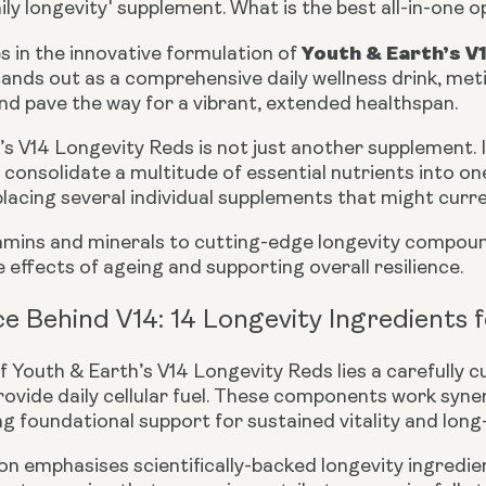
aily longevity' supplement. What is the best all-in-one 
Youth & Earth’s V
s in the innovative formulation of
ands out as a comprehensive daily wellness drink, meti
 and pave the way for a vibrant, extended healthspan.
s V14 Longevity Reds is not just another supplement. It
consolidate a multitude of essential nutrients into on
placing several individual supplements that might curre
tamins and minerals to cutting-edge longevity compound
effects of ageing and supporting overall resilience.
e Behind V14: 14 Longevity Ingredients fo
f Youth & Earth’s V14 Longevity Reds lies a carefully c
ovide daily cellular fuel. These components work syner
ng foundational support for sustained vitality and long
n emphasises scientifically-backed longevity ingredient