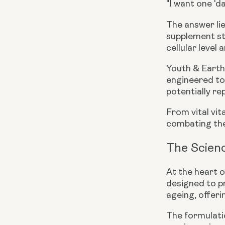
"I want one 'd
The answer lie
supplement st
cellular level
Youth & Earth’
engineered to 
potentially re
From vital vi
combating the 
The Scienc
At the heart o
designed to pr
ageing, offeri
The formulatio