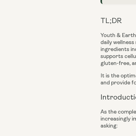
TL;DR
Youth & Earth’
daily wellness
ingredients i
supports cellu
gluten-free, a
It is the opti
and provide f
Introduct
As the comple
increasingly i
asking: