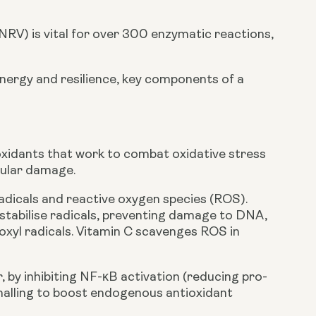
) is vital for over 300 enzymatic reactions,
 energy and resilience, key components of a
ioxidants that work to combat oxidative stress
llular damage.
radicals and reactive oxygen species (ROS).
stabilise radicals, preventing damage to DNA,
oxyl radicals. Vitamin C scavenges ROS in
 by inhibiting NF-κB activation (reducing pro-
gnalling to boost endogenous antioxidant