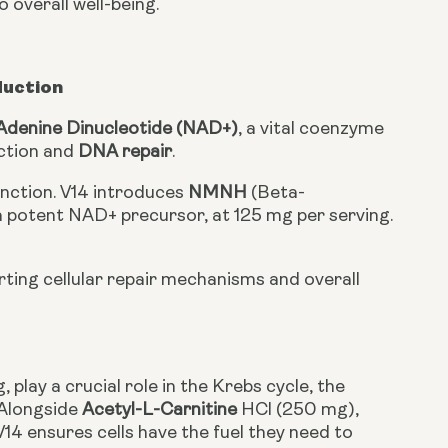
 overall well-being.
duction
Adenine Dinucleotide (NAD+)
, a vital coenzyme
uction and
DNA repair
.
function. V14 introduces
NMNH
(Beta-
potent NAD+ precursor, at 125 mg per serving.
orting cellular repair mechanisms and overall
, play a crucial role in the Krebs cycle, the
 Alongside
Acetyl-L-Carnitine
HCl (250 mg),
V14 ensures cells have the fuel they need to