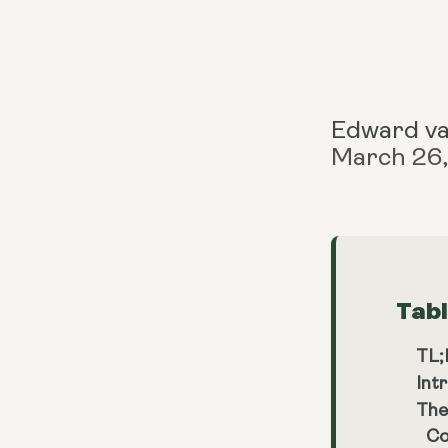
Edward v
March 26
Tab
TL
Int
The
Co