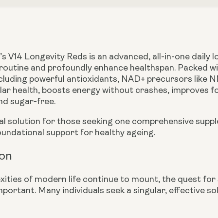
s V14 Longevity Reds is an advanced, all-in-one daily 
 routine and profoundly enhance healthspan. Packed with 
ncluding powerful antioxidants, NAD+ precursors like N
lar health, boosts energy without crashes, improves f
nd sugar-free.
mal solution for those seeking one comprehensive suppl
oundational support for healthy ageing.
ion
xities of modern life continue to mount, the quest for
mportant. Many individuals seek a singular, effective s