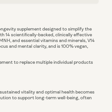
longevity supplement designed to simplify the
14 scientifically-backed, clinically effective
MNH, and essential vitamins and minerals, V14
ocus and mental clarity, and is 100% vegan,
ement to replace multiple individual products
 sustained vitality and optimal health becomes
olution to support long-term well-being, often