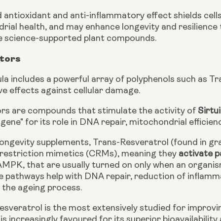
 antioxidant and anti-inflammatory effect shields cel
ial health, and may enhance longevity and resilience to
e science-supported plant compounds.
ators
la includes a powerful array of polyphenols such as T
ve effects against cellular damage.
ors are compounds that stimulate the activity of
Sirtui
 gene" for its role in DNA repair, mitochondrial efficie
 longevity supplements, Trans-Resveratrol (found in gr
c restriction mimetics (CRMs), meaning they
activate 
MPK, that are usually turned on only when an organism 
se pathways help with DNA repair, reduction of inflamm
 the ageing process.
sveratrol is the most extensively studied for improving 
is increasingly favoured for its superior bioavailability 