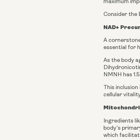
maximum impact
Consider the 
NAD+ Precur
A cornerstone
essential for
As the body a
Dihydronicoti
NMNH has 1.5 
This inclusion
cellular vital
Mitochondri
Ingredients li
body's primar
which facilita