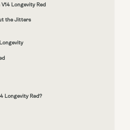
h V14 Longevity Red
t the Jitters
 Longevity
ed
14 Longevity Red?