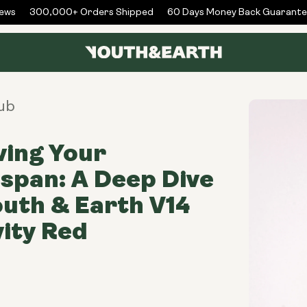
ws
300,000+ Orders Shipped
60 Days Money Back Guarantee
ub
ing Your
span: A Deep Dive
outh & Earth V14
ity Red