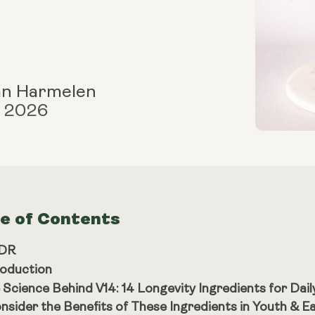
an Harmelen
, 2026
le of Contents
;DR
roduction
 Science Behind V14: 14 Longevity Ingredients for Daily
nsider the Benefits of These Ingredients in Youth & E