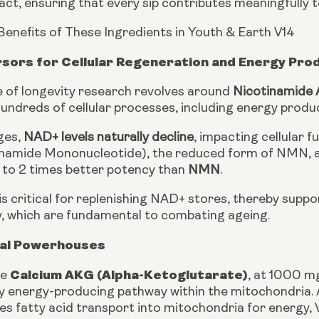
, ensuring that every sip contributes meaningfully to
Benefits of These Ingredients in Youth & Earth V14
sors for Cellular Regeneration and Energy Pro
 of longevity research revolves around
Nicotinamide 
 hundreds of cellular processes, including energy prod
ges,
NAD+ levels naturally decline
, impacting cellular 
namide Mononucleotide), the reduced form of NMN, a 
to 2 times better potency than
NMN
.
 is critical for replenishing NAD+ stores, thereby supp
ity, which are fundamental to combating ageing.
al Powerhouses
Calcium AKG (Alpha-Ketoglutarate)
ke
, at 1000 mg
y energy-producing pathway within the mitochondria.
tes fatty acid transport into mitochondria for energy, 