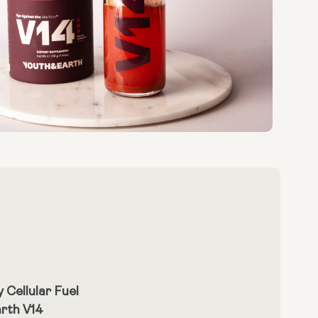
 Cellular Fuel
arth V14