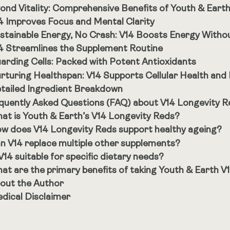
ond Vitality: Comprehensive Benefits of Youth & Eart
4 Improves Focus and Mental Clarity
stainable Energy, No Crash: V14 Boosts Energy Withou
4 Streamlines the Supplement Routine
arding Cells: Packed with Potent Antioxidants
rturing Healthspan: V14 Supports Cellular Health and
tailed Ingredient Breakdown
quently Asked Questions (FAQ) about V14 Longevity R
at is Youth & Earth’s V14 Longevity Reds?
w does V14 Longevity Reds support healthy ageing?
n V14 replace multiple other supplements?
 V14 suitable for specific dietary needs?
at are the primary benefits of taking Youth & Earth V
out the Author
dical Disclaimer