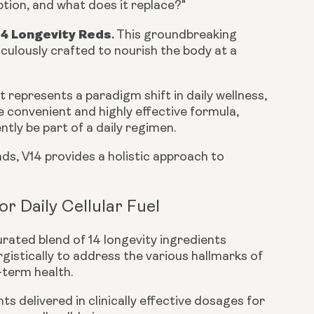
option, and what does it replace?"
14 Longevity Reds
.
This groundbreaking
culously crafted to nourish the body at a
 represents a paradigm shift in daily wellness,
e convenient and highly effective formula,
ntly be part of a daily regimen.
s, V14 provides a holistic approach to
r Daily Cellular Fuel
urated blend of 14 longevity ingredients
gistically to address the various hallmarks of
-term health.
s delivered in clinically effective dosages for