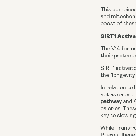
This combined
and mitochondr
boost of thes
SIRT1 Activ
The V14 formu
their protecti
SIRT1 activat
the "longevity
In relation to
act as calori
pathway
and A
calories. The
key to slowing
While Trans-Re
Pterostilbene 