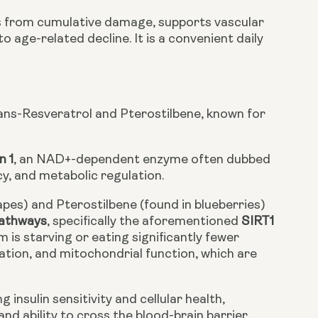
ls from cumulative damage, supports vascular
 age-related decline. It is a convenient daily
rans-Resveratrol and Pterostilbene, known for
n 1
, an NAD+-dependent enzyme often dubbed
ncy, and metabolic regulation.
apes) and Pterostilbene (found in blueberries)
pathways
, specifically the aforementioned
SIRT1
is starving or eating significantly fewer
ation, and mitochondrial function, which are
insulin sensitivity and cellular health,
and ability to cross the blood-brain barrier.