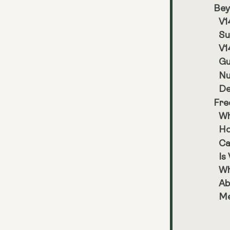
Bey
V1
Su
V1
Gu
Nu
De
Fre
Wh
Ho
Ca
Is
Wh
Ab
Me