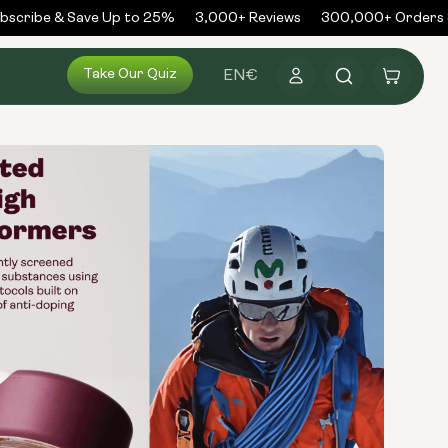
cribe & Save Up to 25%
3,000+ Reviews
300,000+ Orders S
Log
Take Our Quiz
Cart
EN
€
in