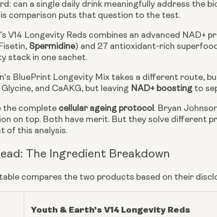
d: can a single daily drink meaningfully address the bio
is comparison puts that question to the test.
’s V14 Longevity Reds combines an advanced NAD+ pr
Fisetin,
Spermidine
) and 27 antioxidant-rich superfoods 
ty stack in one sachet.
's BluePrint Longevity Mix takes a different route, bu
, Glycine, and CaAKG, but leaving
NAD+ boosting
to se
e the complete
cellular ageing protocol
. Bryan Johnson
on on top. Both have merit. But they solve different p
 of this analysis.
ead: The Ingredient Breakdown
 table compares the two products based on their discl
Youth & Earth’s V14 Longevity Reds