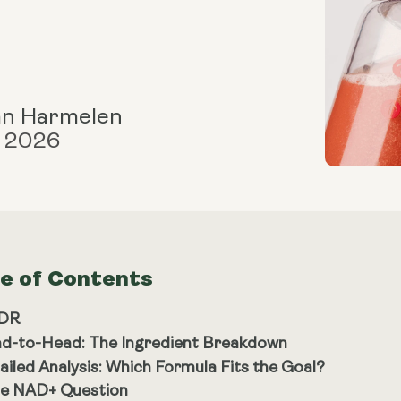
an Harmelen
, 2026
le of Contents
;DR
d-to-Head: The Ingredient Breakdown
ailed Analysis: Which Formula Fits the Goal?
e NAD+ Question