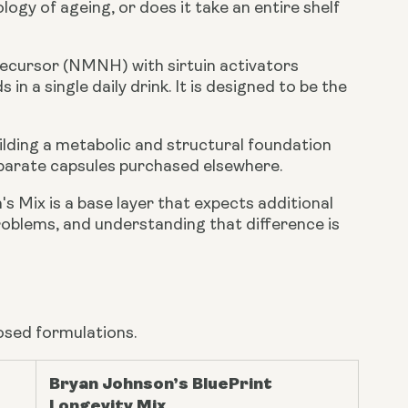
logy of ageing, or does it take an entire shelf
ecursor (NMNH) with sirtuin activators
in a single daily drink. It is designed to be the
ilding a metabolic and structural foundation
parate capsules purchased elsewhere.
's Mix is a base layer that expects additional
roblems, and understanding that difference is
osed formulations.
Bryan Johnson’s BluePrint
Longevity Mix