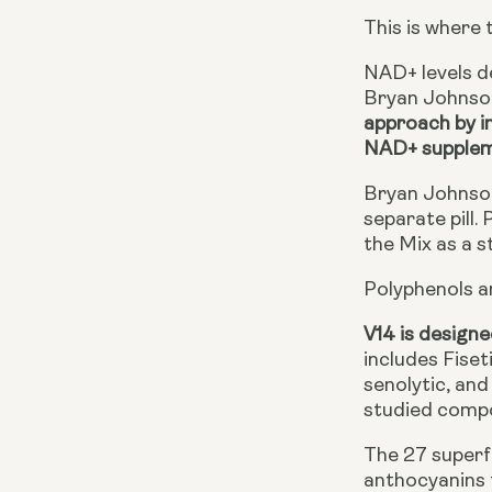
This is where 
NAD+ levels de
Bryan Johnson
approach by i
NAD+ supple
Bryan Johnson
separate pill.
the Mix as a s
Polyphenols a
V14 is designe
includes Fiset
senolytic, an
studied compou
The 27 superfo
anthocyanins 