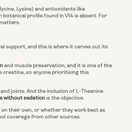
cine, Lysine) and antioxidants like
otanical profile found in V14 is absent. For
 matters.
al support, and this is where it carves out its
on
and muscle preservation, and it is one of the
creatine, so anyone prioritising this
and joints. And the inclusion of L-Theanine
s without sedation
is the objective.
t on their own, or whether they work best as
nol coverage from other sources.