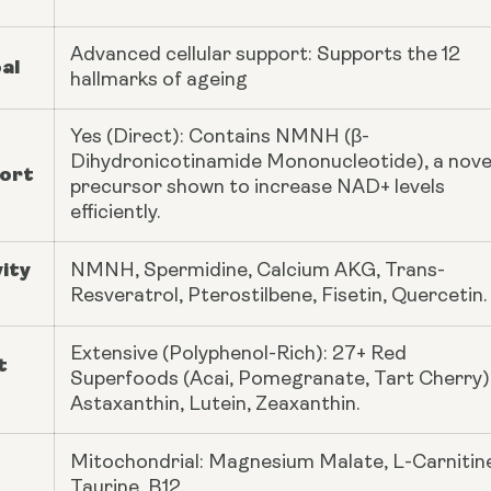
Advanced cellular support: Supports the 12
al
hallmarks of ageing
Yes (Direct): Contains NMNH (β-
Dihydronicotinamide Mononucleotide), a nove
ort
precursor shown to increase NAD+ levels
efficiently.
ity
NMNH, Spermidine, Calcium AKG, Trans-
Resveratrol, Pterostilbene, Fisetin, Quercetin.
Extensive (Polyphenol-Rich): 27+ Red
t
Superfoods (Acai, Pomegranate, Tart Cherry)
Astaxanthin, Lutein, Zeaxanthin.
Mitochondrial: Magnesium Malate, L-Carnitin
Taurine, B12.