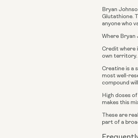
Bryan Johnson
Glutathione. 
anyone who val
Where Bryan 
Credit where i
own territory.
Creatine is a 
most well-rese
compound will 
High doses of 
makes this mix
These are real
part of a bro
Frequentl