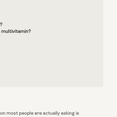
s?
 multivitamin?
n most people are actually asking is