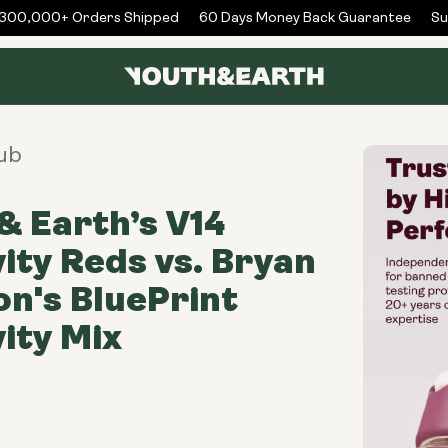
00,000+ Orders Shipped
60 Days Money Back Guarantee
Subs
ub
& Earth’s V14
ity Reds vs. Bryan
n's BluePrint
ity Mix