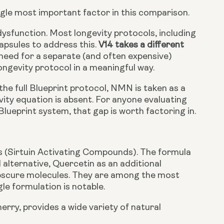
ingle most important factor in this comparison.
dysfunction. Most longevity protocols, including
apsules to address this.
V14 takes a different
 need for a separate (and often expensive)
ongevity protocol in a meaningful way.
he full Blueprint protocol, NMN is taken as a
vity equation is absent. For anyone evaluating
lueprint system, that gap is worth factoring in.
 (Sirtuin Activating Compounds). The formula
l alternative, Quercetin as an additional
obscure molecules. They are among the most
gle formulation is notable.
erry, provides a wide variety of natural