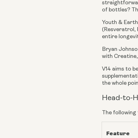
straightforwar
of bottles? Th
Youth & Earth
(Resveratrol, 
entire longevi
Bryan Johnson
with Creatine
V14 aims to b
supplementati
the whole point
Head-to-H
The following
Feature