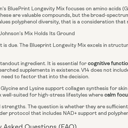
's BluePrint Longevity Mix focuses on amino acids (Gly
These are valuable compounds, but the broad-spectrum b
ues polyphenol diversity, that is a consideration that
Johnson's Mix Holds Its Ground
t is due. The Blueprint Longevity Mix excels in structur
standout ingredient. It is essential for
cognitive functi
arched supplements in existence. V14 does not include 
need to factor that into the decision.
Glycine and Lysine support collagen synthesis for skin 
 well-suited for high-stress lifestyles where
calm focu
 strengths. The question is whether they are sufficien
ader protocol that includes NAD+ support and polyphe
y Asked Questions (FAQ)