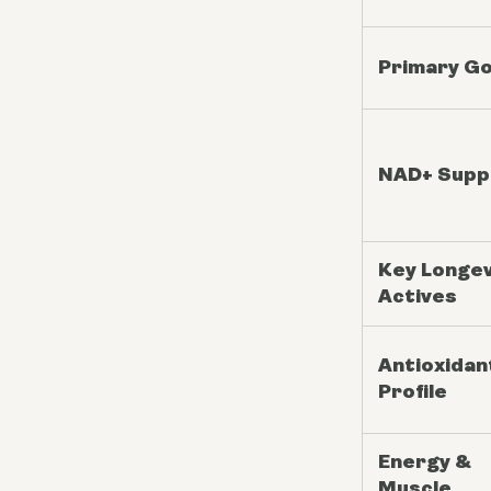
Primary Go
NAD+ Supp
Key Longev
Actives
Antioxidan
Profile
Energy &
Muscle