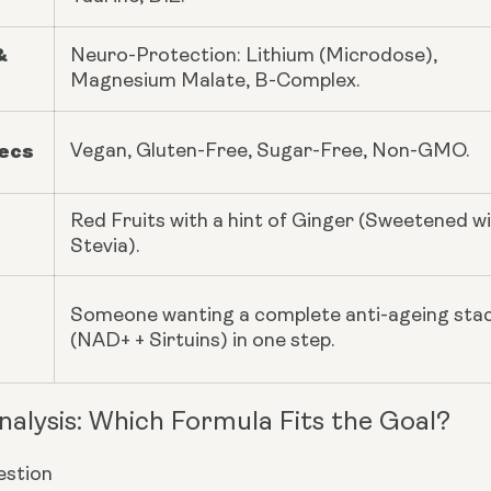
&
Neuro-Protection: Lithium (Microdose),
Magnesium Malate, B-Complex.
pecs
Vegan, Gluten-Free, Sugar-Free, Non-GMO.
Red Fruits with a hint of Ginger (Sweetened w
Stevia).
Someone wanting a complete anti-ageing sta
(NAD+ + Sirtuins) in one step.
nalysis: Which Formula Fits the Goal?
stion