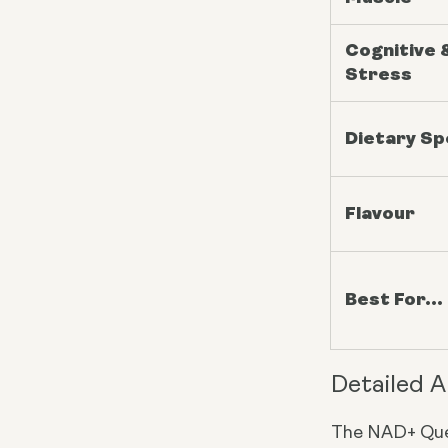
Cognitive 
Stress
Dietary S
Flavour
Best For...
Detailed A
The NAD+ Que