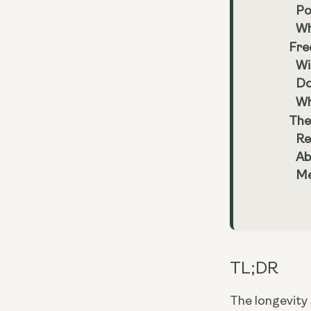
Po
Wh
Fre
Wi
Do
Wh
The
Re
Ab
Me
TL;DR
The longevity