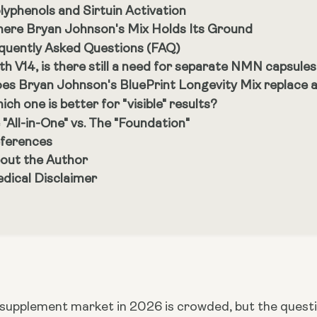
lyphenols and Sirtuin Activation
ere Bryan Johnson's Mix Holds Its Ground
quently Asked Questions (FAQ)
th V14, is there still a need for separate NMN capsule
es Bryan Johnson's BluePrint Longevity Mix replace a
ich one is better for "visible" results?
 "All-in-One" vs. The "Foundation"
ferences
out the Author
dical Disclaimer
 supplement market in 2026 is crowded, but the questio