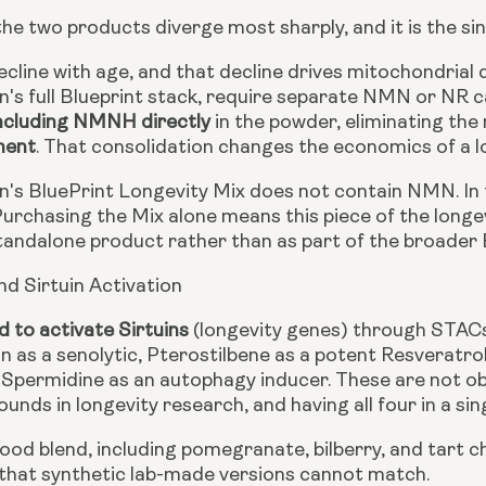
the two products diverge most sharply, and it is the s
cline with age, and that decline drives mitochondrial 
's full Blueprint stack, require separate NMN or NR c
ncluding NMNH directly
in the powder, eliminating the
ment
. That consolidation changes the economics of a l
's BluePrint Longevity Mix does not contain NMN. In t
 Purchasing the Mix alone means this piece of the longe
tandalone product rather than as part of the broader B
nd Sirtuin Activation
d to activate Sirtuins
(longevity genes) through STACs
in as a senolytic, Pterostilbene as a potent Resveratro
d Spermidine as an autophagy inducer. These are not 
nds in longevity research, and having all four in a sin
od blend, including pomegranate, bilberry, and tart ch
that synthetic lab-made versions cannot match.