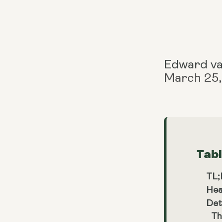
Edward v
March 25
Tab
TL
Hea
Det
Th