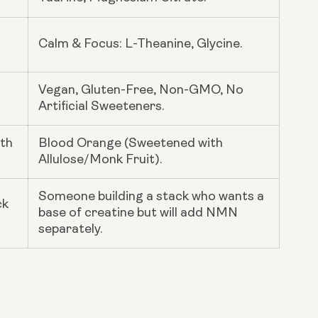
Calm & Focus: L-Theanine, Glycine.
Vegan, Gluten-Free, Non-GMO, No
Artificial Sweeteners.
ith
Blood Orange (Sweetened with
Allulose/Monk Fruit).
Someone building a stack who wants a
ck
base of creatine but will add NMN
separately.