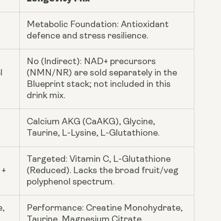
Metabolic Foundation: Antioxidant
defence and stress resilience.
No (Indirect): NAD+ precursors
l
(NMN/NR) are sold separately in the
Blueprint stack; not included in this
drink mix.
Calcium AKG (CaAKG), Glycine,
Taurine, L-Lysine, L-Glutathione.
Targeted: Vitamin C, L-Glutathione
 +
(Reduced). Lacks the broad fruit/veg
polyphenol spectrum.
e,
Performance: Creatine Monohydrate,
Taurine, Magnesium Citrate.