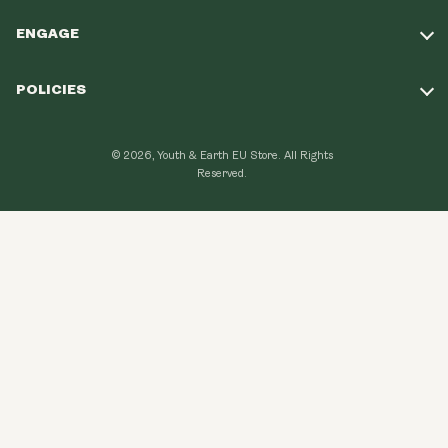
ENGAGE
Take Our Quiz
POLICIES
Our Mission
Shipping Policy
Loyalty Program
© 2026, Youth & Earth EU Store.
All Rights
Refund Policy
Reserved.
Learning Hub
Privacy Policy
FAQ
Terms of Use
Contact Us
GDPR Compliance
Become An Affiliate
CCPA Compliance
Explore Topics
Data protection
Cancel my order