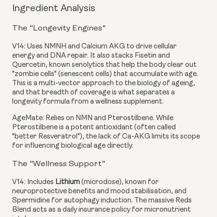
Ingredient Analysis
The "Longevity Engines"
V14:
Uses NMNH and Calcium AKG to drive cellular
energy and DNA repair. It also stacks Fisetin and
Quercetin, known senolytics that help the body clear out
"zombie cells" (senescent cells) that accumulate with age.
This is a multi-vector approach to the biology of ageing,
and that breadth of coverage is what separates a
longevity formula from a wellness supplement.
AgeMate:
Relies on NMN and Pterostilbene. While
Pterostilbene is a potent antioxidant (often called
"better Resveratrol"), the lack of Ca-AKG limits its scope
for influencing biological age directly.
The "Wellness Support"
V14:
Includes
Lithium
(microdose), known for
neuroprotective benefits and mood stabilisation, and
Spermidine for autophagy induction. The massive Reds
Blend acts as a daily insurance policy for micronutrient