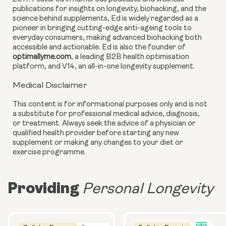
publications for insights on longevity, biohacking, and the
science behind supplements, Ed is widely regarded as a
pioneer in bringing cutting-edge anti-ageing tools to
everyday consumers, making advanced biohacking both
accessible and actionable. Ed is also the founder of
optimallyme.com
, a leading B2B health optimisation
platform, and V14, an all-in-one longevity supplement.
Medical Disclaimer
This content is for informational purposes only and is not
a substitute for professional medical advice, diagnosis,
or treatment. Always seek the advice of a physician or
qualified health provider before starting any new
supplement or making any changes to your diet or
exercise programme.
Providing
Personal Longevity