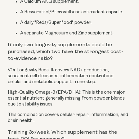
A Calcium AKG supplement.
A Resveratrol/Pterostilbene antioxidant capsule.
A daily "Reds/Superfood" powder.
A separate Magnesium and Zinc supplement.
If only two longevity supplements could be
purchased, which two have the strongest cost-
to-evidence ratio?
V14 Longevity Reds:
It covers NAD+ production,
senescent cell clearance, inflammation control and
cellular and metabolic support in one step.
High-Quality Omega-3 (EPA/DHA):
This is the one major
essential nutrient generally missing from powder blends
due to stability issues.
This combination covers cellular repair, inflammation, and
brain health..
Training 3x/week. Which supplement has the