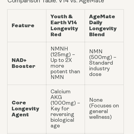
Comparison Table: V14 vs. AgeMate
Youth &
AgeMate
Earth V14
Daily
Feature
Longevity
Longevity
Red
Blend
NMNH
NMN
(125mg) –
(500mg) –
NAD+
Up to 2X
Standard
Booster
more
industry
potent than
dose
NMN
Calcium
AKG
None
Core
(1000mg) –
(Focuses on
Longevity
Key for
general
Agent
reversing
wellness)
biological
age