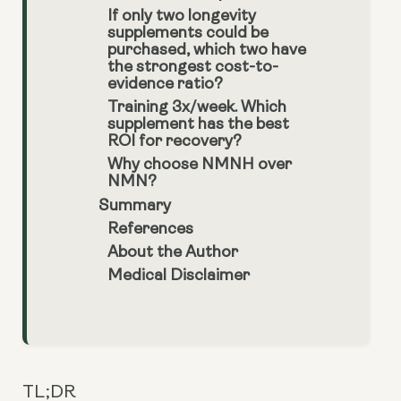
If only two longevity
supplements could be
purchased, which two have
the strongest cost-to-
evidence ratio?
Training 3x/week. Which
supplement has the best
ROI for recovery?
Why choose NMNH over
NMN?
Summary
References
About the Author
Medical Disclaimer
TL;DR