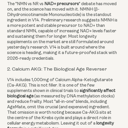
The "NMN vs NR vs
NAD+ precursors
" debate has moved
on, and the science has moved with it. NMNH (β-
Dihydronicotinamide Mononucleotide) is the standout
ingredient in V14. Preliminary research suggests NMNH is
a more potent and stable precursor to NAD+ than
standard NMN, capable of increasing NAD+ levels faster
and sustaining them for longer. Most longevity
supplements on the market are still formulated around
yesterday's research. V14 is built around where the
science is heading, making it a future-proofed stack with
2026-ready credentials.
2. Calcium AKG: The Biological Age Reverser
V14 includes 1,000mg of Calcium Alpha-Ketoglutarate
(Ca-AKG). This is not filler. It is one of the few
supplements shown in clinical trials to
significantly affect
biological age
(as measured by DNA methylation clocks)
and reduce frailty. Most "all-in-one" blends, including
AgeMate, omit this crucial (and expensive) ingredient.
That omission is worth noting because Ca-AKG sits at
the centre of the Krebs cycle and plays a direct role in
cellular energy metabolism. Leaving it out of a
longevity