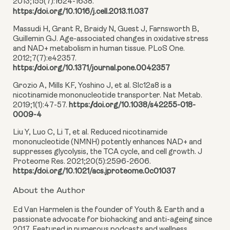
2013;155(7):1624-1638.
https://doi.org/10.1016/j.cell.2013.11.037
Massudi H, Grant R, Braidy N, Guest J, Farnsworth B,
Guillemin GJ. Age-associated changes in oxidative stress
and NAD+ metabolism in human tissue. PLoS One.
2012;7(7):e42357.
https://doi.org/10.1371/journal.pone.0042357
Grozio A, Mills KF, Yoshino J, et al. Slc12a8 is a
nicotinamide mononucleotide transporter. Nat Metab.
2019;1(1):47-57.
https://doi.org/10.1038/s42255-018-
0009-4
Liu Y, Luo C, Li T, et al. Reduced nicotinamide
mononucleotide (NMNH) potently enhances NAD+ and
suppresses glycolysis, the TCA cycle, and cell growth. J
Proteome Res. 2021;20(5):2596-2606.
https://doi.org/10.1021/acs.jproteome.0c01037
About the Author
Ed Van Harmelen is the founder of Youth & Earth and a
passionate advocate for biohacking and anti-ageing since
2017. Featured in numerous podcasts and wellness