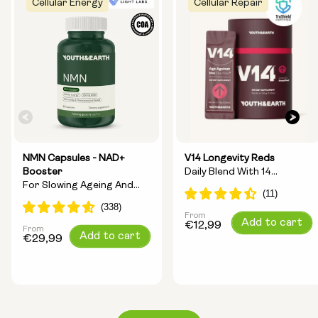
Cellular Energy
Cellular Repair
NMN Capsules - NAD+
V14 Longevity Reds
Booster
Daily Blend With 14
For Slowing Ageing And
Longevity Ingredients
Increasing Energy
From
Regular
Add to cart
€12,99
From
Regular
Add to cart
price
€29,99
price