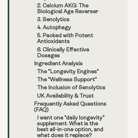
2. Calcium AKG: The
Biological Age Reverser
3. Senolytics
4. Autophagy
5. Packed with Potent
Antioxidants
6. Clinically Effective
Dosages
Ingredient Analysis
The "Longevity Engines"
The "Wellness Support"
The Inclusion of Senolytics
UK Availability & Trust
Frequently Asked Questions
(FAQ)
I want one "daily longevity"
supplement. What is the
best all-in-one option, and
what does it replace?