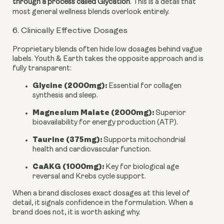
through a process called Glycation
. This is a detail that
most general wellness blends overlook entirely.
6. Clinically Effective Dosages
Proprietary blends often hide low dosages behind vague
labels. Youth & Earth takes the opposite approach and is
fully transparent:
Glycine (2000mg):
Essential for collagen
synthesis and sleep.
Magnesium Malate (2000mg):
Superior
bioavailability for energy production (ATP).
Taurine (375mg):
Supports mitochondrial
health and cardiovascular function.
CaAKG (1000mg):
Key for biological age
reversal and Krebs cycle support.
When a brand discloses exact dosages at this level of
detail, it signals confidence in the formulation. When a
brand does not, it is worth asking why.