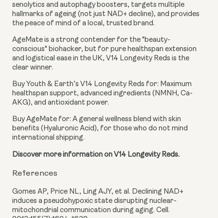
senolytics and autophagy boosters, targets multiple
hallmarks of ageing (not just NAD+ decline), and provides
the peace of mind of a local, trusted brand.
AgeMate is a strong contender for the "beauty-
conscious" biohacker, but for pure healthspan extension
and logistical ease in the UK, V14 Longevity Reds is the
clear winner.
Buy Youth & Earth’s V14 Longevity Reds for:
Maximum
healthspan support, advanced ingredients (NMNH, Ca-
AKG), and antioxidant power.
Buy AgeMate for:
A general wellness blend with skin
benefits (Hyaluronic Acid), for those who do not mind
international shipping.
Discover more information on V14 Longevity Reds.
References
Gomes AP, Price NL, Ling AJY, et al. Declining NAD+
induces a pseudohypoxic state disrupting nuclear-
mitochondrial communication during aging. Cell.