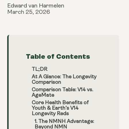
Edward van Harmelen
March 25, 2026
Table of Contents
TL;DR
At A Glance: The Longevity
Comparison
Comparison Table: V14 vs.
AgeMate
Core Health Benefits of
Youth & Earth’s V14
Longevity Reds
1. The NMNH Advantage:
Beyond NMN