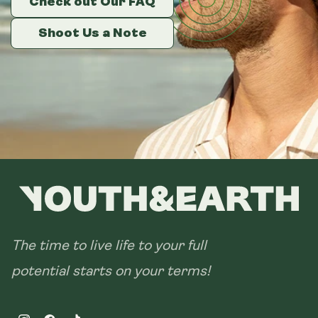
Check out Our FAQ
Check out Our FAQ
Check out Our FAQ
Size:
14 sachets
Shoot Us a Note
Shoot Us a Note
Shoot Us a Note
28 sachets
The time to live life to your full
potential starts on your terms!