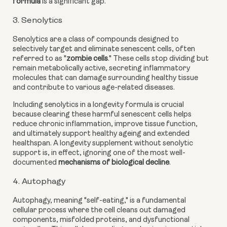
formula
is a significant gap.
3. Senolytics
Senolytics are a class of compounds designed to
selectively target and eliminate senescent cells, often
referred to as "
zombie cells
." These cells stop dividing but
remain metabolically active, secreting inflammatory
molecules that can damage surrounding healthy tissue
and contribute to various age-related diseases.
Including senolytics in a longevity formula is crucial
because clearing these harmful senescent cells helps
reduce chronic inflammation, improve tissue function,
and ultimately support healthy ageing and extended
healthspan. A longevity supplement without senolytic
support is, in effect, ignoring one of the most well-
documented
mechanisms of biological decline
.
4. Autophagy
Autophagy, meaning "self-eating," is a fundamental
cellular process where the cell cleans out damaged
components, misfolded proteins, and dysfunctional