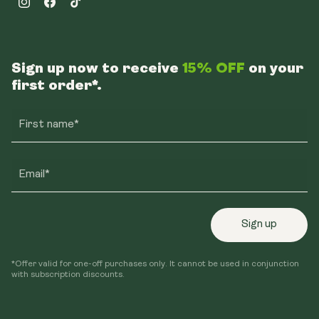
Instagram
Facebook
TikTok
Sign up now to receive
15% OFF
on your
first order*.
First name*
Email*
Sign up
*Offer valid for one-off purchases only. It cannot be used in conjunction
with subscription discounts.