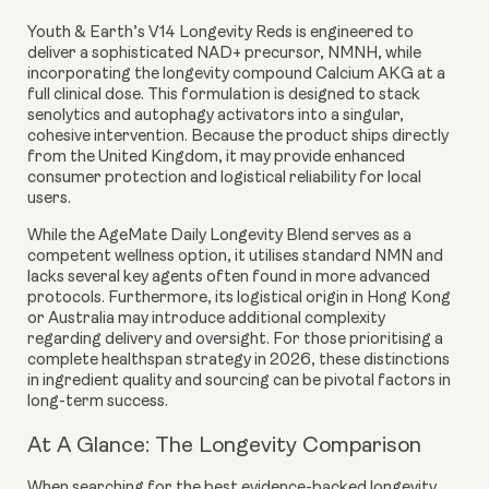
Youth & Earth’s V14 Longevity Reds is engineered to
deliver a sophisticated NAD+ precursor,
NMNH
, while
incorporating the longevity compound
Calcium AKG
at a
full clinical dose. This formulation is designed to stack
senolytics and autophagy activators into a singular,
cohesive intervention. Because the product ships directly
from the United Kingdom, it may provide enhanced
consumer protection and logistical reliability for local
users.
While the AgeMate Daily Longevity Blend serves as a
competent wellness option, it utilises standard NMN and
lacks several key agents often found in more advanced
protocols. Furthermore, its logistical origin in Hong Kong
or Australia may introduce additional complexity
regarding delivery and oversight. For those prioritising a
complete healthspan strategy in 2026, these distinctions
in ingredient quality and sourcing can be pivotal factors in
long-term success.
At A Glance: The Longevity Comparison
When searching for the best evidence-backed longevity