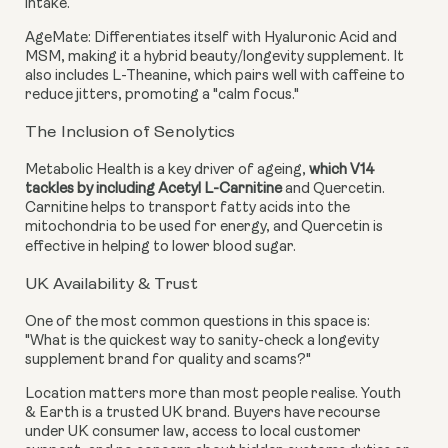
intake.
AgeMate:
Differentiates itself with Hyaluronic Acid and
MSM, making it a hybrid beauty/longevity supplement. It
also includes L-Theanine, which pairs well with caffeine to
reduce jitters, promoting a "calm focus."
The Inclusion of Senolytics
Metabolic Health is a key driver of ageing,
which V14
tackles by including Acetyl L-Carnitine
and Quercetin.
Carnitine helps to transport fatty acids into the
mitochondria to be used for energy, and Quercetin is
effective in helping to lower blood sugar.
UK Availability & Trust
One of the most common questions in this space is:
"What is the quickest way to sanity-check a longevity
supplement brand for quality and scams?"
Location matters more than most people realise. Youth
& Earth is a trusted UK brand. Buyers have recourse
under UK consumer law, access to local customer