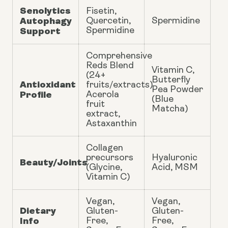
Senolytics
Fisetin,
Autophagy
Quercetin,
Spermidine
Support
Spermidine
Comprehensive
Reds Blend
Vitamin C,
(24+
Butterfly
Antioxidant
fruits/extracts)
Pea Powder
Profile
Acerola
(Blue
fruit
Matcha)
extract,
Astaxanthin
Collagen
precursors
Hyaluronic
Beauty/Joints
(Glycine,
Acid, MSM
Vitamin C)
Vegan,
Vegan,
Dietary
Gluten-
Gluten-
Info
Free,
Free,