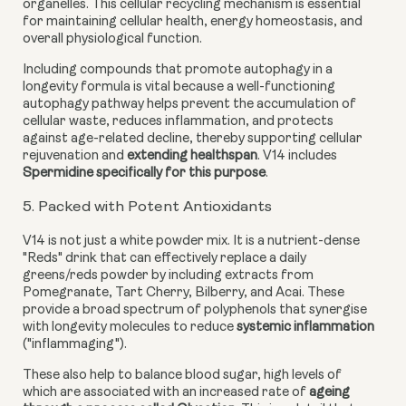
organelles. This cellular recycling mechanism is essential
for maintaining cellular health, energy homeostasis, and
overall physiological function.
Including compounds that promote autophagy in a
longevity formula is vital because a well-functioning
autophagy pathway helps prevent the accumulation of
cellular waste, reduces inflammation, and protects
against age-related decline, thereby supporting cellular
rejuvenation and
extending healthspan
. V14 includes
Spermidine specifically for this purpose
.
5. Packed with Potent Antioxidants
V14 is not just a white powder mix. It is a nutrient-dense
"Reds" drink that can effectively replace a daily
greens/reds powder by including extracts from
Pomegranate, Tart Cherry, Bilberry, and Acai. These
provide a broad spectrum of polyphenols that synergise
with longevity molecules to reduce
systemic inflammation
("inflammaging").
These also help to balance blood sugar, high levels of
which are associated with an increased rate of
ageing