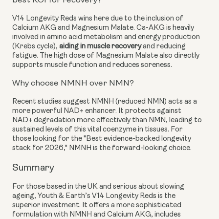
best ROI for recovery?
V14 Longevity Reds wins here due to the inclusion of
Calcium AKG and Magnesium Malate. Ca-AKG is heavily
involved in amino acid metabolism and energy production
(Krebs cycle),
aiding in muscle recovery
and reducing
fatigue. The high dose of Magnesium Malate also directly
supports muscle function and reduces soreness.
Why choose NMNH over NMN?
Recent studies suggest NMNH (reduced NMN) acts as a
more powerful NAD+ enhancer. It protects against
NAD+ degradation more effectively than NMN, leading to
sustained levels of this vital coenzyme in tissues. For
those looking for the "Best evidence-backed longevity
stack for 2026," NMNH is the forward-looking choice.
Summary
For those based in the UK and serious about slowing
ageing, Youth & Earth’s V14 Longevity Reds is the
superior investment. It offers a more sophisticated
formulation with NMNH and Calcium AKG, includes