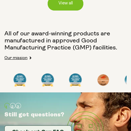
View all
Capsule Size:
All of our award-winning products are
manufactured in approved Good
250mg
500mg
Manufacturing Practice (GMP) facilities.
Our mission
Type:
Travel Packs
Pouch Powder
Glass Bottle (400ml)
Still got questions?
Still got questions?
Still got questions?
Metal Canister