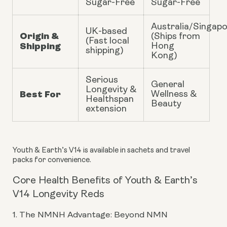
Sugar-Free
Sugar-Free
Australia/Singap
UK-based
Origin &
(Ships from
(Fast local
Shipping
Hong
shipping)
Kong)
Serious
General
Longevity &
Best For
Wellness &
Healthspan
Beauty
extension
Youth & Earth’s V14 is available in sachets and travel
packs for convenience.
Core Health Benefits of Youth & Earth’s
V14 Longevity Reds
1. The NMNH Advantage: Beyond NMN