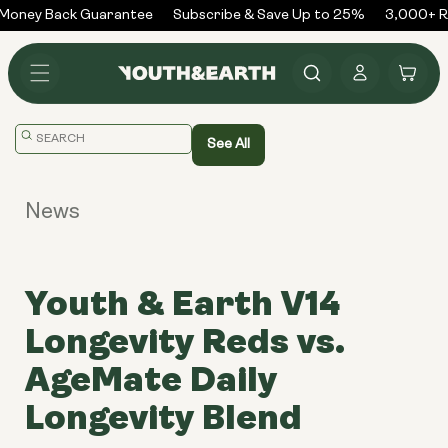
Skip to
oney Back Guarantee
Subscribe & Save Up to 25%
3,000+ Re
content
Log
Cart
in
Translation
See All
missing:
en.general.search.placeholder
News
Youth & Earth V14
Longevity Reds vs.
AgeMate Daily
Longevity Blend