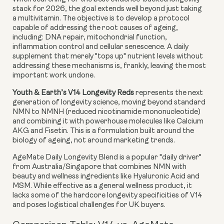
stack for 2026, the goal extends well beyond just taking
a multivitamin. The objective is to develop a protocol
capable of addressing the root causes of ageing,
including: DNA repair, mitochondrial function,
inflammation control and cellular senescence. A daily
supplement that merely "tops up" nutrient levels without
addressing these mechanisms is, frankly, leaving the most
important work undone.
Youth & Earth’s V14 Longevity Reds
represents the next
generation of longevity science, moving beyond standard
NMN to NMNH (reduced nicotinamide mononucleotide)
and combining it with powerhouse molecules like Calcium
AKG and Fisetin. This is a formulation built around the
biology of ageing, not around marketing trends.
AgeMate Daily Longevity Blend is a popular "daily driver"
from Australia/Singapore that combines NMN with
beauty and wellness ingredients like Hyaluronic Acid and
MSM. While effective as a general wellness product, it
lacks some of the hardcore longevity specificities of V14
and poses logistical challenges for UK buyers.