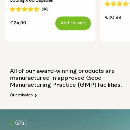
500mg X 60 Capsules
Regular
€20,99
Regular
€24,99
Add to cart
price
price
All of our award-winning products are
manufactured in approved Good
Manufacturing Practice (GMP) facilities.
Our mission