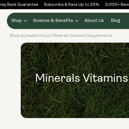
Skip to
y Back Guarantee
Subscribe & Save Up to 25%
3,000+ Revie
content
Shop
Science & Benefits
About Us
Blog
Shop by health focus
Minerals Vitamins Supplements
/
Minerals Vitamin