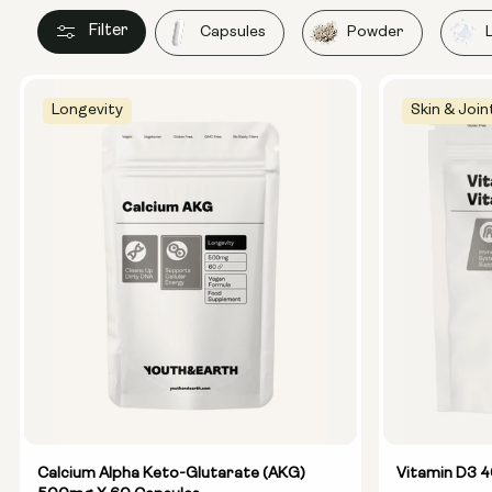
Filter
Capsules
Powder
Longevity
Skin & Join
Calcium Alpha Keto-Glutarate (AKG)
Vitamin D3 