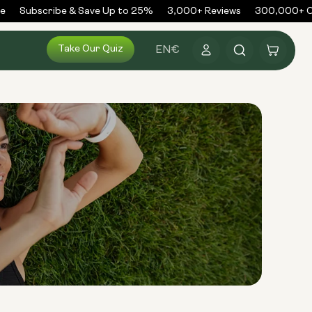
Subscribe & Save Up to 25%
3,000+ Reviews
300,000+ Or
Log
Take Our Quiz
Cart
EN
€
in