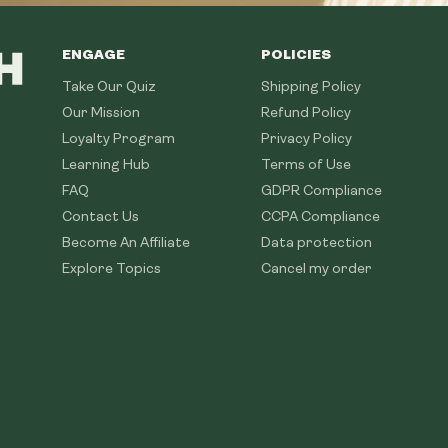
ENGAGE
POLICIES
Take Our Quiz
Shipping Policy
Our Mission
Refund Policy
Loyalty Program
Privacy Policy
Learning Hub
Terms of Use
FAQ
GDPR Compliance
Contact Us
CCPA Compliance
Become An Affiliate
Data protection
Explore Topics
Cancel my order