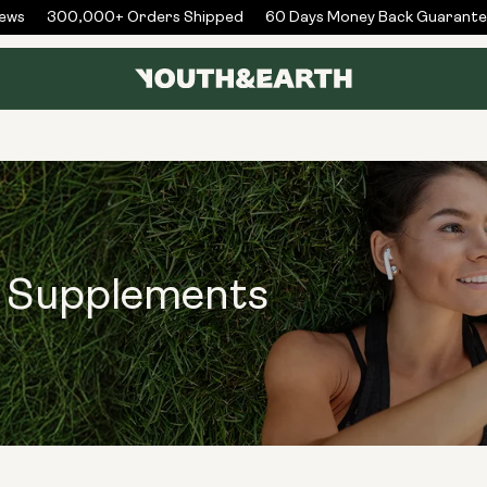
ws
300,000+ Orders Shipped
60 Days Money Back Guarantee
s Supplements