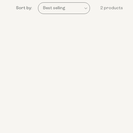
Sort by:
2 products