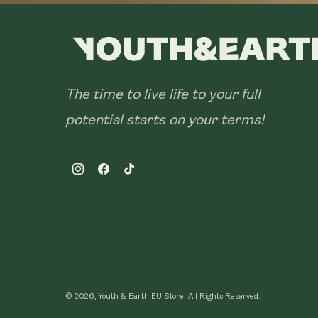
The time to live life to your full
potential starts on your terms!
Instagram
Facebook
TikTok
© 2026, Youth & Earth EU Store.
All Rights Reserved.