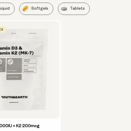
Liquid
Softgels
Tablets
ts
4000IU + K2 200mcg