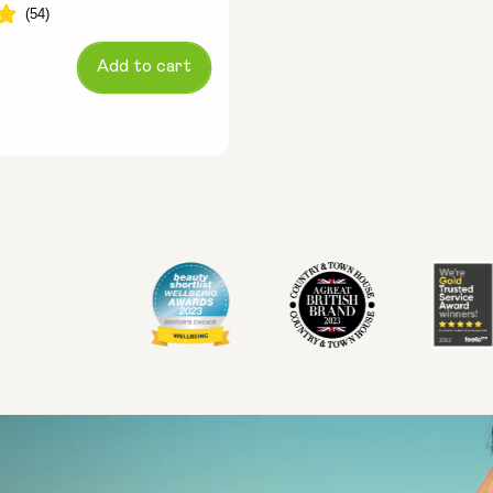
Add to cart