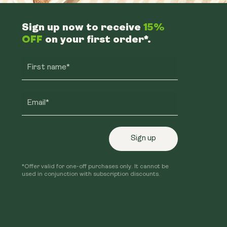
Sign up now to receive
15%
OFF
on your first order*.
First name*
Email*
Sign up
*Offer valid for one-off purchases only. It cannot be
used in conjunction with subscription discounts.