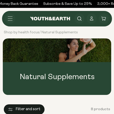
Skip to
oney Back Guarantee
Subscribe & Save Up to 25%
3,000+ Re
content
Log
Cart
in
Shop by health focus
Natural Supplements
/
Natural Supplements
Filter and sort
8 products