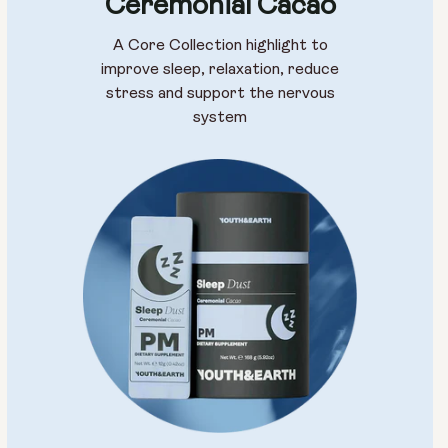
Ceremonial Cacao
A Core Collection highlight to
improve sleep, relaxation, reduce
stress and support the nervous
system