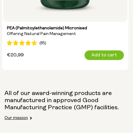
PEA (Palmitoylethanolamide) Micronised
Offering Natural Pain Management
Regular
€20,99
Add to cart
price
All of our award-winning products are
manufactured in approved Good
Manufacturing Practice (GMP) facilities.
Our mission