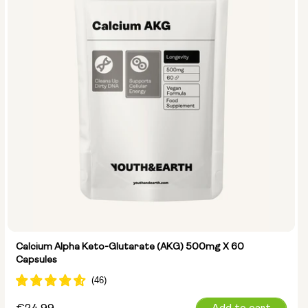
Calcium Alpha Keto-Glutarate (AKG) 500mg X 60
Capsules