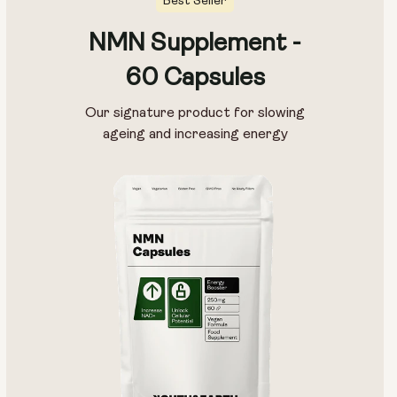
Best Seller
NMN Supplement -
60 Capsules
Our signature product for slowing
ageing and increasing energy