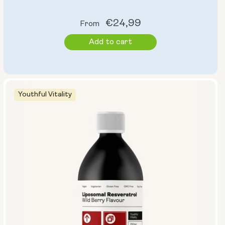
Regular
€24,99
From
price
Add to cart
Youthful Vitality