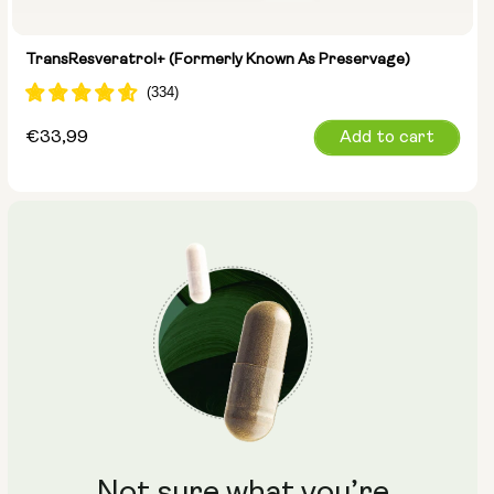
TransResveratrol+ (formerly Known As Preservage)
Regular
€33,99
Add to cart
price
Not sure what you’re