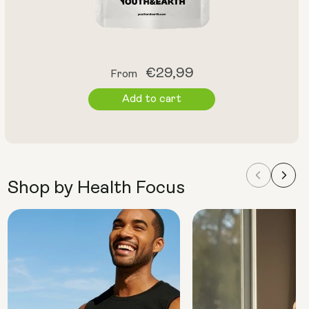
Regular
€29,99
From
price
Add to cart
Shop by Health Focus