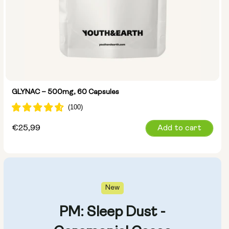
GLYNAC – 500mg, 60 Capsules
Regular
€25,99
Add to cart
price
New
PM: Sleep Dust -