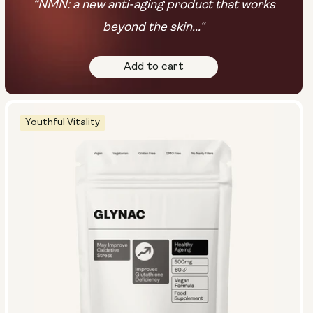
“NMN: a new anti-aging product that works
beyond the skin...“
Add to cart
Youthful Vitality