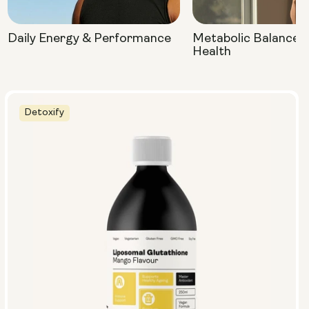
Daily Energy & Performance
Metabolic Balance 
Health
Detoxify