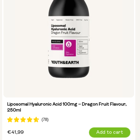
Liposomal Hyaluronic Acid 100mg – Dragon Fruit Flavour,
250ml
Regular
€41,99
Add to cart
price