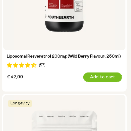
Liposomal Resveratrol 200mg (Wild Berry Flavour, 250ml)
Regular
€42,99
Add to cart
price
Longevity