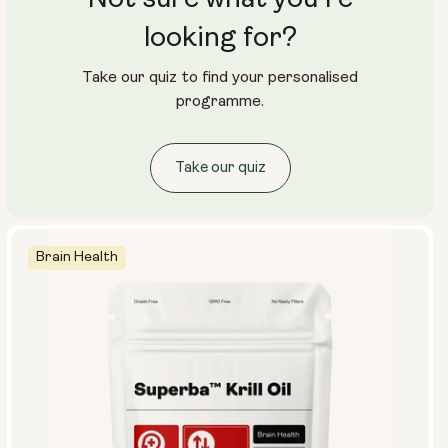
looking for?
Take our quiz to find your personalised
programme.
Take our quiz
Brain Health