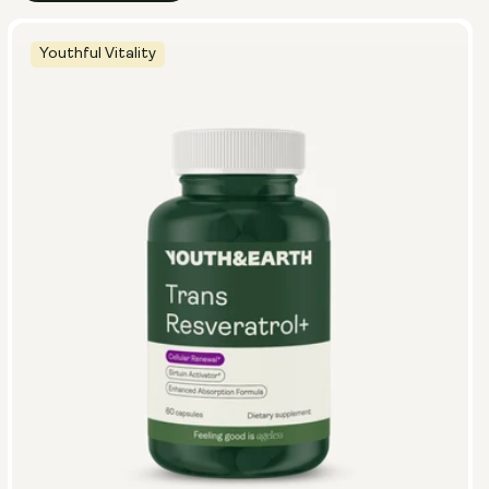
Youthful Vitality