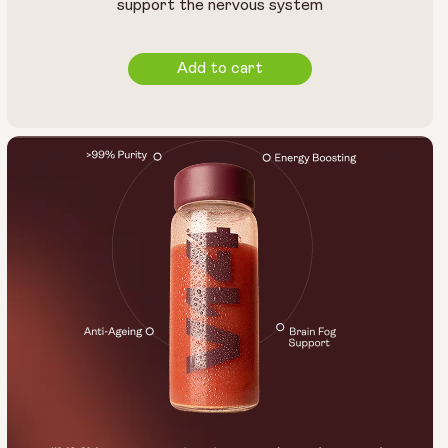
support the nervous system
Add to cart