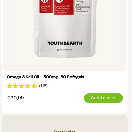
Omega 3 Krill Oil – 500mg, 60 Softgels
Regular
€30,99
Add to cart
price