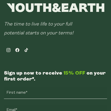
The time to live life to your full
potential starts on your terms!
Instagram
Facebook
TikTok
Sign up now to receive
15% OFF
on your
first order*.
First name*
Email*