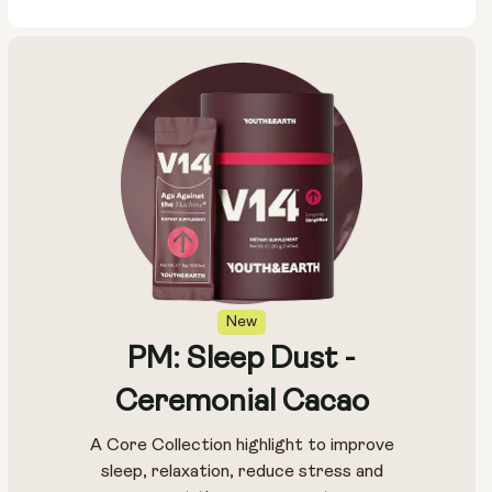
New
PM: Sleep Dust -
Ceremonial Cacao
A Core Collection highlight to improve
sleep, relaxation, reduce stress and