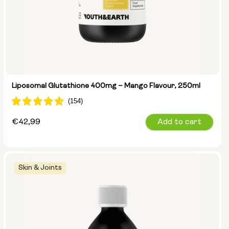
Liposomal Glutathione 400mg – Mango Flavour, 250ml
Regular
€42,99
Add to cart
price
Skin & Joints