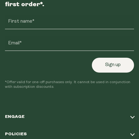
first order*.
First name*
Email*
Sign up
*Offer valid for one-off purchases only. It cannot be used in conjunction
with subscription discounts.
ENGAGE
Take Our Quiz
POLICIES