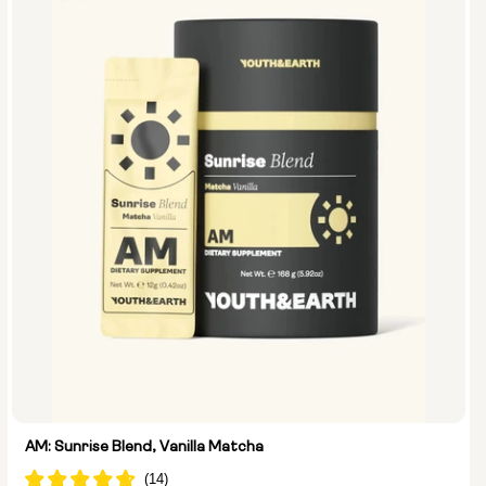
AM: Sunrise Blend, Vanilla Matcha