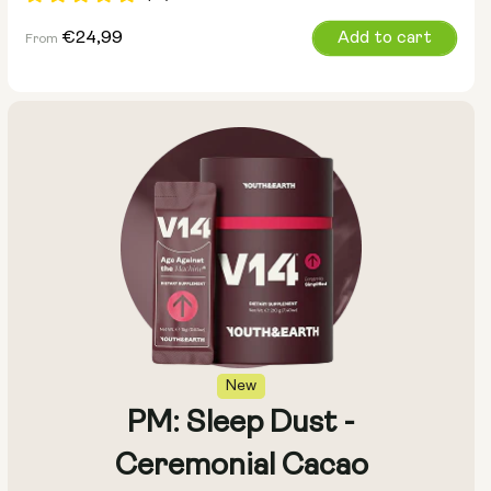
Regular
€24,99
Add to cart
From
price
Size:
Pack of 14
Pack of 28
New
PM: Sleep Dust -
Ceremonial Cacao