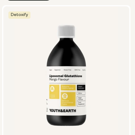
Detoxify