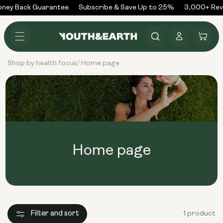
Skip to
ney Back Guarantee
Subscribe & Save Up to 25%
3,000+ Rev
content
Log
Cart
in
Shop by health focus
Home page
/
Home page
Filter and sort
1 product