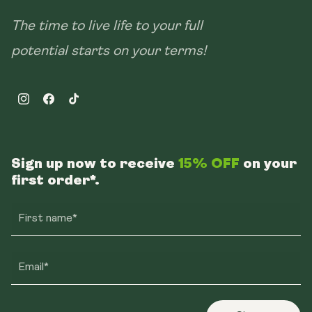
The time to live life to your full
potential starts on your terms!
Instagram
Facebook
TikTok
Sign up now to receive
15% OFF
on your
first order*.
First name*
Email*