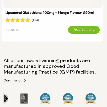
Liposomal Glutathione 400mg – Mango Flavour, 250ml
Regular
Add to cart
481,00 kr
price
All of our award-winning products are
manufactured in approved Good
Manufacturing Practice (GMP) facilities.
Our mission