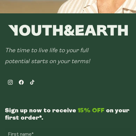
The time to live life to your full
potential starts on your terms!
Instagram
Facebook
TikTok
Sign up now to receive
15% OFF
on your
first order*.
First name*