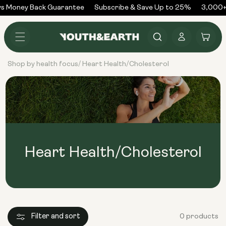
Skip to
s Money Back Guarantee
Subscribe & Save Up to 25%
3,000+
content
Log
Cart
in
Shop by health focus
Heart Health/Cholesterol
/
Heart Health/Cholesterol
Filter and sort
0 products