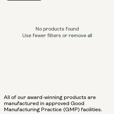
No products found
Use fewer filters or
remove all
All of our award-winning products are
manufactured in approved Good
Manufacturing Practice (GMP) facilities.