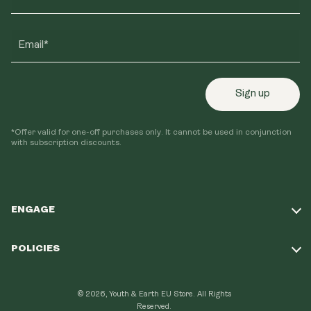
Email*
Sign up
*Offer valid for one-off purchases only. It cannot be used in conjunction
with subscription discounts.
ENGAGE
Take Our Quiz
POLICIES
Our Mission
Shipping Policy
Loyalty Program
© 2026, Youth & Earth EU Store.
All Rights
Refund Policy
Reserved.