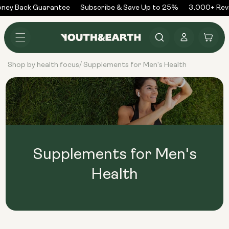
Skip to
ney Back Guarantee
Subscribe & Save Up to 25%
3,000+ Rev
content
Log
Cart
in
Shop by health focus
Supplements for Men's Health
/
Supplements for Men's
Health