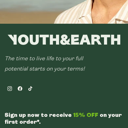
The time to live life to your full
potential starts on your terms!
Instagram
Facebook
TikTok
Sign up now to receive
15% OFF
on your
first order*.