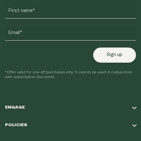
First name*
Email*
Sign up
*Offer valid for one-off purchases only. It cannot be used in conjunction
with subscription discounts.
ENGAGE
Take Our Quiz
POLICIES
Our Mission
Shipping Policy