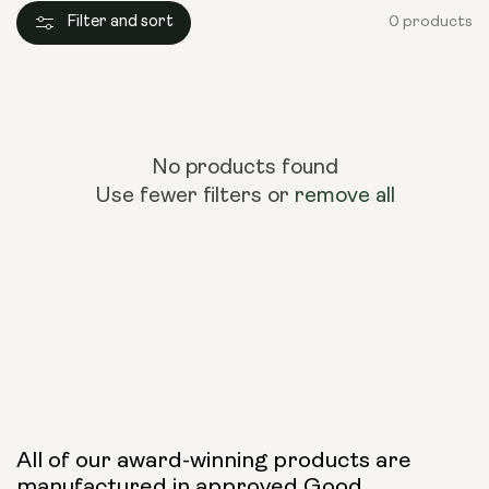
Filter and sort
0 products
No products found
Use fewer filters or
remove all
All of our award-winning products are
manufactured in approved Good