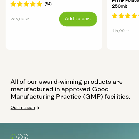
MTHF Folate
250ml)
Regular
Add to cart
235,00 kr
price
Regular
414,00 kr
price
All of our award-winning products are
manufactured in approved Good
Manufacturing Practice (GMP) facilities.
Our mission