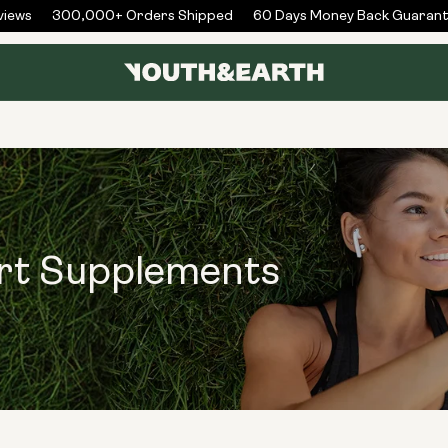
ews
300,000+ Orders Shipped
60 Days Money Back Guarante
ort Supplements