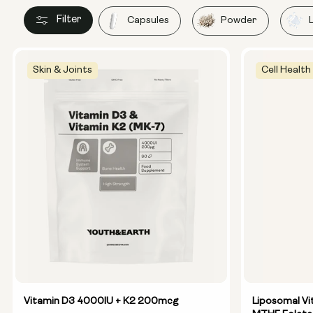
Filter
Capsules
Powder
Skin & Joints
Cell Health
Vitamin D3 4000IU + K2 200mcg
Liposomal Vi