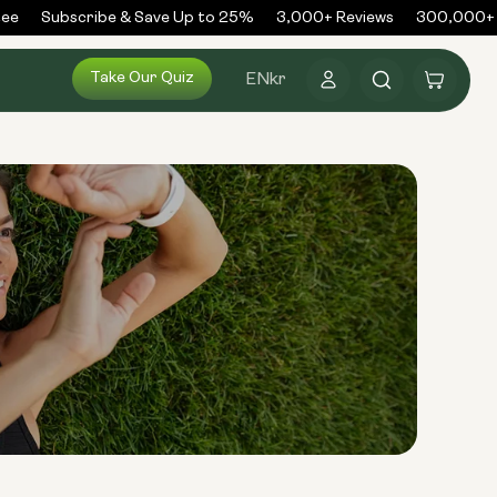
e
Subscribe & Save Up to 25%
3,000+ Reviews
300,000+ O
Log
Take Our Quiz
Cart
EN
kr
in