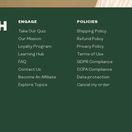
ENGAGE
POLICIES
Take Our Quiz
Shipping Policy
Our Mission
Refund Policy
Loyalty Program
Privacy Policy
Learning Hub
Terms of Use
FAQ
GDPR Compliance
Contact Us
CCPA Compliance
Become An Affiliate
Data protection
Explore Topics
Cancel my order