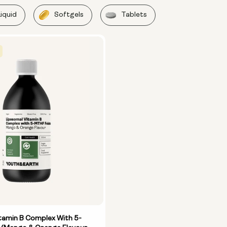
Liquid
Softgels
Tablets
tamin B Complex With 5-