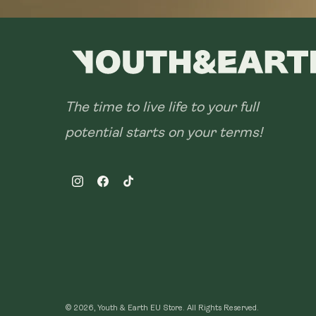
The time to live life to your full
potential starts on your terms!
Instagram
Facebook
TikTok
© 2026, Youth & Earth EU Store.
All Rights Reserved.