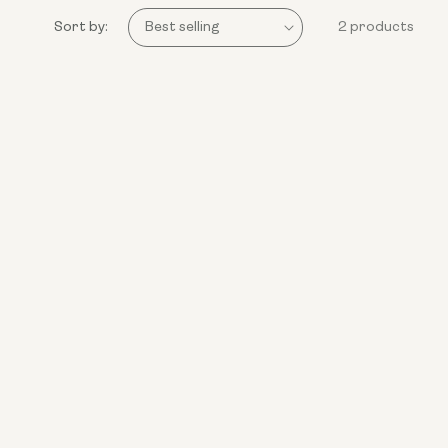
Sort by:
2 products