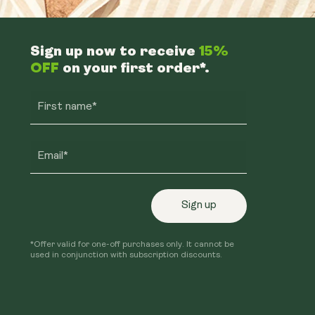
Sign up now to receive
15%
OFF
on your first order*.
First name*
Email*
Sign up
*Offer valid for one-off purchases only. It cannot be
used in conjunction with subscription discounts.