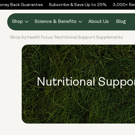
Skip to
ney Back Guarantee
Subscribe & Save Up to 25%
3,000+ Revi
content
Shop
Science & Benefits
About Us
Blog
Shop by health focus
Nutritional Support Supplements
/
Nutritional Supp