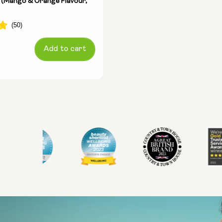
 (Mango & Orange Flavour,
Add to cart