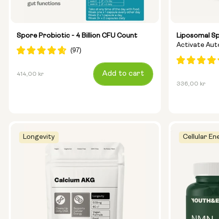
Spore Probiotic - 4 Billion CFU Count
Liposomal S
Activate Au
Ageing
Regular
Add to cart
414,00 kr
Regular
336,00 kr
price
price
Longevity
Cellular En