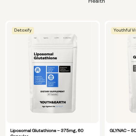
Health
Detoxify
Youthful Vi
Liposomal Glutathione – 375mg, 60
GLYNAC – 50