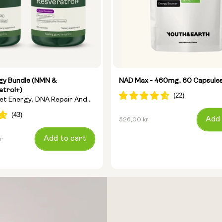
rgy Bundle (NMN &
NAD Max - 460mg, 60 Capsule
atrol+)
get Energy, DNA Repair And
Regular
Add 
526,00 kr
price
Add to cart
r