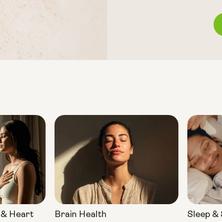
 & Heart
Brain Health
Sleep &