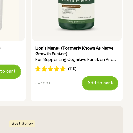
s
Lion's Mane+ (formerly Known As Nerve
Growth Factor)
For Supporting Cognitive Function And
Clearing Brain Fog
to cart
Regular
Add to cart
347,00 kr
price
Best Seller