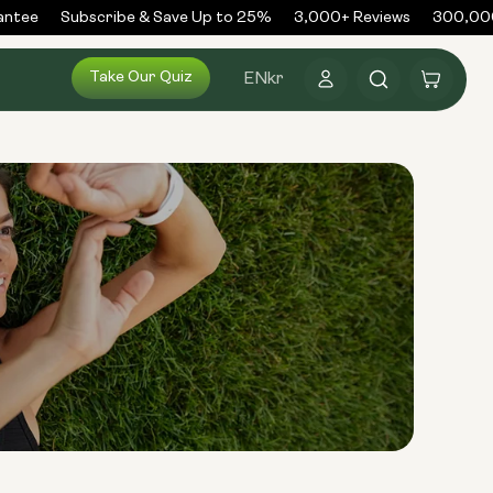
tee
Subscribe & Save Up to 25%
3,000+ Reviews
300,000+
Log
Take Our Quiz
Cart
EN
kr
in