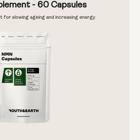
lement - 60 Capsules
t for slowing ageing and increasing energy