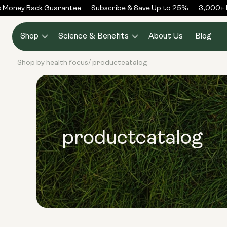
Skip to
Money Back Guarantee
Subscribe & Save Up to 25%
3,000+ Re
content
Shop
Science & Benefits
About Us
Blog
Shop by health focus
productcatalog
/
productcatalog