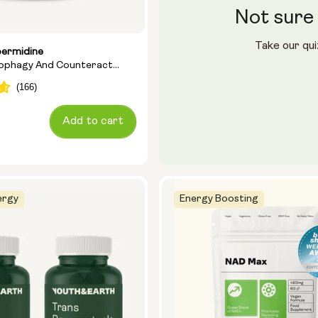
Not sure 
Take our qui
permidine
tophagy And Counteract
Add to cart
ergy
Energy Boosting