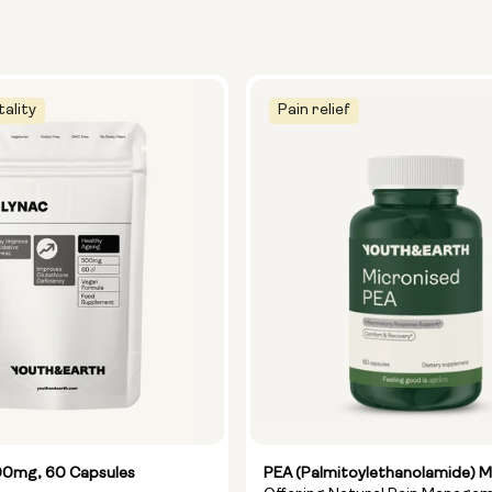
tality
Pain relief
0mg, 60 Capsules
PEA (Palmitoylethanolamide) M