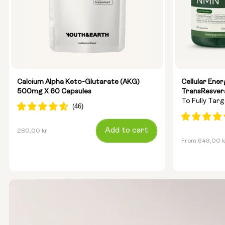
Calcium Alpha Keto-Glutarate (AKG)
Cellular Ene
500mg X 60 Capsules
TransResver
To Fully Tar
Anti-Ageing
Regular
Add to cart
280,00 kr
Regular
From 649,00 k
price
price