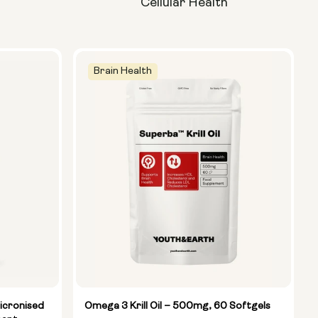
Cellular Health
Brain Health
icronised
Omega 3 Krill Oil – 500mg, 60 Softgels