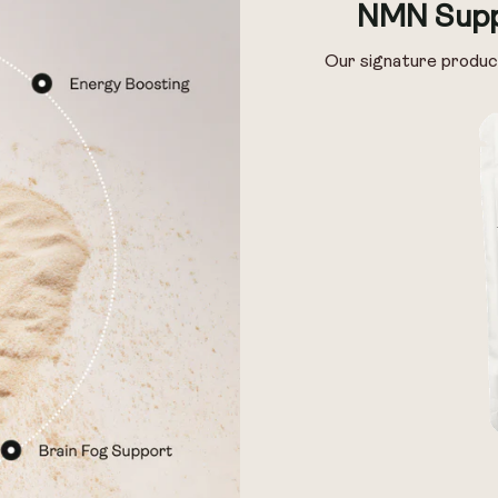
NMN Supp
Our signature produc
 & Preservage
 & Preservage