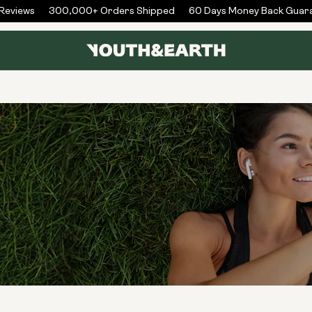
views
300,000+ Orders Shipped
60 Days Money Back Guaran