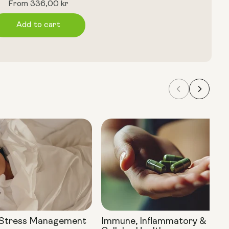
Regular
From 336,00 kr
price
Add to cart
 Stress Management
Immune, Inflammatory &