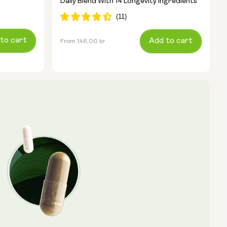
Daily Blend With 14 Longevity Ingredients
to cart
Regular
Add to cart
From 146,00 kr
price
Type:
Travel Packs
Pouch Powder