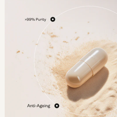
Options:
NMN 250mg
NMN 500mg