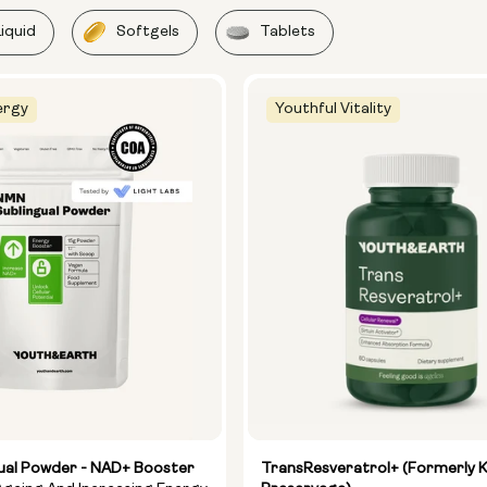
Liquid
Softgels
Tablets
ergy
Youthful Vitality
ual Powder - NAD+ Booster
TransResveratrol+ (formerly 