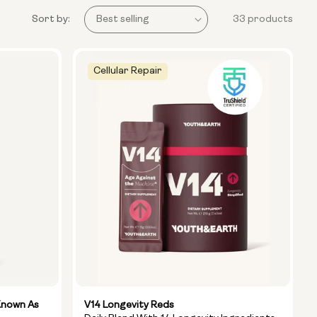
Sort by:
33 products
Cellular Repair
Known As
V14 Longevity Reds