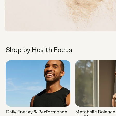
Shop by Health Focus
Daily Energy & Performance
Metabolic Balance