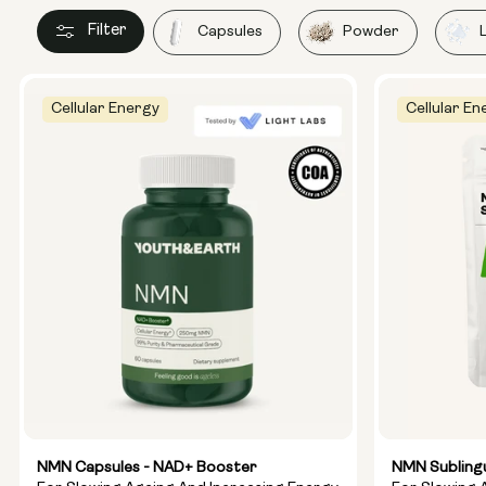
Filter
Capsules
Powder
Cellular Energy
Cellular En
NMN Capsules - NAD+ Booster
NMN Subling