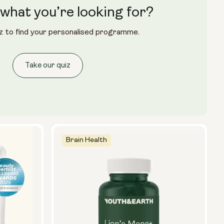
what you’re looking for?
Glass Bottle (400ml)
z to find your personalised programme.
Metal Canister
Size:
Take our quiz
14 sachets
28 sachets
Brain Health