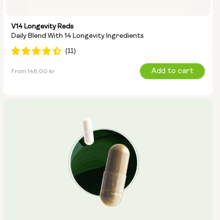
V14 Longevity Reds
Daily Blend With 14 Longevity Ingredients
Regular
Add to cart
From 146,00 kr
price
Type: