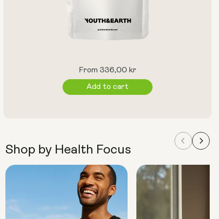
Regular
From 336,00 kr
price
Add to cart
Shop by Health Focus