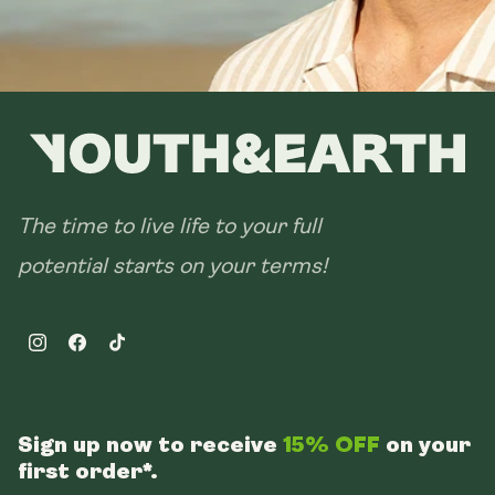
The time to live life to your full
potential starts on your terms!
Instagram
Facebook
TikTok
Sign up now to receive
15% OFF
on your
first order*.