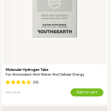
Molecular Hydrogen Tabs
For Antioxidant-Rich Water And Cellular Energy
Regular
Add to cart
392,00 kr
price