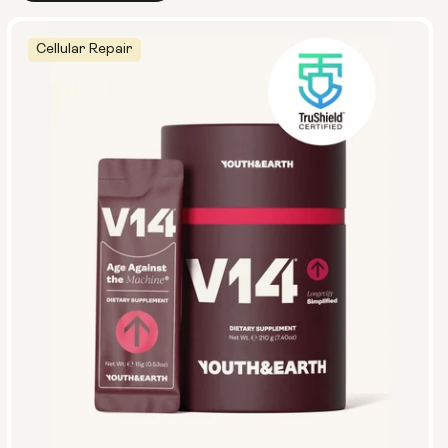
Cellular Repair