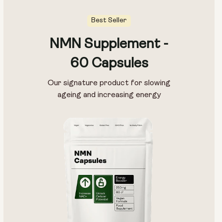
Best Seller
NMN Supplement -
60 Capsules
Our signature product for slowing
ageing and increasing energy