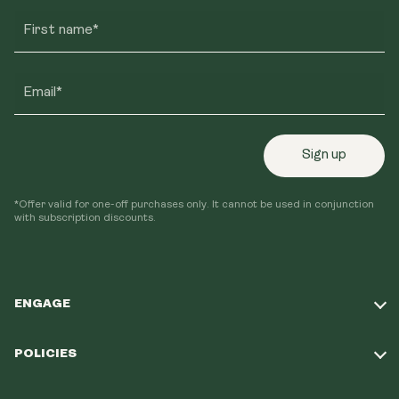
First name*
Email*
Sign up
*Offer valid for one-off purchases only. It cannot be used in conjunction
with subscription discounts.
ENGAGE
Take Our Quiz
POLICIES
Our Mission
Shipping Policy