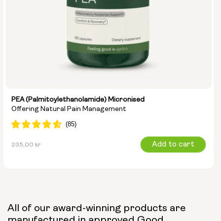
PEA (Palmitoylethanolamide) Micronised
Offering Natural Pain Management
Regular
Add to cart
235,00 kr
price
All of our award-winning products are
manufactured in approved Good