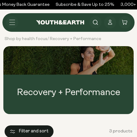
Skip to
 Money Back Guarantee
Subscribe & Save Up to 25%
3,000+ 
content
Log
Cart
in
Shop by health focus
Recovery + Performance
/
Recovery + Performance
Filter and sort
3 products