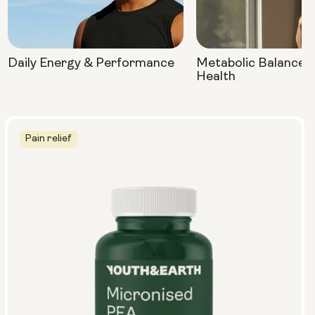
Daily Energy & Performance
Metabolic Balance 
Health
Pain relief