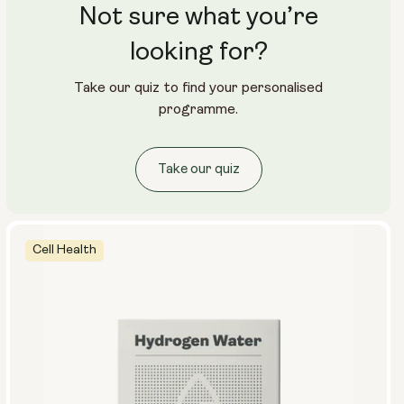
Not sure what you’re
Travel Packs
Pouch Powder
Glass Bottle (400ml)
looking for?
Metal Canister
Take our quiz to find your personalised
Size:
programme.
14 sachets
28 sachets
Take our quiz
Cell Health