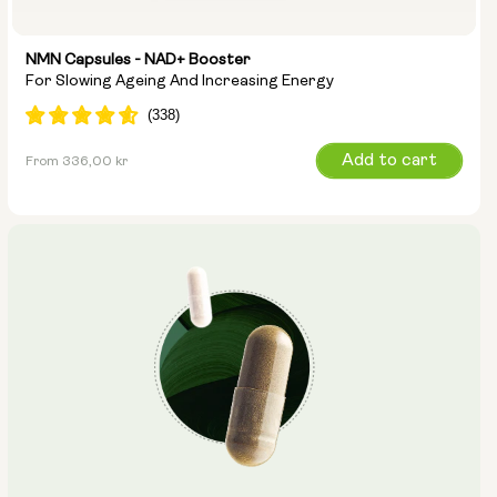
NMN Capsules - NAD+ Booster
For Slowing Ageing And Increasing Energy
Regular
Add to cart
From 336,00 kr
price
Capsule Size:
250mg
500mg