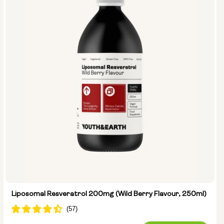
Liposomal Resveratrol 200mg (Wild Berry Flavour, 250ml)