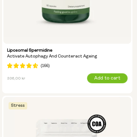
Liposomal Spermidine
Activate Autophagy And Counteract Ageing
Regular
Add to cart
336,00 kr
price
Stress