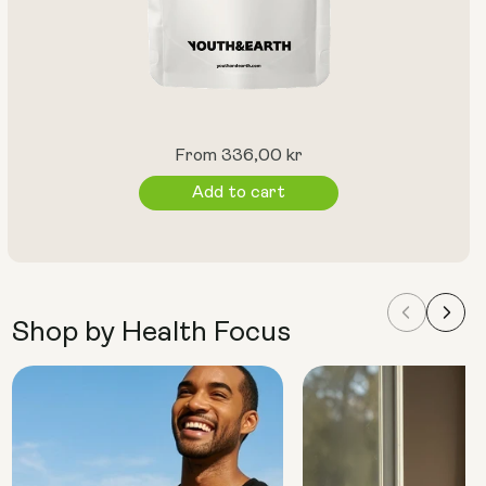
Regular
From 336,00 kr
price
Add to cart
Shop by Health Focus