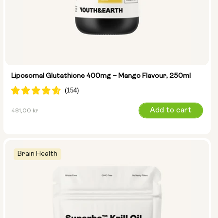
Liposomal Glutathione 400mg – Mango Flavour, 250ml
Regular
Add to cart
481,00 kr
price
Brain Health