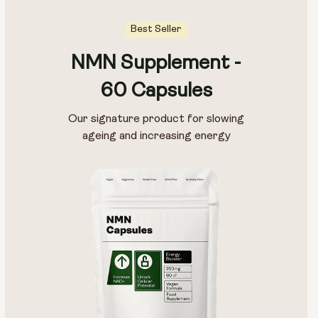
Best Seller
NMN Supplement -
Pouch Size:
60 Capsules
15g
30g
100g
Our signature product for slowing
ageing and increasing energy