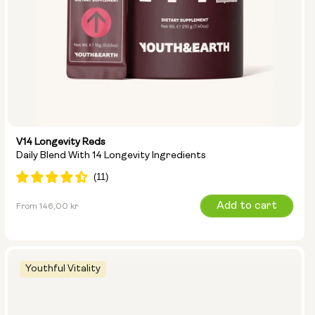
V14 Longevity Reds
Daily Blend With 14 Longevity Ingredients
Regular
Add to cart
From 146,00 kr
price
Youthful Vitality