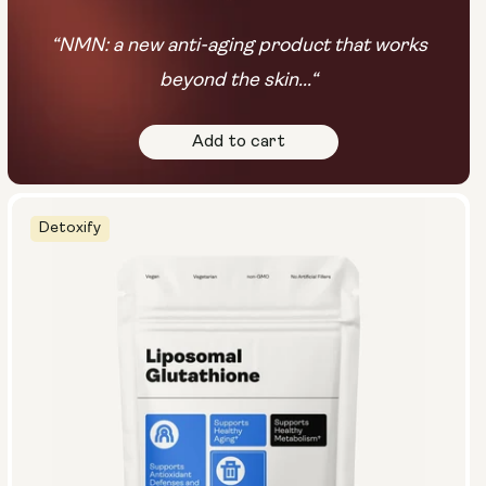
“NMN: a new anti-aging product that works
beyond the skin...“
Add to cart
Detoxify