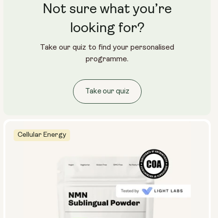
Not sure what you’re
looking for?
Take our quiz to find your personalised
programme.
Take our quiz
Cellular Energy