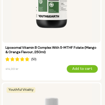
Liposomal Vitamin B Complex With 5-MTHF Folate (Mango
& Orange Flavour, 250ml)
Regular
Add to cart
414,00 kr
price
Youthful Vitality