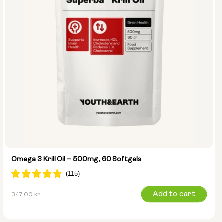
Omega 3 Krill Oil – 500mg, 60 Softgels
Regular
Add to cart
347,00 kr
price