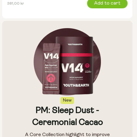
Regular
Add to cart
381,00 kr
price
New
PM: Sleep Dust -
Ceremonial Cacao
A Core Collection highlight to improve