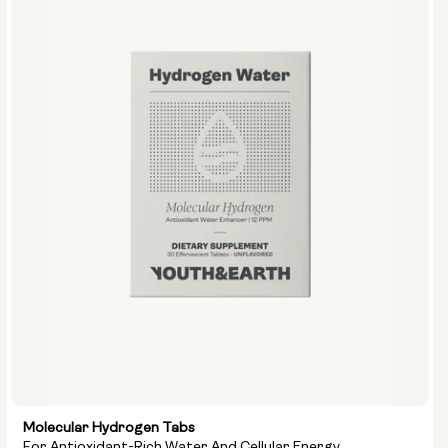
Options:
NMN 250mg & Preservage
NMN 500mg & Preservage
Molecular Hydrogen Tabs
For Antioxidant-Rich Water And Cellular Energy