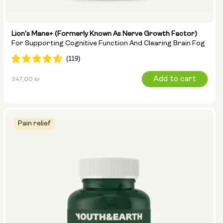
Lion's Mane+ (formerly Known As Nerve Growth Factor)
For Supporting Cognitive Function And Clearing Brain Fog
Regular
Add to cart
347,00 kr
price
Pain relief