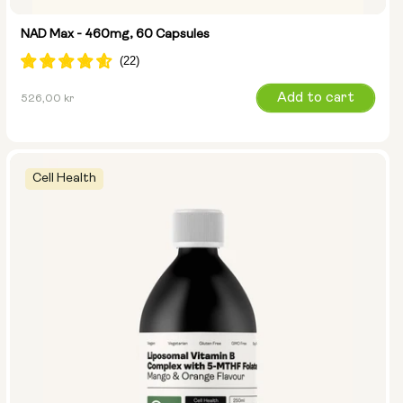
NAD Max - 460mg, 60 Capsules
Regular
Add to cart
526,00 kr
price
Cell Health