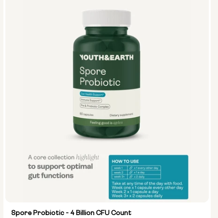
Spore Probiotic - 4 Billion CFU Count