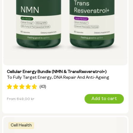
Cellular Energy Bundle (NMN & TransResveratrol+)
To Fully Target Energy, DNA Repair And Anti-Ageing
Regular
Add to cart
From 649,00 kr
price
Cell Health