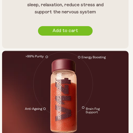
sleep, relaxation, reduce stress and
support the nervous system
Add to cart