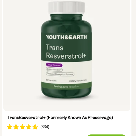
Type:
Travel Packs
Pouch Powder
Glass Bottle (400ml)
Metal Canister
Size:
14 sachets
28 sachets
TransResveratrol+ (formerly Known As Preservage)