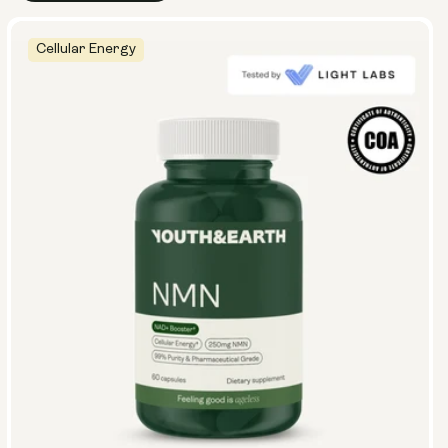
Cellular Energy