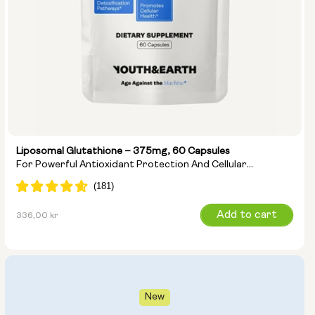
Liposomal Glutathione – 375mg, 60 Capsules
For Powerful Antioxidant Protection And Cellular
Detoxification
Regular
Add to cart
336,00 kr
price
New