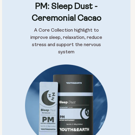
PM: Sleep Dust -
Ceremonial Cacao
A Core Collection highlight to
improve sleep, relaxation, reduce
stress and support the nervous
system