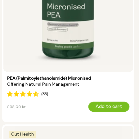
PEA (Palmitoylethanolamide) Micronised
Offering Natural Pain Management
Regular
Add to cart
235,00 kr
price
Gut Health