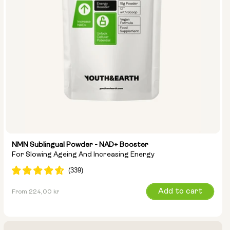
NMN Sublingual Powder - NAD+ Booster
For Slowing Ageing And Increasing Energy
Regular
Add to cart
From 224,00 kr
price