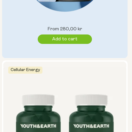
Regular
From 280,00 kr
price
Add to cart
Cellular Energy