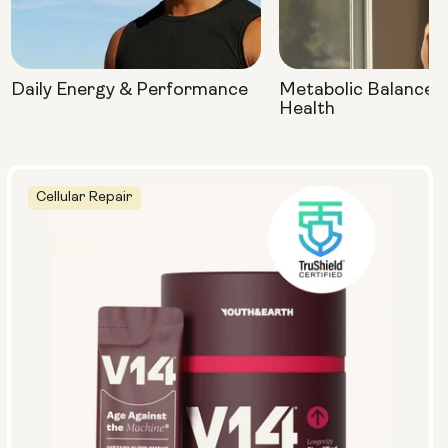
Daily Energy & Performance
Metabolic Balance 
Health
Cellular Repair