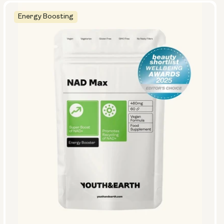
Energy Boosting