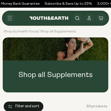
Skip to
 Money Back Guarantee
Subscribe & Save Up to 25%
3,000+ R
content
Log
Cart
in
Shop by health focus
Shop all Supplements
/
Shop all Supplements
Filter and sort
33 products