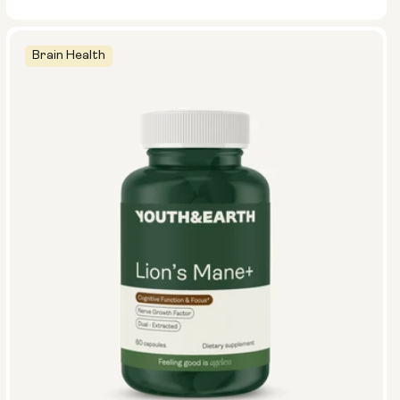
Brain Health