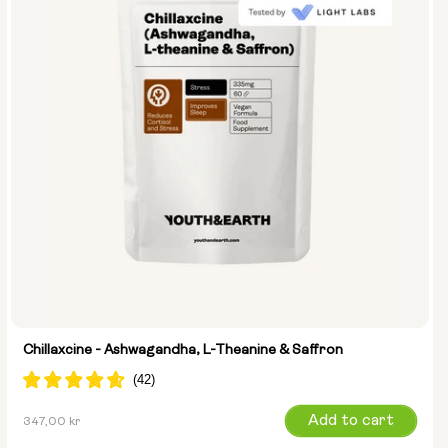
Chillaxcine - Ashwagandha, L-Theanine & Saffron
Regular
Add to cart
347,00 kr
price