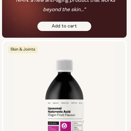
“NMN: a new anti-aging product that works
beyond the skin...“
Add to cart
Skin & Joints