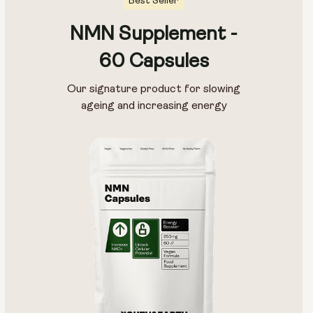
Best Seller
NMN Supplement -
60 Capsules
Our signature product for slowing
ageing and increasing energy