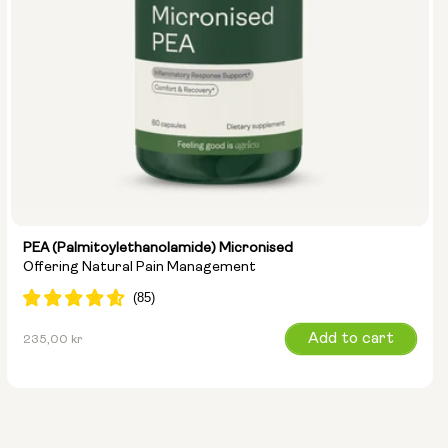
PEA (Palmitoylethanolamide) Micronised
Offering Natural Pain Management
Regular
Add to cart
235,00 kr
price