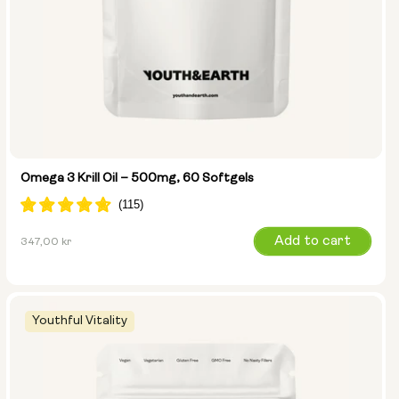
Omega 3 Krill Oil – 500mg, 60 Softgels
Regular
Add to cart
347,00 kr
price
Youthful Vitality