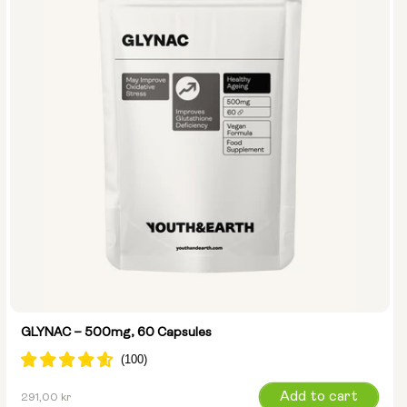
GLYNAC – 500mg, 60 Capsules
Regular
Add to cart
291,00 kr