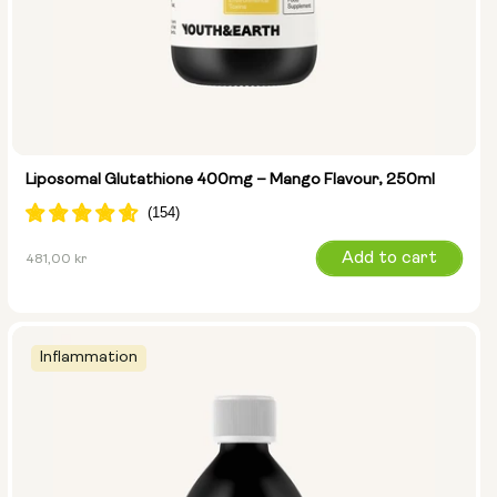
Liposomal Glutathione 400mg – Mango Flavour, 250ml
Regular
Add to cart
481,00 kr
price
Inflammation