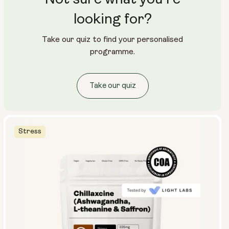
looking for?
Take our quiz to find your personalised
programme.
Take our quiz
Stress