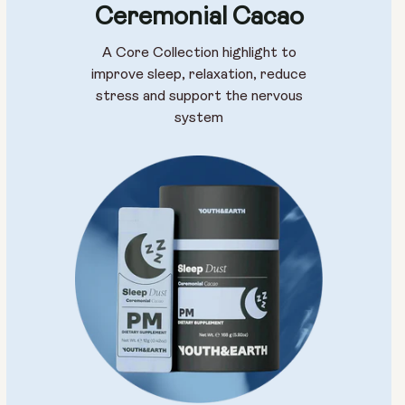
Ceremonial Cacao
A Core Collection highlight to
improve sleep, relaxation, reduce
stress and support the nervous
system