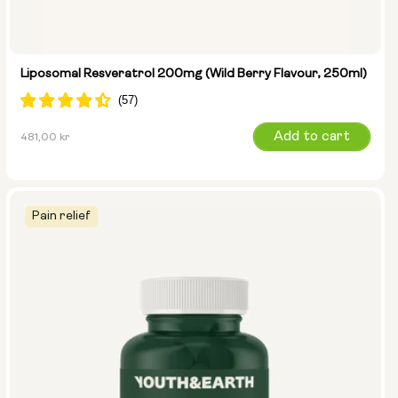
Liposomal Resveratrol 200mg (Wild Berry Flavour, 250ml)
Regular
Add to cart
481,00 kr
price
Pain relief