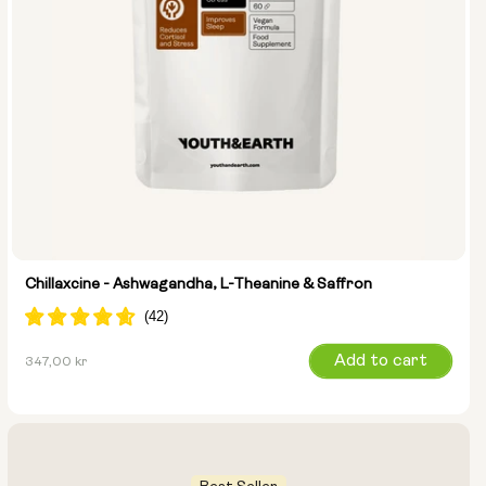
Chillaxcine - Ashwagandha, L-Theanine & Saffron
Regular
Add to cart
347,00 kr
price