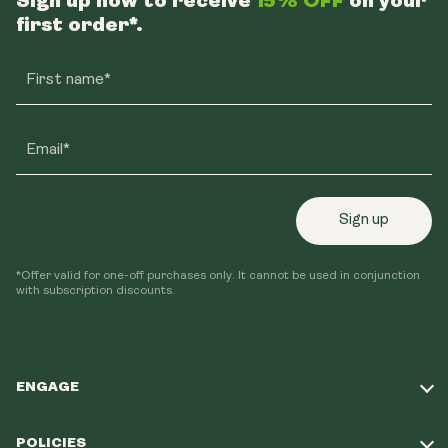
Sign up now to receive
15% OFF
on your
first order*.
First name*
Email*
Sign up
*Offer valid for one-off purchases only. It cannot be used in conjunction
with subscription discounts.
ENGAGE
Take Our Quiz
POLICIES