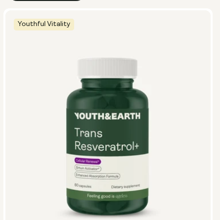
Youthful Vitality