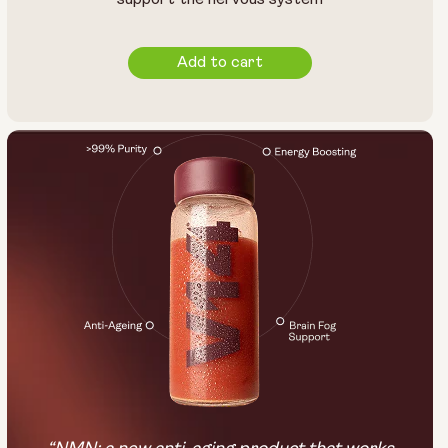
Add to cart