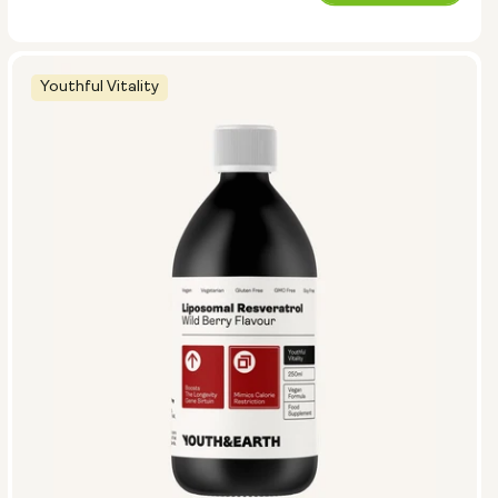
price
Youthful Vitality