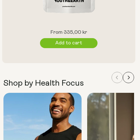
Regular
From 335,00 kr
price
Add to cart
Shop by Health Focus