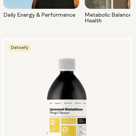
Daily Energy & Performance
Metabolic Balance 
Health
Detoxify