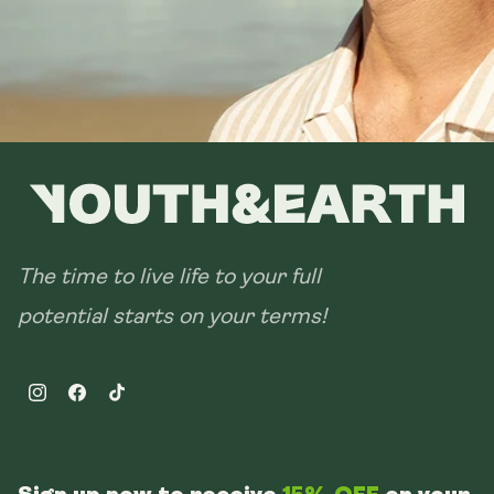
The time to live life to your full
potential starts on your terms!
Instagram
Facebook
TikTok