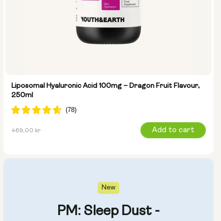
Liposomal Hyaluronic Acid 100mg – Dragon Fruit Flavour,
250ml
Regular
Add to cart
469,00 kr
price
New
PM: Sleep Dust -