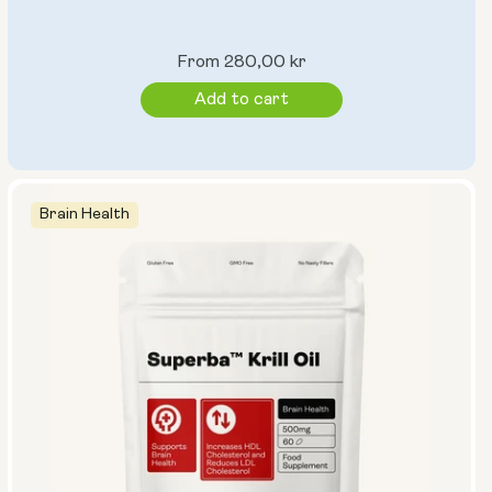
Regular
From 280,00 kr
price
Add to cart
Brain Health