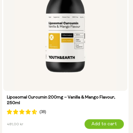
Liposomal Curcumin 200mg – Vanilla & Mango Flavour,
250ml
Regular
Add to cart
481,00 kr
price