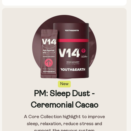
New
PM: Sleep Dust -
Ceremonial Cacao
A Core Collection highlight to improve
sleep, relaxation, reduce stress and
support the nervous system