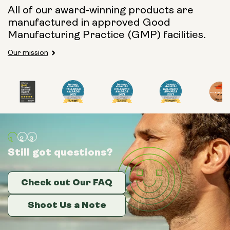
All of our award-winning products are
manufactured in approved Good
Manufacturing Practice (GMP) facilities.
Our mission
Still got questions?
Still got questions?
Still got questions?
Check out Our FAQ
Check out Our FAQ
Check out Our FAQ
Shoot Us a Note
Shoot Us a Note
Shoot Us a Note