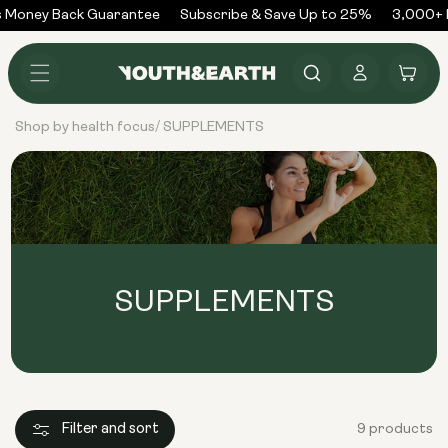
Skip to
 Money Back Guarantee
Subscribe & Save Up to 25%
3,000+ R
content
Log
Cart
in
Shop by health focus
SUPPLEMENTS
/
SUPPLEMENTS
Filter and sort
9 products