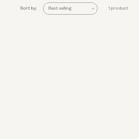
Sort by:
1 product