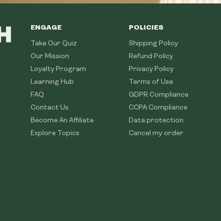
ENGAGE
POLICIES
Take Our Quiz
Shipping Policy
Our Mission
Refund Policy
Loyalty Program
Privacy Policy
Learning Hub
Terms of Use
FAQ
GDPR Compliance
Contact Us
CCPA Compliance
Become An Affiliate
Data protection
Explore Topics
Cancel my order