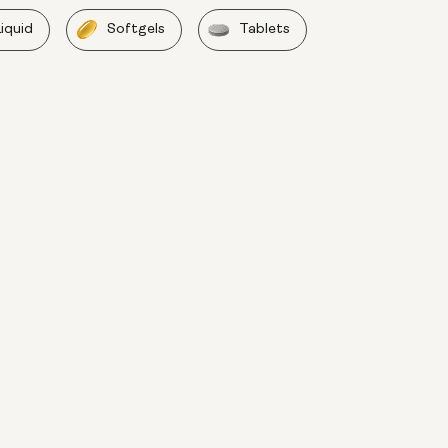
Liquid
Softgels
Tablets