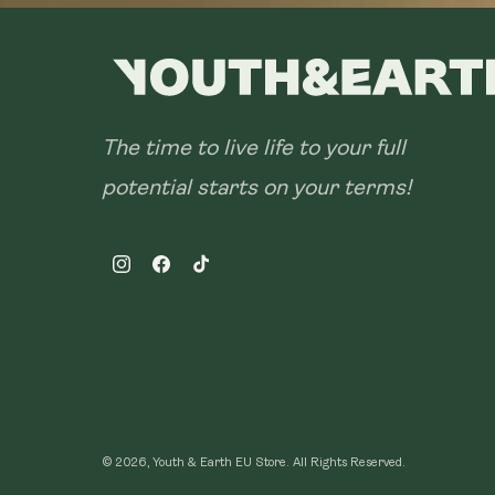
The time to live life to your full
potential starts on your terms!
Instagram
Facebook
TikTok
© 2026, Youth & Earth EU Store.
All Rights Reserved.