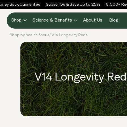
Skip to
ney Back Guarantee
Subscribe & Save Up to 25%
3,000+ Revi
content
Shop
Science & Benefits
About Us
Blog
Shop by health focus
V14 Longevity Reds
/
V14 Longevity Red