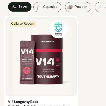
Filter
Capsules
Powder
Cellular Repair
V14 Longevity Reds