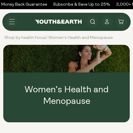
Skip to
 Money Back Guarantee
Subscribe & Save Up to 25%
3,000+ R
content
Log
Cart
in
Shop by health focus
Women’s Health and Menopause
/
Women’s Health and
Menopause