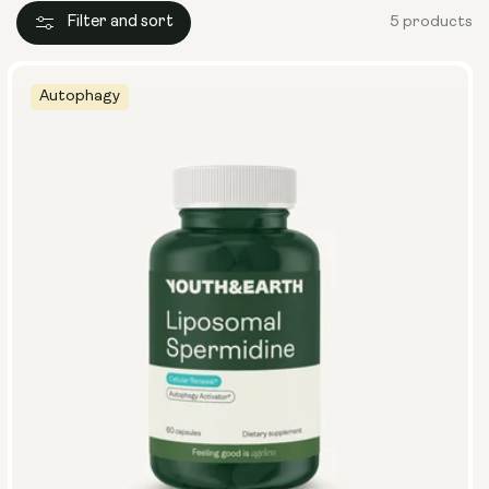
Filter and sort
5 products
Autophagy