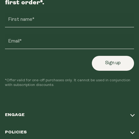
first order*.
First name*
Email*
Sign up
*Offer valid for one-off purchases only. It cannot be used in conjunction
with subscription discounts.
ENGAGE
Take Our Quiz
POLICIES