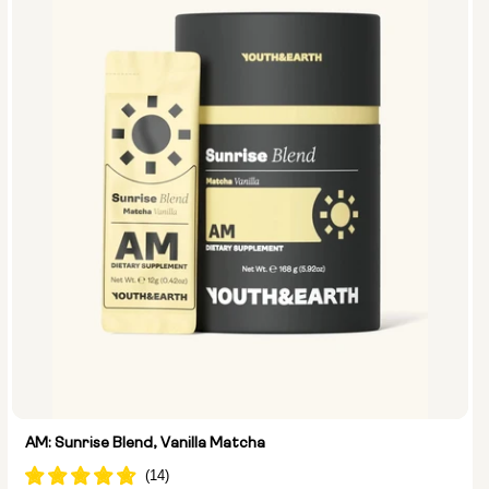
AM: Sunrise Blend, Vanilla Matcha