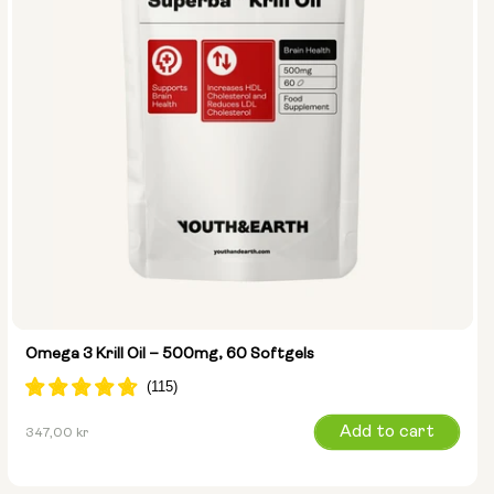
Omega 3 Krill Oil – 500mg, 60 Softgels
Regular
Add to cart
347,00 kr
price