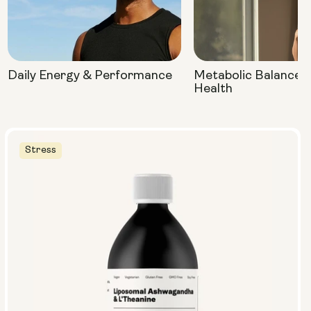
Daily Energy & Performance
Metabolic Balance 
Health
Stress