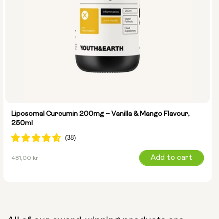
Liposomal Curcumin 200mg – Vanilla & Mango Flavour,
250ml
Regular
Add to cart
481,00 kr
price