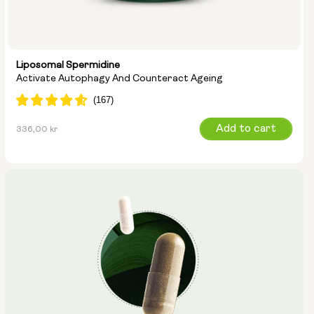
Liposomal Spermidine
Activate Autophagy And Counteract Ageing
Regular
Add to cart
336,00 kr
price