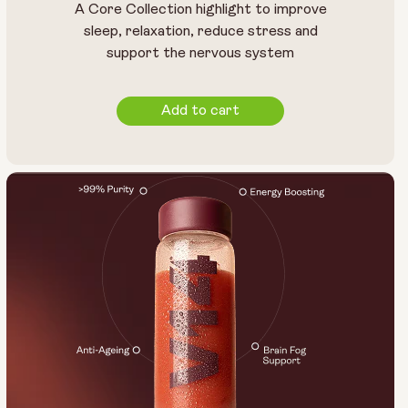
A Core Collection highlight to improve
sleep, relaxation, reduce stress and
support the nervous system
Add to cart