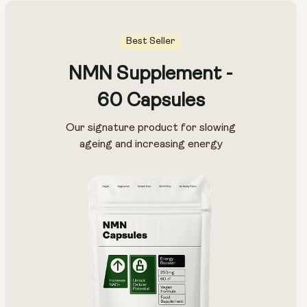
Best Seller
NMN Supplement -
60 Capsules
Our signature product for slowing
ageing and increasing energy