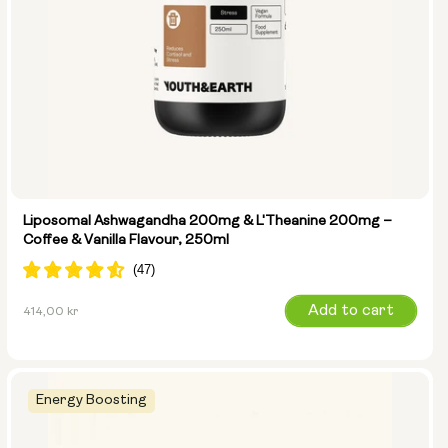
Liposomal Ashwagandha 200mg & L'Theanine 200mg –
Coffee & Vanilla Flavour, 250ml
Regular
Add to cart
414,00 kr
price
Energy Boosting