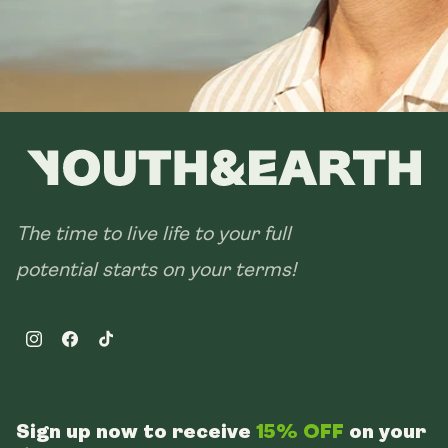
The time to live life to your full
potential starts on your terms!
Instagram
Facebook
TikTok
Sign up now to receive
15% OFF
on your