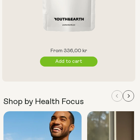
Regular
From 336,00 kr
price
Add to cart
Shop by Health Focus