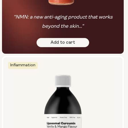
“NMN: a new anti-aging product that works
beyond the skin...“
Add to cart
Inflammation