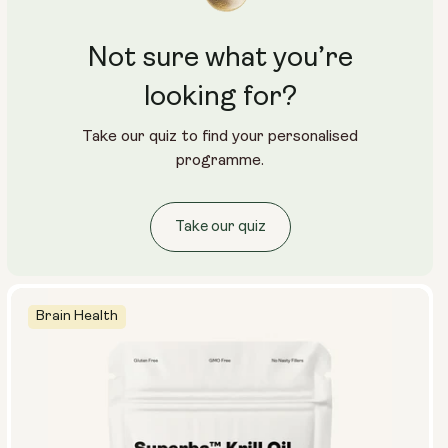
Not sure what you’re
looking for?
Take our quiz to find your personalised
programme.
Take our quiz
Brain Health