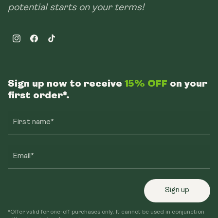
potential starts on your terms!
Instagram
Facebook
TikTok
Sign up now to receive
15% OFF
on your
first order*.
First name*
Email*
Sign up
*Offer valid for one-off purchases only. It cannot be used in conjunction