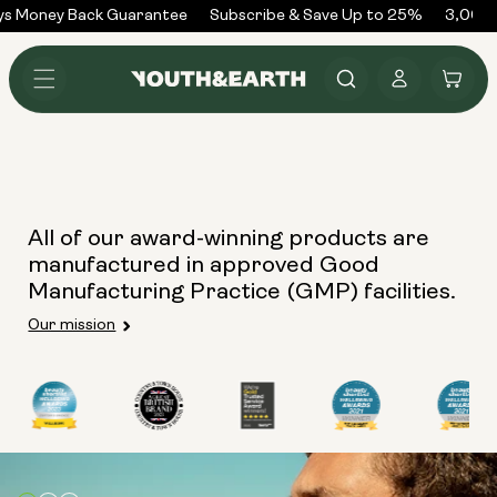
Skip to
ys Money Back Guarantee
Subscribe & Save Up to 25%
3,000+
content
Log
Cart
in
All of our award-winning products are
manufactured in approved Good
Manufacturing Practice (GMP) facilities.
Our mission