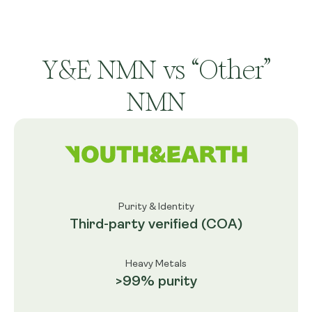
Y&E NMN vs “Other”
NMN
Purity & Identity
Third-party verified (COA)
Heavy Metals
>99% purity