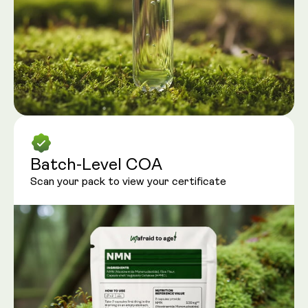
Batch-Level COA
Scan your pack to view your certificate