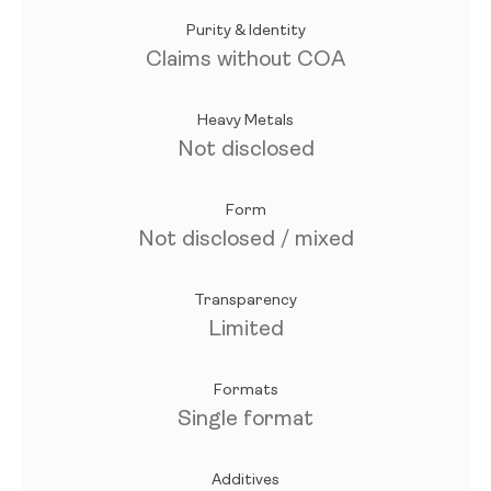
Purity & Identity
Claims without COA
Heavy Metals
Not disclosed
Form
Not disclosed / mixed
Transparency
Limited
Formats
Single format
Additives