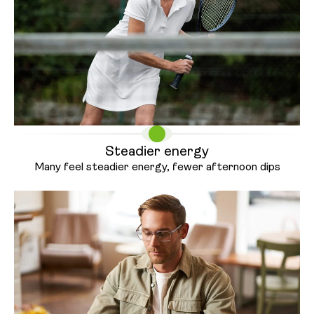
Steadier energy
Many feel steadier energy, fewer
afternoon dips