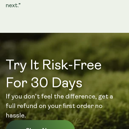
next.”
Try It Risk-Free
For 30 Days
If you don’t feel the difference, get a
full refund on your first order no
hassle.