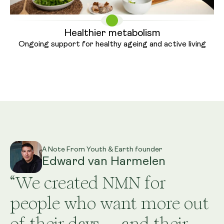
Healthier metabolism
Ongoing support for healthy ageing
and active living
A Note From Youth & Earth founder
Edward van Harmelen
“We created NMN for
people who want more out
of their days — and their