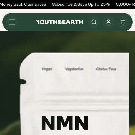
Skip to
ney Back Guarantee
Subscribe & Save Up to 25%
3,000+ Rev
content
Log
Cart
in