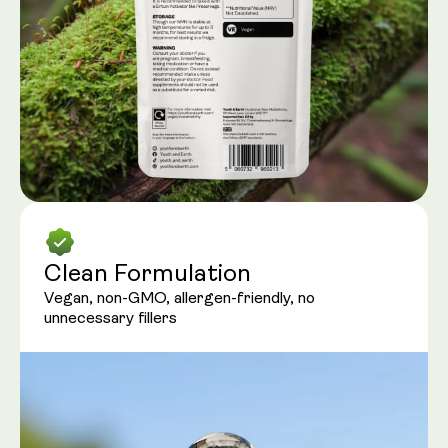
Clean Formulation
Vegan, non-GMO, allergen-friendly, no
unnecessary fillers