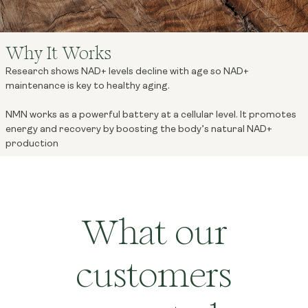
Why It Works
Research shows NAD+ levels decline with age so NAD+
maintenance is key to healthy aging.
NMN works as a powerful battery at a cellular level. It promotes
energy and recovery by boosting the body’s natural NAD+
production
What our
customers