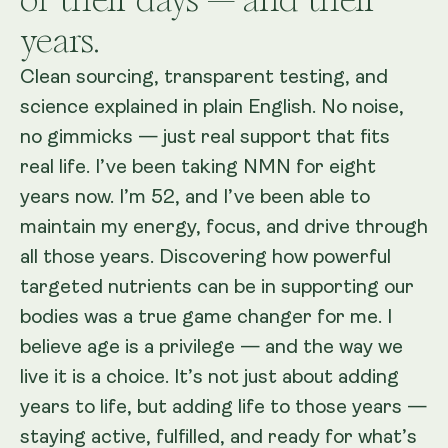
years.
Clean sourcing, transparent testing, and
science explained in plain English. No noise,
no gimmicks — just real support that fits
real life. I’ve been taking NMN for eight
years now. I’m 52, and I’ve been able to
maintain my energy, focus, and drive through
all those years. Discovering how powerful
targeted nutrients can be in supporting our
bodies was a true game changer for me. I
believe age is a privilege — and the way we
live it is a choice. It’s not just about adding
years to life, but adding life to those years —
staying active, fulfilled, and ready for what’s