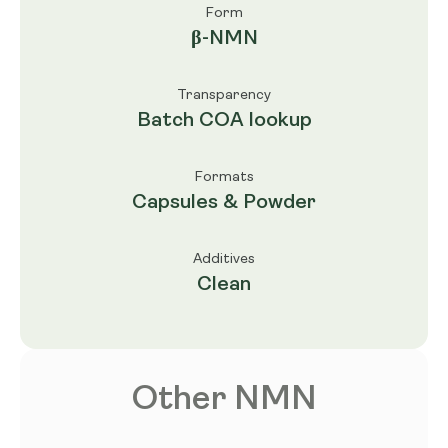
Form
β-NMN
Transparency
Batch COA lookup
Formats
Capsules & Powder
Additives
Clean
Other NMN