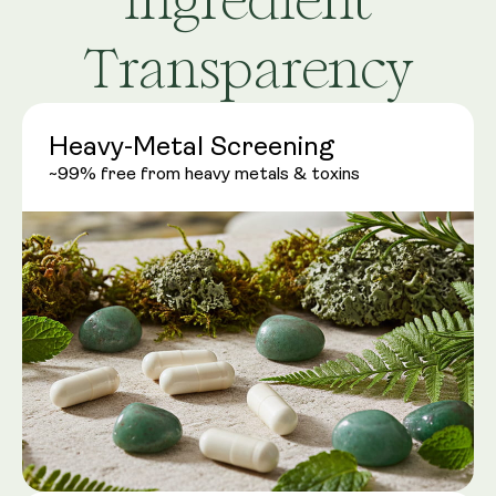
Transparency
Heavy-Metal Screening
~99% free from heavy metals & toxins