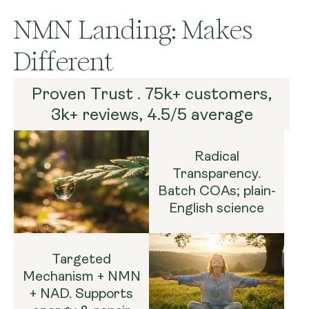
NMN Landing: Makes
Different
Proven Trust . 75k+ customers,
3k+ reviews, 4.5/5 average
Radical
Transparency.
Batch COAs; plain-
English science
Targeted
Mechanism + NMN
+ NAD. Supports