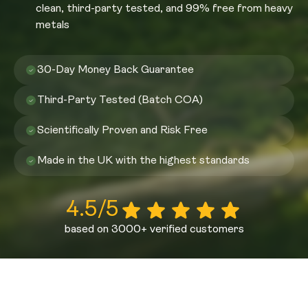
clean, third-party tested, and 99% free from heavy
metals
30-Day Money Back Guarantee
Third-Party Tested (Batch COA)
Scientifically Proven and Risk Free
Made in the UK with the highest standards
4.5/5
based on 3000+ verified customers