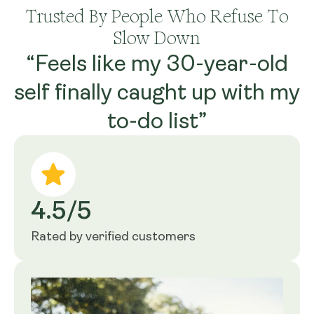
Trusted By People Who Refuse To
Slow Down
“Feels like my 30-year-old
self finally caught up with my
to-do list”
4.5/5
Rated by verified customers