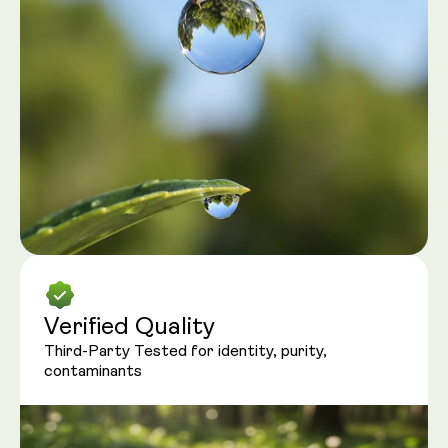
Verified Quality
Third-Party Tested for identity, purity,
contaminants