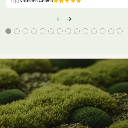
Kathleen Adams
1/13