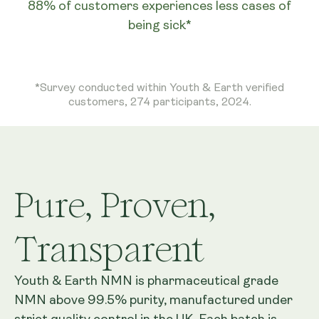
88% of customers experiences less cases of
being sick*
*Survey conducted within Youth & Earth verified
customers, 274 participants, 2024.
Pure, Proven,
Transparent
Youth & Earth NMN is pharmaceutical grade
NMN above 99.5% purity, manufactured under