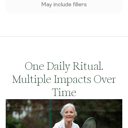
May include fillers
One Daily Ritual.
Multiple Impacts Over
Time