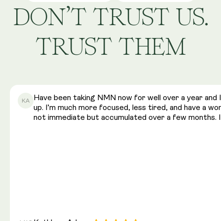
DON’T TRUST US.
TRUST THEM
Have been taking NMN now for well over a year and I 
KA
up. I’m much more focused, less tired, and have a w
not immediate but accumulated over a few months. I 