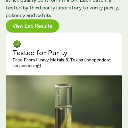
strict quality control in the UK. Each batch is
tested by third party laboratory to verify purity,
potency and safety
View Lab Results
Tested for Purity
Free From Heavy Metals & Toxins (independent
lab screening)