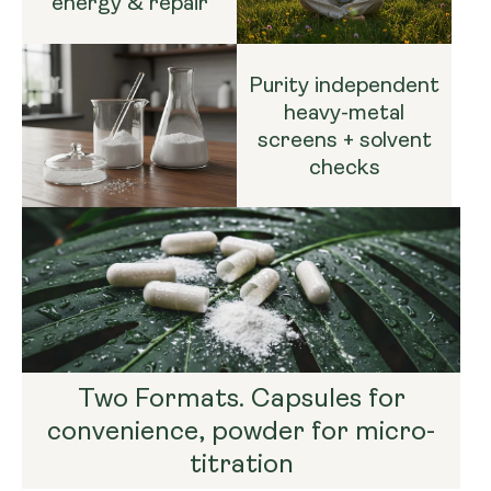
energy & repair
Purity independent
heavy-metal
screens + solvent
checks
Two Formats. Capsules for
convenience, powder for micro-
titration