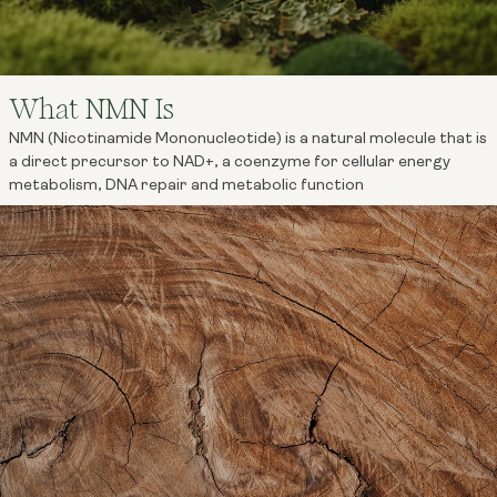
What NMN Is
NMN (Nicotinamide Mononucleotide) is a natural molecule that is
a direct precursor to NAD+, a coenzyme for cellular energy
metabolism, DNA repair and metabolic function