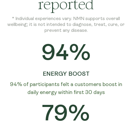
reported
* Individual experiences vary. NMN supports overall
wellbeing; it is not intended to diagnose, treat, cure, or
prevent any disease.
94%
ENERGY BOOST
94% of participants felt a customers boost in
daily energy within first 30 days
79%