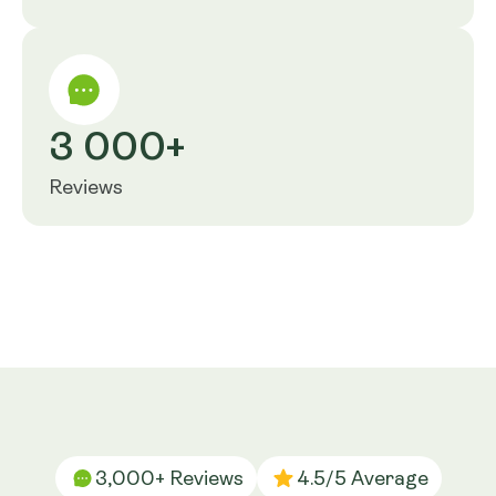
3 000+
Reviews
3,000+ Reviews
4.5/5 Average