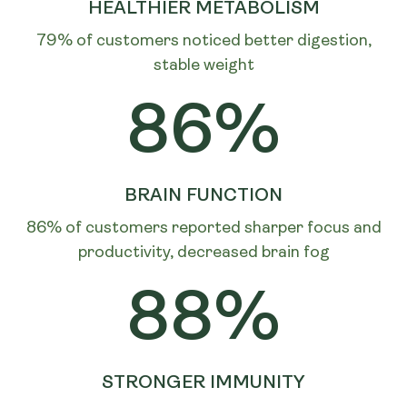
HEALTHIER METABOLISM
79% of customers noticed better digestion,
stable weight
86%
BRAIN FUNCTION
86% of customers reported sharper focus and
productivity, decreased brain fog
88%
STRONGER IMMUNITY