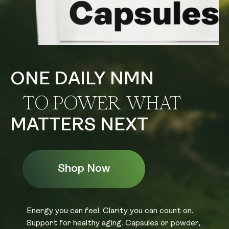
ONE DAILY NMN
TO POWER WHAT
MATTERS NEXT
Shop Now
Energy you can feel. Clarity you can count on.
Support for healthy aging. Capsules or powder,