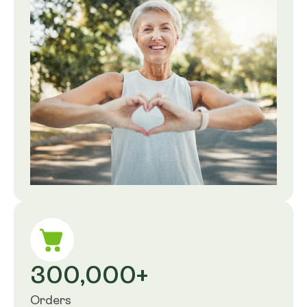
300,000+
Orders