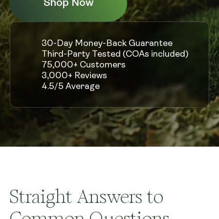
Shop Now
30-Day Money-Back Guarantee
Third-Party Tested (COAs included)
75,000+ Customers
3,000+ Reviews
4.5/5 Average
Straight Answers to
Common Questions