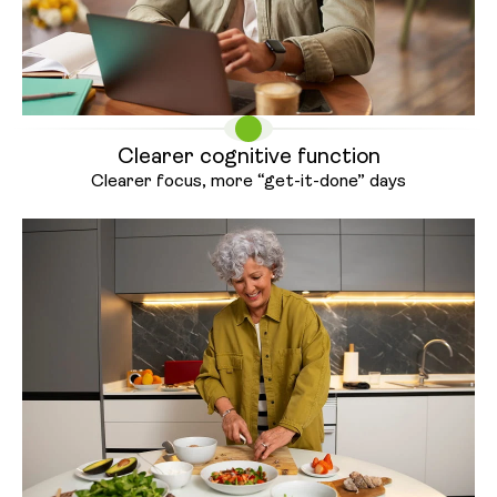
Clearer cognitive function
Clearer focus, more “get-it-
done” days