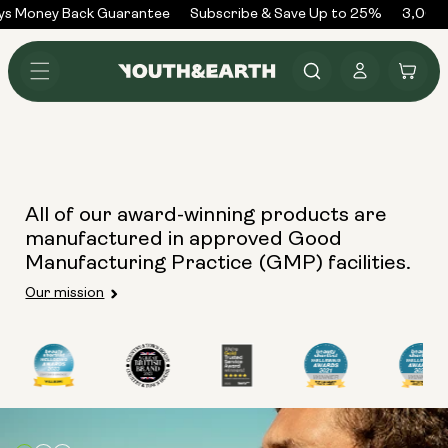
Skip to
ys Money Back Guarantee
Subscribe & Save Up to 25%
3,000+
content
Log
Cart
in
All of our award-winning products are
manufactured in approved Good
Manufacturing Practice (GMP) facilities.
Our mission