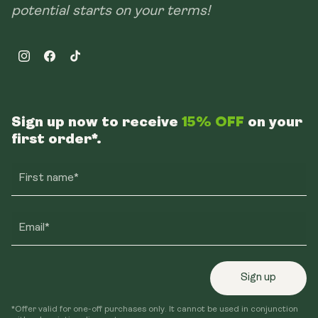
potential starts on your terms!
Instagram
Facebook
TikTok
Sign up now to receive
15% OFF
on your
first order*.
First name*
Email*
Sign up
*Offer valid for one-off purchases only. It cannot be used in conjunction