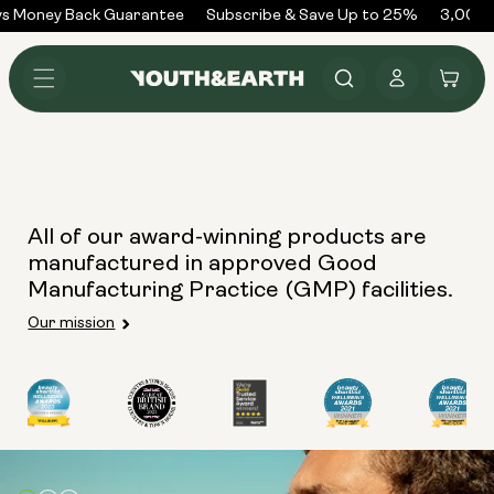
Skip to
s Money Back Guarantee
Subscribe & Save Up to 25%
3,000+
content
Log
Cart
in
All of our award-winning products are
manufactured in approved Good
Manufacturing Practice (GMP) facilities.
Our mission