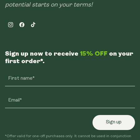
potential starts on your terms!
Instagram
Facebook
TikTok
Sign up now to receive
15% OFF
on your
first order*.
First name*
Email*
Sign up
*Offer valid for one-off purchases only. It cannot be used in conjunction