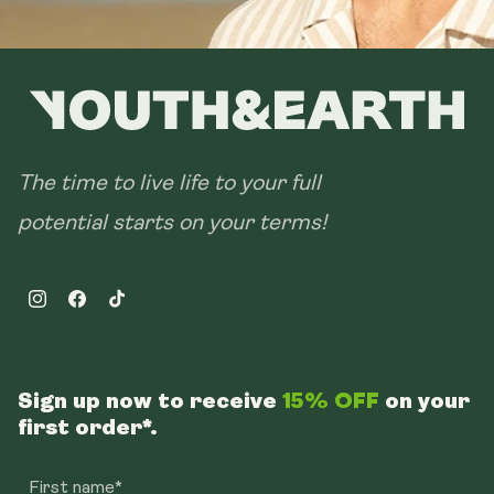
The time to live life to your full
potential starts on your terms!
Instagram
Facebook
TikTok
Sign up now to receive
15% OFF
on your
first order*.
First name*