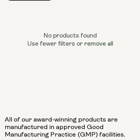
No products found
Use fewer filters or
remove all
All of our award-winning products are
manufactured in approved Good
Manufacturing Practice (GMP) facilities.