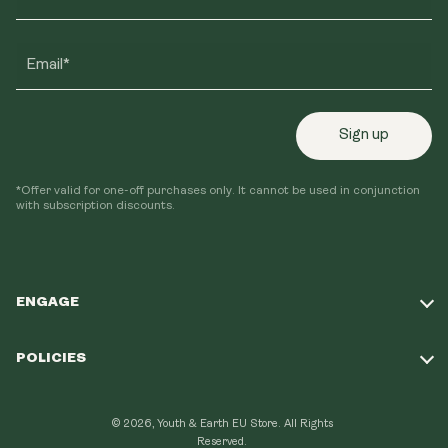
Email*
Sign up
*Offer valid for one-off purchases only. It cannot be used in conjunction
with subscription discounts.
ENGAGE
Take Our Quiz
POLICIES
Our Mission
Shipping Policy
Loyalty Program
© 2026, Youth & Earth EU Store.
All Rights
Refund Policy
Reserved.