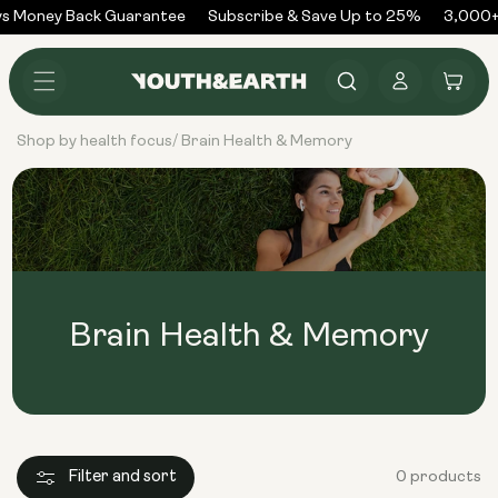
Skip to
s Money Back Guarantee
Subscribe & Save Up to 25%
3,000+
content
Log
Cart
in
Shop by health focus
Brain Health & Memory
/
Brain Health & Memory
Filter and sort
0 products