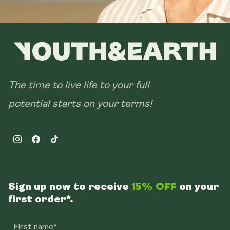
The time to live life to your full
potential starts on your terms!
Instagram
Facebook
TikTok
Sign up now to receive
15% OFF
on your
first order*.
First name*