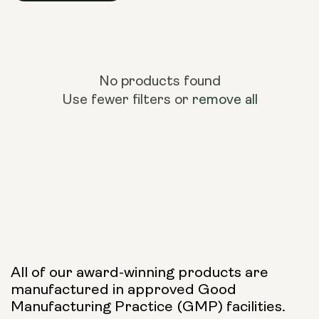
No products found
Use fewer filters or
remove all
All of our award-winning products are
manufactured in approved Good
Manufacturing Practice (GMP) facilities.