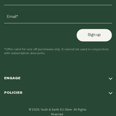
Email*
Sign up
*Offer valid for one-off purchases only. It cannot be used in conjunction
with subscription discounts.
ENGAGE
Take Our Quiz
POLICIES
Our Mission
Shipping Policy
Loyalty Program
© 2026, Youth & Earth EU Store.
All Rights
Refund Policy
Reserved.