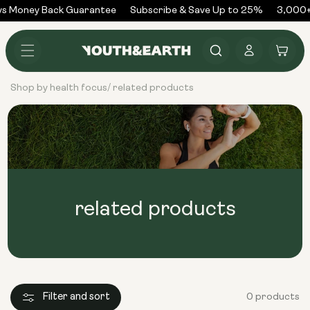
Skip to
s Money Back Guarantee
Subscribe & Save Up to 25%
3,000+
content
Log
Cart
in
Shop by health focus
related products
/
related products
Filter and sort
0 products