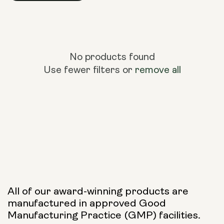
No products found
Use fewer filters or
remove all
All of our award-winning products are
manufactured in approved Good
Manufacturing Practice (GMP) facilities.