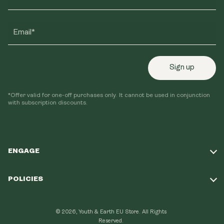
Email*
Sign up
*Offer valid for one-off purchases only. It cannot be used in conjunction
with subscription discounts.
ENGAGE
Take Our Quiz
POLICIES
Our Mission
Shipping Policy
Loyalty Program
© 2026, Youth & Earth EU Store.
All Rights
Refund Policy
Reserved.