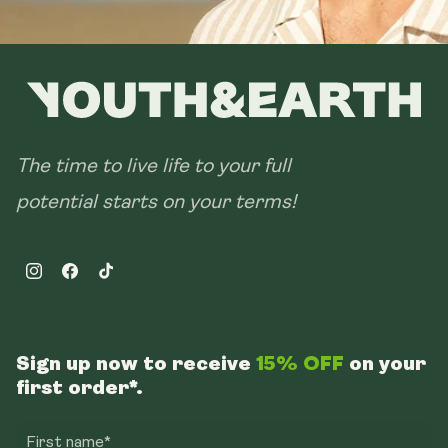
The time to live life to your full
potential starts on your terms!
Instagram
Facebook
TikTok
Sign up now to receive
15% OFF
on your
first order*.
First name*