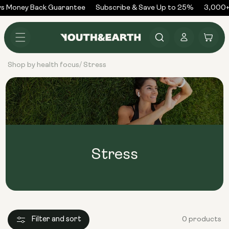
Skip to
s Money Back Guarantee
Subscribe & Save Up to 25%
3,000+
content
Log
Cart
in
Shop by health focus
Stress
/
Stress
Filter and sort
0 products