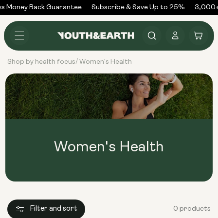
Skip to
s Money Back Guarantee
Subscribe & Save Up to 25%
3,000+
content
Log
Cart
in
Shop by health focus
Women's Health
/
Women's Health
Filter and sort
0 products