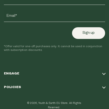
Email*
Sign up
*Offer valid for one-off purchases only. It cannot be used in conjunction
with subscription discounts.
ENGAGE
Take Our Quiz
POLICIES
Our Mission
Shipping Policy
Loyalty Program
© 2026, Youth & Earth EU Store.
All Rights
Refund Policy
Reserved.