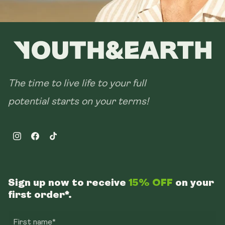
The time to live life to your full
potential starts on your terms!
Instagram
Facebook
TikTok
Sign up now to receive
15% OFF
on your
first order*.
First name*