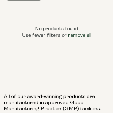
No products found
Use fewer filters or
remove all
All of our award-winning products are
manufactured in approved Good
Manufacturing Practice (GMP) facilities.