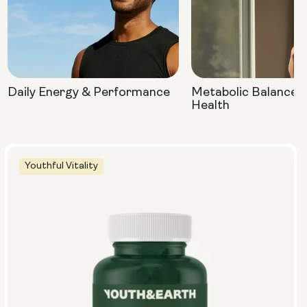
Daily Energy & Performance
Metabolic Balance 
Health
Youthful Vitality