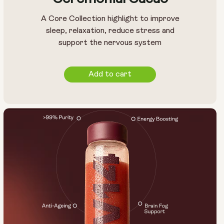
A Core Collection highlight to improve
sleep, relaxation, reduce stress and
support the nervous system
Add to cart