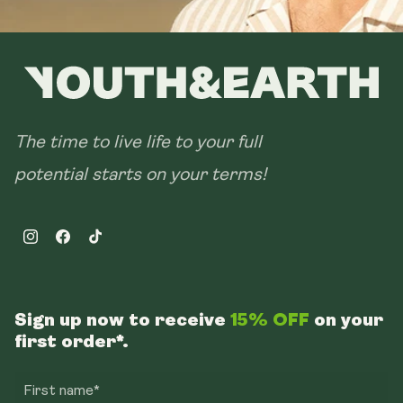
The time to live life to your full
potential starts on your terms!
Instagram
Facebook
TikTok
Sign up now to receive
15% OFF
on your
first order*.
First name*