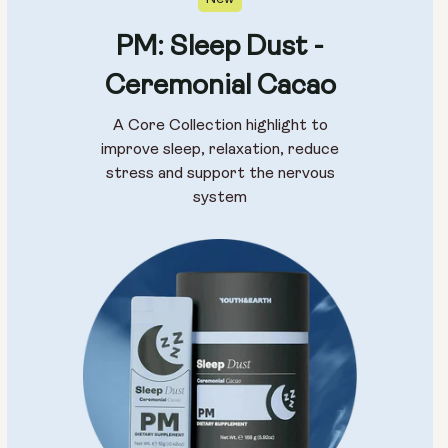
PM: Sleep Dust -
Ceremonial Cacao
A Core Collection highlight to
improve sleep, relaxation, reduce
stress and support the nervous
system