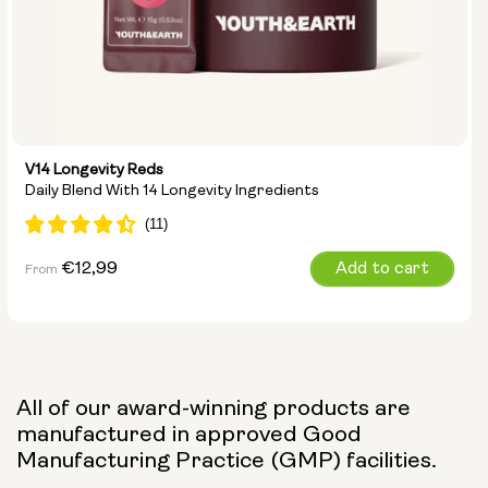
V14 Longevity Reds
Daily Blend With 14 Longevity Ingredients
Regular
€12,99
Add to cart
From
price
All of our award-winning products are
manufactured in approved Good
Manufacturing Practice (GMP) facilities.