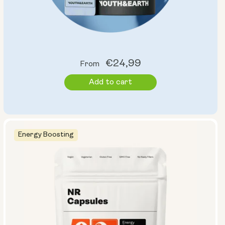
Regular
€24,99
From
price
Add to cart
Energy Boosting