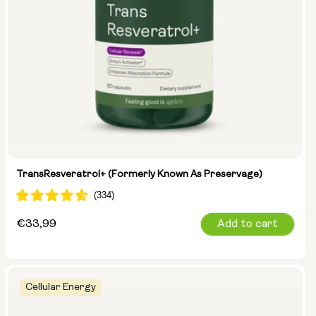
TransResveratrol+ (formerly Known As Preservage)
Regular
€33,99
Add to cart
price
Cellular Energy