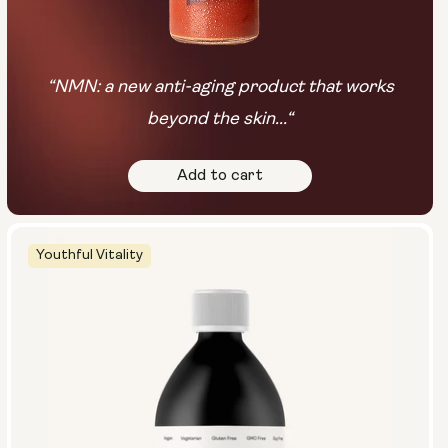
“NMN: a new anti-aging product that works
beyond the skin...“
Add to cart
Youthful Vitality