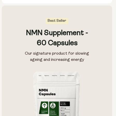
Best Seller
NMN Supplement -
Pouch Size:
60 Capsules
15g
30g
100g
Our signature product for slowing
ageing and increasing energy