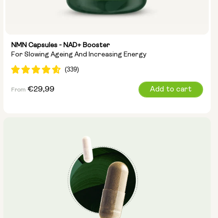
NMN Capsules - NAD+ Booster
For Slowing Ageing And Increasing Energy
Regular
€29,99
Add to cart
From
price
Capsule Size:
250mg
500mg