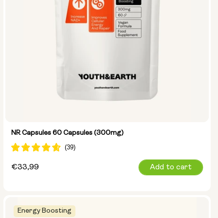
NR Capsules 60 Capsules (300mg)
Regular
€33,99
Add to cart
price
Energy Boosting