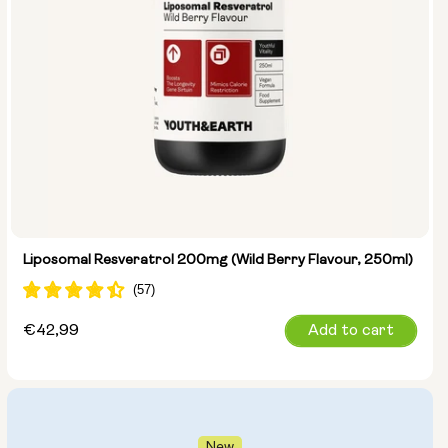
Liposomal Resveratrol 200mg (Wild Berry Flavour, 250ml)
Regular
€42,99
Add to cart
price
New