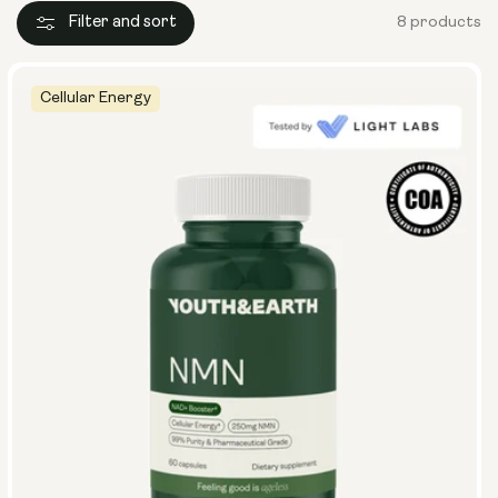
Filter and sort
8 products
Cellular Energy