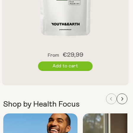
Regular
€29,99
From
price
Add to cart
Shop by Health Focus