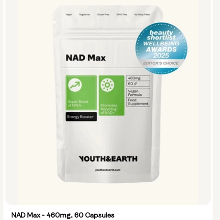
NAD Max - 460mg, 60 Capsules