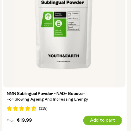
NMN Sublingual Powder - NAD+ Booster
For Slowing Ageing And Increasing Energy
Regular
€19,99
Add to cart
From
price