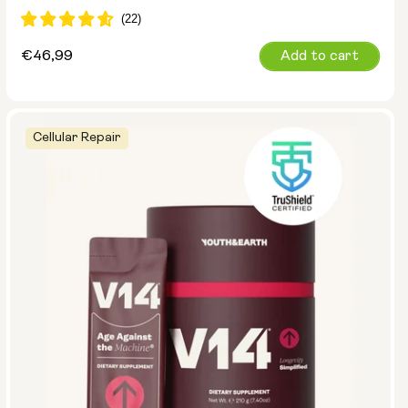
Regular
€46,99
Add to cart
price
Cellular Repair