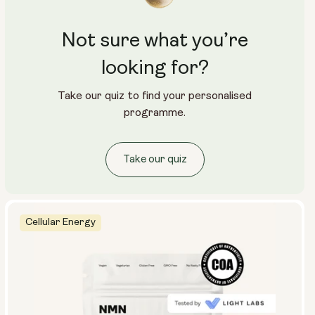
Not sure what you’re
looking for?
Take our quiz to find your personalised
programme.
Take our quiz
Cellular Energy