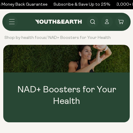
Skip to
 Money Back Guarantee
Subscribe & Save Up to 25%
3,000+ R
content
Log
Cart
in
Shop by health focus
NAD+ Boosters for Your Health
/
NAD+ Boosters for Your
Health