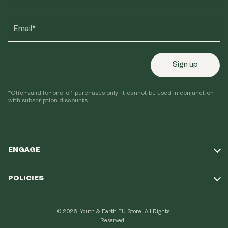
Email*
Sign up
*Offer valid for one-off purchases only. It cannot be used in conjunction
with subscription discounts.
ENGAGE
Take Our Quiz
POLICIES
Our Mission
Shipping Policy
Loyalty Program
© 2026, Youth & Earth EU Store.
All Rights
Refund Policy
Reserved.