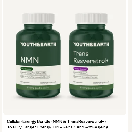
Cellular Energy Bundle (NMN & TransResveratrol+)
To Fully Target Energy, DNA Repair And Anti-Ageing