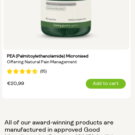
PEA (Palmitoylethanolamide) Micronised
Offering Natural Pain Management
Regular
€20,99
Add to cart
price
All of our award-winning products are
manufactured in approved Good