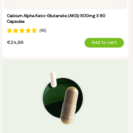
Calcium Alpha Keto-Glutarate (AKG) 500mg X 60
Capsules
Regular
€24,99
Add to cart
price