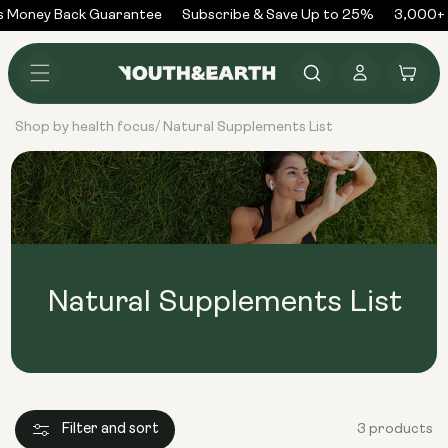
Skip to
 Money Back Guarantee
Subscribe & Save Up to 25%
3,000+ 
content
Log
Cart
in
Shop by health focus
Natural Supplements List
/
Natural Supplements List
Filter and sort
3 products