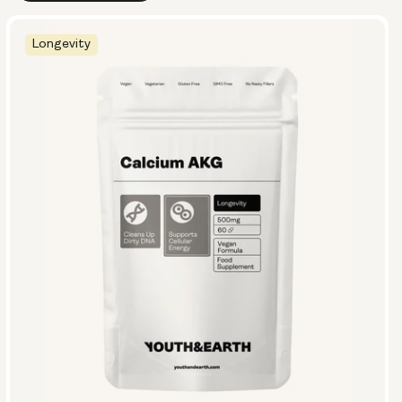
Longevity