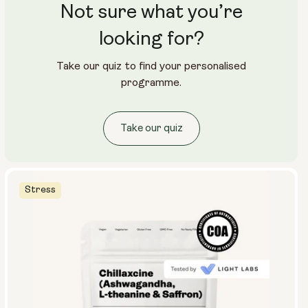
Not sure what you’re
looking for?
Take our quiz to find your personalised
programme.
Take our quiz
Stress