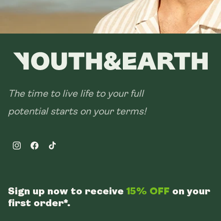
The time to live life to your full
potential starts on your terms!
Instagram
Facebook
TikTok
Sign up now to receive
15% OFF
on your
first order*.