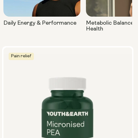
Daily Energy & Performance
Metabolic Balance 
Health
Pain relief