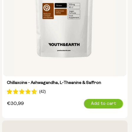
Chillaxcine - Ashwagandha, L-Theanine & Saffron
Regular
€30,99
Add to cart
price