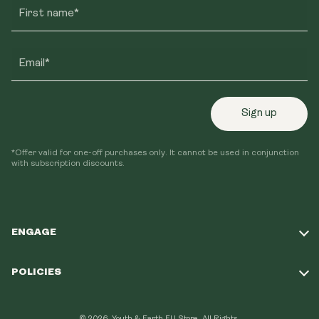
First name*
Email*
Sign up
*Offer valid for one-off purchases only. It cannot be used in conjunction
with subscription discounts.
ENGAGE
Take Our Quiz
POLICIES
Our Mission
Shipping Policy