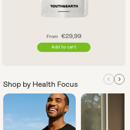
Regular
€29,99
From
price
Add to cart
Shop by Health Focus