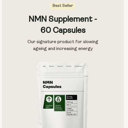
Best Seller
NMN Supplement -
60 Capsules
Our signature product for slowing
ageing and increasing energy