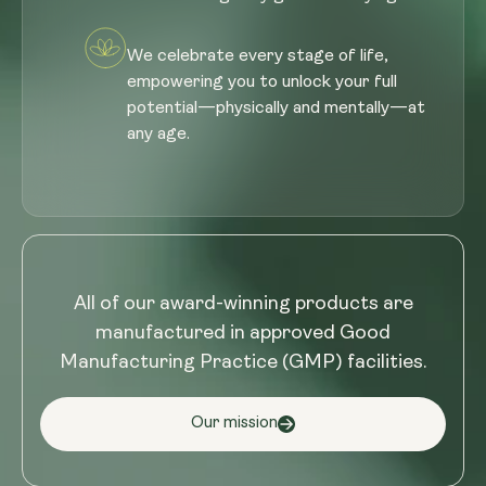
We celebrate every stage of life,
empowering you to unlock your full
potential—physically and mentally—at
any age.
All of our award-winning products are
manufactured in approved Good
Manufacturing Practice (GMP) facilities.
Our mission