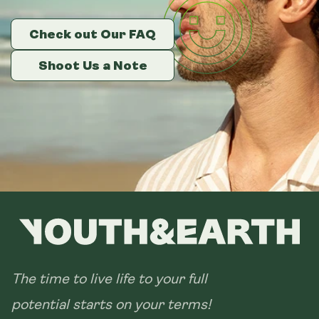
Check out Our FAQ
Check out Our FAQ
Check out Our FAQ
Shoot Us a Note
Shoot Us a Note
Shoot Us a Note
The time to live life to your full
potential starts on your terms!