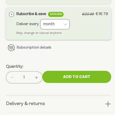
Subscribe & save
€16.79
€20.99
SAVE 20%
Deliver every
Skip, change or cancel anytime.
Subscription details
Quantity:
ADD TO CART
Decrease
Increase
quantity
quantity
for
for
PEA
PEA
(Palmitoylethanolamide)
(Palmitoylethanolamide)
Delivery & returns
Micronised
Micronised