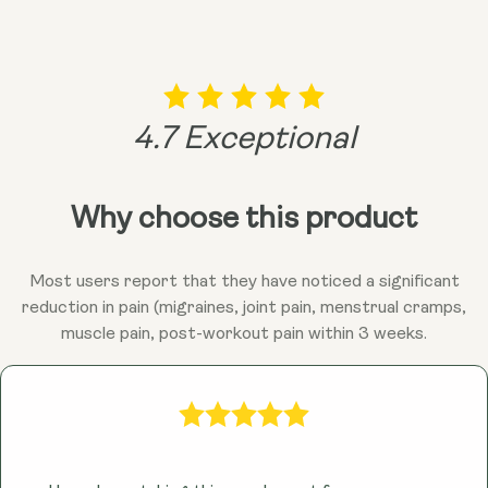
4.7 Exceptional
Why choose this product
Most users report that they have noticed a significant
reduction in pain (migraines, joint pain, menstrual cramps,
muscle pain, post-workout pain within 3 weeks.