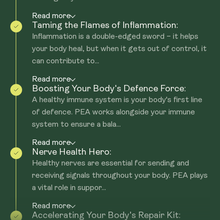
Read more
Taming the Flames of Inflammation:
Inflammation is a double-edged sword – it helps
your body heal, but when it gets out of control, it
can contribute to...
Read more
Boosting Your Body's Defence Force:
A healthy immune system is your body's first line
of defence. PEA works alongside your immune
system to ensure a bala...
Read more
Nerve Health Hero:
Healthy nerves are essential for sending and
receiving signals throughout your body. PEA plays
a vital role in suppor...
Read more
Accelerating Your Body's Repair Kit: