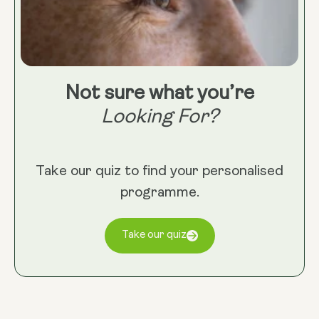
Not sure what you’re
Looking For?
Take our quiz to find your personalised
programme.
Take our quiz