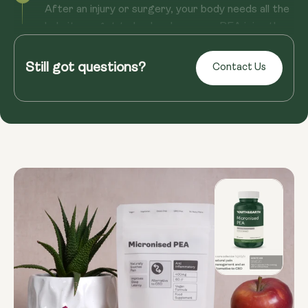
After an injury or surgery, your body needs all the
help it can get to heal and recover. PEA joins the
team as a reco...
Still got questions?
Contact Us
Read more