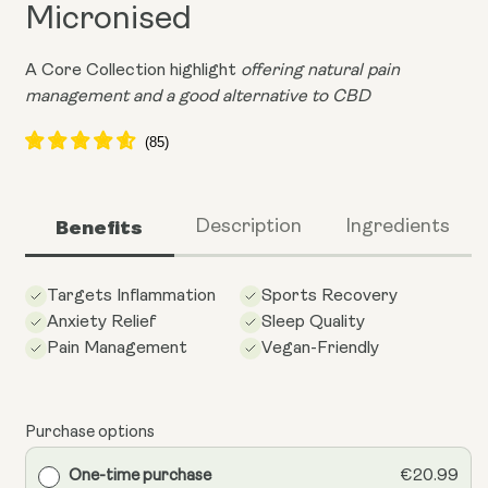
Micronised
A Core Collection highlight
offering natural pain
management and a good alternative to CBD
Benefits
Description
Ingredients
Targets Inflammation
Sports Recovery
Anxiety Relief
Sleep Quality
Pain Management
Vegan-Friendly
Purchase options
One-time purchase
€20.99