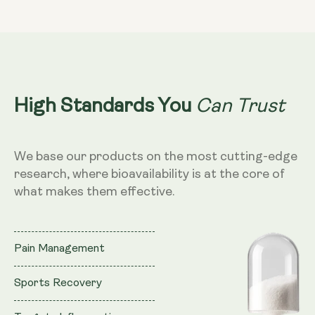
Can Trust
High Standards You
We base our products on the most cutting-edge
research, where bioavailability is at the core of
what makes them effective.
Pain Management
Sports Recovery