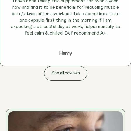
I have been taking this supplement for over a year
now and find it to be beneficial for reducing muscle
pain / strain after a workout. I also sometimes take
one capsule first thing in the morning if I am
expecting a stressful day at work, helps mentally to
feel calm & chilled! Def recommend A+
Henry
See all reviews