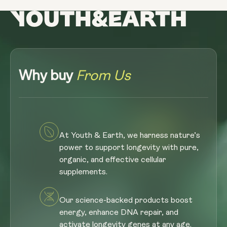
Why buy
From Us
At Youth & Earth, we harness nature’s
power to support longevity with pure,
organic, and effective cellular
supplements.
Our science-backed products boost
energy, enhance DNA repair, and
activate longevity genes at any age.