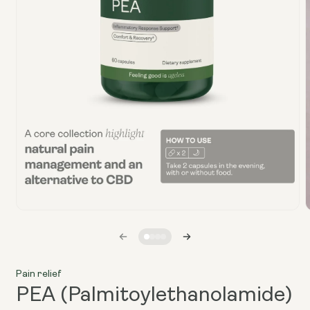
Open
media
1
in
i
modal
Pain relief
PEA (Palmitoylethanolamide)