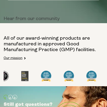
Hear from
our community
All of our award-winning products are
manufactured in approved Good
Manufacturing Practice (GMP) facilities.
Our mission
Still got questions?
Still got questions?
Still got questions?