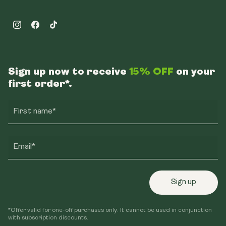
Instagram
Facebook
TikTok
Sign up now to receive
15% OFF
on your
first order*.
First name*
Email*
Sign up
*Offer valid for one-off purchases only. It cannot be used in conjunction
with subscription discounts.