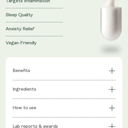
Targets Inflammation
Sleep Quality
Anxiety Relief
Vegan-Friendly
Benefits
Targets
Ingredients
Sports Recovery
Inflammation
Anxiety Relief
Sleep Quality
Ingredients
: Micronised PEA
Pain Management
Vegan-Friendly
How to use
(Palmitoylethanolamide), Capsule shell: Vegetable
Cellulose (HPMC)
Lab reports & awards
Serving Size