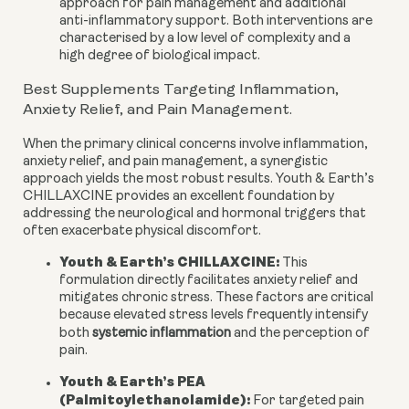
approach for pain management and additional
anti-inflammatory support. Both interventions are
characterised by a low level of complexity and a
high degree of biological impact.
Best Supplements Targeting Inflammation,
Anxiety Relief, and Pain Management.
When the primary clinical concerns involve inflammation,
anxiety relief, and pain management, a synergistic
approach yields the most robust results. Youth & Earth’s
CHILLAXCINE provides an excellent foundation by
addressing the neurological and hormonal triggers that
often exacerbate physical discomfort.
Youth & Earth’s CHILLAXCINE:
This
formulation directly facilitates anxiety relief and
mitigates chronic stress. These factors are critical
because elevated stress levels frequently intensify
both
systemic inflammation
and the perception of
pain.
Youth & Earth’s PEA
(Palmitoylethanolamide):
For targeted pain