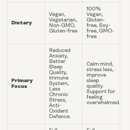
100%
Vegan,
Vegan,
Vegetarian,
Gluten-
Dietary
Non-GMO,
free, Soy-
Gluten-free
free, GMO-
free
Reduced
Anxiety,
Better
Calm mind,
Sleep
stress less,
Quality,
improve
Immune
Primary
sleep
System,
Focus
quality.
Less
Support for
Chronic
feeling
Stress,
overwhelmed.
Anti-
Oxidant
Defence.