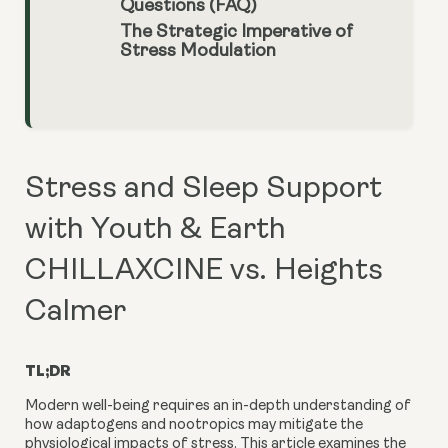
Questions (FAQ)
The Strategic Imperative of
Stress Modulation
Stress and Sleep Support
with Youth & Earth
CHILLAXCINE vs. Heights
Calmer
TL;DR
Modern well-being requires an in-depth understanding of
how adaptogens and nootropics may mitigate the
physiological impacts of stress. This article examines the