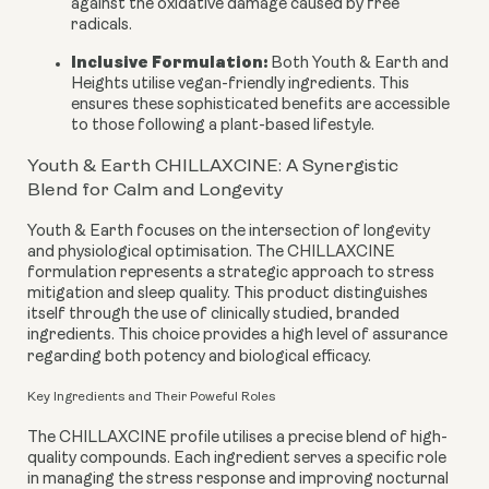
against the oxidative damage caused by free
radicals.
Inclusive Formulation:
Both Youth & Earth and
Heights utilise vegan-friendly ingredients. This
ensures these sophisticated benefits are accessible
to those following a plant-based lifestyle.
Youth & Earth CHILLAXCINE: A Synergistic
Blend for Calm and Longevity
Youth & Earth focuses on the intersection of longevity
and physiological optimisation. The CHILLAXCINE
formulation represents a strategic approach to stress
mitigation and sleep quality. This product distinguishes
itself through the use of clinically studied, branded
ingredients. This choice provides a high level of assurance
regarding both potency and biological efficacy.
Key Ingredients and Their Poweful Roles
The CHILLAXCINE profile utilises a precise blend of high-
quality compounds. Each ingredient serves a specific role
in managing the stress response and improving nocturnal