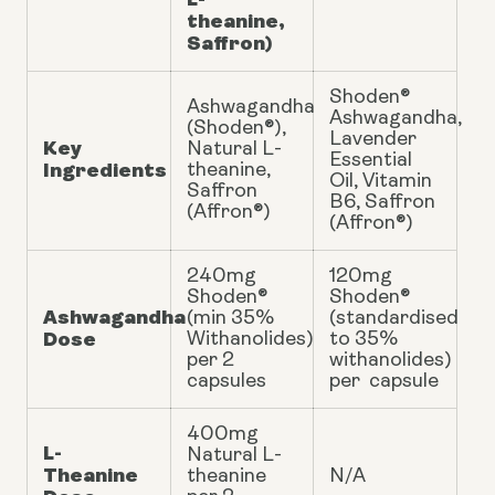
theanine,
Saffron)
Shoden®
Ashwagandha
Ashwagandha,
(Shoden®),
Lavender
Key
Natural L-
Essential
Ingredients
theanine,
Oil, Vitamin
Saffron
B6, Saffron
(Affron®)
(Affron®)
240mg
120mg
Shoden®
Shoden®
Ashwagandha
(min 35%
(standardised
Dose
Withanolides)
to 35%
per 2
withanolides)
capsules
per capsule
400mg
L-
Natural L-
Theanine
theanine
N/A