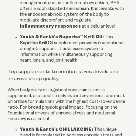
management and anti-inflammatory action, PEA
offers a sophisticated mechanism. It interacts with
the endocannabinoid system of the body to
modulate discomfort and regulate
inflammatory responses
at a cellular level.
Youth & Earth’s Superba™ Krill Oil:
This
Superba Krill Oil
supplement provides foundational
omega-3 support. It addresses systemic
inflammation while simultaneously supporting
heart, brain, and joint health
Top supplements to combat stress levels and
improve sleep quality.
When budgetary or logistical constraints limit a
supplement protocol to only two interventions, one must
prioritise formulations with the highest cost-to-evidence
ratio. For broad physiological impact, focusing on the
foundational drivers of chronic stress and nocturnal
recovery is essential.
Youth & Earth’s CHILLAXCINE:
This unique
blend is formulated to address chronic stress and