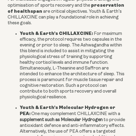
preservation
optimisation of sports recovery and the
of healthspan
are critical objectives. Youth & Earth’s
CHILLAXCINE can play a foundational role in achieving
these goals.
Youth & Earth’s CHILLAXCINE:
For maximum
efficacy, the protocol requires two capsules in the
evening or prior to sleep. The Ashwagandha within
this blend is included to assist in mitigating the
physiological stress of training by supporting
healthy cortisol levels and immune function.
Simultaneously, L-Theanine and Saffron are
intended to enhance the architecture of sleep. This
process is paramount for muscle tissue repair and
cognitive restoration. Such a protocol can
contribute to both sports recovery and overall
physiological resilience.
Youth & Earth’s Molecular Hydrogen or
PEA:
One may complement CHILLAXCINE with a
supplement such as Molecular Hydrogen
to provide
antioxidant defence and anti-inflammatory effects.
Alternatively, the use of PEA offers a targeted