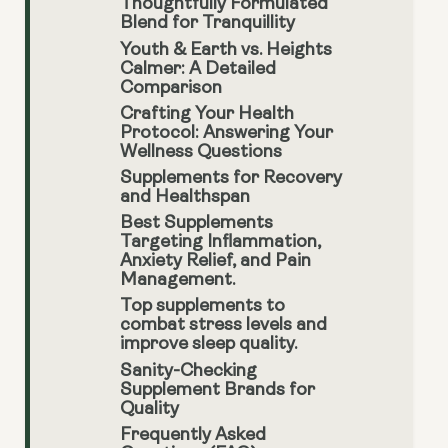
Thoughtfully Formulated
Blend for Tranquillity
Youth & Earth vs. Heights
Calmer: A Detailed
Comparison
Crafting Your Health
Protocol: Answering Your
Wellness Questions
Supplements for Recovery
and Healthspan
Best Supplements
Targeting Inflammation,
Anxiety Relief, and Pain
Management.
Top supplements to
combat stress levels and
improve sleep quality.
Sanity-Checking
Supplement Brands for
Quality
Frequently Asked