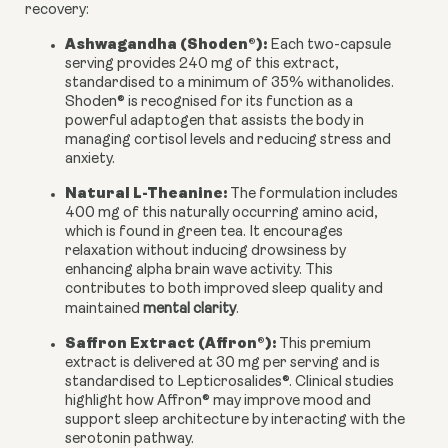
recovery:
Ashwagandha (Shoden®):
Each two-capsule
serving provides 240 mg of this extract,
standardised to a minimum of 35% withanolides.
Shoden® is recognised for its function as a
powerful adaptogen that assists the body in
managing cortisol levels and reducing stress and
anxiety.
Natural L-Theanine:
The formulation includes
400 mg of this naturally occurring amino acid,
which is found in green tea. It encourages
relaxation without inducing drowsiness by
enhancing alpha brain wave activity. This
contributes to both improved sleep quality and
maintained
mental clarity
.
Saffron Extract (Affron®):
This premium
extract is delivered at 30 mg per serving and is
standardised to Lepticrosalides®. Clinical studies
highlight how Affron® may improve mood and
support sleep architecture by interacting with the
serotonin pathway.