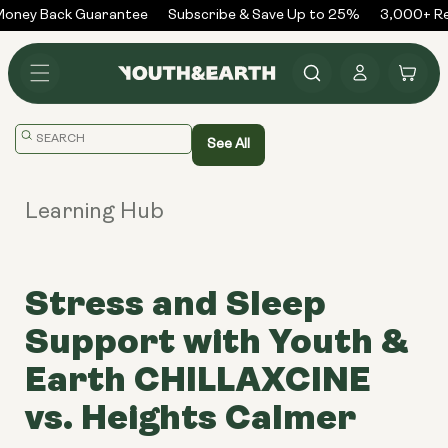
Skip to
ney Back Guarantee
Subscribe & Save Up to 25%
3,000+ Rev
content
Log
Cart
in
Translation
See All
missing:
en.general.search.placeholder
Learning Hub
Stress and Sleep
Support with Youth &
Earth CHILLAXCINE
vs. Heights Calmer