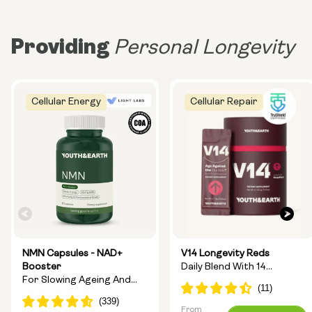
Providing
Personal Longevity
Cellular Energy
Cellular Repair
NMN Capsules - NAD+
V14 Longevity Reds
Booster
Daily Blend With 14
For Slowing Ageing And
Longevity Ingredients
Increasing Energy
From