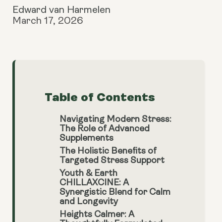
Edward van Harmelen
March 17, 2026
Table of Contents
Navigating Modern Stress:
The Role of Advanced
Supplements
The Holistic Benefits of
Targeted Stress Support
Youth & Earth
CHILLAXCINE: A
Synergistic Blend for Calm
and Longevity
Heights Calmer: A