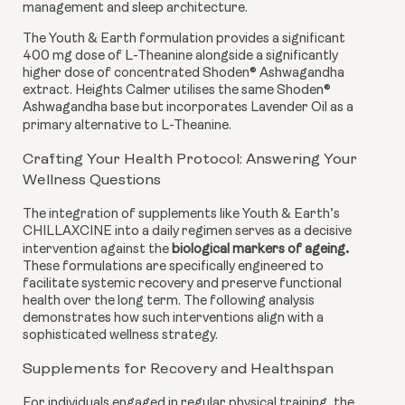
management and sleep architecture.
The Youth & Earth formulation provides a significant
400 mg dose of L-Theanine alongside a significantly
higher dose of concentrated Shoden® Ashwagandha
extract. Heights Calmer utilises the same Shoden®
Ashwagandha base but incorporates Lavender Oil as a
primary alternative to L-Theanine.
Crafting Your Health Protocol: Answering Your
Wellness Questions
The integration of supplements like Youth & Earth’s
CHILLAXCINE into a daily regimen serves as a decisive
.
intervention against the
biological markers of ageing
These formulations are specifically engineered to
facilitate systemic recovery and preserve functional
health over the long term. The following analysis
demonstrates how such interventions align with a
sophisticated wellness strategy.
Supplements for Recovery and Healthspan
For individuals engaged in regular physical training, the