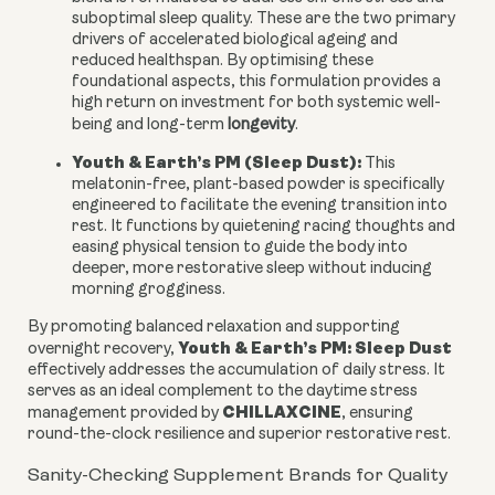
suboptimal sleep quality. These are the two primary
drivers of accelerated biological ageing and
reduced healthspan. By optimising these
foundational aspects, this formulation provides a
high return on investment for both systemic well-
being and long-term
longevity
.
Youth & Earth’s PM (Sleep Dust):
This
melatonin-free, plant-based powder is specifically
engineered to facilitate the evening transition into
rest. It functions by quietening racing thoughts and
easing physical tension to guide the body into
deeper, more restorative sleep without inducing
morning grogginess.
By promoting balanced relaxation and supporting
Youth & Earth’s PM: Sleep Dust
overnight recovery,
effectively addresses the accumulation of daily stress. It
serves as an ideal complement to the daytime stress
CHILLAXCINE
management provided by
, ensuring
round-the-clock resilience and superior restorative rest.
Sanity-Checking Supplement Brands for Quality