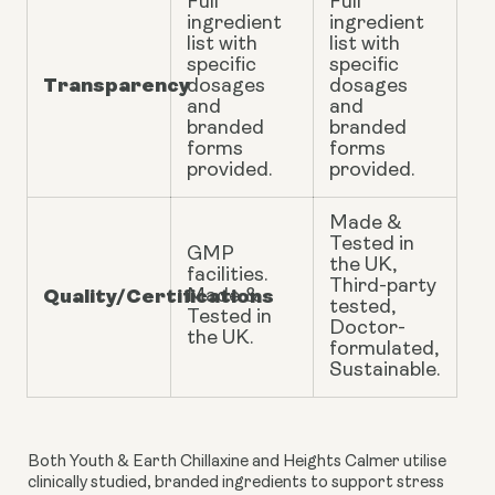
Full
Full
ingredient
ingredient
list with
list with
specific
specific
Transparency
dosages
dosages
and
and
branded
branded
forms
forms
provided.
provided.
Made &
Tested in
GMP
the UK,
facilities.
Third-party
Quality/Certifications
Made &
tested,
Tested in
Doctor-
the UK.
formulated,
Sustainable.
Both Youth & Earth Chillaxine and Heights Calmer utilise
clinically studied, branded ingredients to support stress