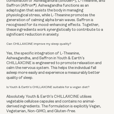
combination of Ashwagandha (Shoden®), L-Theanine, and
Saffron (Affron®). Ashwagandha functions as an
adaptogen that assists the body in managing
physiological stress, while L-Theanine promotes the
generation of calming alpha brain waves. Saffron is
recognised for its mood-enhancing effects. Together,
these ingredients work synergistically to contribute to a
significant reduction in anxiety.
Can CHILLAXCINE improve my sleep quality?
Yes, the specific integration of L-Theanine,
Ashwagandha, and Saffron in Youth & Earth’s
CHILLAXCINE is engineered to promote relaxation and
calm the nervous system. This helps the individual fall
asleep more easily and experience a measurably better
quality of sleep.
Is Youth & Earth’s CHILLAXCINE suitable for a vegan diet?
Absolutely. Youth & Earth’s CHILLAXCINE utilises
vegetable cellulose capsules and contains no animal-
derived ingredients. The formulation is explicitly Vegan,
Vegetarian, Non-GMO, and Gluten-free.