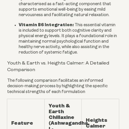
characterised as a fast-acting component that
supports emotional well-being by easing mild
nervousness and facilitating natural relaxation.
Vitamin B6 Integration:
This essential vitamin
is included to support both cognitive clarity and
physical energy levels. It plays a foundational role in
maintaining normal psychological function and
healthy nerve activity, while also assisting in the
reduction of systemic fatigue.
Youth & Earth vs. Heights Calmer: A Detailed
Comparison
The following comparison facilitates an informed
decision-making process by highlighting the specific
technical strengths of each formulation
Youth &
Earth
Chillaxine
Heights
Feature
(Ashwagandha,
Calmer
L-