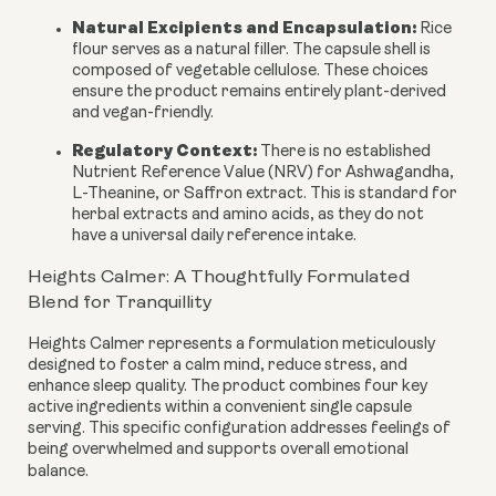
Natural Excipients and Encapsulation:
Rice
flour serves as a natural filler. The capsule shell is
composed of vegetable cellulose. These choices
ensure the product remains entirely plant-derived
and vegan-friendly.
Regulatory Context:
There is no established
Nutrient Reference Value (NRV) for Ashwagandha,
L-Theanine, or Saffron extract. This is standard for
herbal extracts and amino acids, as they do not
have a universal daily reference intake.
Heights Calmer: A Thoughtfully Formulated
Blend for Tranquillity
Heights Calmer represents a formulation meticulously
designed to foster a calm mind, reduce stress, and
enhance sleep quality. The product combines four key
active ingredients within a convenient single capsule
serving. This specific configuration addresses feelings of
being overwhelmed and supports overall emotional
balance.