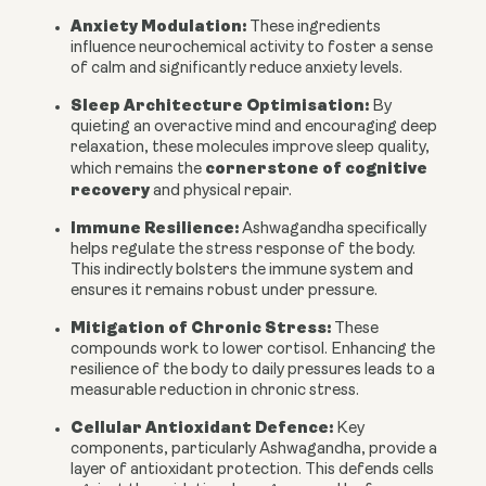
Anxiety Modulation:
These ingredients
influence neurochemical activity to foster a sense
of calm and significantly reduce anxiety levels.
Sleep Architecture Optimisation:
By
quieting an overactive mind and encouraging deep
relaxation, these molecules improve sleep quality,
cornerstone of cognitive
which remains the
recovery
and physical repair.
Immune Resilience:
Ashwagandha specifically
helps regulate the stress response of the body.
This indirectly bolsters the immune system and
ensures it remains robust under pressure.
Mitigation of Chronic Stress:
These
compounds work to lower cortisol. Enhancing the
resilience of the body to daily pressures leads to a
measurable reduction in chronic stress.
Cellular Antioxidant Defence:
Key
components, particularly Ashwagandha, provide a
layer of antioxidant protection. This defends cells