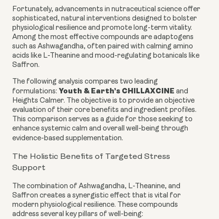
Fortunately, advancements in nutraceutical science offer
sophisticated, natural interventions designed to bolster
physiological resilience and promote long-term vitality.
Among the most effective compounds are adaptogens
such as Ashwagandha, often paired with calming amino
acids like L-Theanine and mood-regulating botanicals like
Saffron.
The following analysis compares two leading
Youth & Earth’s CHILLAXCINE
formulations:
and
Heights Calmer. The objective is to provide an objective
evaluation of their core benefits and ingredient profiles.
This comparison serves as a guide for those seeking to
enhance systemic calm and overall well-being through
evidence-based supplementation.
The Holistic Benefits of Targeted Stress
Support
The combination of Ashwagandha, L-Theanine, and
Saffron creates a synergistic effect that is vital for
modern physiological resilience. These compounds
address several key pillars of well-being: