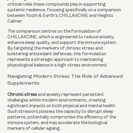
critical roles these compounds play in supporting
systemic resilience, focusing specifically on a comparison
between Youth & Earth’s CHILLAXCINE and Heights
Calmer.
The comparison centres on the formulation of
CHILLAXCINE, which is engineered to reduce anxiety,
enhance sleep quality, and support the immune system.
By targeting the markers of chronic stress and
bolstering antioxidant defences, this formulation
represents a strategic approach to maintaining
physiological balance in a high-stress environment.
Navigating Modern Stress: The Role of Advanced
Supplements
Chronic stress
and anxiety represent persistent
challenges within modern environments, creating
significant impacts on both physical and mental health.
Such stressors possess the capacity to disrupt sleep
patterns, potentially compromise the efficiency of the
immune system, and may accelerate the biological
markers of cellular ageing.