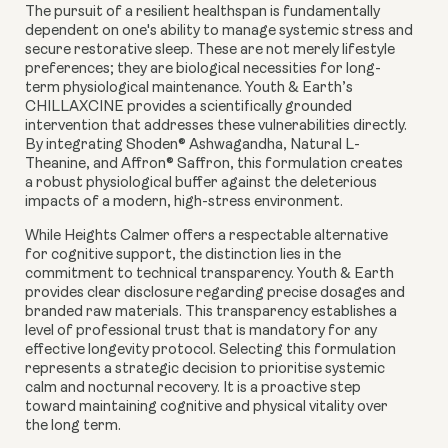
The pursuit of a resilient healthspan is fundamentally
dependent on one's ability to manage systemic stress and
secure restorative sleep. These are not merely lifestyle
preferences; they are biological necessities for long-
term physiological maintenance. Youth & Earth’s
CHILLAXCINE provides a scientifically grounded
intervention that addresses these vulnerabilities directly.
By integrating Shoden® Ashwagandha, Natural L-
Theanine, and Affron® Saffron, this formulation creates
a robust physiological buffer against the deleterious
impacts of a modern, high-stress environment.
While Heights Calmer offers a respectable alternative
for cognitive support, the distinction lies in the
commitment to technical transparency. Youth & Earth
provides clear disclosure regarding precise dosages and
branded raw materials. This transparency establishes a
level of professional trust that is mandatory for any
effective longevity protocol. Selecting this formulation
represents a strategic decision to prioritise systemic
calm and nocturnal recovery. It is a proactive step
toward maintaining cognitive and physical vitality over
the long term.