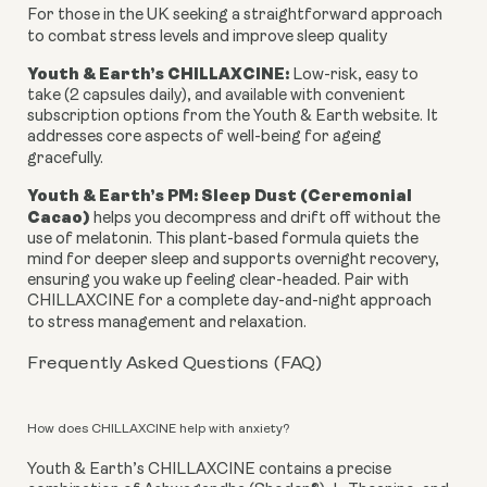
For those in the UK seeking a straightforward approach
to combat stress levels and improve sleep quality
Youth & Earth’s CHILLAXCINE:
Low-risk, easy to
take (2 capsules daily), and available with convenient
subscription options from the Youth & Earth website. It
addresses core aspects of well-being for ageing
gracefully.
Youth & Earth’s PM: Sleep Dust (Ceremonial
Cacao)
helps you decompress and drift off without the
use of melatonin. This plant-based formula quiets the
mind for deeper sleep and supports overnight recovery,
ensuring you wake up feeling clear-headed. Pair with
CHILLAXCINE for a complete day-and-night approach
to stress management and relaxation.
Frequently Asked Questions (FAQ)
How does CHILLAXCINE help with anxiety?
Youth & Earth’s CHILLAXCINE contains a precise