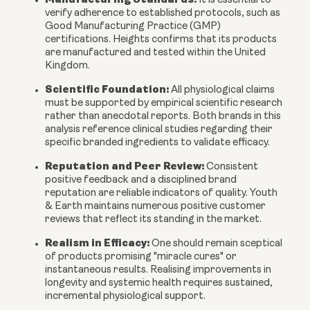
It is essential to
verify adherence to established protocols, such as
Good Manufacturing Practice (GMP)
certifications. Heights confirms that its products
are manufactured and tested within the United
Kingdom.
Scientific Foundation:
All physiological claims
must be supported by empirical scientific research
rather than anecdotal reports. Both brands in this
analysis reference clinical studies regarding their
specific branded ingredients to validate efficacy.
Reputation and Peer Review:
Consistent
positive feedback and a disciplined brand
reputation are reliable indicators of quality. Youth
& Earth maintains numerous positive customer
reviews that reflect its standing in the market.
Realism in Efficacy:
One should remain sceptical
of products promising "miracle cures" or
instantaneous results. Realising improvements in
longevity and systemic health requires sustained,
incremental physiological support.