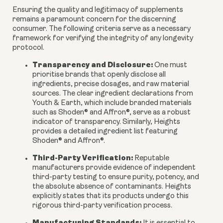
Ensuring the quality and legitimacy of supplements
remains a paramount concern for the discerning
consumer. The following criteria serve as a necessary
framework for verifying the integrity of any longevity
protocol.
Transparency and Disclosure:
One must
prioritise brands that openly disclose all
ingredients, precise dosages, and raw material
sources. The clear ingredient declarations from
Youth & Earth, which include branded materials
such as Shoden® and Affron®, serve as a robust
indicator of transparency. Similarly, Heights
provides a detailed ingredient list featuring
Shoden® and Affron®.
Third-Party Verification:
Reputable
manufacturers provide evidence of independent
third-party testing to ensure purity, potency, and
the absolute absence of contaminants. Heights
explicitly states that its products undergo this
rigorous third-party verification process.
Manufacturing Standards: