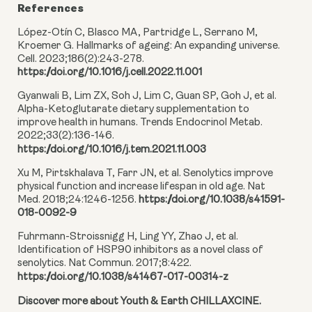
References
López-Otín C, Blasco MA, Partridge L, Serrano M,
Kroemer G. Hallmarks of ageing: An expanding universe.
Cell. 2023;186(2):243-278.
https://doi.org/10.1016/j.cell.2022.11.001
Gyanwali B, Lim ZX, Soh J, Lim C, Guan SP, Goh J, et al.
Alpha-Ketoglutarate dietary supplementation to
improve health in humans. Trends Endocrinol Metab.
2022;33(2):136-146.
https://doi.org/10.1016/j.tem.2021.11.003
Xu M, Pirtskhalava T, Farr JN, et al. Senolytics improve
physical function and increase lifespan in old age. Nat
Med. 2018;24:1246-1256.
https://doi.org/10.1038/s41591-
018-0092-9
Fuhrmann-Stroissnigg H, Ling YY, Zhao J, et al.
Identification of HSP90 inhibitors as a novel class of
senolytics. Nat Commun. 2017;8:422.
https://doi.org/10.1038/s41467-017-00314-z
Discover more about Youth & Earth CHILLAXCINE.