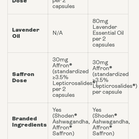
Dose
per 2
capsules
80mg
Lavender
Lavender
N/A
Essential Oil
Oil
per 2
capsules
30mg
30mg
Affron®
Affron®
(standardized
Saffron
(standardized
≥3.5%
Dose
≥3.5%
Lepticrosalides®)
Lepticrosalides®)
per 2
per capsule
capsules
Yes
Yes
(Shoden®
(Shoden®
Branded
Ashwagandha,
Ashwagandha,
Ingredients
Affron®
Affron®
Saffron)
Saffron)