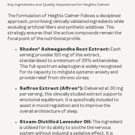
Key Ingredients and Quality Assurances for Heights Calmer
The formulation of Heights Calmer follows a disciplined
approach, prioritising clinically validated ingredients while
excluding artificial fillers and synthetic additives. This
strategy ensures that the active compounds remain the
focal point of the nutritional profile.
Shoden® Ashwagandha Root Extract:
Each
serving provides 120 mg of this extract,
standardised to a minimum of 35% withanolides.
This full-spectrum adaptogen is widely recognised
for its capacity to mitigate systemic anxiety and
provide relief from chronic stress.
Saffron Extract (Affron®):
Delivered at 30 mg
per serving, this clinically studied extract supports
emotional equilibrium. It is specifically included to
assist in mood regulation and to improve the
overall architecture of sleep.
Steam-Distilled Lavender Oil:
This ingredient
is utilised for its ability to soothe the nervous
system without inducing a sedative effect. It is