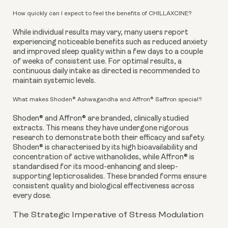
How quickly can I expect to feel the benefits of CHILLAXCINE?
While individual results may vary, many users report
experiencing noticeable benefits such as reduced anxiety
and improved sleep quality within a few days to a couple
of weeks of consistent use. For optimal results, a
continuous daily intake as directed is recommended to
maintain systemic levels.
What makes Shoden® Ashwagandha and Affron® Saffron special?
Shoden® and Affron® are branded, clinically studied
extracts. This means they have undergone rigorous
research to demonstrate both their efficacy and safety.
Shoden® is characterised by its high bioavailability and
concentration of active withanolides, while Affron® is
standardised for its mood-enhancing and sleep-
supporting lepticrosalides. These branded forms ensure
consistent quality and biological effectiveness across
every dose.
The Strategic Imperative of Stress Modulation