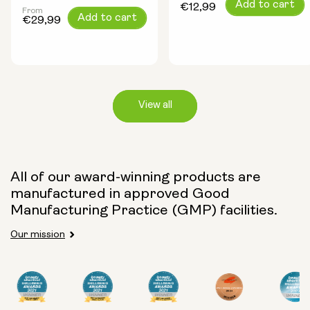
Regular
Add to cart
€12,99
From
Regular
Add to cart
price
€29,99
price
View all
Capsule Size:
All of our award-winning products are
manufactured in approved Good
250mg
500mg
Manufacturing Practice (GMP) facilities.
Our mission
Type:
Travel Packs