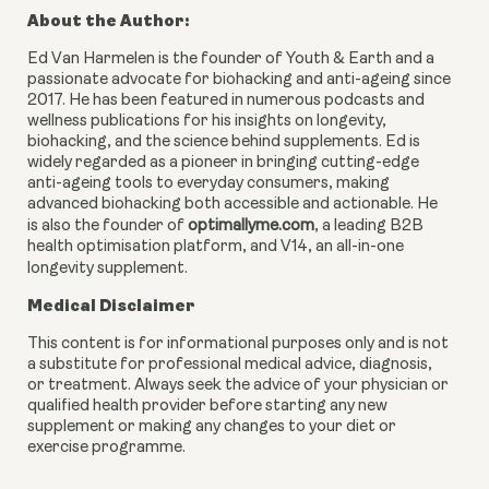
About the Author:
Ed Van Harmelen is the founder of Youth & Earth and a
passionate advocate for biohacking and anti-ageing since
2017. He has been featured in numerous podcasts and
wellness publications for his insights on longevity,
biohacking, and the science behind supplements. Ed is
widely regarded as a pioneer in bringing cutting-edge
anti-ageing tools to everyday consumers, making
advanced biohacking both accessible and actionable. He
is also the founder of
optimallyme.com
, a leading B2B
health optimisation platform, and V14, an all-in-one
longevity supplement.
Medical Disclaimer
This content is for informational purposes only and is not
a substitute for professional medical advice, diagnosis,
or treatment. Always seek the advice of your physician or
qualified health provider before starting any new
supplement or making any changes to your diet or
exercise programme.