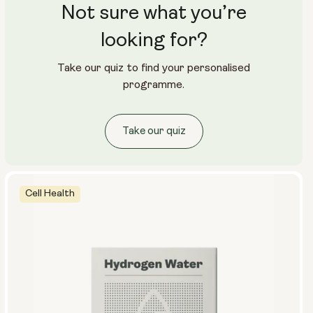
Not sure what you’re
Travel Packs
Pouch Powder
Glass Bottle (400ml)
looking for?
Metal Canister
Take our quiz to find your personalised
Size:
programme.
14 sachets
28 sachets
Take our quiz
Cell Health