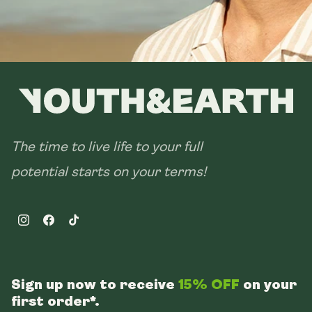
The time to live life to your full
potential starts on your terms!
Instagram
Facebook
TikTok
Sign up now to receive
15% OFF
on your
first order*.