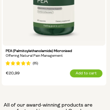
PEA (Palmitoylethanolamide) Micronised
Offering Natural Pain Management
Regular
€20,99
Add to cart
price
All of our award-winning products are