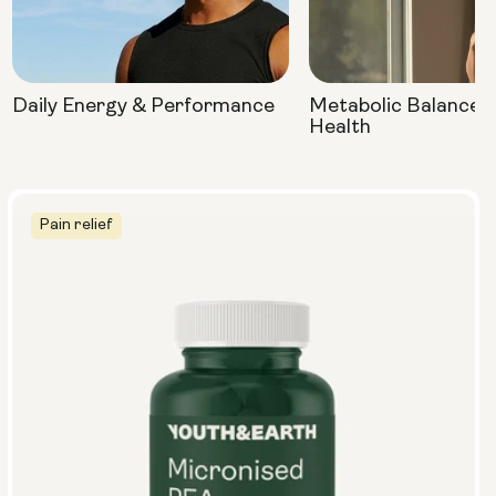
Daily Energy & Performance
Metabolic Balance 
Health
Pain relief