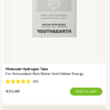
Molecular Hydrogen Tabs
For Antioxidant-Rich Water And Cellular Energy
Regular
€34,99
Add to cart
price