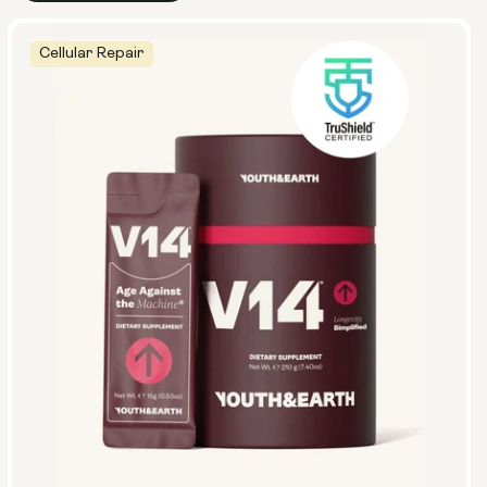
Cellular Repair