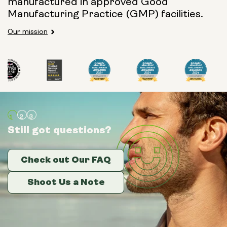
manufactured in approved Good
Manufacturing Practice (GMP) facilities.
Our mission
Still got questions?
Still got questions?
Still got questions?
Check out Our FAQ
Check out Our FAQ
Check out Our FAQ
Shoot Us a Note
Shoot Us a Note
Shoot Us a Note