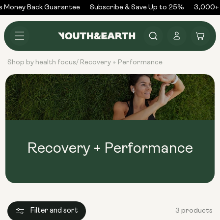
Skip to
 Money Back Guarantee
Subscribe & Save Up to 25%
3,000+ 
content
Log
Cart
in
Shop by health focus
Recovery + Performance
/
Recovery + Performance
Filter and sort
3 products