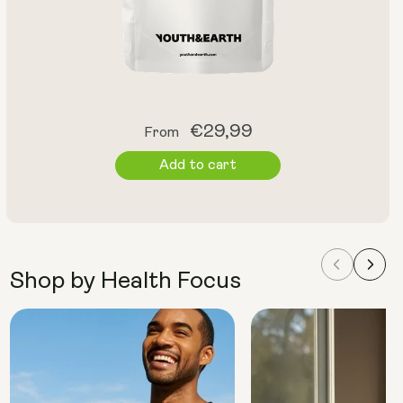
Regular
€29,99
From
price
Add to cart
Shop by Health Focus