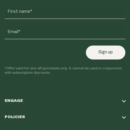
First name*
Email*
Sign up
*Offer valid for one-off purchases only. It cannot be used in conjunction
with subscription discounts.
ENGAGE
Take Our Quiz
POLICIES
Our Mission
Shipping Policy