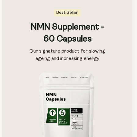
Best Seller
NMN Supplement -
60 Capsules
Our signature product for slowing
ageing and increasing energy