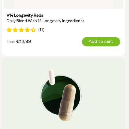
V14 Longevity Reds
Daily Blend With 14 Longevity Ingredients
Regular
€12,99
Add to cart
From
price
Type: